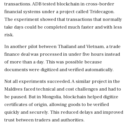
transactions. ADB tested blockchain in cross-border
financial systems under a project called Tridecagon.
The experiment showed that transactions that normally
take days could be completed much faster and with less
risk.
In another pilot between Thailand and Vietnam, a trade
finance deal was processed in under five hours instead
of more than a day. This was possible because
documents were digitized and verified automatically.
Not all experiments succeeded. A similar project in the
Maldives faced technical and cost challenges and had to
be paused. But in Mongolia, blockchain helped digitize
certificates of origin, allowing goods to be verified
quickly and securely. This reduced delays and improved
trust between traders and authorities.