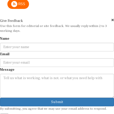
Give Feedback
Use this form for editorial or site feedback. We usually reply within 2 to 3
working days.
Name
Email
Message
Submit
By submitting, you agree that we may use your email address to respond.