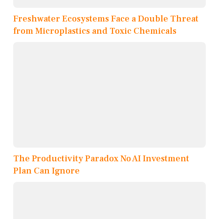
Freshwater Ecosystems Face a Double Threat
from Microplastics and Toxic Chemicals
The Productivity Paradox No AI Investment
Plan Can Ignore