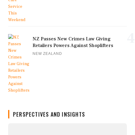
4
NZ Passes New Crimes Law Giving
Retailers Powers Against Shoplifters
NEW ZEALAND
PERSPECTIVES AND INSIGHTS