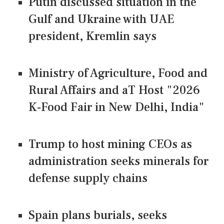
Putin discussed situation in the
Gulf and Ukraine with UAE
president, Kremlin says
Ministry of Agriculture, Food and
Rural Affairs and aT Host "2026
K-Food Fair in New Delhi, India"
Trump to host mining CEOs as
administration seeks minerals for
defense supply chains
Spain plans burials, seeks