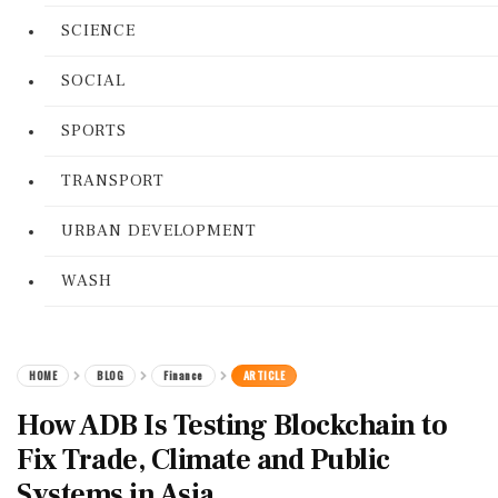
SCIENCE
SOCIAL
SPORTS
TRANSPORT
URBAN DEVELOPMENT
WASH
HOME
BLOG
Finance
ARTICLE
How ADB Is Testing Blockchain to
Fix Trade, Climate and Public
Systems in Asia