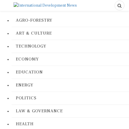
AGRO-FORESTRY
ART & CULTURE
TECHNOLOGY
ECONOMY
EDUCATION
ENERGY
POLITICS
LAW & GOVERNANCE
HEALTH