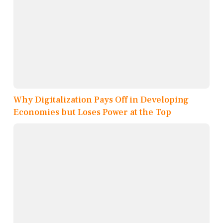
Why Digitalization Pays Off in Developing
Economies but Loses Power at the Top