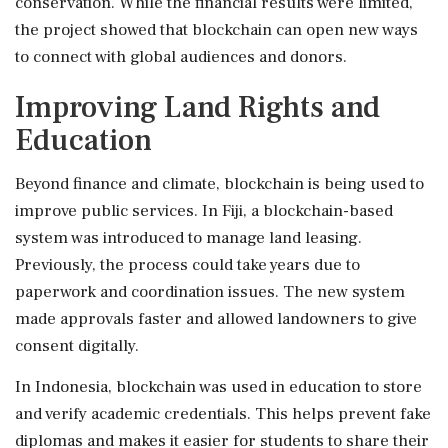
conservation. While the financial results were limited,
the project showed that blockchain can open new ways
to connect with global audiences and donors.
Improving Land Rights and
Education
Beyond finance and climate, blockchain is being used to
improve public services. In Fiji, a blockchain-based
system was introduced to manage land leasing.
Previously, the process could take years due to
paperwork and coordination issues. The new system
made approvals faster and allowed landowners to give
consent digitally.
In Indonesia, blockchain was used in education to store
and verify academic credentials. This helps prevent fake
diplomas and makes it easier for students to share their