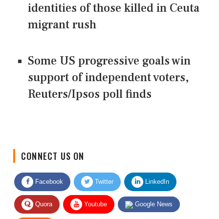
identities of those killed in Ceuta
migrant rush
Some US progressive goals win
support of independent voters,
Reuters/Ipsos poll finds
CONNECT US ON
Facebook
Twitter
LinkedIn
Quora
Youtube
Google News
RSS