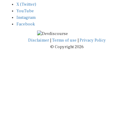
YouTube
Instagram
Facebook
Disclaimer
|
Terms of use
|
Privacy Policy
© Copyright 2026