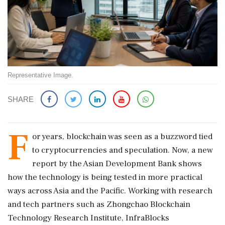
Representative Image.
SHARE
F
or years, blockchain was seen as a buzzword tied
to cryptocurrencies and speculation. Now, a new
report by the Asian Development Bank shows
how the technology is being tested in more practical
ways across Asia and the Pacific. Working with research
and tech partners such as Zhongchao Blockchain
Technology Research Institute, InfraBlocks