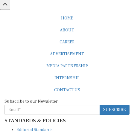
HOME
ABOUT
CAREER
ADVERTISEMENT
MEDIA PARTNERSHIP
INTERNSHIP
CONTACT US
Subscribe to our Newsletter
SUBSCRIBE
STANDARDS & POLICIES
Editorial Standards
Reader Guidelines