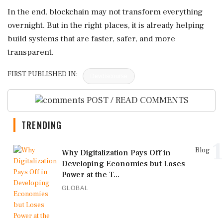
In the end, blockchain may not transform everything
overnight. But in the right places, it is already helping
build systems that are faster, safer, and more
transparent.
FIRST PUBLISHED IN:
Devdiscourse
POST / READ COMMENTS
TRENDING
1
Blog
Why Digitalization Pays Off in
Developing Economies but Loses
Power at the T...
GLOBAL