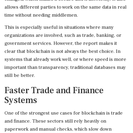
allows different parties to work on the same data in real
time without needing middlemen.
This is especially useful in situations where many
organizations are involved, such as trade, banking, or
government services. However, the report makes it
clear that blockchain is not always the best choice. In
systems that already work well, or where speed is more
important than transparency, traditional databases may
still be better.
Faster Trade and Finance
Systems
One of the strongest use cases for blockchain is trade
and finance. These sectors still rely heavily on
paperwork and manual checks, which slow down