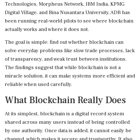
Technologies, Morpheus Network, IBM India, KPMG
Digital Village, and Bina Nusantara University, ADB has
been running real-world pilots to see where blockchain
actually works and where it does not.
The goal is simple: find out whether blockchain can
solve everyday problems like slow trade processes, lack
of transparency, and weak trust between institutions.
The findings suggest that while blockchain is not a
miracle solution, it can make systems more efficient and
reliable when used carefully.
What Blockchain Really Does
At its simplest, blockchain is a digital record system
shared across many users instead of being controlled
by one authority. Once data is added, it cannot easily be
changed, which makes it secure and trustworthy. It also