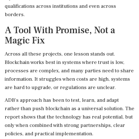
qualifications across institutions and even across
borders.
A Tool With Promise, Not a
Magic Fix
Across all these projects, one lesson stands out.
Blockchain works best in systems where trust is low,
processes are complex, and many parties need to share
information. It struggles when costs are high, systems
are hard to upgrade, or regulations are unclear.
ADB's approach has been to test, learn, and adapt
rather than push blockchain as a universal solution. The
report shows that the technology has real potential, but
only when combined with strong partnerships, clear
policies, and practical implementation.