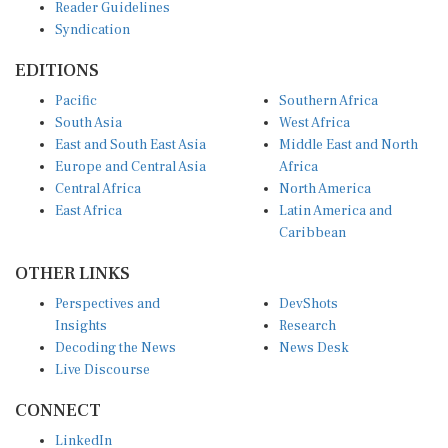
Syndication
EDITIONS
Pacific
Southern Africa
South Asia
West Africa
East and South East Asia
Middle East and North
Europe and Central Asia
Africa
Central Africa
North America
East Africa
Latin America and
Caribbean
OTHER LINKS
Perspectives and
DevShots
Insights
Research
Decoding the News
News Desk
Live Discourse
CONNECT
LinkedIn
X (Twitter)