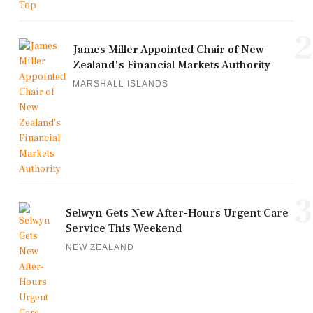
2
James Miller Appointed Chair of New
Zealand's Financial Markets Authority
MARSHALL ISLANDS
3
Selwyn Gets New After-Hours Urgent Care
Service This Weekend
NEW ZEALAND