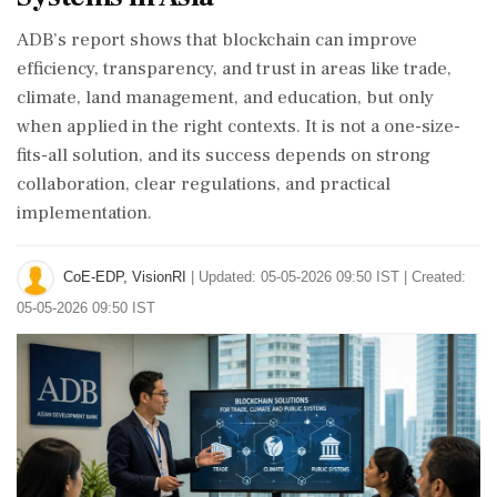
ADB’s report shows that blockchain can improve
efficiency, transparency, and trust in areas like trade,
climate, land management, and education, but only
when applied in the right contexts. It is not a one-size-
fits-all solution, and its success depends on strong
collaboration, clear regulations, and practical
implementation.
CoE-EDP, VisionRI
|
Updated: 05-05-2026 09:50 IST | Created:
05-05-2026 09:50 IST