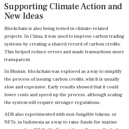
Supporting Climate Action and
New Ideas
Blockchain is also being tested in climate-related
projects. In China, it was used to improve carbon trading
systems by creating a shared record of carbon credits.
This helped reduce errors and made transactions more
transparent.
In Bhutan, blockchain was explored as a way to simplify
the process of issuing carbon credits, which is usually
slow and expensive. Early results showed that it could
lower costs and speed up the process, although scaling
the system will require stronger regulations.
ADB also experimented with non-fungible tokens, or
NFTs, in Indonesia as a way to raise funds for marine