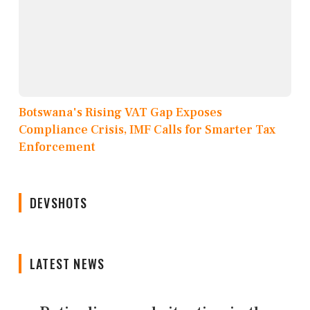
Botswana's Rising VAT Gap Exposes
Compliance Crisis, IMF Calls for Smarter Tax
Enforcement
DEVSHOTS
LATEST NEWS