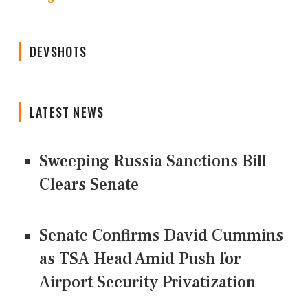
DEVSHOTS
LATEST NEWS
Sweeping Russia Sanctions Bill
Clears Senate
Senate Confirms David Cummins
as TSA Head Amid Push for
Airport Security Privatization