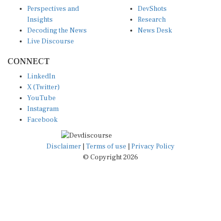
Perspectives and
DevShots
Insights
Research
Decoding the News
News Desk
Live Discourse
CONNECT
LinkedIn
X (Twitter)
YouTube
Instagram
Facebook
Disclaimer
|
Terms of use
|
Privacy Policy
© Copyright 2026