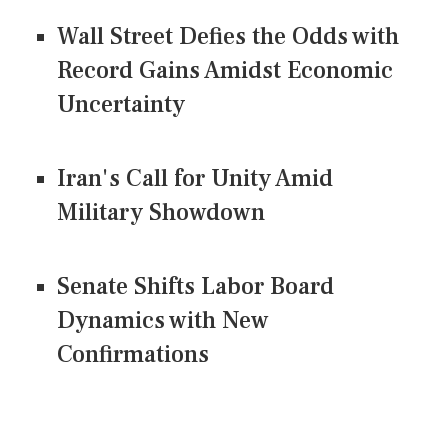
Wall Street Defies the Odds with
Record Gains Amidst Economic
Uncertainty
Iran's Call for Unity Amid
Military Showdown
Senate Shifts Labor Board
Dynamics with New
Confirmations