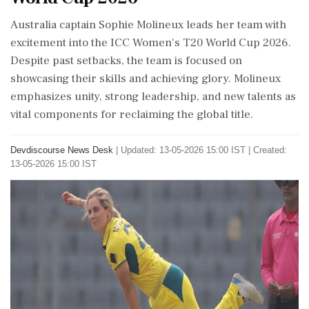
Australia captain Sophie Molineux leads her team with
excitement into the ICC Women's T20 World Cup 2026.
Despite past setbacks, the team is focused on
showcasing their skills and achieving glory. Molineux
emphasizes unity, strong leadership, and new talents as
vital components for reclaiming the global title.
Devdiscourse News Desk
|
Updated: 13-05-2026 15:00 IST | Created:
13-05-2026 15:00 IST