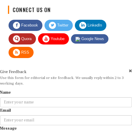
CONNECT US ON
Facebook
Twitter
LinkedIn
Quora
Youtube
Google News
RSS
Give Feedback
Use this form for editorial or site feedback. We usually reply within 2 to 3
working days.
Name
Email
Message