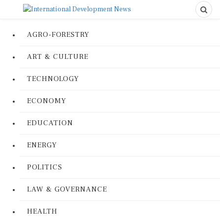
AGRO-FORESTRY
ART & CULTURE
TECHNOLOGY
ECONOMY
EDUCATION
ENERGY
POLITICS
LAW & GOVERNANCE
HEALTH