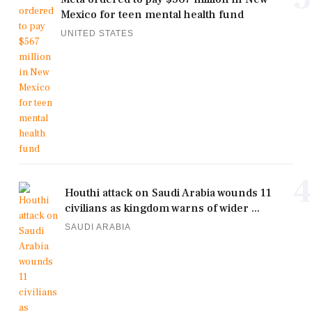
Mexico for teen mental health fund
UNITED STATES
4
Houthi attack on Saudi Arabia wounds 11
civilians as kingdom warns of wider ...
SAUDI ARABIA