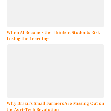
When AI Becomes the Thinker, Students Risk
Losing the Learning
Why Brazil’s Small Farmers Are Missing Out on
the Agri-Tech Revolution