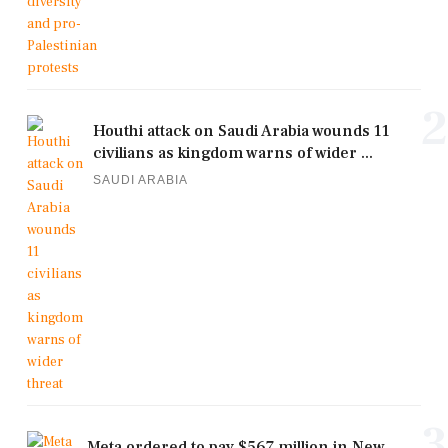
2
Houthi attack on Saudi Arabia wounds 11
civilians as kingdom warns of wider ...
SAUDI ARABIA
3
Meta ordered to pay $567 million in New