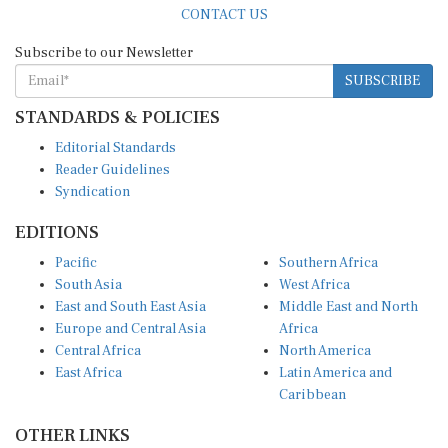
Subscribe to our Newsletter
SUBSCRIBE
STANDARDS & POLICIES
Editorial Standards
Reader Guidelines
Syndication
EDITIONS
Pacific
Southern Africa
South Asia
West Africa
East and South East Asia
Middle East and North
Europe and Central Asia
Africa
Central Africa
North America
East Africa
Latin America and
Caribbean
OTHER LINKS