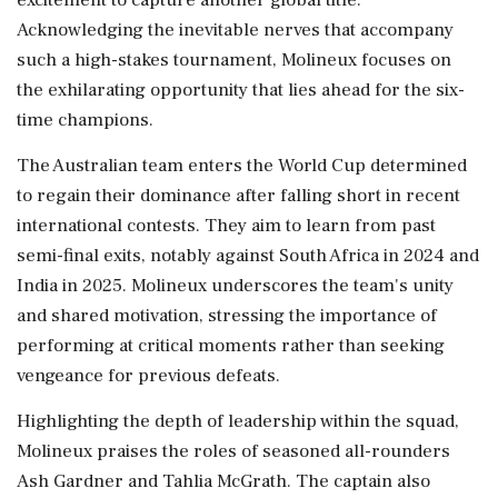
Acknowledging the inevitable nerves that accompany
such a high-stakes tournament, Molineux focuses on
the exhilarating opportunity that lies ahead for the six-
time champions.
The Australian team enters the World Cup determined
to regain their dominance after falling short in recent
international contests. They aim to learn from past
semi-final exits, notably against South Africa in 2024 and
India in 2025. Molineux underscores the team's unity
and shared motivation, stressing the importance of
performing at critical moments rather than seeking
vengeance for previous defeats.
Highlighting the depth of leadership within the squad,
Molineux praises the roles of seasoned all-rounders
Ash Gardner and Tahlia McGrath. The captain also