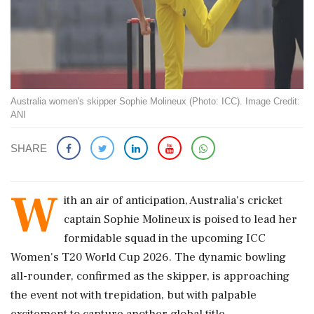
Australia women's skipper Sophie Molineux (Photo: ICC). Image Credit:
ANI
SHARE
W
ith an air of anticipation, Australia's cricket
captain Sophie Molineux is poised to lead her
formidable squad in the upcoming ICC
Women's T20 World Cup 2026. The dynamic bowling
all-rounder, confirmed as the skipper, is approaching
the event not with trepidation, but with palpable
excitement to capture another global title.