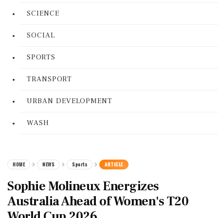
SCIENCE
SOCIAL
SPORTS
TRANSPORT
URBAN DEVELOPMENT
WASH
HOME
NEWS
Sports
ARTICLE
Sophie Molineux Energizes
Australia Ahead of Women's T20
World Cup 2026