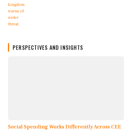
PERSPECTIVES AND INSIGHTS
Social Spending Works Differently Across CEE