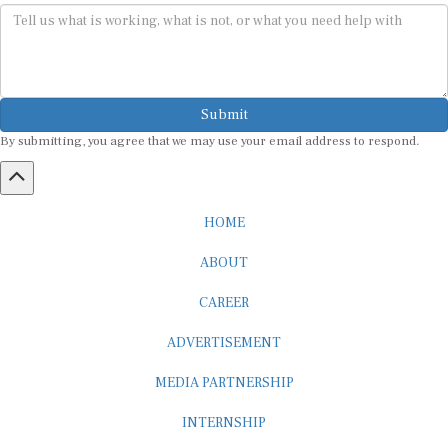
Submit
By submitting, you agree that we may use your email address to respond.
HOME
ABOUT
CAREER
ADVERTISEMENT
MEDIA PARTNERSHIP
INTERNSHIP
CONTACT US