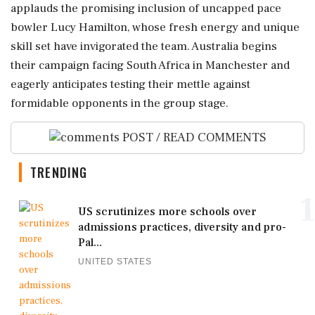
applauds the promising inclusion of uncapped pace
bowler Lucy Hamilton, whose fresh energy and unique
skill set have invigorated the team. Australia begins
their campaign facing South Africa in Manchester and
eagerly anticipates testing their mettle against
formidable opponents in the group stage.
POST / READ COMMENTS
TRENDING
1
US scrutinizes more schools over
admissions practices, diversity and pro-
Pal...
UNITED STATES