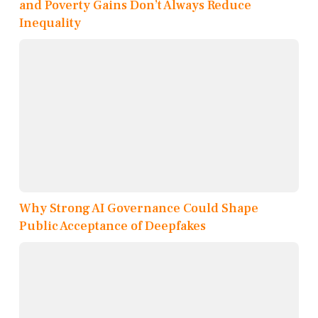
and Poverty Gains Don’t Always Reduce
Inequality
Why Strong AI Governance Could Shape
Public Acceptance of Deepfakes