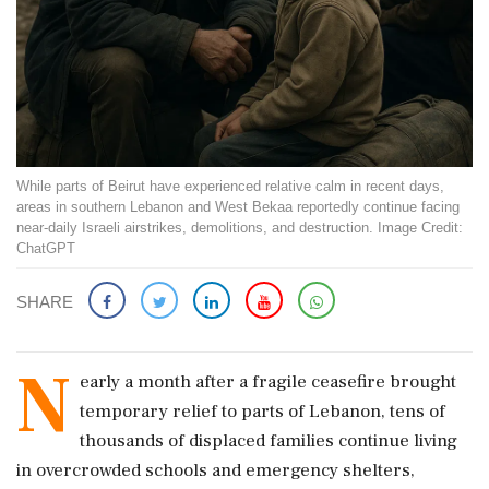
While parts of Beirut have experienced relative calm in recent days,
areas in southern Lebanon and West Bekaa reportedly continue facing
near-daily Israeli airstrikes, demolitions, and destruction. Image Credit:
ChatGPT
SHARE
N
early a month after a fragile ceasefire brought
temporary relief to parts of Lebanon, tens of
thousands of displaced families continue living
in overcrowded schools and emergency shelters,