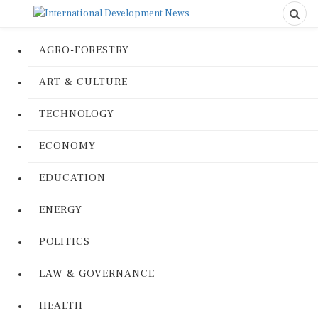
AGRO-FORESTRY
ART & CULTURE
TECHNOLOGY
ECONOMY
EDUCATION
ENERGY
POLITICS
LAW & GOVERNANCE
HEALTH