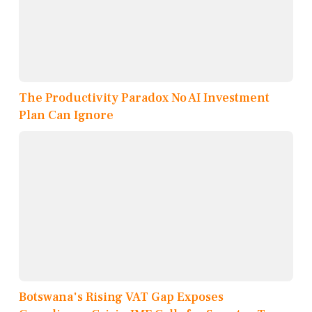
The Productivity Paradox No AI Investment
Plan Can Ignore
Botswana's Rising VAT Gap Exposes