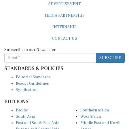
ADVERTISEMENT
MEDIA PARTNERSHIP
INTERNSHIP
CONTACT US
Subscribe to our Newsletter
SUBSCRIBE
STANDARDS & POLICIES
Editorial Standards
Reader Guidelines
Syndication
EDITIONS
Pacific
Southern Africa
South Asia
West Africa
East and South East Asia
Middle East and North