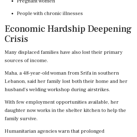
Pregnant women
People with chronic illnesses
Economic Hardship Deepening
Crisis
Many displaced families have also lost their primary
sources of income.
Maha, a 48-year-old woman from Srifa in southern
Lebanon, said her family lost both their home and her
husband's welding workshop during airstrikes.
With few employment opportunities available, her
daughter now works in the shelter kitchen to help the
family survive.
Humanitarian agencies warn that prolonged