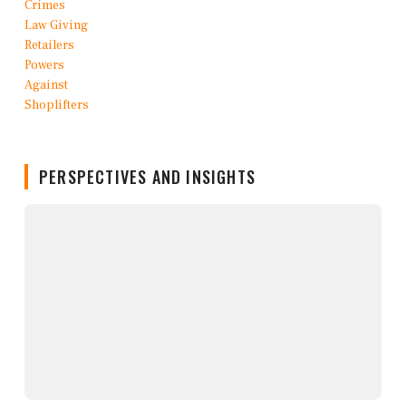
PERSPECTIVES AND INSIGHTS