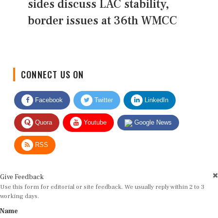
sides discuss LAC stability,
border issues at 36th WMCC
CONNECT US ON
Facebook
Twitter
LinkedIn
Quora
Youtube
Google News
RSS
Give Feedback
Use this form for editorial or site feedback. We usually reply within 2 to 3
working days.
Name