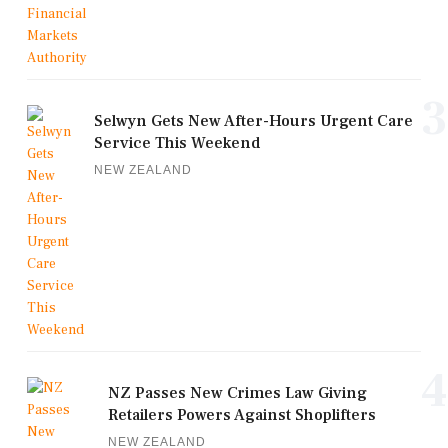
3
Selwyn Gets New After-Hours Urgent Care
Service This Weekend
NEW ZEALAND
4
NZ Passes New Crimes Law Giving
Retailers Powers Against Shoplifters
NEW ZEALAND