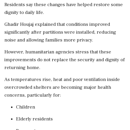
Residents say these changes have helped restore some
dignity to daily life.
Ghadir Houjaj explained that conditions improved
significantly after partitions were installed, reducing
noise and allowing families more privacy.
However, humanitarian agencies stress that these
improvements do not replace the security and dignity of
returning home.
As temperatures rise, heat and poor ventilation inside
overcrowded shelters are becoming major health
concerns, particularly for:
Children
Elderly residents