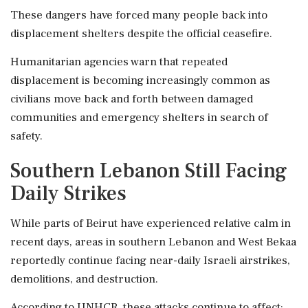
These dangers have forced many people back into
displacement shelters despite the official ceasefire.
Humanitarian agencies warn that repeated
displacement is becoming increasingly common as
civilians move back and forth between damaged
communities and emergency shelters in search of
safety.
Southern Lebanon Still Facing
Daily Strikes
While parts of Beirut have experienced relative calm in
recent days, areas in southern Lebanon and West Bekaa
reportedly continue facing near-daily Israeli airstrikes,
demolitions, and destruction.
According to UNHCR, these attacks continue to affect: