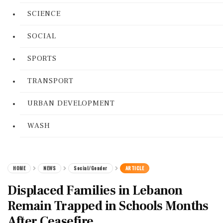
SCIENCE
SOCIAL
SPORTS
TRANSPORT
URBAN DEVELOPMENT
WASH
HOME
NEWS
Social/Gender
ARTICLE
Displaced Families in Lebanon
Remain Trapped in Schools Months
After Ceasefire