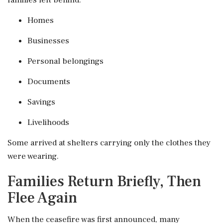
families left behind:
Homes
Businesses
Personal belongings
Documents
Savings
Livelihoods
Some arrived at shelters carrying only the clothes they
were wearing.
Families Return Briefly, Then
Flee Again
When the ceasefire was first announced, many