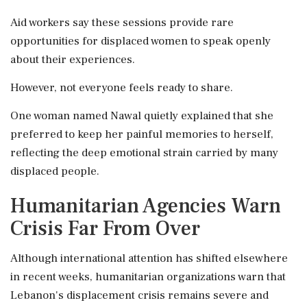
Aid workers say these sessions provide rare
opportunities for displaced women to speak openly
about their experiences.
However, not everyone feels ready to share.
One woman named Nawal quietly explained that she
preferred to keep her painful memories to herself,
reflecting the deep emotional strain carried by many
displaced people.
Humanitarian Agencies Warn
Crisis Far From Over
Although international attention has shifted elsewhere
in recent weeks, humanitarian organizations warn that
Lebanon's displacement crisis remains severe and