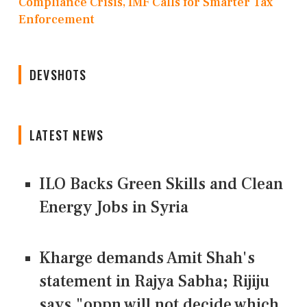
Compliance Crisis, IMF Calls for Smarter Tax
Enforcement
DEVSHOTS
LATEST NEWS
ILO Backs Green Skills and Clean
Energy Jobs in Syria
Kharge demands Amit Shah's
statement in Rajya Sabha; Rijiju
says "oppn will not decide which