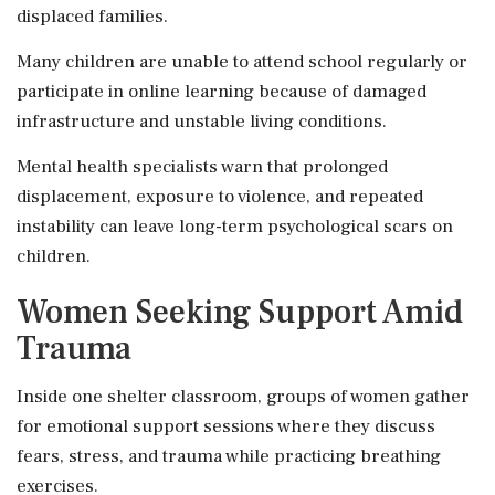
displaced families.
Many children are unable to attend school regularly or
participate in online learning because of damaged
infrastructure and unstable living conditions.
Mental health specialists warn that prolonged
displacement, exposure to violence, and repeated
instability can leave long-term psychological scars on
children.
Women Seeking Support Amid
Trauma
Inside one shelter classroom, groups of women gather
for emotional support sessions where they discuss
fears, stress, and trauma while practicing breathing
exercises.