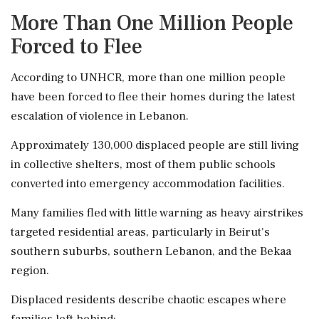
More Than One Million People
Forced to Flee
According to UNHCR, more than one million people
have been forced to flee their homes during the latest
escalation of violence in Lebanon.
Approximately 130,000 displaced people are still living
in collective shelters, most of them public schools
converted into emergency accommodation facilities.
Many families fled with little warning as heavy airstrikes
targeted residential areas, particularly in Beirut's
southern suburbs, southern Lebanon, and the Bekaa
region.
Displaced residents describe chaotic escapes where