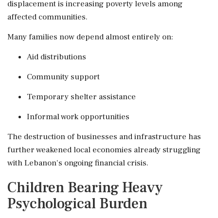
displacement is increasing poverty levels among
affected communities.
Many families now depend almost entirely on:
Aid distributions
Community support
Temporary shelter assistance
Informal work opportunities
The destruction of businesses and infrastructure has
further weakened local economies already struggling
with Lebanon's ongoing financial crisis.
Children Bearing Heavy
Psychological Burden