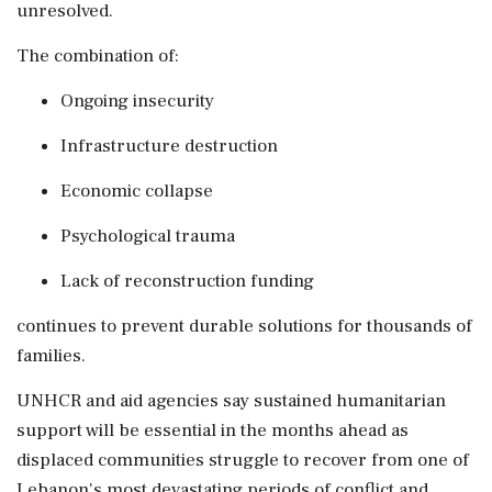
unresolved.
The combination of:
Ongoing insecurity
Infrastructure destruction
Economic collapse
Psychological trauma
Lack of reconstruction funding
continues to prevent durable solutions for thousands of
families.
UNHCR and aid agencies say sustained humanitarian
support will be essential in the months ahead as
displaced communities struggle to recover from one of
Lebanon's most devastating periods of conflict and