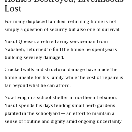
Lost
For many displaced families, returning home is not
simply a question of security but also one of survival.
Yusuf Qbeissi, a retired army serviceman from
Nabatieh, returned to find the house he spent years
building severely damaged.
Cracked walls and structural damage have made the
home unsafe for his family, while the cost of repairs is
far beyond what he can afford.
Now living in a school shelter in northern Lebanon,
Yusuf spends his days tending small herb gardens
planted in the schoolyard — an effort to maintain a
sense of routine and dignity amid ongoing uncertainty.