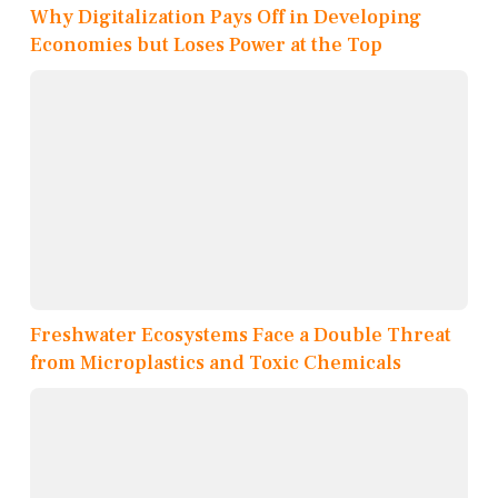
Why Digitalization Pays Off in Developing
Economies but Loses Power at the Top
Freshwater Ecosystems Face a Double Threat
from Microplastics and Toxic Chemicals