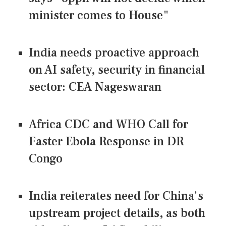
minister comes to House"
India needs proactive approach
on AI safety, security in financial
sector: CEA Nageswaran
Africa CDC and WHO Call for
Faster Ebola Response in DR
Congo
India reiterates need for China's
upstream project details, as both