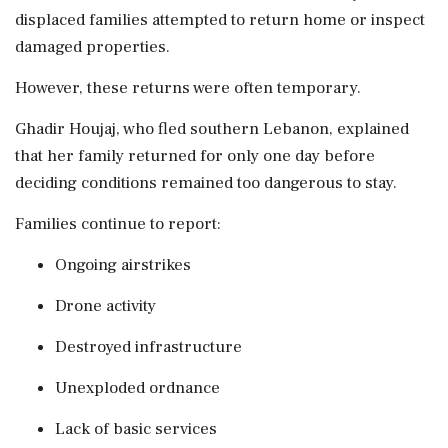
displaced families attempted to return home or inspect
damaged properties.
However, these returns were often temporary.
Ghadir Houjaj, who fled southern Lebanon, explained
that her family returned for only one day before
deciding conditions remained too dangerous to stay.
Families continue to report:
Ongoing airstrikes
Drone activity
Destroyed infrastructure
Unexploded ordnance
Lack of basic services