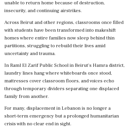
unable to return home because of destruction,
insecurity, and continuing airstrikes.
Across Beirut and other regions, classrooms once filled
with students have been transformed into makeshift
homes where entire families now sleep behind thin
partitions, struggling to rebuild their lives amid
uncertainty and trauma.
In Raml El Zarif Public School in Beirut's Hamra district,
laundry lines hang where whiteboards once stood,
mattresses cover classroom floors, and voices echo
through temporary dividers separating one displaced
family from another.
For many, displacement in Lebanon is no longer a
short-term emergency but a prolonged humanitarian
crisis with no clear end in sight.