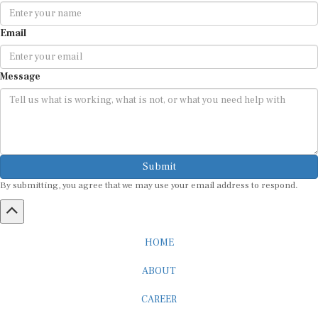
Email
Message
Submit
By submitting, you agree that we may use your email address to respond.
HOME
ABOUT
CAREER