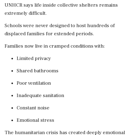
UNHCR says life inside collective shelters remains
extremely difficult.
Schools were never designed to host hundreds of
displaced families for extended periods.
Families now live in cramped conditions with:
Limited privacy
Shared bathrooms
Poor ventilation
Inadequate sanitation
Constant noise
Emotional stress
The humanitarian crisis has created deeply emotional