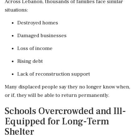
Across Lebanon, thousands of families face similar
situations:
Destroyed homes
Damaged businesses
Loss of income
Rising debt
Lack of reconstruction support
Many displaced people say they no longer know when,
or if, they will be able to return permanently.
Schools Overcrowded and Ill-
Equipped for Long-Term
Shelter