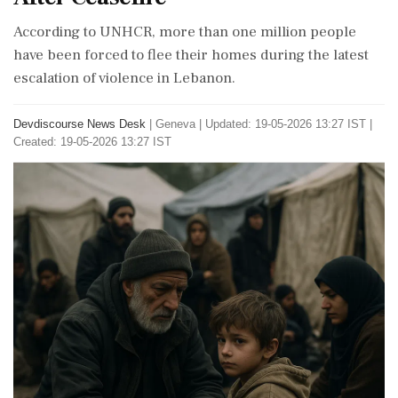
According to UNHCR, more than one million people
have been forced to flee their homes during the latest
escalation of violence in Lebanon.
Devdiscourse News Desk
|
Geneva
|
Updated: 19-05-2026 13:27 IST |
Created: 19-05-2026 13:27 IST