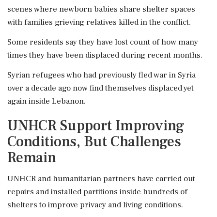
scenes where newborn babies share shelter spaces
with families grieving relatives killed in the conflict.
Some residents say they have lost count of how many
times they have been displaced during recent months.
Syrian refugees who had previously fled war in Syria
over a decade ago now find themselves displaced yet
again inside Lebanon.
UNHCR Support Improving
Conditions, But Challenges
Remain
UNHCR and humanitarian partners have carried out
repairs and installed partitions inside hundreds of
shelters to improve privacy and living conditions.