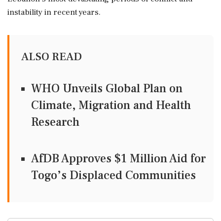
instability in recent years.
ALSO READ
WHO Unveils Global Plan on
Climate, Migration and Health
Research
AfDB Approves $1 Million Aid for
Togo’s Displaced Communities