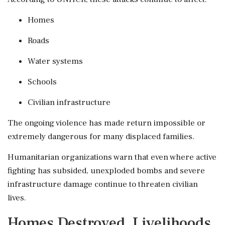
Homes
Roads
Water systems
Schools
Civilian infrastructure
The ongoing violence has made return impossible or
extremely dangerous for many displaced families.
Humanitarian organizations warn that even where active
fighting has subsided, unexploded bombs and severe
infrastructure damage continue to threaten civilian
lives.
Homes Destroyed, Livelihoods