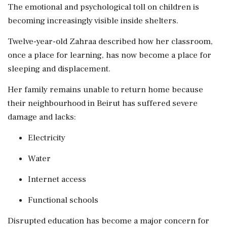
The emotional and psychological toll on children is
becoming increasingly visible inside shelters.
Twelve-year-old Zahraa described how her classroom,
once a place for learning, has now become a place for
sleeping and displacement.
Her family remains unable to return home because
their neighbourhood in Beirut has suffered severe
damage and lacks:
Electricity
Water
Internet access
Functional schools
Disrupted education has become a major concern for