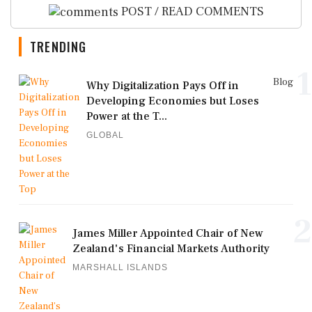
POST / READ COMMENTS
TRENDING
1
Blog
Why Digitalization Pays Off in
Developing Economies but Loses
Power at the T...
GLOBAL
2
James Miller Appointed Chair of New
Zealand's Financial Markets Authority
MARSHALL ISLANDS