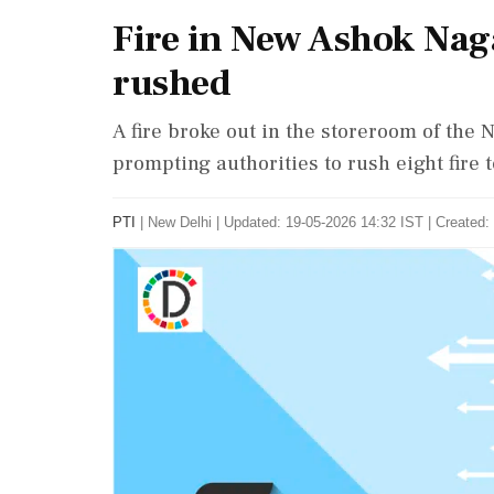
Fire in New Ashok Naga
rushed
A fire broke out in the storeroom of the 
prompting authorities to rush eight fire 
PTI
|
New Delhi
|
Updated: 19-05-2026 14:32 IST | Created: