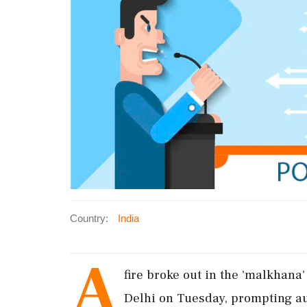
Country:
India
A
fire broke out in the 'malkhana
Delhi on Tuesday, prompting auth