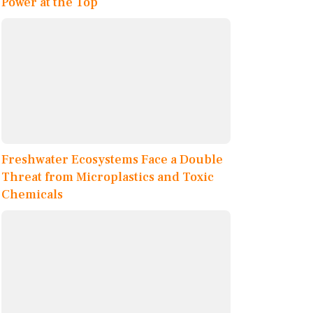
Power at the Top
Freshwater Ecosystems Face a Double
Threat from Microplastics and Toxic
Chemicals