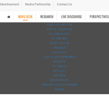
Advertisement
Media Partnership
Contact Us
NEWS DESK
RESEARCH
LIVE DISCOURSE
PERSPECTIVES
AGRO-FORESTRY
ART & CULTURE
TECHNOLOGY
ECONOMY
EDUCATION
ENERGY
POLITICS
LAW & GOVERNANCE
HEALTH
SCIENCE
SOCIAL
SPORTS
TRANSPORT
URBAN DEVELOPMENT
WASH