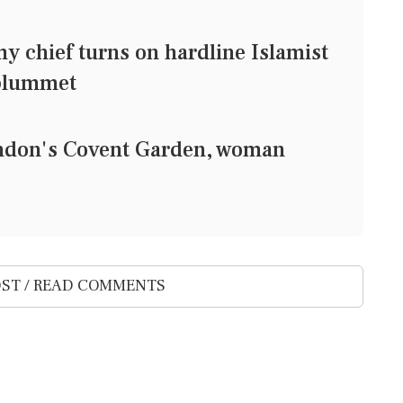
 chief turns on hardline Islamist
 plummet
ondon's Covent Garden, woman
ST / READ COMMENTS