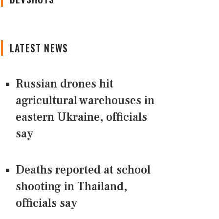
LATEST NEWS
Russian drones hit
agricultural warehouses in
eastern Ukraine, officials
say
Deaths reported at school
shooting in Thailand,
officials say