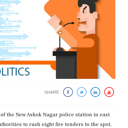
SHARE
' of the New Ashok Nagar police station in east
orities to rush eight fire tenders to the spot,