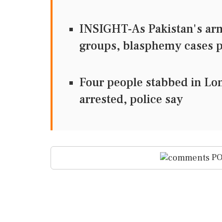
INSIGHT-As Pakistan's army
groups, blasphemy cases
Four people stabbed in L
arrested, police say
PO