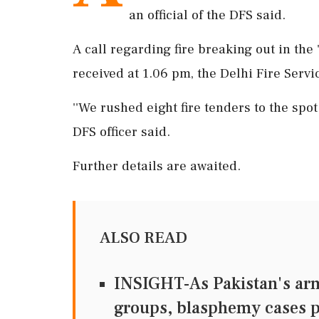
an official of the DFS said.
A call regarding fire breaking out in the
received at 1.06 pm, the Delhi Fire Servic
''We rushed eight fire tenders to the spot
DFS officer said.
Further details are awaited.
ALSO READ
INSIGHT-As Pakistan's army
groups, blasphemy cases