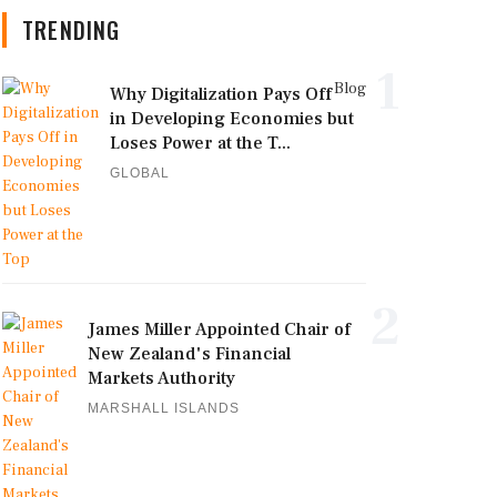
TRENDING
1
Blog
Why Digitalization Pays Off
in Developing Economies but
Loses Power at the T...
GLOBAL
2
James Miller Appointed Chair of
New Zealand's Financial
Markets Authority
MARSHALL ISLANDS