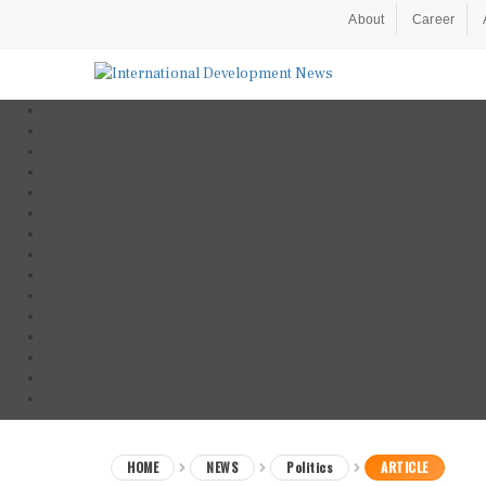
About
Career
HOME
NEWS
Politics
ARTICLE