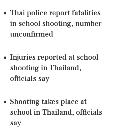
Thai police report fatalities
in school shooting, number
unconfirmed
Injuries reported at school
shooting in Thailand,
officials say
Shooting takes place at
school in Thailand, officials
say