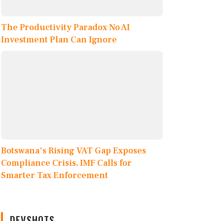
The Productivity Paradox No AI
Investment Plan Can Ignore
Botswana's Rising VAT Gap Exposes
Compliance Crisis, IMF Calls for
Smarter Tax Enforcement
DEVSHOTS