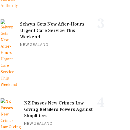
3
Selwyn Gets New After-Hours
Urgent Care Service This
Weekend
NEW ZEALAND
4
NZ Passes New Crimes Law
Giving Retailers Powers Against
Shoplifters
NEW ZEALAND