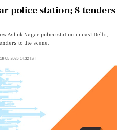
r police station; 8 tenders
New Ashok Nagar police station in east Delhi,
tenders to the scene.
 19-05-2026 14:32 IST