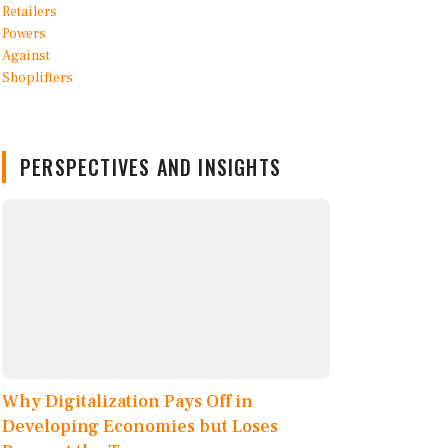
PERSPECTIVES AND INSIGHTS
Why Digitalization Pays Off in
Developing Economies but Loses