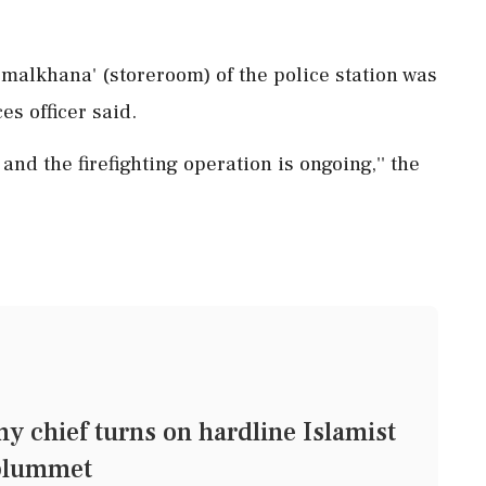
 'malkhana' (storeroom) of the police station was
es officer said.
 and the firefighting operation is ongoing,'' the
 chief turns on hardline Islamist
 plummet