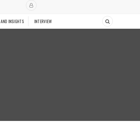
 AND INSIGHTS
INTERVIEW