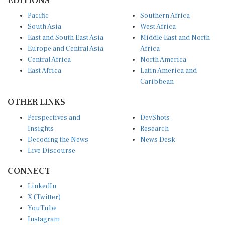
Pacific
Southern Africa
South Asia
West Africa
East and South East Asia
Middle East and North
Europe and Central Asia
Africa
Central Africa
North America
East Africa
Latin America and
Caribbean
OTHER LINKS
Perspectives and
DevShots
Insights
Research
Decoding the News
News Desk
Live Discourse
CONNECT
LinkedIn
X (Twitter)
YouTube
Instagram
Facebook