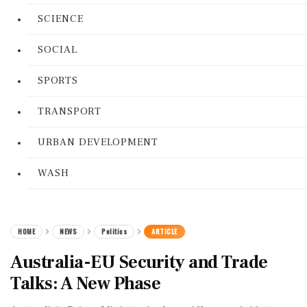
SCIENCE
SOCIAL
SPORTS
TRANSPORT
URBAN DEVELOPMENT
WASH
HOME
NEWS
Politics
ARTICLE
Australia-EU Security and Trade
Talks: A New Phase