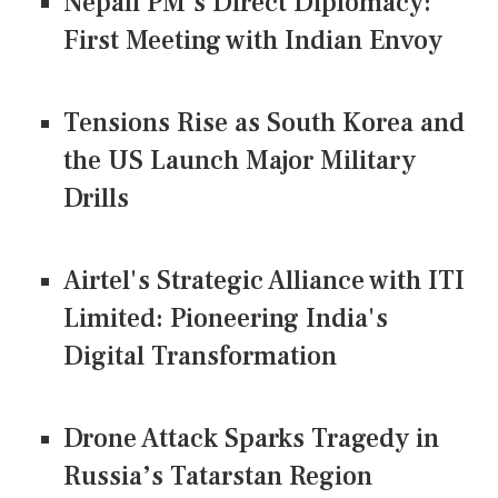
Nepali PM's Direct Diplomacy:
First Meeting with Indian Envoy
Tensions Rise as South Korea and
the US Launch Major Military
Drills
Airtel's Strategic Alliance with ITI
Limited: Pioneering India's
Digital Transformation
Drone Attack Sparks Tragedy in
Russia’s Tatarstan Region