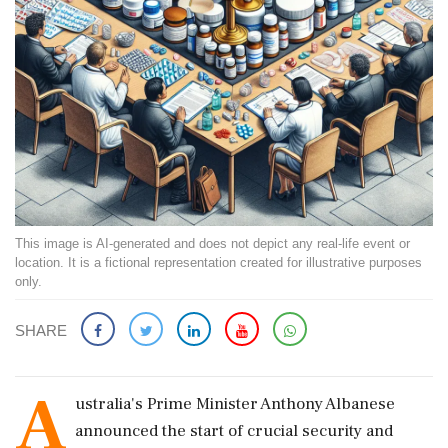
This image is AI-generated and does not depict any real-life event or
location. It is a fictional representation created for illustrative purposes
only.
SHARE
A
ustralia's Prime Minister Anthony Albanese
announced the start of crucial security and