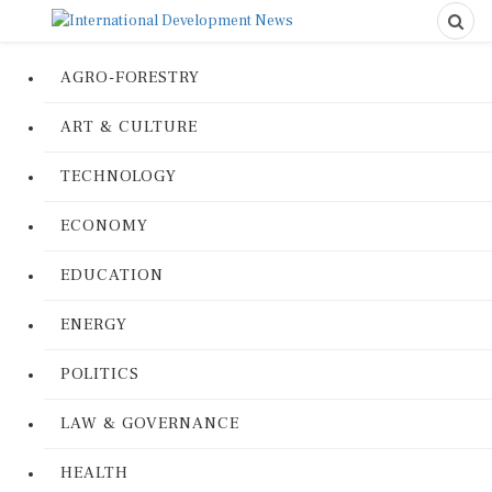
AGRO-FORESTRY
ART & CULTURE
TECHNOLOGY
ECONOMY
EDUCATION
ENERGY
POLITICS
LAW & GOVERNANCE
HEALTH