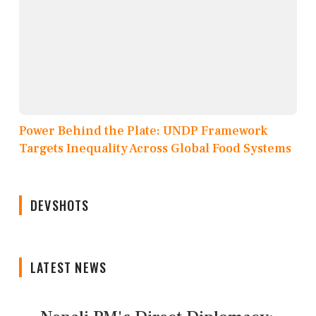
Power Behind the Plate: UNDP Framework
Targets Inequality Across Global Food Systems
DEVSHOTS
LATEST NEWS