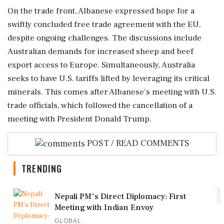
On the trade front, Albanese expressed hope for a
swiftly concluded free trade agreement with the EU,
despite ongoing challenges. The discussions include
Australian demands for increased sheep and beef
export access to Europe. Simultaneously, Australia
seeks to have U.S. tariffs lifted by leveraging its critical
minerals. This comes after Albanese's meeting with U.S.
trade officials, which followed the cancellation of a
meeting with President Donald Trump.
POST / READ COMMENTS
TRENDING
1
Nepali PM's Direct Diplomacy: First
Meeting with Indian Envoy
GLOBAL