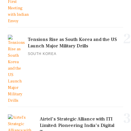
2
Tensions Rise as South Korea and the US
Launch Major Military Drills
SOUTH KOREA
3
Airtel's Strategic Alliance with ITI
Limited: Pioneering India's Digital