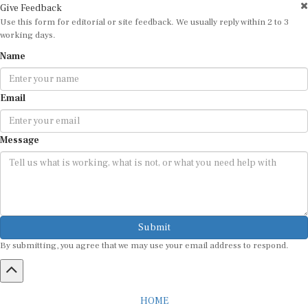
Use this form for editorial or site feedback. We usually reply within 2 to 3
working days.
Name
Email
Message
Submit
By submitting, you agree that we may use your email address to respond.
HOME