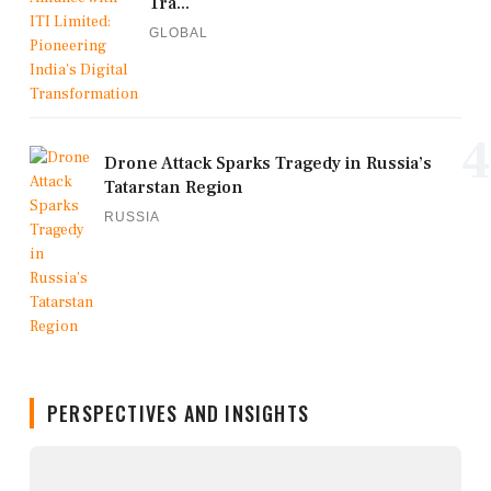
Tra...
GLOBAL
4
Drone Attack Sparks Tragedy in Russia’s
Tatarstan Region
RUSSIA
PERSPECTIVES AND INSIGHTS