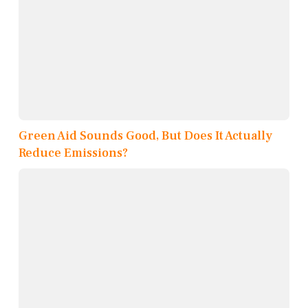
Green Aid Sounds Good, But Does It Actually
Reduce Emissions?