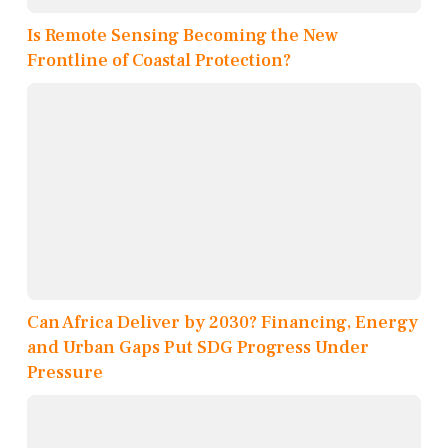
Is Remote Sensing Becoming the New
Frontline of Coastal Protection?
Can Africa Deliver by 2030? Financing, Energy
and Urban Gaps Put SDG Progress Under
Pressure