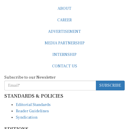
ABOUT
CAREER
ADVERTISEMENT
MEDIA PARTNERSHIP
INTERNSHIP
CONTACT US
Subscribe to our Newsletter
SUBSCRIBE
STANDARDS & POLICIES
Editorial Standards
Reader Guidelines
Syndication
EDITIONS