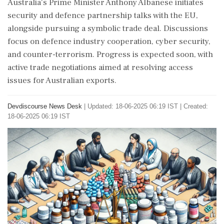
Australia's Prime Minister Anthony Albanese initiates
security and defence partnership talks with the EU,
alongside pursuing a symbolic trade deal. Discussions
focus on defence industry cooperation, cyber security,
and counter-terrorism. Progress is expected soon, with
active trade negotiations aimed at resolving access
issues for Australian exports.
Devdiscourse News Desk
|
Updated: 18-06-2025 06:19 IST | Created:
18-06-2025 06:19 IST