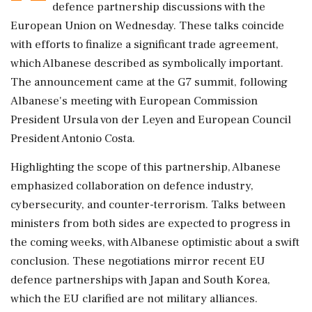
defence partnership discussions with the
European Union on Wednesday. These talks coincide
with efforts to finalize a significant trade agreement,
which Albanese described as symbolically important.
The announcement came at the G7 summit, following
Albanese's meeting with European Commission
President Ursula von der Leyen and European Council
President Antonio Costa.
Highlighting the scope of this partnership, Albanese
emphasized collaboration on defence industry,
cybersecurity, and counter-terrorism. Talks between
ministers from both sides are expected to progress in
the coming weeks, with Albanese optimistic about a swift
conclusion. These negotiations mirror recent EU
defence partnerships with Japan and South Korea,
which the EU clarified are not military alliances.