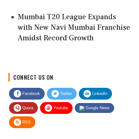
Mumbai T20 League Expands
with New Navi Mumbai Franchise
Amidst Record Growth
CONNECT US ON
Facebook
Twitter
LinkedIn
Quora
Youtube
Google News
RSS
Give Feedback