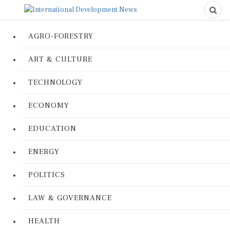
AGRO-FORESTRY
ART & CULTURE
TECHNOLOGY
ECONOMY
EDUCATION
ENERGY
POLITICS
LAW & GOVERNANCE
HEALTH