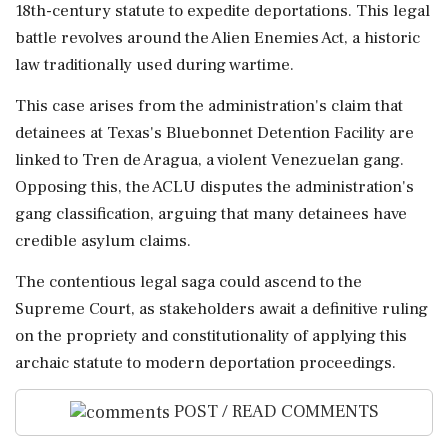
18th-century statute to expedite deportations. This legal
battle revolves around the Alien Enemies Act, a historic
law traditionally used during wartime.
This case arises from the administration's claim that
detainees at Texas's Bluebonnet Detention Facility are
linked to Tren de Aragua, a violent Venezuelan gang.
Opposing this, the ACLU disputes the administration's
gang classification, arguing that many detainees have
credible asylum claims.
The contentious legal saga could ascend to the
Supreme Court, as stakeholders await a definitive ruling
on the propriety and constitutionality of applying this
archaic statute to modern deportation proceedings.
POST / READ COMMENTS