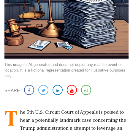
This image is AI-generated and does not depict any real-life event or
location. It is a fictional representation created for illustrative purposes
only.
SHARE
T
he 5th U.S. Circuit Court of Appeals is poised to
hear a potentially landmark case concerning the
Trump administration's attempt to leverage an