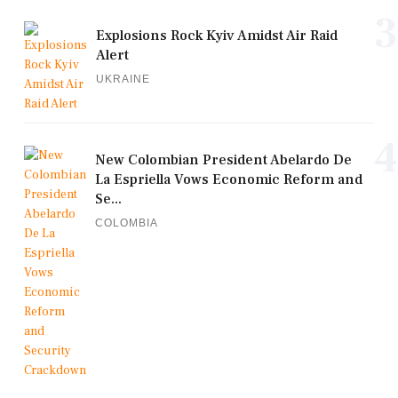
3
Explosions Rock Kyiv Amidst Air Raid
Alert
UKRAINE
4
New Colombian President Abelardo De
La Espriella Vows Economic Reform and
Se...
COLOMBIA