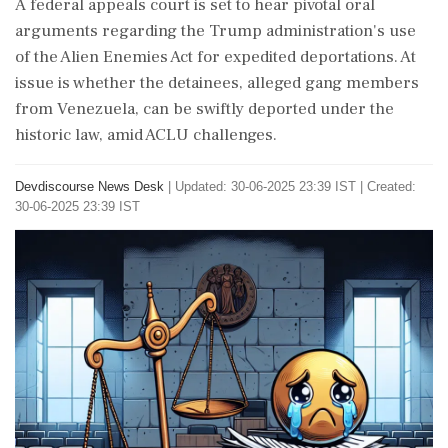
A federal appeals court is set to hear pivotal oral
arguments regarding the Trump administration's use
of the Alien Enemies Act for expedited deportations. At
issue is whether the detainees, alleged gang members
from Venezuela, can be swiftly deported under the
historic law, amid ACLU challenges.
Devdiscourse News Desk
|
Updated: 30-06-2025 23:39 IST | Created:
30-06-2025 23:39 IST