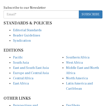
Subscribe to our Newsletter
SUBSCRIBE
STANDARDS & POLICIES
Editorial Standards
Reader Guidelines
Syndication
EDITIONS
Pacific
Southern Africa
South Asia
West Africa
East and South East Asia
Middle East and North
Europe and Central Asia
Africa
Central Africa
North America
East Africa
Latin America and
Caribbean
OTHER LINKS
Perspectives and
DevShots