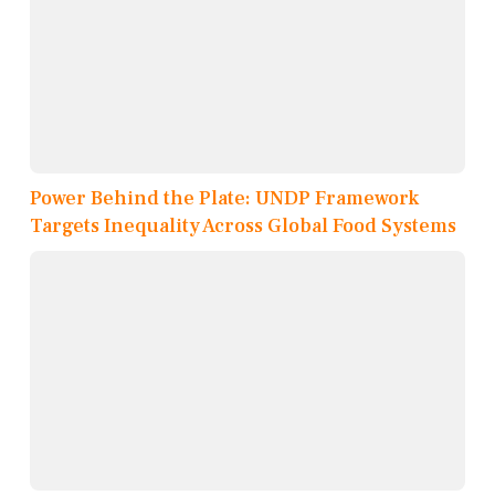
Power Behind the Plate: UNDP Framework
Targets Inequality Across Global Food Systems