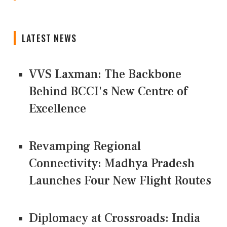
LATEST NEWS
VVS Laxman: The Backbone
Behind BCCI's New Centre of
Excellence
Revamping Regional
Connectivity: Madhya Pradesh
Launches Four New Flight Routes
Diplomacy at Crossroads: India