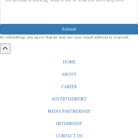
Submit
By submitting, you agree that we may use your email address to respond.
HOME
ABOUT
CAREER
ADVERTISEMENT
MEDIA PARTNERSHIP
INTERNSHIP
CONTACT US