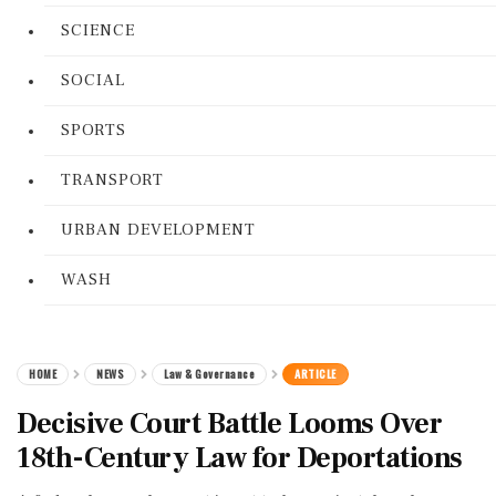
SCIENCE
SOCIAL
SPORTS
TRANSPORT
URBAN DEVELOPMENT
WASH
HOME
NEWS
Law & Governance
ARTICLE
Decisive Court Battle Looms Over
18th-Century Law for Deportations