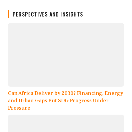
PERSPECTIVES AND INSIGHTS
Can Africa Deliver by 2030? Financing, Energy
and Urban Gaps Put SDG Progress Under
Pressure