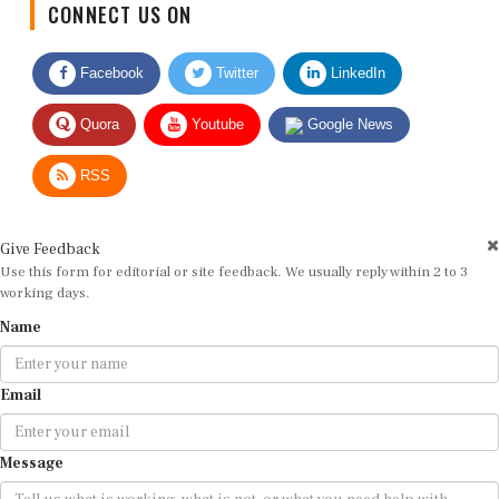
Facebook
Twitter
LinkedIn
Quora
Youtube
Google News
RSS
Give Feedback
Use this form for editorial or site feedback. We usually reply within 2 to 3
working days.
Name
Email
Message