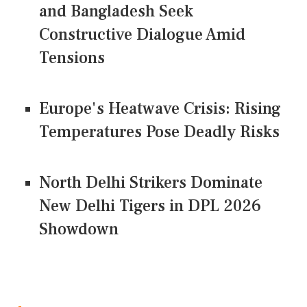
and Bangladesh Seek
Constructive Dialogue Amid
Tensions
Europe's Heatwave Crisis: Rising
Temperatures Pose Deadly Risks
North Delhi Strikers Dominate
New Delhi Tigers in DPL 2026
Showdown
CONNECT US ON