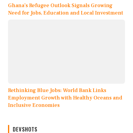
Ghana’s Refugee Outlook Signals Growing
Need for Jobs, Education and Local Investment
Rethinking Blue Jobs: World Bank Links
Employment Growth with Healthy Oceans and
Inclusive Economies
DEVSHOTS