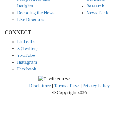
Insights
Research
Decoding the News
News Desk
Live Discourse
CONNECT
LinkedIn
X (Twitter)
YouTube
Instagram
Facebook
Disclaimer
|
Terms of use
|
Privacy Policy
© Copyright 2026