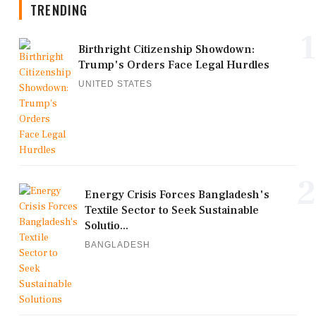
TRENDING
1
Birthright Citizenship Showdown:
Trump's Orders Face Legal Hurdles
UNITED STATES
2
Energy Crisis Forces Bangladesh's
Textile Sector to Seek Sustainable
Solutio...
BANGLADESH