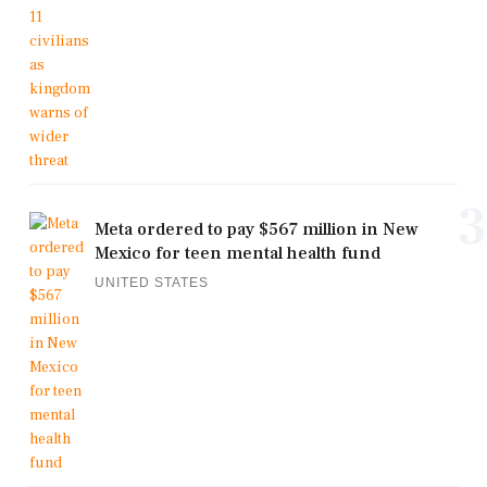
3
Meta ordered to pay $567 million in New
Mexico for teen mental health fund
UNITED STATES