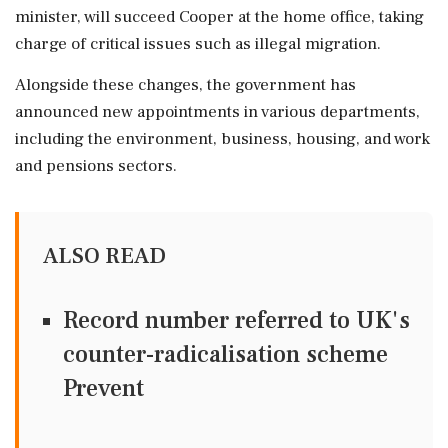
minister, will succeed Cooper at the home office, taking
charge of critical issues such as illegal migration.
Alongside these changes, the government has
announced new appointments in various departments,
including the environment, business, housing, and work
and pensions sectors.
ALSO READ
Record number referred to UK's
counter-radicalisation scheme
Prevent