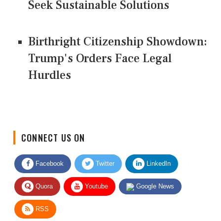
Seek Sustainable Solutions
Birthright Citizenship Showdown:
Trump's Orders Face Legal
Hurdles
CONNECT US ON
Facebook
Twitter
LinkedIn
Quora
Youtube
Google News
RSS