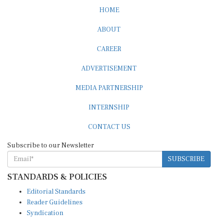
HOME
ABOUT
CAREER
ADVERTISEMENT
MEDIA PARTNERSHIP
INTERNSHIP
CONTACT US
Subscribe to our Newsletter
SUBSCRIBE
STANDARDS & POLICIES
Editorial Standards
Reader Guidelines
Syndication