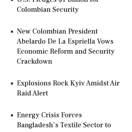
Colombian Security
New Colombian President
Abelardo De La Espriella Vows
Economic Reform and Security
Crackdown
Explosions Rock Kyiv Amidst Air
Raid Alert
Energy Crisis Forces
Bangladesh's Textile Sector to