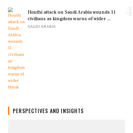
4
Houthi attack on Saudi Arabia wounds 11
civilians as kingdom warns of wider ...
SAUDI ARABIA
PERSPECTIVES AND INSIGHTS