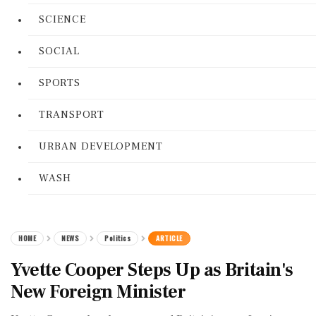
SCIENCE
SOCIAL
SPORTS
TRANSPORT
URBAN DEVELOPMENT
WASH
HOME
NEWS
Politics
ARTICLE
Yvette Cooper Steps Up as Britain's
New Foreign Minister