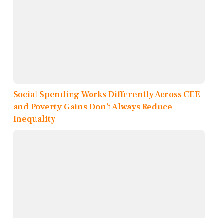
Social Spending Works Differently Across CEE
and Poverty Gains Don’t Always Reduce
Inequality