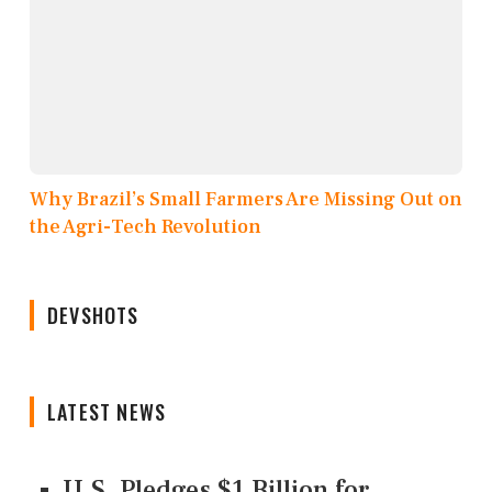
Why Brazil’s Small Farmers Are Missing Out on
the Agri-Tech Revolution
DEVSHOTS
LATEST NEWS
U.S. Pledges $1 Billion for