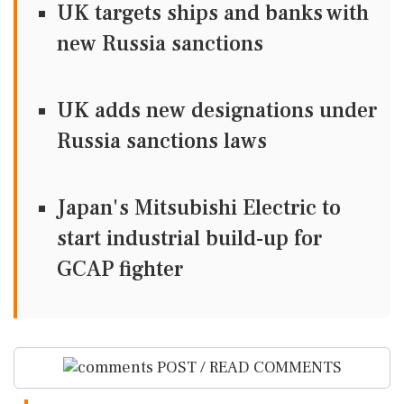
UK targets ships and banks with
new Russia sanctions
UK adds new designations under
Russia sanctions laws
Japan's Mitsubishi Electric to
start industrial build-up for
GCAP fighter
POST / READ COMMENTS