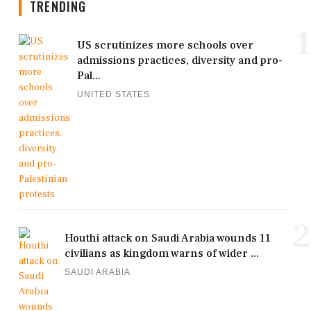
TRENDING
1
US scrutinizes more schools over
admissions practices, diversity and pro-
Pal...
UNITED STATES
2
Houthi attack on Saudi Arabia wounds 11
civilians as kingdom warns of wider ...
SAUDI ARABIA