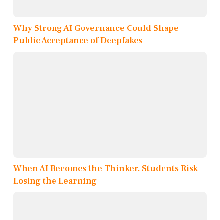
Why Strong AI Governance Could Shape
Public Acceptance of Deepfakes
When AI Becomes the Thinker, Students Risk
Losing the Learning