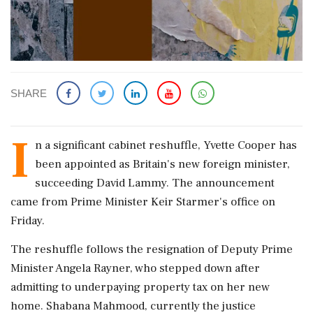
SHARE
I
n a significant cabinet reshuffle, Yvette Cooper has
been appointed as Britain's new foreign minister,
succeeding David Lammy. The announcement
came from Prime Minister Keir Starmer's office on
Friday.
The reshuffle follows the resignation of Deputy Prime
Minister Angela Rayner, who stepped down after
admitting to underpaying property tax on her new
home. Shabana Mahmood, currently the justice