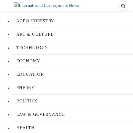
AGRO-FORESTRY
ART & CULTURE
TECHNOLOGY
ECONOMY
EDUCATION
ENERGY
POLITICS
LAW & GOVERNANCE
HEALTH