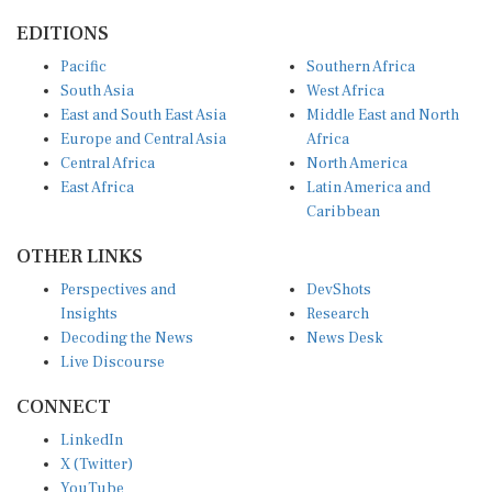
EDITIONS
Pacific
Southern Africa
South Asia
West Africa
East and South East Asia
Middle East and North
Europe and Central Asia
Africa
Central Africa
North America
East Africa
Latin America and
Caribbean
OTHER LINKS
Perspectives and
DevShots
Insights
Research
Decoding the News
News Desk
Live Discourse
CONNECT
LinkedIn
X (Twitter)
YouTube