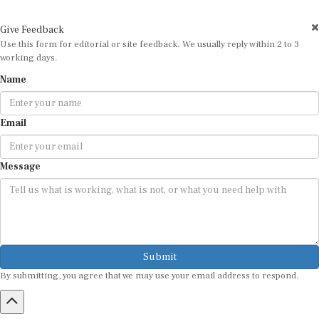
Give Feedback
Use this form for editorial or site feedback. We usually reply within 2 to 3
working days.
Name
Email
Message
Submit
By submitting, you agree that we may use your email address to respond.