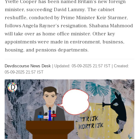
Yvette Cooper has been named Britain's new foreign
minister, succeeding David Lammy. The cabinet
reshuffle, conducted by Prime Minister Keir Starmer,
follows Angela Rayner's resignation. Shabana Mahmood
will take over as home office minister. Other key
appointments were made in environment, business,
housing, and pensions departments.
Devdiscourse News Desk
|
Updated: 05-09-2025 21:57 IST | Created:
05-09-2025 21:57 IST