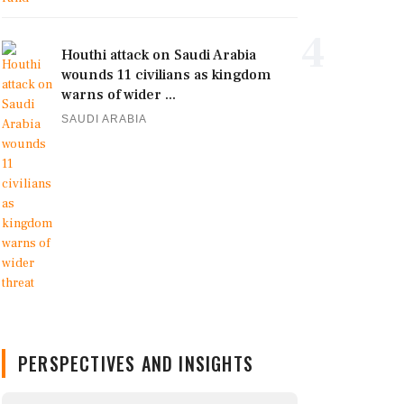
4
Houthi attack on Saudi Arabia
wounds 11 civilians as kingdom
warns of wider ...
SAUDI ARABIA
PERSPECTIVES AND INSIGHTS