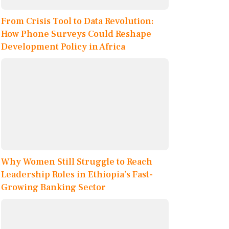
From Crisis Tool to Data Revolution:
How Phone Surveys Could Reshape
Development Policy in Africa
Why Women Still Struggle to Reach
Leadership Roles in Ethiopia’s Fast-
Growing Banking Sector