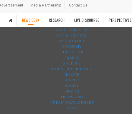
Advertisement
Media Partnership
Contact Us
NEWS DESK
RESEARCH
LIVE DISCOURSE
PERSPECTIVES
AGRO-FORESTRY
ART & CULTURE
TECHNOLOGY
ECONOMY
EDUCATION
ENERGY
POLITICS
LAW & GOVERNANCE
HEALTH
SCIENCE
SOCIAL
SPORTS
TRANSPORT
URBAN DEVELOPMENT
WASH