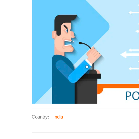
Country:
India