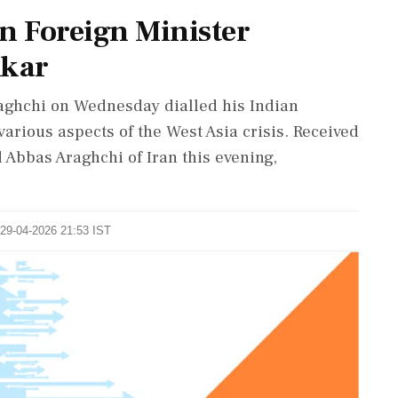
an Foreign Minister
nkar
aghchi on Wednesday dialled his Indian
arious aspects of the West Asia crisis. Received
 Abbas Araghchi of Iran this evening,
 29-04-2026 21:53 IST