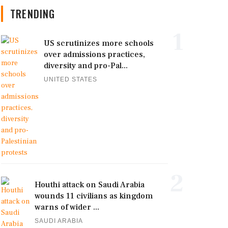
TRENDING
1
US scrutinizes more schools
over admissions practices,
diversity and pro-Pal...
UNITED STATES
2
Houthi attack on Saudi Arabia
wounds 11 civilians as kingdom
warns of wider ...
SAUDI ARABIA