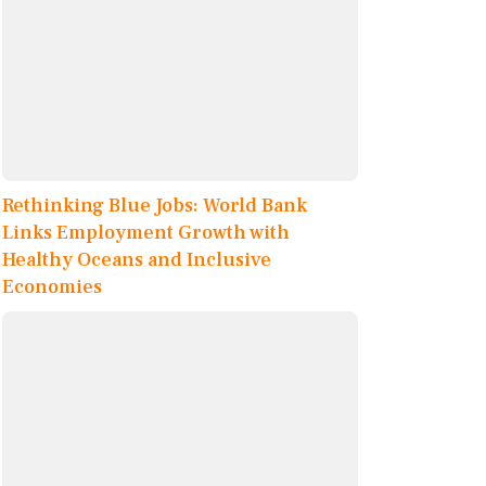
Rethinking Blue Jobs: World Bank
Links Employment Growth with
Healthy Oceans and Inclusive
Economies