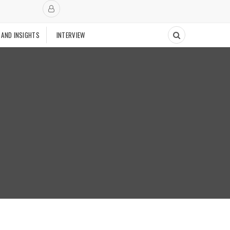
 AND INSIGHTS
INTERVIEW