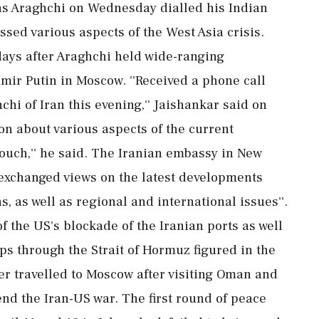
as Araghchi on Wednesday dialled his Indian
sed various aspects of the West Asia crisis.
ays after Araghchi held wide-ranging
mir Putin in Moscow. ''Received a phone call
hi of Iran this evening,'' Jaishankar said on
on about various aspects of the current
touch,'' he said. The Iranian embassy in New
 exchanged views on the latest developments
ns, as well as regional and international issues''.
 of the US's blockade of the Iranian ports as well
ps through the Strait of Hormuz figured in the
er travelled to Moscow after visiting Oman and
 end the Iran-US war. The first round of peace