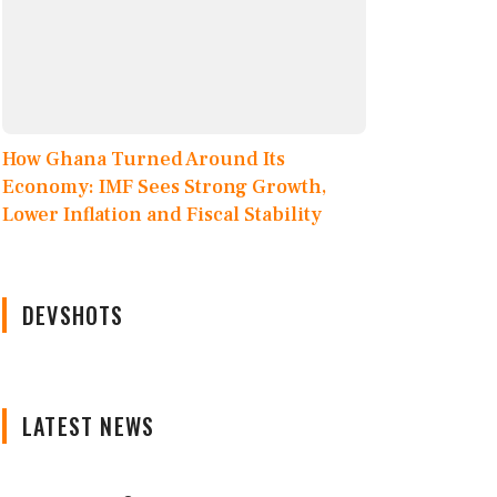
How Ghana Turned Around Its
Economy: IMF Sees Strong Growth,
Lower Inflation and Fiscal Stability
DEVSHOTS
LATEST NEWS