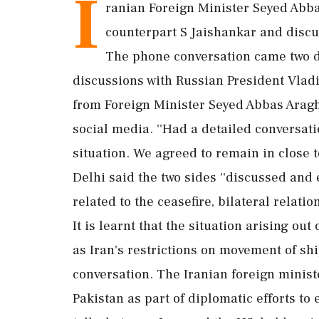
I
ranian Foreign Minister Seyed Abb
counterpart S Jaishankar and discus
The phone conversation came two d
discussions with Russian President Vladi
from Foreign Minister Seyed Abbas Araghc
social media. ''Had a detailed conversati
situation. We agreed to remain in close 
Delhi said the two sides ''discussed and
related to the ceasefire, bilateral relatio
It is learnt that the situation arising out
as Iran's restrictions on movement of shi
conversation. The Iranian foreign minist
Pakistan as part of diplomatic efforts to