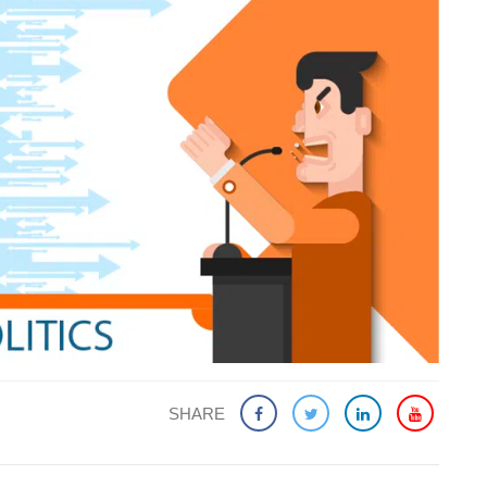
SHARE