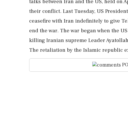
talks between Iran and the US, held on Ap
their conflict. Last Tuesday, US Presid
ceasefire with Iran indefinitely to give 
end the war. The war began when the US a
killing Iranian supreme Leader Ayatoll
The retaliation by the Islamic republic e
PO