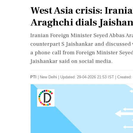
West Asia crisis: Irani
Araghchi dials Jaisha
Iranian Foreign Minister Seyed Abbas Ar
counterpart S Jaishankar and discussed v
a phone call from Foreign Minister Seyed
Jaishankar said on social media.
PTI
|
New Delhi
|
Updated: 29-04-2026 21:53 IST | Created: