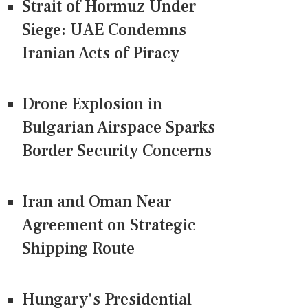
Strait of Hormuz Under
Siege: UAE Condemns
Iranian Acts of Piracy
Drone Explosion in
Bulgarian Airspace Sparks
Border Security Concerns
Iran and Oman Near
Agreement on Strategic
Shipping Route
Hungary's Presidential