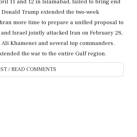
ril 11 and 12 in Islamabad, failed to bring end
ent Donald Trump extended the two-week
Tehran more time to prepare a unified proposal to
nd Israel jointly attacked Iran on February 28,
ah Ali Khamenei and several top commanders.
xtended the war to the entire Gulf region.
ST / READ COMMENTS