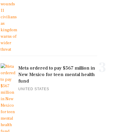
3
Meta ordered to pay $567 million in
New Mexico for teen mental health
fund
UNITED STATES