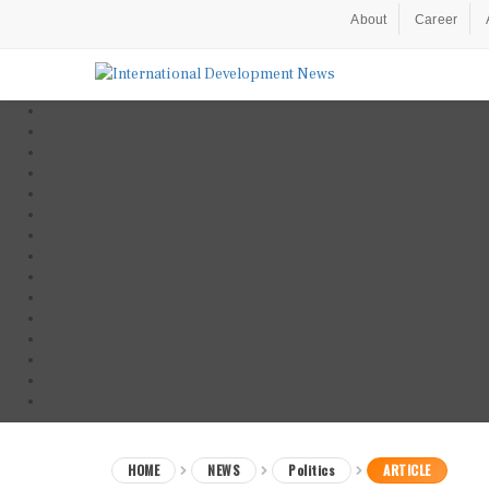
About
Career
HOME
NEWS
Politics
ARTICLE