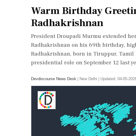
Warm Birthday Greetin
Radhakrishnan
President Droupadi Murmu extended her 
Radhakrishnan on his 69th birthday, high
Radhakrishnan, born in Tiruppur, Tamil 
presidential role on September 12 last ye
Devdiscourse News Desk
|
New Delhi
|
Updated: 04-05-2026