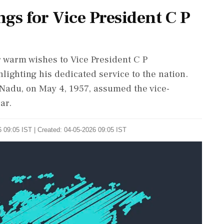
gs for Vice President C P
warm wishes to Vice President C P
lighting his dedicated service to the nation.
Nadu, on May 4, 1957, assumed the vice-
ar.
 09:05 IST | Created: 04-05-2026 09:05 IST