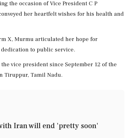
g the occasion of Vice President C P
onveyed her heartfelt wishes for his health and
orm X, Murmu articulated her hope for
dedication to public service.
the vice president since September 12 of the
in Tiruppur, Tamil Nadu.
th Iran will end 'pretty soon'