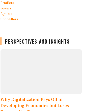
PERSPECTIVES AND INSIGHTS
Why Digitalization Pays Off in
Developing Economies but Loses