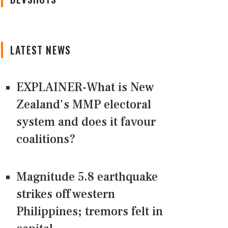
LATEST NEWS
EXPLAINER-What is New
Zealand's MMP electoral
system and does it favour
coalitions?
Magnitude 5.8 earthquake
strikes off western
Philippines; tremors felt in