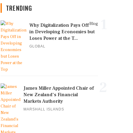
TRENDING
1
Blog
Why Digitalization Pays Off
in Developing Economies but
Loses Power at the T...
GLOBAL
2
James Miller Appointed Chair of
New Zealand's Financial
Markets Authority
MARSHALL ISLANDS