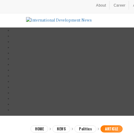
About
Career
HOME
NEWS
Politics
ARTICLE