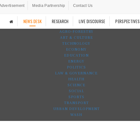
Advertisement
Media Partnership
Contact Us
NEWS DESK
RESEARCH
LIVE DISCOURSE
PERSPECTIVES
AGRO-FORESTRY
ART & CULTURE
TECHNOLOGY
ECONOMY
EDUCATION
ENERGY
POLITICS
LAW & GOVERNANCE
HEALTH
SCIENCE
SOCIAL
SPORTS
TRANSPORT
URBAN DEVELOPMENT
WASH