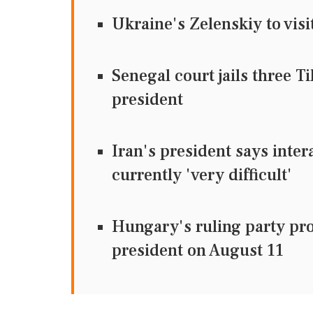
Ukraine's Zelenskiy to visi
Senegal court jails three T
president
Iran's president says inter
currently 'very difficult'
Hungary's ruling party pr
president on August 11