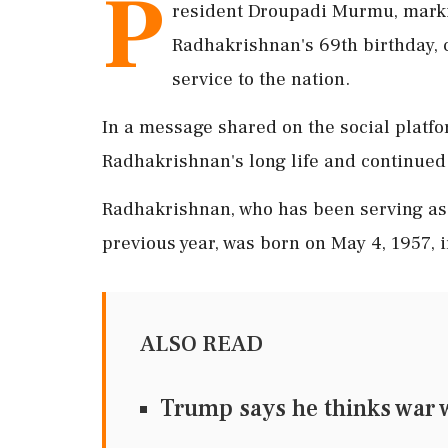
P
resident Droupadi Murmu, markin
Radhakrishnan's 69th birthday, c
service to the nation.
In a message shared on the social platf
Radhakrishnan's long life and continued 
Radhakrishnan, who has been serving as 
previous year, was born on May 4, 1957, 
ALSO READ
Trump says he thinks war wi