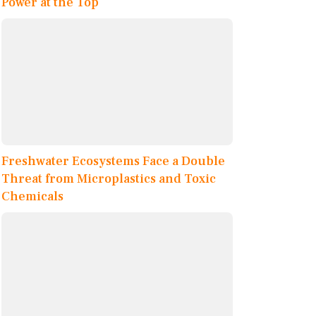
Power at the Top
Freshwater Ecosystems Face a Double
Threat from Microplastics and Toxic
Chemicals