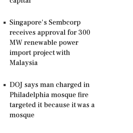
capital
Singapore's Sembcorp
receives approval for 300
MW renewable power
import project with
Malaysia
DOJ says man charged in
Philadelphia mosque fire
targeted it because it was a
mosque