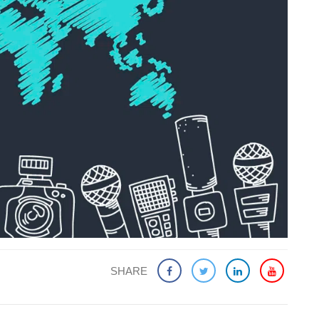
SHARE