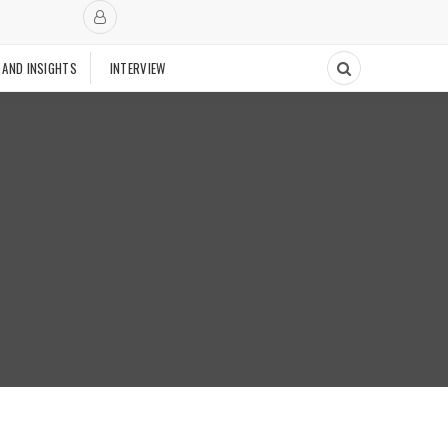
 AND INSIGHTS
INTERVIEW