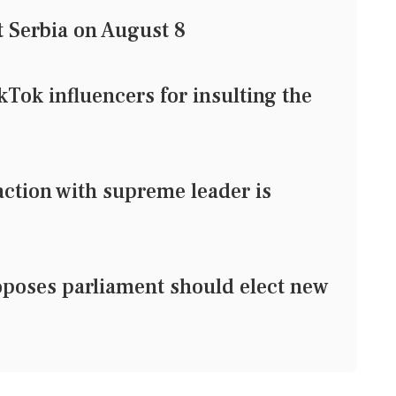
t Serbia on August 8
ikTok influencers for insulting the
action with supreme leader is
oposes parliament should elect new