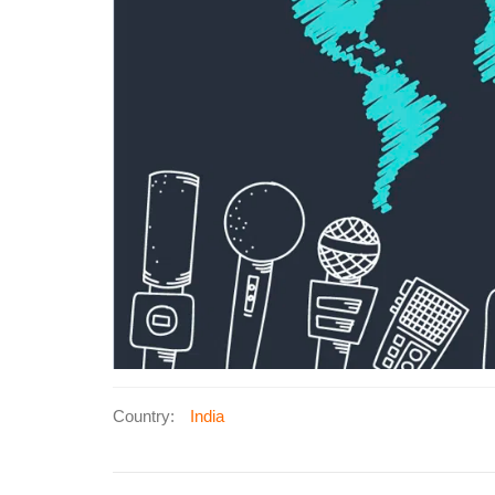
Country:
India