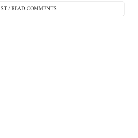
ST / READ COMMENTS