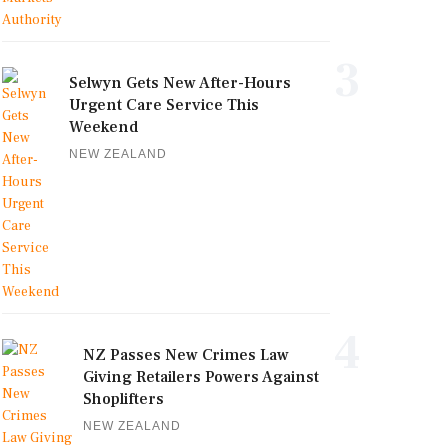
3
Selwyn Gets New After-Hours
Urgent Care Service This
Weekend
NEW ZEALAND
4
NZ Passes New Crimes Law
Giving Retailers Powers Against
Shoplifters
NEW ZEALAND