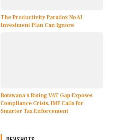
The Productivity Paradox No AI
Investment Plan Can Ignore
Botswana's Rising VAT Gap Exposes
Compliance Crisis, IMF Calls for
Smarter Tax Enforcement
DEVSHOTS