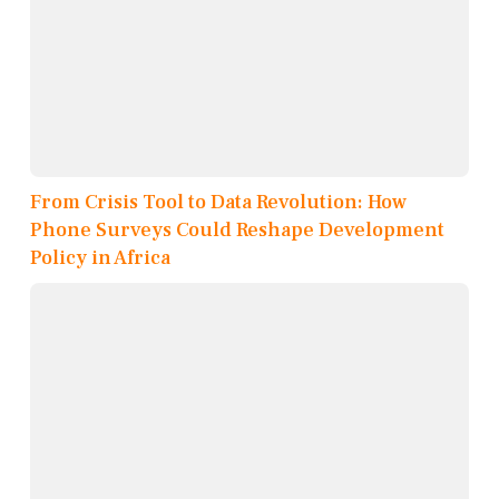
From Crisis Tool to Data Revolution: How
Phone Surveys Could Reshape Development
Policy in Africa