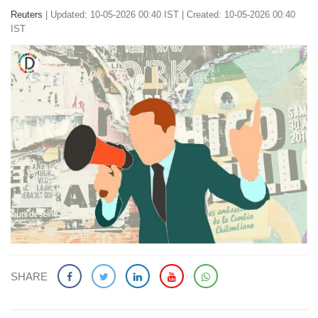
Reuters
|
Updated: 10-05-2026 00:40 IST | Created: 10-05-2026 00:40
IST
SHARE