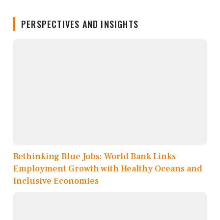
PERSPECTIVES AND INSIGHTS
Rethinking Blue Jobs: World Bank Links
Employment Growth with Healthy Oceans and
Inclusive Economies