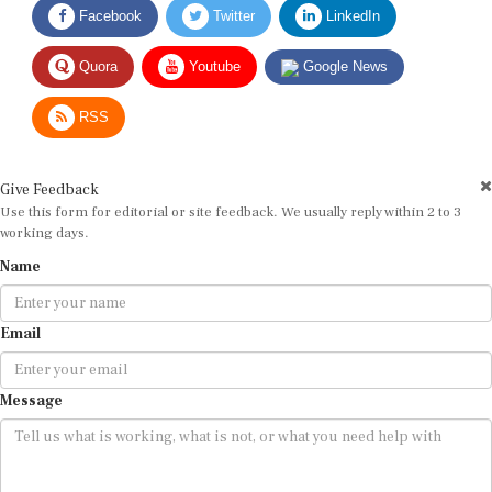
Quora
Youtube
Google News
RSS
Give Feedback
Use this form for editorial or site feedback. We usually reply within 2 to 3
working days.
Name
Email
Message