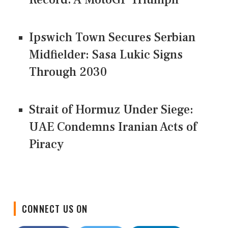
Ipswich Town Secures Serbian
Midfielder: Sasa Lukic Signs
Through 2030
Strait of Hormuz Under Siege:
UAE Condemns Iranian Acts of
Piracy
CONNECT US ON
Facebook
Twitter
LinkedIn