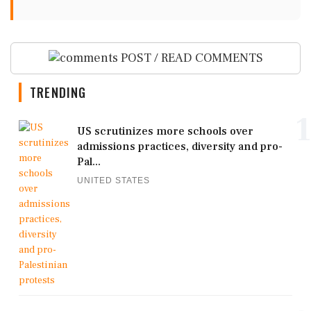
POST / READ COMMENTS
TRENDING
1
US scrutinizes more schools over
admissions practices, diversity and pro-
Pal...
UNITED STATES