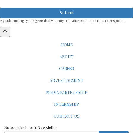
Submit
By submitting, you agree that we may use your email address to respond.
HOME
ABOUT
CAREER
ADVERTISEMENT
MEDIA PARTNERSHIP
INTERNSHIP
CONTACT US
Subscribe to our Newsletter
SUBSCRIBE