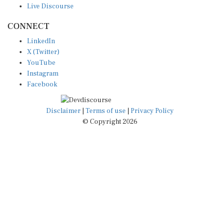
CONNECT
LinkedIn
X (Twitter)
YouTube
Instagram
Facebook
Disclaimer
|
Terms of use
|
Privacy Policy
© Copyright 2026