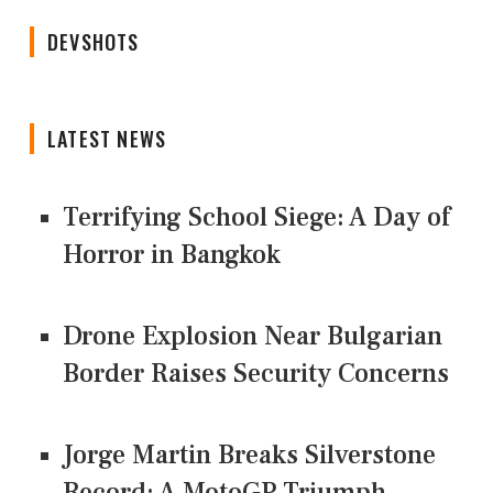
DEVSHOTS
LATEST NEWS
Terrifying School Siege: A Day of
Horror in Bangkok
Drone Explosion Near Bulgarian
Border Raises Security Concerns
Jorge Martin Breaks Silverstone
Record: A MotoGP Triumph