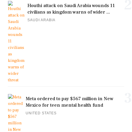
2
Houthi attack on Saudi Arabia wounds 11
civilians as kingdom warns of wider ...
SAUDI ARABIA
3
Meta ordered to pay $567 million in New
Mexico for teen mental health fund
UNITED STATES