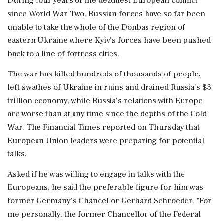
During ⁠four years of the deadliest European conflict
since World War Two, Russian forces have so far been
unable to take the whole of ⁠the Donbas region of
eastern Ukraine where Kyiv's forces have been pushed
back to a line of fortress cities.
The war has ​killed hundreds of thousands of people,
left swathes of Ukraine in ruins and drained Russia's $3
trillion economy, while Russia's ⁠relations with Europe
are worse than at any time since the depths of the Cold
War. The Financial Times reported on Thursday that
European ⁠Union leaders ​were preparing for potential
talks.
Asked if he was willing to engage in talks with the
Europeans, he said the preferable figure for him was
former Germany's Chancellor Gerhard Schroeder. "For
me personally, the former Chancellor of the ⁠Federal