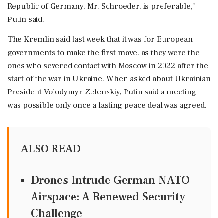
Republic of Germany, Mr. Schroeder, is preferable,"
Putin said.
The Kremlin said last week that it was for European
governments ⁠to make the first ⁠move, as they were the
ones who severed contact with Moscow in 2022 after the
start of the war in Ukraine. When asked about Ukrainian
President Volodymyr Zelenskiy, Putin said a ‌meeting
was possible ‌only once a lasting peace deal was agreed.
ALSO READ
Drones Intrude German NATO
Airspace: A Renewed Security
Challenge