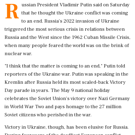
R
ussian President Vladimir Putin said on Saturday
that he thought the ‌Ukraine conflict was coming
to an end. Russia's 2022 invasion of Ukraine
triggered the most serious crisis in relations between
Russia and the West since the 1962 Cuban Missile Crisis,
when many people feared the world was on the brink of
nuclear ‌war.
"I think that the matter is coming to an end," Putin told
reporters of the Ukraine war. Putin was ‌speaking in the
Kremlin after Russia held its most scaled-back Victory
Day parade in years. The May 9 national holiday
celebrates the Soviet Union's victory over Nazi Germany
in World War Two and pays homage to the 27 million
Soviet citizens who perished in the war.
Victory in ⁠Ukraine, though, ​has been elusive for Russia.