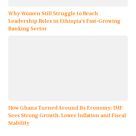
Why Women Still Struggle to Reach
Leadership Roles in Ethiopia’s Fast-Growing
Banking Sector
How Ghana Turned Around Its Economy: IMF
Sees Strong Growth, Lower Inflation and Fiscal
Stability