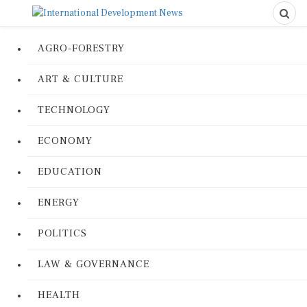
AGRO-FORESTRY
ART & CULTURE
TECHNOLOGY
ECONOMY
EDUCATION
ENERGY
POLITICS
LAW & GOVERNANCE
HEALTH