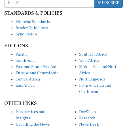
STANDARDS & POLICIES
Editorial Standards
Reader Guidelines
Syndication
EDITIONS
Pacific
Southern Africa
South Asia
West Africa
East and South East Asia
Middle East and North
Europe and Central Asia
Africa
Central Africa
North America
East Africa
Latin America and
Caribbean
OTHER LINKS
Perspectives and
DevShots
Insights
Research
Decoding the News
News Desk
Live Discourse