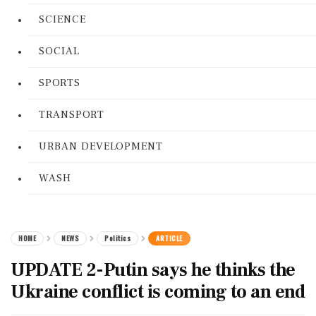
SCIENCE
SOCIAL
SPORTS
TRANSPORT
URBAN DEVELOPMENT
WASH
HOME
NEWS
Politics
ARTICLE
UPDATE 2-Putin says he thinks the
Ukraine conflict is coming to an end