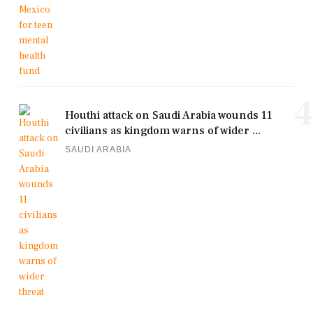
4
Houthi attack on Saudi Arabia wounds 11
civilians as kingdom warns of wider ...
SAUDI ARABIA