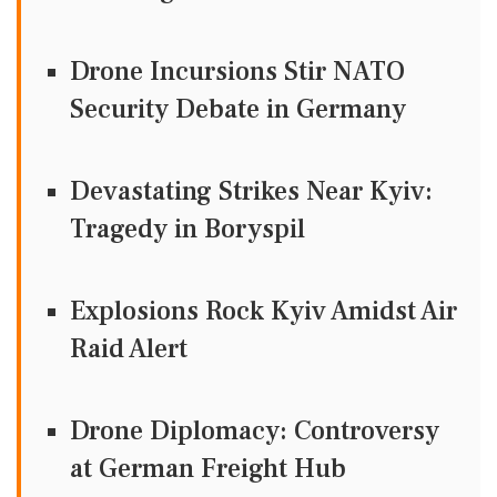
Drone Incursions Stir NATO
Security Debate in Germany
Devastating Strikes Near Kyiv:
Tragedy in Boryspil
Explosions Rock Kyiv Amidst Air
Raid Alert
Drone Diplomacy: Controversy
at German Freight Hub