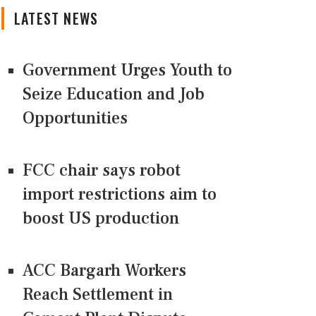
LATEST NEWS
Government Urges Youth to
Seize Education and Job
Opportunities
FCC chair says robot
import restrictions aim to
boost US production
ACC Bargarh Workers
Reach Settlement in