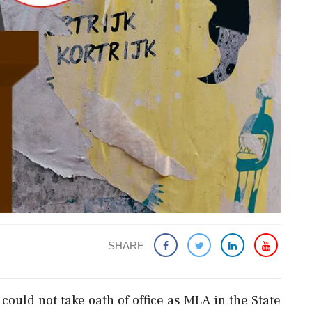
SHARE
ould not take oath of office as MLA in the State