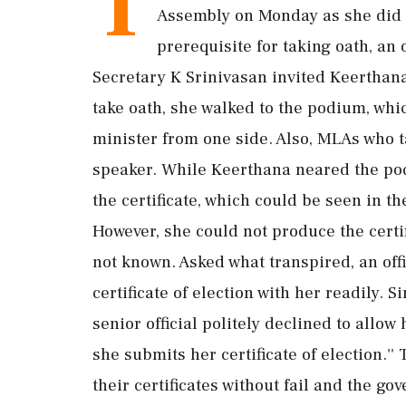
T
Assembly on Monday as she did no
prerequisite for taking oath, an 
Secretary K Srinivasan invited Keerthan
take oath, she walked to the podium, which
minister from one side. Also, MLAs who t
speaker. While Keerthana neared the po
the certificate, which could be seen in t
However, she could not produce the certi
not known. Asked what transpired, an offic
certificate of election with her readily. S
senior official politely declined to allo
she submits her certificate of election.''
their certificates without fail and the g