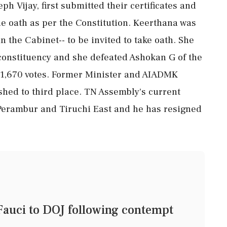
h Vijay, first submitted their certificates and
the oath as per the Constitution. Keerthana was
in the Cabinet-- to be invited to take oath. She
constituency and she defeated Ashokan G of the
11,670 votes. Former Minister and AIADMK
hed to third place. TN Assembly's current
Perambur and Tiruchi East and he has resigned
 Fauci to DOJ following contempt