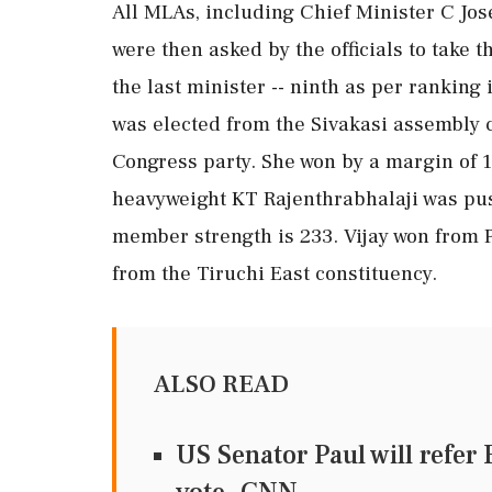
All MLAs, including Chief Minister C Josep
were then asked by the officials to take 
the last minister -- ninth as per ranking 
was elected from the Sivakasi assembly 
Congress party. She won by a margin of 
heavyweight KT Rajenthrabhalaji was pus
member strength is 233. Vijay won from 
from the Tiruchi East constituency.
ALSO READ
US Senator Paul will refer