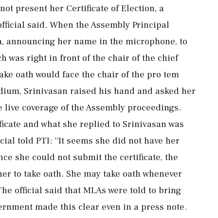
t present her Certificate of Election, a
official said. When the Assembly Principal
a, announcing her name in the microphone, to
 was right in front of the chair of the chief
ake oath would face the chair of the pro tem
dium, Srinivasan raised his hand and asked her
he live coverage of the Assembly proceedings.
ficate and what she replied to Srinivasan was
ial told PTI: ''It seems she did not have her
ince she could not submit the certificate, the
w her to take oath. She may take oath whenever
 The official said that MLAs were told to bring
overnment made this clear even in a press note.