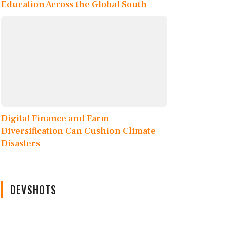
Education Across the Global South
Digital Finance and Farm
Diversification Can Cushion Climate
Disasters
DEVSHOTS