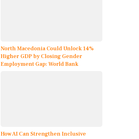
North Macedonia Could Unlock 14%
Higher GDP by Closing Gender
Employment Gap: World Bank
How AI Can Strengthen Inclusive