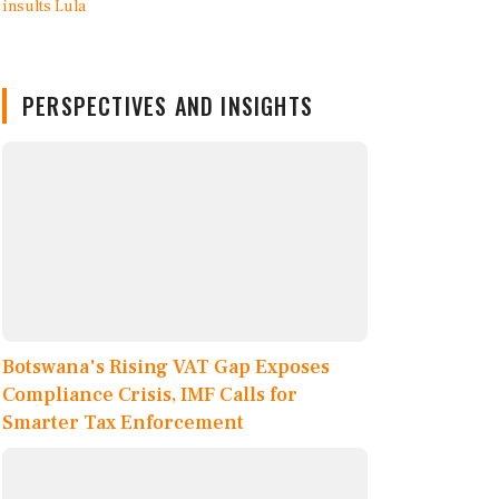
PERSPECTIVES AND INSIGHTS
Botswana's Rising VAT Gap Exposes
Compliance Crisis, IMF Calls for
Smarter Tax Enforcement