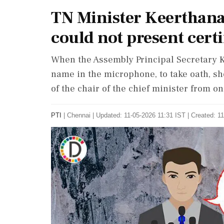
TN Minister Keerthana
could not present certi
When the Assembly Principal Secretary K
name in the microphone, to take oath, sh
of the chair of the chief minister from on
PTI
|
Chennai
|
Updated: 11-05-2026 11:31 IST | Created: 1