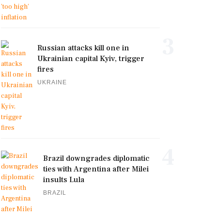
3
Russian attacks kill one in
Ukrainian capital Kyiv, trigger
fires
UKRAINE
4
Brazil downgrades diplomatic
ties with Argentina after Milei
insults Lula
BRAZIL