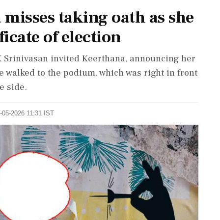
 misses taking oath as she
ficate of election
 Srinivasan invited Keerthana, announcing her
e walked to the podium, which was right in front
e side.
1-05-2026 11:31 IST