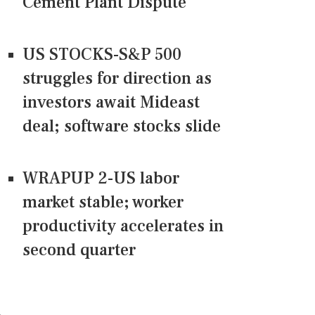
Cement Plant Dispute
US STOCKS-S&P 500
struggles for direction as
investors await Mideast
deal; software stocks slide
WRAPUP 2-US labor
market stable; worker
productivity accelerates in
second quarter