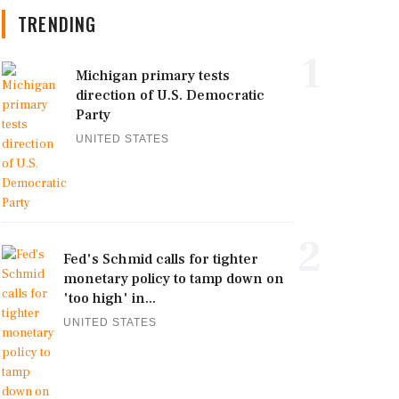
TRENDING
1
Michigan primary tests
direction of U.S. Democratic
Party
UNITED STATES
2
Fed's Schmid calls for tighter
monetary policy to tamp down on
'too high' in...
UNITED STATES