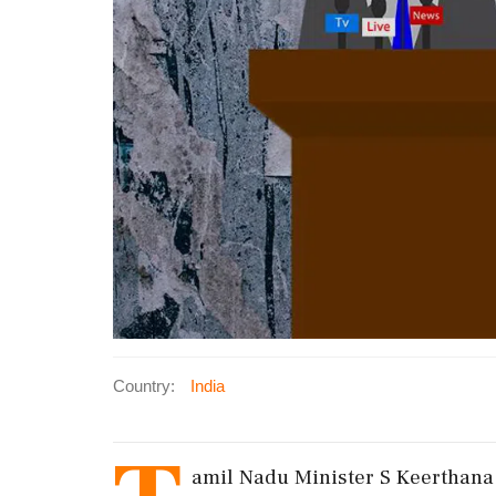
Country:
India
amil Nadu Minister S Keerthana c