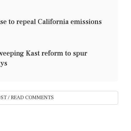
e to repeal California emissions
weeping Kast reform to spur
ays
ST / READ COMMENTS