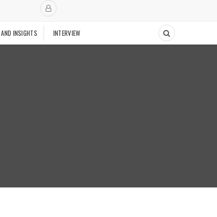
 AND INSIGHTS
INTERVIEW