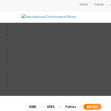
About
Career
HOME
NEWS
Politics
ARTICLE