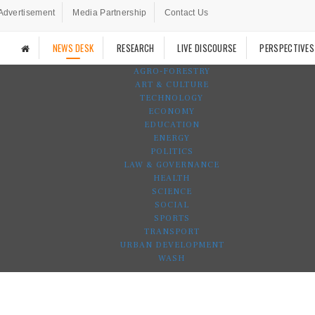
Advertisement
Media Partnership
Contact Us
NEWS DESK
RESEARCH
LIVE DISCOURSE
PERSPECTIVES
AGRO-FORESTRY
ART & CULTURE
TECHNOLOGY
ECONOMY
EDUCATION
ENERGY
POLITICS
LAW & GOVERNANCE
HEALTH
SCIENCE
SOCIAL
SPORTS
TRANSPORT
URBAN DEVELOPMENT
WASH