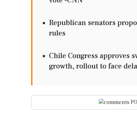
vote -CNN
Republican senators propos
rules
Chile Congress approves s
growth, rollout to face del
PO