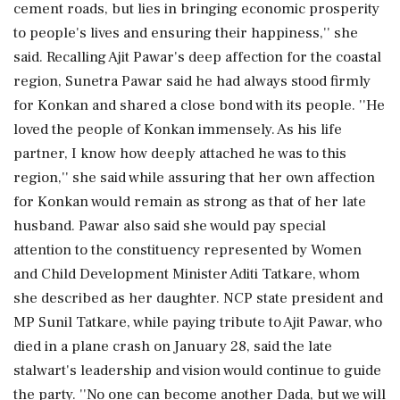
cement roads, but lies in bringing economic prosperity
to people's lives and ensuring their happiness,'' she
said. Recalling Ajit Pawar's deep affection for the coastal
region, Sunetra Pawar said he had always stood firmly
for Konkan and shared a close bond with its people. ''He
loved the people of Konkan immensely. As his life
partner, I know how deeply attached he was to this
region,'' she said while assuring that her own affection
for Konkan would remain as strong as that of her late
husband. Pawar also said she would pay special
attention to the constituency represented by Women
and Child Development Minister Aditi Tatkare, whom
she described as her daughter. NCP state president and
MP Sunil Tatkare, while paying tribute to Ajit Pawar, who
died in a plane crash on January 28, said the late
stalwart's leadership and vision would continue to guide
the party. ''No one can become another Dada, but we will