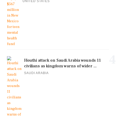
UNITED STATES
4
Houthi attack on Saudi Arabia wounds 11
civilians as kingdom warns of wider ...
SAUDI ARABIA