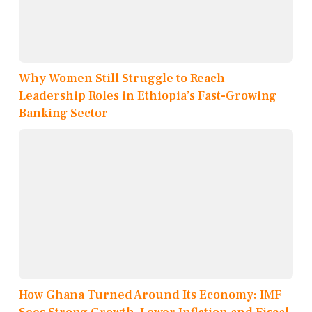
Why Women Still Struggle to Reach
Leadership Roles in Ethiopia’s Fast-Growing
Banking Sector
How Ghana Turned Around Its Economy: IMF