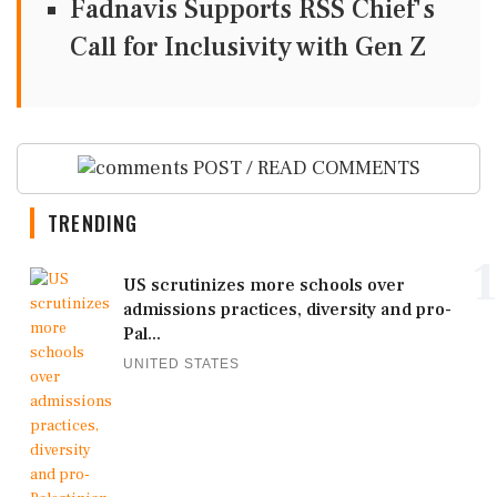
Fadnavis Supports RSS Chief's
Call for Inclusivity with Gen Z
POST / READ COMMENTS
TRENDING
1
US scrutinizes more schools over
admissions practices, diversity and pro-
Pal...
UNITED STATES