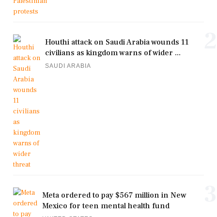
2
Houthi attack on Saudi Arabia wounds 11
civilians as kingdom warns of wider ...
SAUDI ARABIA
3
Meta ordered to pay $567 million in New
Mexico for teen mental health fund