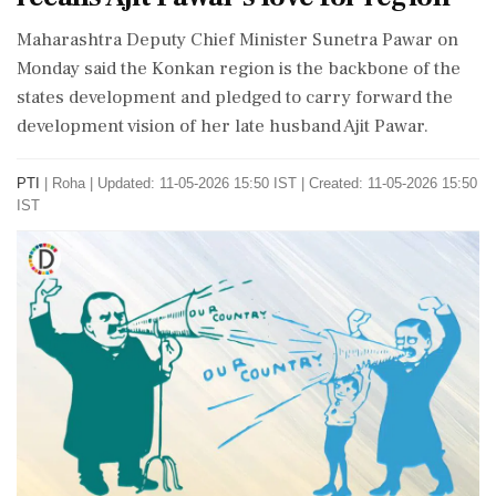
Maharashtra Deputy Chief Minister Sunetra Pawar on
Monday said the Konkan region is the backbone of the
states development and pledged to carry forward the
development vision of her late husband Ajit Pawar.
PTI
|
Roha
|
Updated: 11-05-2026 15:50 IST | Created: 11-05-2026 15:50
IST