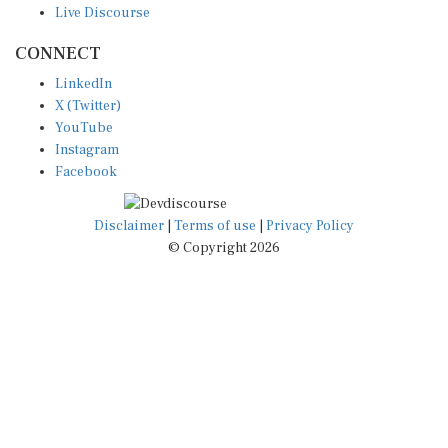
CONNECT
LinkedIn
X (Twitter)
YouTube
Instagram
Facebook
Disclaimer
|
Terms of use
|
Privacy Policy
© Copyright 2026