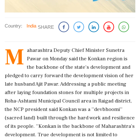
Country:
India
SHARE
M
aharashtra Deputy Chief Minister Sunetra
Pawar on Monday said the Konkan region is
the backbone of the state's development and
pledged to carry forward the development vision of her
late husband Ajit Pawar. Addressing a public meeting
after laying foundation stones for multiple projects in
Roha-Ashtami Municipal Council area in Raigad district,
the NCP president said Konkan was a ''devbhoomi''
(sacred land) built through the hard work and resilience
of its people. ''Konkan is the backbone of Maharashtra's
development. True development is not limited to