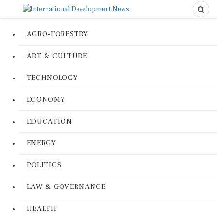
AGRO-FORESTRY
ART & CULTURE
TECHNOLOGY
ECONOMY
EDUCATION
ENERGY
POLITICS
LAW & GOVERNANCE
HEALTH