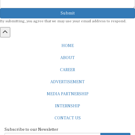
Submit
By submitting, you agree that we may use your email address to respond.
HOME
ABOUT
CAREER
ADVERTISEMENT
MEDIA PARTNERSHIP
INTERNSHIP
CONTACT US
Subscribe to our Newsletter
SUBSCRIBE