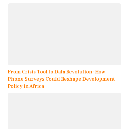
From Crisis Tool to Data Revolution: How
Phone Surveys Could Reshape Development
Policy in Africa