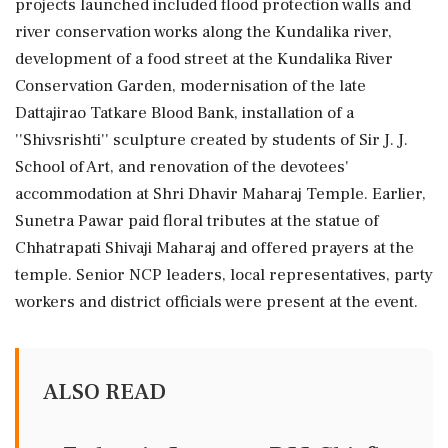
projects launched included flood protection walls and
river conservation works along the Kundalika river,
development of a food street at the Kundalika River
Conservation Garden, modernisation of the late
Dattajirao Tatkare Blood Bank, installation of a
''Shivsrishti'' sculpture created by students of Sir J. J.
School of Art, and renovation of the devotees'
accommodation at Shri Dhavir Maharaj Temple. Earlier,
Sunetra Pawar paid floral tributes at the statue of
Chhatrapati Shivaji Maharaj and offered prayers at the
temple. Senior NCP leaders, local representatives, party
workers and district officials were present at the event.
ALSO READ