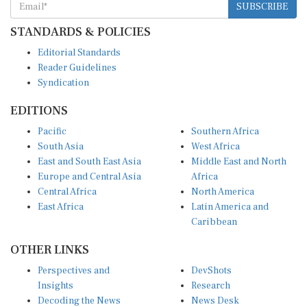
STANDARDS & POLICIES
Editorial Standards
Reader Guidelines
Syndication
EDITIONS
Pacific
Southern Africa
South Asia
West Africa
East and South East Asia
Middle East and North
Europe and Central Asia
Africa
Central Africa
North America
East Africa
Latin America and
Caribbean
OTHER LINKS
Perspectives and
DevShots
Insights
Research
Decoding the News
News Desk
Live Discourse