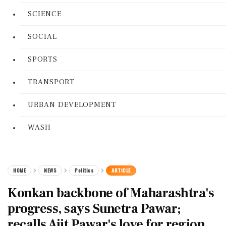
SCIENCE
SOCIAL
SPORTS
TRANSPORT
URBAN DEVELOPMENT
WASH
HOME
NEWS
Politics
ARTICLE
Konkan backbone of Maharashtra's
progress, says Sunetra Pawar;
recalls Ajit Pawar's love for region