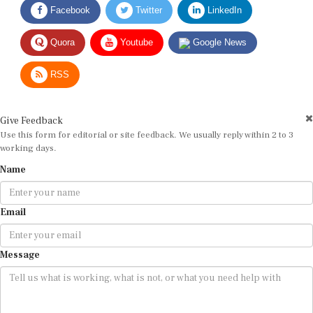
Quora
Youtube
Google News
RSS
Give Feedback
Use this form for editorial or site feedback. We usually reply within 2 to 3
working days.
Name
Email
Message