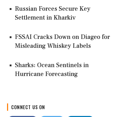
Russian Forces Secure Key
Settlement in Kharkiv
FSSAI Cracks Down on Diageo for
Misleading Whiskey Labels
Sharks: Ocean Sentinels in
Hurricane Forecasting
CONNECT US ON
Facebook
Twitter
LinkedIn