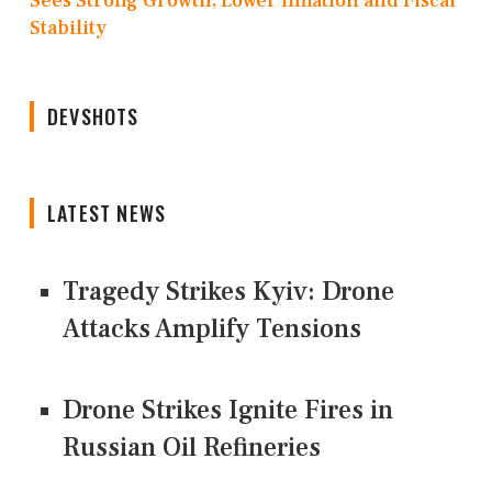
Sees Strong Growth, Lower Inflation and Fiscal
Stability
DEVSHOTS
LATEST NEWS
Tragedy Strikes Kyiv: Drone
Attacks Amplify Tensions
Drone Strikes Ignite Fires in
Russian Oil Refineries