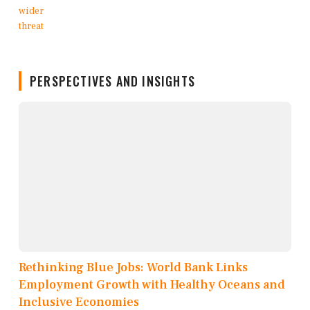
PERSPECTIVES AND INSIGHTS
Rethinking Blue Jobs: World Bank Links
Employment Growth with Healthy Oceans and
Inclusive Economies