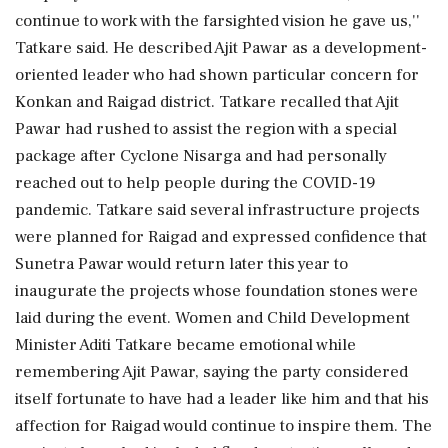
continue to work with the farsighted vision he gave us,''
Tatkare said. He described Ajit Pawar as a development-
oriented leader who had shown particular concern for
Konkan and Raigad district. Tatkare recalled that Ajit
Pawar had rushed to assist the region with a special
package after Cyclone Nisarga and had personally
reached out to help people during the COVID-19
pandemic. Tatkare said several infrastructure projects
were planned for Raigad and expressed confidence that
Sunetra Pawar would return later this year to
inaugurate the projects whose foundation stones were
laid during the event. Women and Child Development
Minister Aditi Tatkare became emotional while
remembering Ajit Pawar, saying the party considered
itself fortunate to have had a leader like him and that his
affection for Raigad would continue to inspire them. The