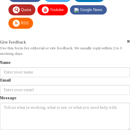
Quora
Youtube
Google News
RSS
Give Feedback
Use this form for editorial or site feedback. We usually reply within 2 to 3
working days.
Name
Email
Message