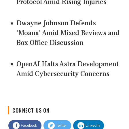
Protocol Amid Rising Injuries
Dwayne Johnson Defends
'Moana' Amid Mixed Reviews and
Box Office Discussion
OpenAI Halts Astra Development
Amid Cybersecurity Concerns
CONNECT US ON
Facebook
Twitter
LinkedIn