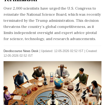
Over 2,000 scientists have urged the U.S. Congress to
reinstate the National Science Board, which was recently
terminated by the Trump administration. This decision
threatens the country's global competitiveness, as it
limits independent oversight and expert advice pivotal
for science, technology, and research advancements.
Devdiscourse News Desk
|
Updated: 12-05-2026 02:52 IST | Created:
12-05-2026 02:52 IST