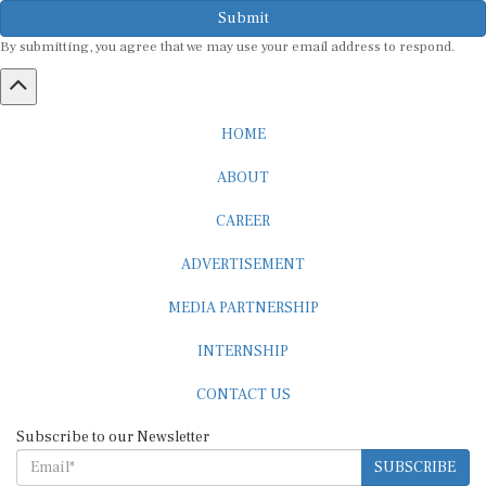
Submit
By submitting, you agree that we may use your email address to respond.
HOME
ABOUT
CAREER
ADVERTISEMENT
MEDIA PARTNERSHIP
INTERNSHIP
CONTACT US
Subscribe to our Newsletter
SUBSCRIBE