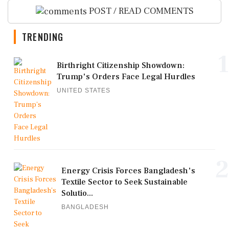
POST / READ COMMENTS
TRENDING
1
Birthright Citizenship Showdown:
Trump's Orders Face Legal Hurdles
UNITED STATES
2
Energy Crisis Forces Bangladesh's
Textile Sector to Seek Sustainable
Solutio...
BANGLADESH