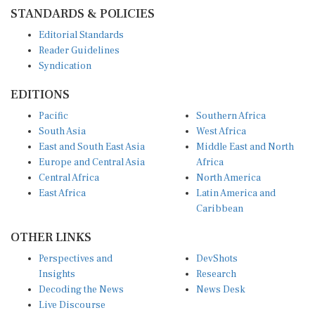
STANDARDS & POLICIES
Editorial Standards
Reader Guidelines
Syndication
EDITIONS
Pacific
Southern Africa
South Asia
West Africa
East and South East Asia
Middle East and North
Europe and Central Asia
Africa
Central Africa
North America
East Africa
Latin America and
Caribbean
OTHER LINKS
Perspectives and
DevShots
Insights
Research
Decoding the News
News Desk
Live Discourse