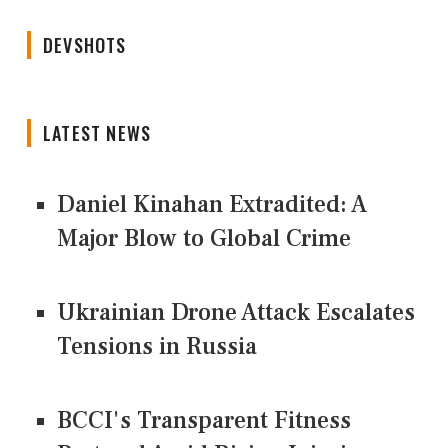
DEVSHOTS
LATEST NEWS
Daniel Kinahan Extradited: A
Major Blow to Global Crime
Ukrainian Drone Attack Escalates
Tensions in Russia
BCCI's Transparent Fitness