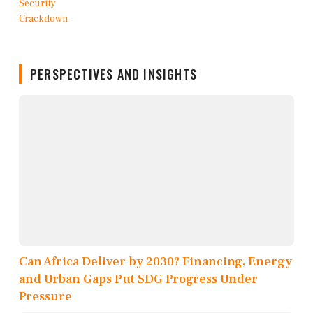
PERSPECTIVES AND INSIGHTS
Can Africa Deliver by 2030? Financing, Energy
and Urban Gaps Put SDG Progress Under
Pressure