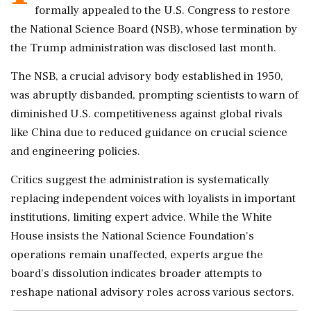
formally appealed to the U.S. Congress to restore
the National Science Board (NSB), whose termination by
the Trump administration was disclosed last month.
The NSB, a crucial advisory body established in 1950,
was abruptly disbanded, prompting scientists to warn of
diminished U.S. competitiveness against global rivals
like China due to reduced guidance on crucial science
and engineering policies.
Critics suggest the administration is systematically
replacing independent voices with loyalists in important
institutions, limiting expert advice. While the White
House insists the National Science Foundation's
operations remain unaffected, experts argue the
board's dissolution indicates broader attempts to
reshape national advisory roles across various sectors.