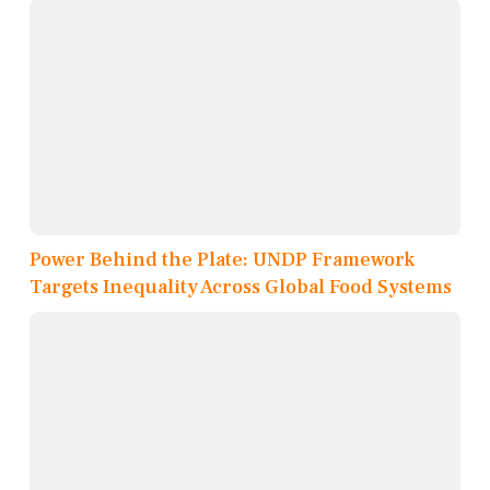
Power Behind the Plate: UNDP Framework
Targets Inequality Across Global Food Systems