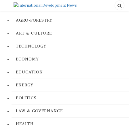
AGRO-FORESTRY
ART & CULTURE
TECHNOLOGY
ECONOMY
EDUCATION
ENERGY
POLITICS
LAW & GOVERNANCE
HEALTH