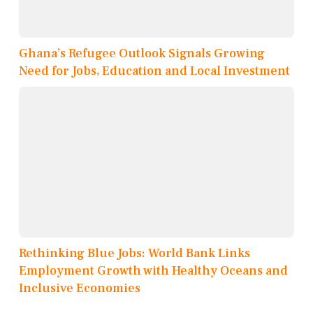
Ghana’s Refugee Outlook Signals Growing
Need for Jobs, Education and Local Investment
Rethinking Blue Jobs: World Bank Links
Employment Growth with Healthy Oceans and
Inclusive Economies