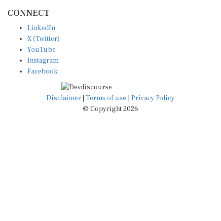
CONNECT
LinkedIn
X (Twitter)
YouTube
Instagram
Facebook
Disclaimer
|
Terms of use
|
Privacy Policy
© Copyright 2026