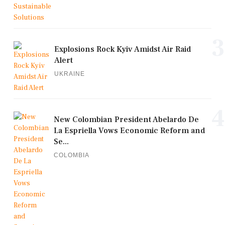
3
Explosions Rock Kyiv Amidst Air Raid
Alert
UKRAINE
4
New Colombian President Abelardo De
La Espriella Vows Economic Reform and
Se...
COLOMBIA