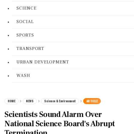
SCIENCE
SOCIAL
SPORTS
TRANSPORT
URBAN DEVELOPMENT
WASH
HOME
NEWS
Science & Environment
ARTICLE
Scientists Sound Alarm Over
National Science Board's Abrupt
Termination