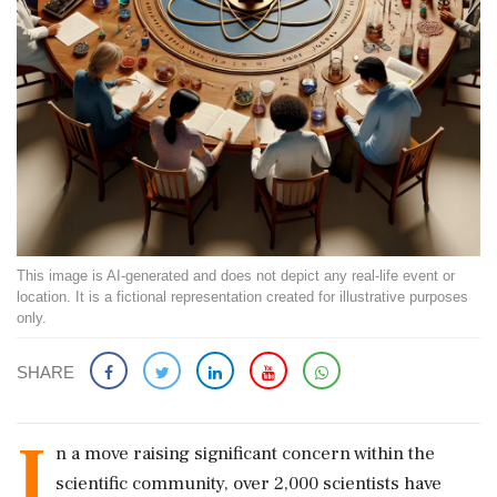
This image is AI-generated and does not depict any real-life event or
location. It is a fictional representation created for illustrative purposes
only.
SHARE
I
n a move raising significant concern within the
scientific community, over 2,000 scientists have