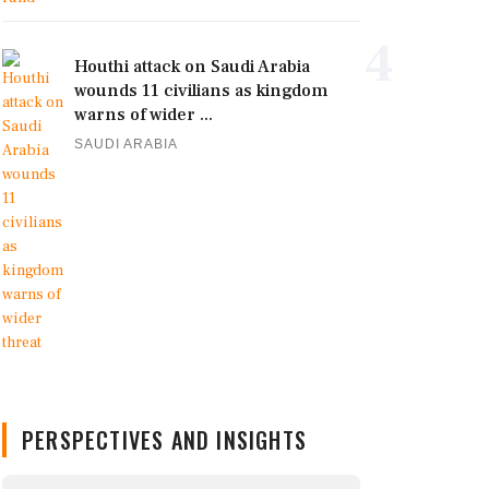
4
Houthi attack on Saudi Arabia
wounds 11 civilians as kingdom
warns of wider ...
SAUDI ARABIA
PERSPECTIVES AND INSIGHTS