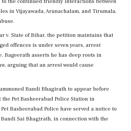
s to the continued friendly interactions between
emples in Vijayawada, Arunachalam, and Tirumala,
abuse.
 v. State of Bihar, the petition maintains that
ed offences is under seven years, arrest
e. Bageerath asserts he has deep roots in
aw, arguing that an arrest would cause
s summoned Bandi Bhagirath to appear before
t the Pet Basheerabad Police Station in
 Pet Basheerabad Police have served a notice to
Bandi Sai Bhagirath, in connection with the