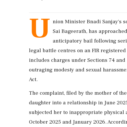
U
nion Minister Bnadi Sanjay's s
Sai Bageerath, has approached
anticipatory bail following se
legal battle centres on an FIR registered
includes charges under Sections 74 and 
outraging modesty and sexual harassment
Act.
The complaint, filed by the mother of th
daughter into a relationship in June 20
subjected her to inappropriate physical
October 2025 and January 2026. According