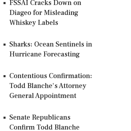
FSSAI Cracks Down on
Diageo for Misleading
Whiskey Labels
Sharks: Ocean Sentinels in
Hurricane Forecasting
Contentious Confirmation:
Todd Blanche's Attorney
General Appointment
Senate Republicans
Confirm Todd Blanche