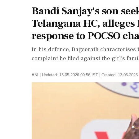
Bandi Sanjay's son see
Telangana HC, alleges R
response to POCSO ch
In his defence, Bageerath characterises t
complaint he filed against the girl's fami
ANI
|
Updated: 13-05-2026 09:56 IST | Created: 13-05-2026