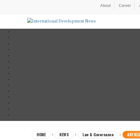
About
Career
HOME
NEWS
Law & Governance
ARTICL