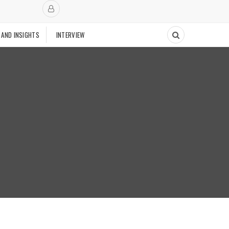
 AND INSIGHTS
INTERVIEW