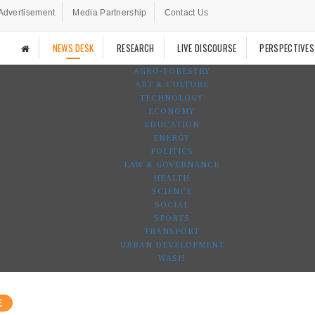
Advertisement
Media Partnership
Contact Us
NEWS DESK
RESEARCH
LIVE DISCOURSE
PERSPECTIVES
AGRO-FORESTRY
ART & CULTURE
TECHNOLOGY
ECONOMY
EDUCATION
ENERGY
POLITICS
LAW & GOVERNANCE
HEALTH
SCIENCE
SOCIAL
SPORTS
TRANSPORT
URBAN DEVELOPMENT
WASH
E