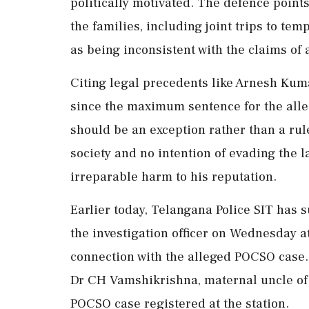
politically motivated. The defence point
the families, including joint trips to t
as being inconsistent with the claims of 
Citing legal precedents like Arnesh Kumar
since the maximum sentence for the alleg
should be an exception rather than a rul
society and no intention of evading the l
irreparable harm to his reputation.
Earlier today, Telangana Police SIT ha
the investigation officer on Wednesday a
connection with the alleged POCSO case.
Dr CH Vamshikrishna, maternal uncle of 
POCSO case registered at the station.