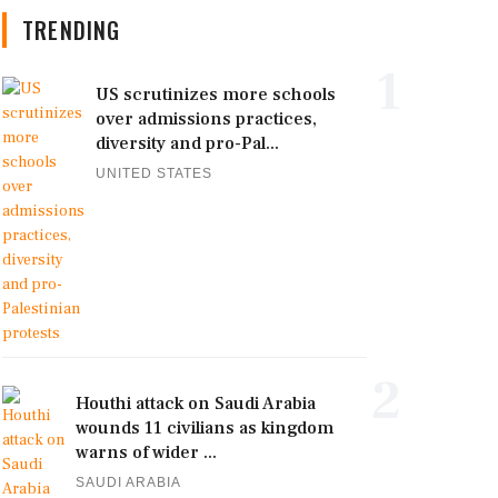
TRENDING
1
US scrutinizes more schools
over admissions practices,
diversity and pro-Pal...
UNITED STATES
2
Houthi attack on Saudi Arabia
wounds 11 civilians as kingdom
warns of wider ...
SAUDI ARABIA