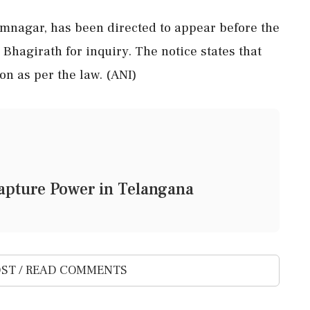
imnagar, has been directed to appear before the
 Bhagirath for inquiry. The notice states that
on as per the law. (ANI)
 Capture Power in Telangana
ST / READ COMMENTS