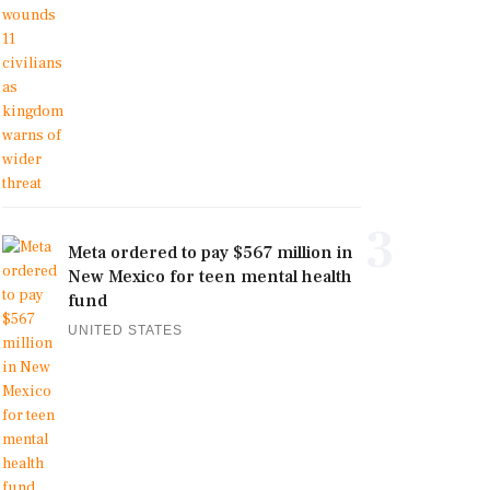
3
Meta ordered to pay $567 million in
New Mexico for teen mental health
fund
UNITED STATES