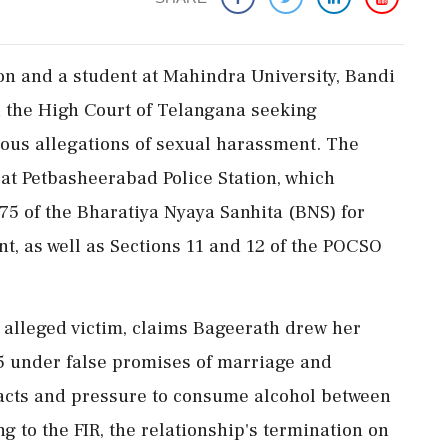
on and a student at Mahindra University, Bandi
 the High Court of Telangana seeking
rious allegations of sexual harassment. The
 at Petbasheerabad Police Station, which
75 of the Bharatiya Nyaya Sanhita (BNS) for
, as well as Sections 11 and 12 of the POCSO
e alleged victim, claims Bageerath drew her
25 under false promises of marriage and
 acts and pressure to consume alcohol between
 to the FIR, the relationship's termination on