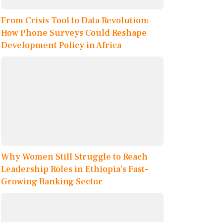
From Crisis Tool to Data Revolution:
How Phone Surveys Could Reshape
Development Policy in Africa
Why Women Still Struggle to Reach
Leadership Roles in Ethiopia’s Fast-
Growing Banking Sector