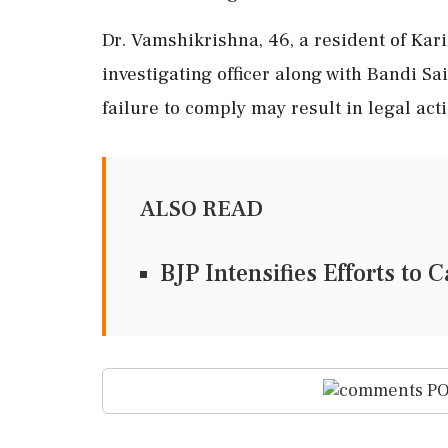
Dr. Vamshikrishna, 46, a resident of Kar
investigating officer along with Bandi Sai
failure to comply may result in legal acti
ALSO READ
BJP Intensifies Efforts to
PO