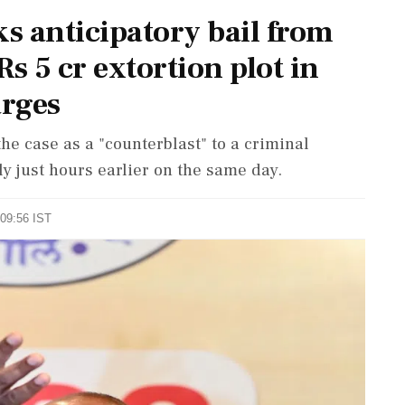
ks anticipatory bail from
s 5 cr extortion plot in
arges
he case as a "counterblast" to a criminal
ly just hours earlier on the same day.
 09:56 IST