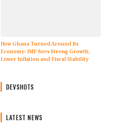
How Ghana Turned Around Its
Economy: IMF Sees Strong Growth,
Lower Inflation and Fiscal Stability
DEVSHOTS
LATEST NEWS