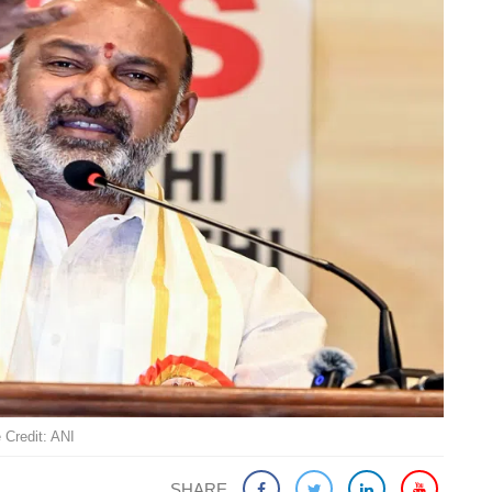
 Credit: ANI
SHARE