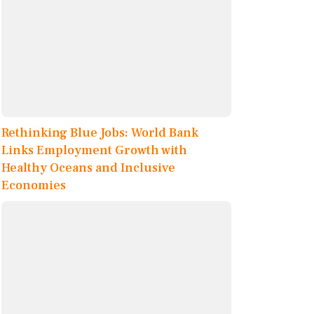
Rethinking Blue Jobs: World Bank
Links Employment Growth with
Healthy Oceans and Inclusive
Economies