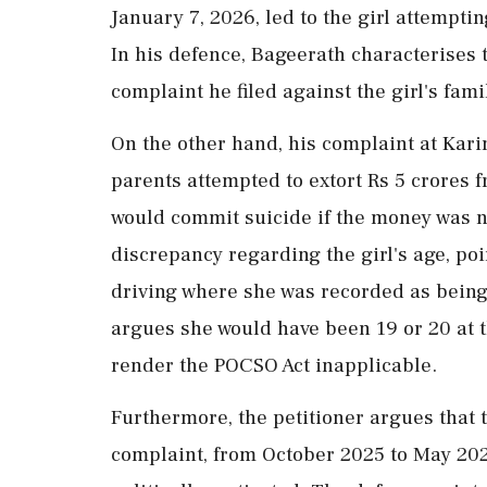
January 7, 2026, led to the girl attempti
In his defence, Bageerath characterises t
complaint he filed against the girl's fami
On the other hand, his complaint at Kari
parents attempted to extort Rs 5 crores 
would commit suicide if the money was not
discrepancy regarding the girl's age, po
driving where she was recorded as being 
argues she would have been 19 or 20 at t
render the POCSO Act inapplicable.
Furthermore, the petitioner argues that 
complaint, from October 2025 to May 202