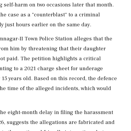
ng self-harm on two occasions later that month.
he case as a "counterblast" to a criminal
ly just hours earlier on the same day.
mnagar-II Town Police Station alleges that the
from him by threatening that their daughter
 paid. The petition highlights a critical
inting to a 2021 charge sheet for underage
15 years old. Based on this record, the defence
he time of the alleged incidents, which would
the eight-month delay in filing the harassment
6, suggests the allegations are fabricated and