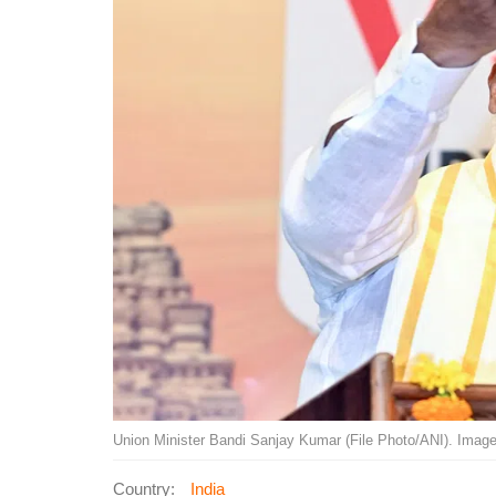
Union Minister Bandi Sanjay Kumar (File Photo/ANI). Image
Country:
India