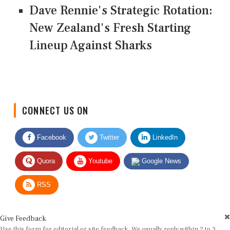
Dave Rennie's Strategic Rotation:
New Zealand's Fresh Starting
Lineup Against Sharks
CONNECT US ON
Facebook
Twitter
LinkedIn
Quora
Youtube
Google News
RSS
Give Feedback
Use this form for editorial or site feedback. We usually reply within 2 to 3