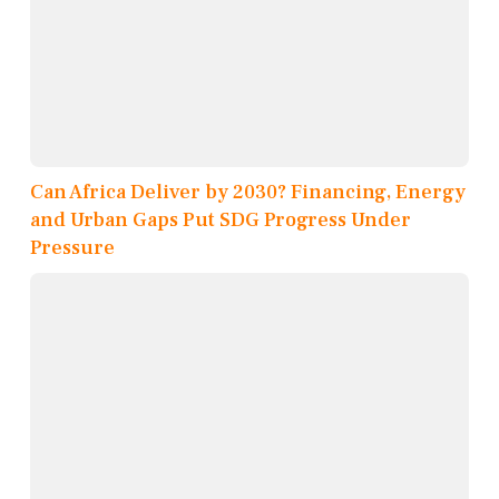
Can Africa Deliver by 2030? Financing, Energy
and Urban Gaps Put SDG Progress Under
Pressure