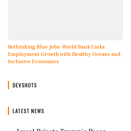
Rethinking Blue Jobs: World Bank Links
Employment Growth with Healthy Oceans and
Inclusive Economies
DEVSHOTS
LATEST NEWS