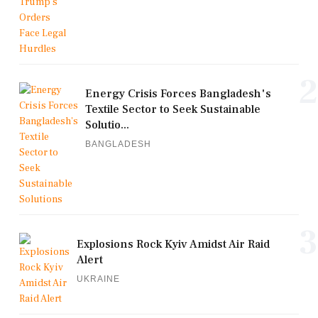
2
Energy Crisis Forces Bangladesh's
Textile Sector to Seek Sustainable
Solutio...
BANGLADESH
3
Explosions Rock Kyiv Amidst Air Raid
Alert
UKRAINE