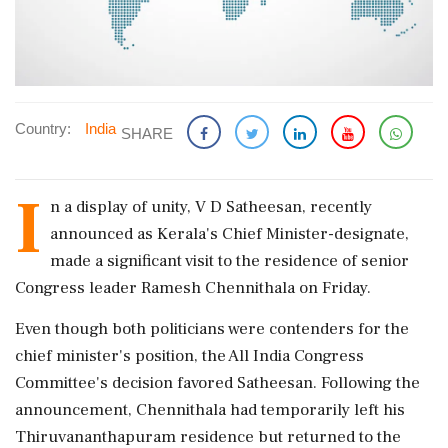
Country:
India
SHARE
I
n a display of unity, V D Satheesan, recently
announced as Kerala's Chief Minister-designate,
made a significant visit to the residence of senior
Congress leader Ramesh Chennithala on Friday.
Even though both politicians were contenders for the
chief minister's position, the All India Congress
Committee's decision favored Satheesan. Following the
announcement, Chennithala had temporarily left his
Thiruvananthapuram residence but returned to the