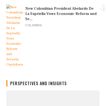
4
New Colombian President Abelardo De
La Espriella Vows Economic Reform and
Se...
COLOMBIA
PERSPECTIVES AND INSIGHTS