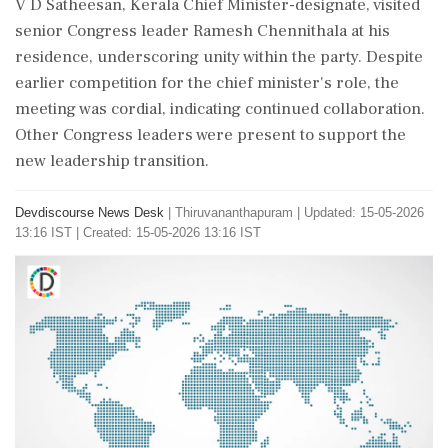
V D Satheesan, Kerala Chief Minister-designate, visited
senior Congress leader Ramesh Chennithala at his
residence, underscoring unity within the party. Despite
earlier competition for the chief minister's role, the
meeting was cordial, indicating continued collaboration.
Other Congress leaders were present to support the
new leadership transition.
Devdiscourse News Desk
|
Thiruvananthapuram
|
Updated: 15-05-2026
13:16 IST | Created: 15-05-2026 13:16 IST