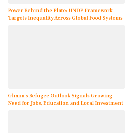
Power Behind the Plate: UNDP Framework
Targets Inequality Across Global Food Systems
Ghana’s Refugee Outlook Signals Growing
Need for Jobs, Education and Local Investment