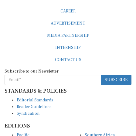
CAREER
ADVERTISEMENT
MEDIA PARTNERSHIP
INTERNSHIP
CONTACT US
Subscribe to our Newsletter
SUBSCRIBE
STANDARDS & POLICIES
Editorial Standards
Reader Guidelines
Syndication
EDITIONS
Pacific
Southern Africa