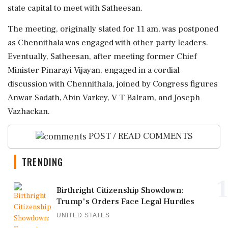
state capital to meet with Satheesan.
The meeting, originally slated for 11 am, was postponed
as Chennithala was engaged with other party leaders.
Eventually, Satheesan, after meeting former Chief
Minister Pinarayi Vijayan, engaged in a cordial
discussion with Chennithala, joined by Congress figures
Anwar Sadath, Abin Varkey, V T Balram, and Joseph
Vazhackan.
POST / READ COMMENTS
TRENDING
1
Birthright Citizenship Showdown:
Trump's Orders Face Legal Hurdles
UNITED STATES