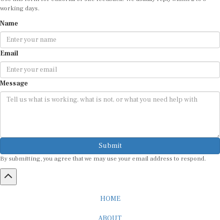
working days.
Name
Email
Message
Submit
By submitting, you agree that we may use your email address to respond.
HOME
ABOUT