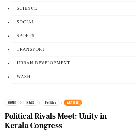
SCIENCE
SOCIAL
SPORTS
TRANSPORT
URBAN DEVELOPMENT
WASH
HOME
NEWS
Politics
ARTICLE
Political Rivals Meet: Unity in
Kerala Congress