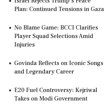
Israel Rejects Trump's Peace
Plan: Continued Tensions in Gaza
No Blame Game: BCCI Clarifies
Player Squad Selections Amid
Injuries
Govinda Reflects on Iconic Songs
and Legendary Career
E20 Fuel Controversy: Kejriwal
Takes on Modi Government