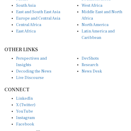
South Asia
West Africa
East and South East Asia
Middle East and North
Europe and Central Asia
Africa
Central Africa
North America
East Africa
Latin America and
Caribbean
OTHER LINKS
Perspectives and
DevShots
Insights
Research
Decoding the News
News Desk
Live Discourse
CONNECT
LinkedIn
X (Twitter)
YouTube
Instagram
Facebook