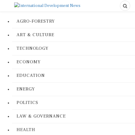
AGRO-FORESTRY
ART & CULTURE
TECHNOLOGY
ECONOMY
EDUCATION
ENERGY
POLITICS
LAW & GOVERNANCE
HEALTH