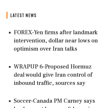
LATEST NEWS
FOREX-Yen firms after landmark
intervention, dollar near lows on
optimism over Iran talks
WRAPUP 6-Proposed Hormuz
deal would give Iran control of
inbound traffic, sources say
Soccer-Canada PM Carney says