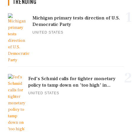
TRENDING
1
Michigan primary tests direction of U.S.
Democratic Party
UNITED STATES
2
Fed's Schmid calls for tighter monetary
policy to tamp down on 'too high' in...
UNITED STATES