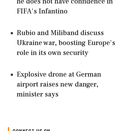
he does not have confidence in
FIFA's Infantino
Rubio and Miliband discuss
Ukraine war, boosting Europe's
role in its own security
Explosive drone at German
airport raises new danger,
minister says
CONNECT US ON