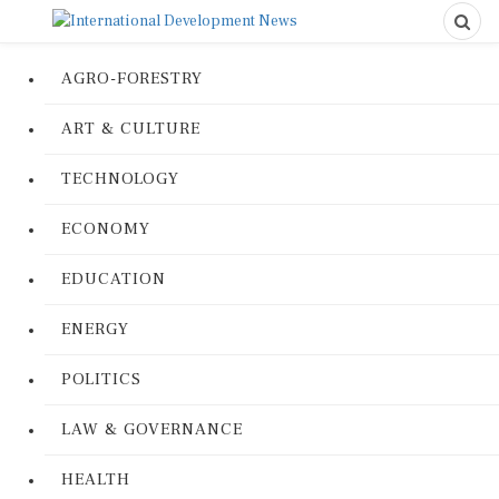
AGRO-FORESTRY
ART & CULTURE
TECHNOLOGY
ECONOMY
EDUCATION
ENERGY
POLITICS
LAW & GOVERNANCE
HEALTH