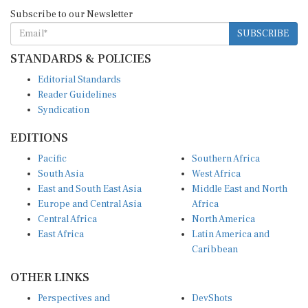
Subscribe to our Newsletter
SUBSCRIBE
STANDARDS & POLICIES
Editorial Standards
Reader Guidelines
Syndication
EDITIONS
Pacific
Southern Africa
South Asia
West Africa
East and South East Asia
Middle East and North
Europe and Central Asia
Africa
Central Africa
North America
East Africa
Latin America and
Caribbean
OTHER LINKS
Perspectives and
DevShots
Insights
Research