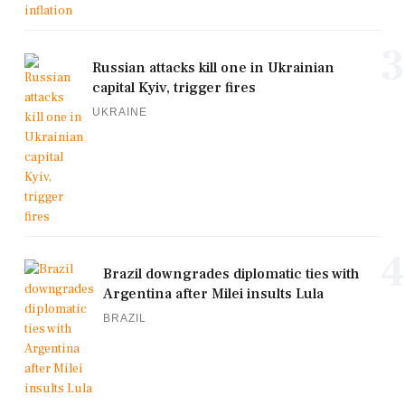
3
Russian attacks kill one in Ukrainian
capital Kyiv, trigger fires
UKRAINE
4
Brazil downgrades diplomatic ties with
Argentina after Milei insults Lula
BRAZIL