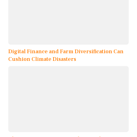
Digital Finance and Farm Diversification Can
Cushion Climate Disasters