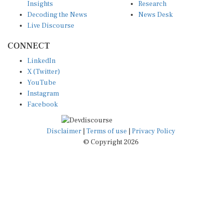
Decoding the News
News Desk
Live Discourse
CONNECT
LinkedIn
X (Twitter)
YouTube
Instagram
Facebook
Disclaimer
|
Terms of use
|
Privacy Policy
© Copyright 2026