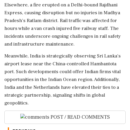
Elsewhere, a fire erupted on a Delhi-bound Rajdhani
Express, causing disruption but no injuries in Madhya
Pradesh's Ratlam district. Rail traffic was affected for
hours while a van crash injured five railway staff. The
incidents underscore ongoing challenges in rail safety
and infrastructure maintenance.
Meanwhile, India is strategically observing Sri Lanka's
airport lease near the China-controlled Hambantota
port. Such developments could offer Indian firms vital
opportunities in the Indian Ocean region. Additionally,
India and the Netherlands have elevated their ties to a
strategic partnership, signaling shifts in global
geopolitics.
POST / READ COMMENTS