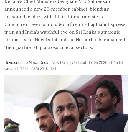
Kerala's Chief Minister-designate V D Satheesan
announced a new 20-member cabinet, blending
seasoned leaders with 14 first-time ministers.
Concurrent events included a fire in a Rajdhani Express
train and India's watchful eye on Sri Lanka's strategic
airport lease. New Delhi and the Netherlands enhanced
their partnership across crucial sectors.
Devdiscourse News Desk
|
New Delhi
|
Updated: 17-05-2026 21:15 IST |
Created: 17-05-2026 21:15 IST