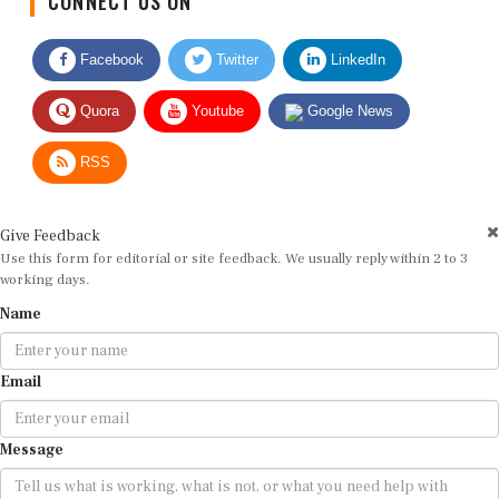
Facebook
Twitter
LinkedIn
Quora
Youtube
Google News
RSS
Give Feedback
Use this form for editorial or site feedback. We usually reply within 2 to 3
working days.
Name
Email
Message