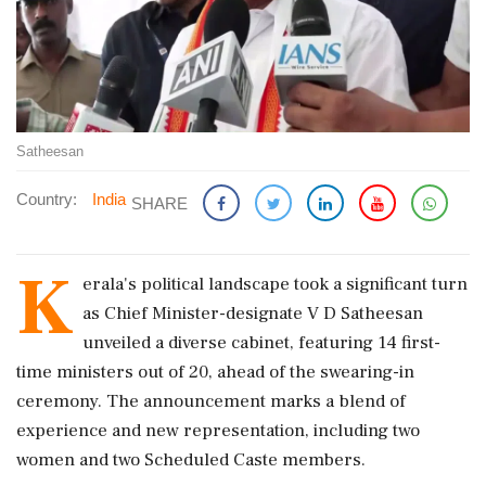
Satheesan
Country:
India
SHARE
K
erala's political landscape took a significant turn
as Chief Minister-designate V D Satheesan
unveiled a diverse cabinet, featuring 14 first-
time ministers out of 20, ahead of the swearing-in
ceremony. The announcement marks a blend of
experience and new representation, including two
women and two Scheduled Caste members.