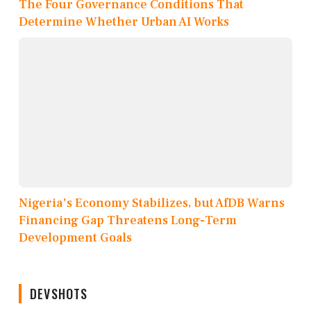
The Four Governance Conditions That
Determine Whether Urban AI Works
Nigeria's Economy Stabilizes, but AfDB Warns
Financing Gap Threatens Long-Term
Development Goals
DEVSHOTS