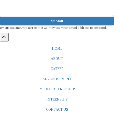
Submit
By submitting, you agree that we may use your email address to respond.
HOME
ABOUT
CAREER
ADVERTISEMENT
MEDIA PARTNERSHIP
INTERNSHIP
CONTACT US