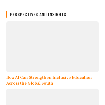
PERSPECTIVES AND INSIGHTS
How AI Can Strengthen Inclusive Education
Across the Global South