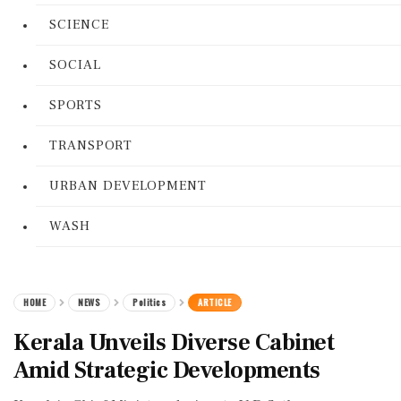
SCIENCE
SOCIAL
SPORTS
TRANSPORT
URBAN DEVELOPMENT
WASH
HOME
NEWS
Politics
ARTICLE
Kerala Unveils Diverse Cabinet
Amid Strategic Developments