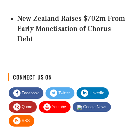
New Zealand Raises $702m From
Early Monetisation of Chorus
Debt
CONNECT US ON
Facebook
Twitter
LinkedIn
Quora
Youtube
Google News
RSS