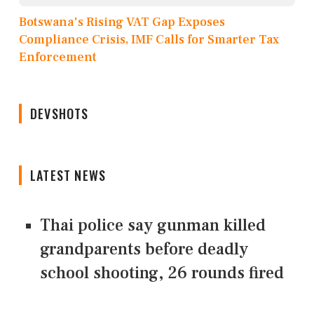
Botswana's Rising VAT Gap Exposes
Compliance Crisis, IMF Calls for Smarter Tax
Enforcement
DEVSHOTS
LATEST NEWS
Thai police say gunman killed
grandparents before deadly
school shooting, 26 rounds fired