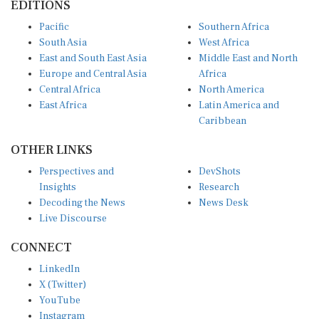
Pacific
Southern Africa
South Asia
West Africa
East and South East Asia
Middle East and North
Europe and Central Asia
Africa
Central Africa
North America
East Africa
Latin America and
Caribbean
OTHER LINKS
Perspectives and
DevShots
Insights
Research
Decoding the News
News Desk
Live Discourse
CONNECT
LinkedIn
X (Twitter)
YouTube
Instagram