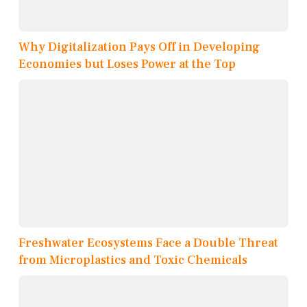
Why Digitalization Pays Off in Developing
Economies but Loses Power at the Top
Freshwater Ecosystems Face a Double Threat
from Microplastics and Toxic Chemicals