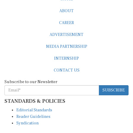
ABOUT
CAREER
ADVERTISEMENT
MEDIA PARTNERSHIP
INTERNSHIP
CONTACT US
Subscribe to our Newsletter
SUBSCRIBE
STANDARDS & POLICIES
Editorial Standards
Reader Guidelines
Syndication
EDITIONS