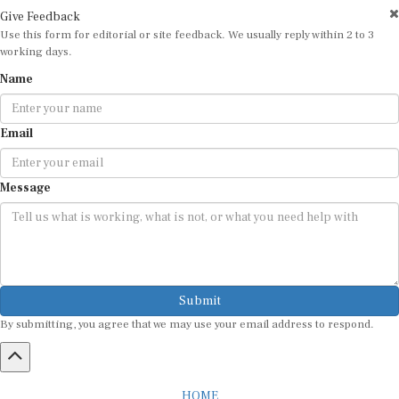
Give Feedback
Use this form for editorial or site feedback. We usually reply within 2 to 3
working days.
Name
Email
Message
Submit
By submitting, you agree that we may use your email address to respond.
HOME