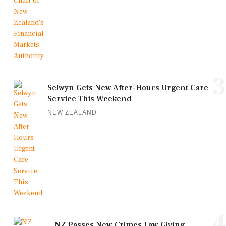
3
Selwyn Gets New After-Hours Urgent Care
Service This Weekend
NEW ZEALAND
4
NZ Passes New Crimes Law Giving