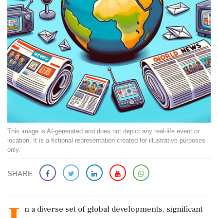
This image is AI-generated and does not depict any real-life event or
location. It is a fictional representation created for illustrative purposes
only.
SHARE
n a diverse set of global developments, significant