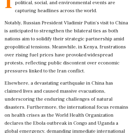
I
political, social, and environmental events are
capturing headlines across the world.
Notably, Russian President Vladimir Putin's visit to China
is anticipated to strengthen the bilateral ties as both
nations aim to solidify their strategic partnership amid
geopolitical tensions. Meanwhile, in Kenya, frustrations
over rising fuel prices have provoked widespread
protests, reflecting public discontent over economic
pressures linked to the Iran conflict.
Elsewhere, a devastating earthquake in China has
claimed lives and caused massive evacuations,
underscoring the enduring challenges of natural
disasters. Furthermore, the international focus remains
on health crises as the World Health Organization
declares the Ebola outbreak in Congo and Uganda a
global emergency, demanding immediate international