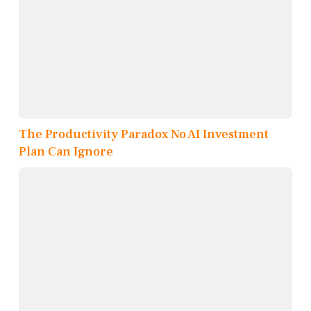
The Productivity Paradox No AI Investment
Plan Can Ignore