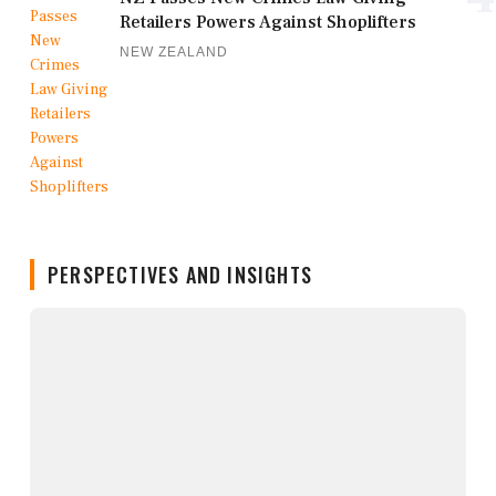
Retailers Powers Against Shoplifters
NEW ZEALAND
PERSPECTIVES AND INSIGHTS