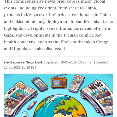
This comprehensive news brief covers major global
events, including President Putin's visit to China,
protests in Kenya over fuel prices, earthquake in China,
and Pakistani military deployment in Saudi Arabia. It also
highlights civil rights issues, humanitarian aid efforts in
Gaza, and developments in the Iranian conflict. Key
health concerns, such as the Ebola outbreak in Congo
and Uganda, are also discussed.
Devdiscourse News Desk
|
Updated: 18-05-2026 18:28 IST | Created:
18-05-2026 18:28 IST