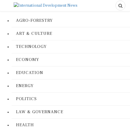
AGRO-FORESTRY
ART & CULTURE
TECHNOLOGY
ECONOMY
EDUCATION
ENERGY
POLITICS
LAW & GOVERNANCE
HEALTH