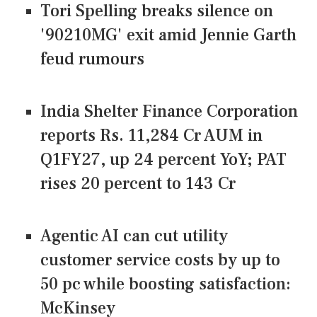
Tori Spelling breaks silence on
'90210MG' exit amid Jennie Garth
feud rumours
India Shelter Finance Corporation
reports Rs. 11,284 Cr AUM in
Q1FY27, up 24 percent YoY; PAT
rises 20 percent to 143 Cr
Agentic AI can cut utility
customer service costs by up to
50 pc while boosting satisfaction:
McKinsey