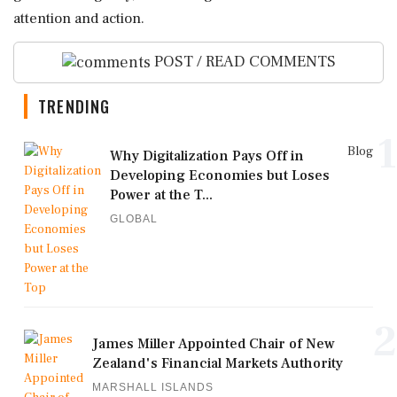
attention and action.
POST / READ COMMENTS
TRENDING
1
Blog
Why Digitalization Pays Off in
Developing Economies but Loses
Power at the T...
GLOBAL
2
James Miller Appointed Chair of New
Zealand's Financial Markets Authority
MARSHALL ISLANDS