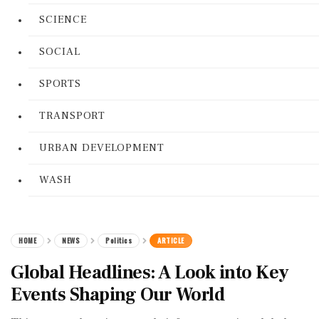
SCIENCE
SOCIAL
SPORTS
TRANSPORT
URBAN DEVELOPMENT
WASH
HOME
NEWS
Politics
ARTICLE
Global Headlines: A Look into Key
Events Shaping Our World