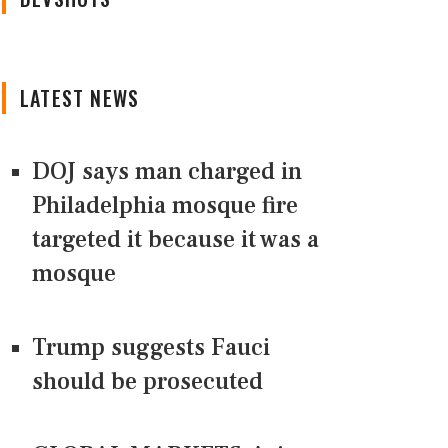
LATEST NEWS
DOJ says man charged in
Philadelphia mosque fire
targeted it because it was a
mosque
Trump suggests Fauci
should be prosecuted