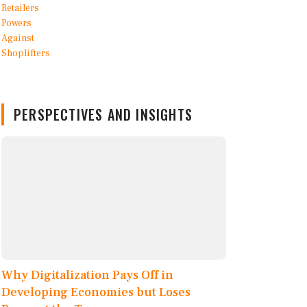
PERSPECTIVES AND INSIGHTS
Why Digitalization Pays Off in
Developing Economies but Loses