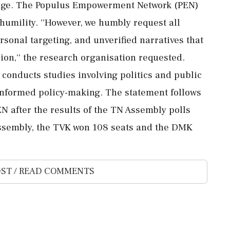
urage. The Populus Empowerment Network (PEN)
 humility. ''However, we humbly request all
sonal targeting, and unverified narratives that
ion,'' the research organisation requested.
conducts studies involving politics and public
informed policy-making. The statement follows
N after the results of the TN Assembly polls
ssembly, the TVK won 108 seats and the DMK
ST / READ COMMENTS