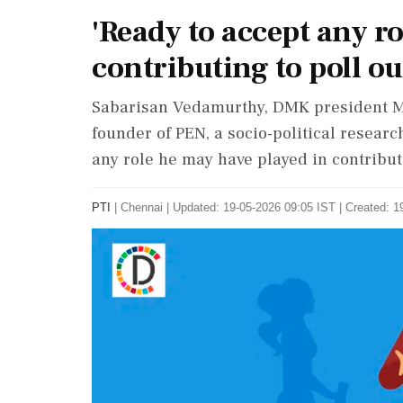
'Ready to accept any ro
contributing to poll o
Sabarisan Vedamurthy, DMK president M K
founder of PEN, a socio-political researc
any role he may have played in contribut
PTI
|
Chennai
|
Updated: 19-05-2026 09:05 IST | Created: 1