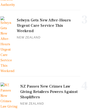
3
Selwyn Gets New After-Hours
Urgent Care Service This
Weekend
NEW ZEALAND
4
NZ Passes New Crimes Law
Giving Retailers Powers Against
Shoplifters
NEW ZEALAND