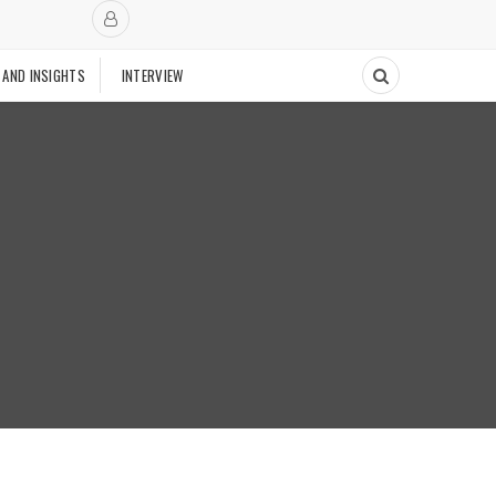
 AND INSIGHTS
INTERVIEW