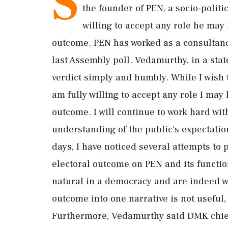
S
the founder of PEN, a socio-politi
willing to accept any role he may 
outcome. PEN has worked as a consultancy
last Assembly poll. Vedamurthy, in a stat
verdict simply and humbly. While I wish 
am fully willing to accept any role I may 
outcome. I will continue to work hard wit
understanding of the public's expectation
days, I have noticed several attempts to p
electoral outcome on PEN and its functio
natural in a democracy and are indeed we
outcome into one narrative is not useful, 
Furthermore, Vedamurthy said DMK chief