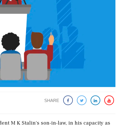
SHARE
t M K Stalin's son-in-law, in his capacity as