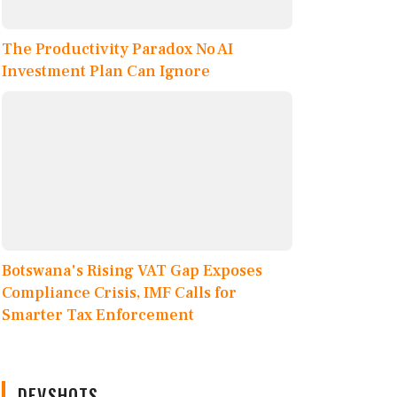
The Productivity Paradox No AI
Investment Plan Can Ignore
Botswana's Rising VAT Gap Exposes
Compliance Crisis, IMF Calls for
Smarter Tax Enforcement
DEVSHOTS