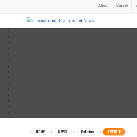
About
Career
HOME
NEWS
Politics
ARTICLE