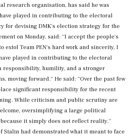
cal research organisation, has said he was
have played in contributing to the electoral
 for devising DMK's election strategy for the
ement on Monday, said: ''I accept the people's
to extol Team PEN's hard work and sincerity, I
have played in contributing to the electoral
h responsibility, humility, and a stronger
s, moving forward.'' He said: ''Over the past few
lace significant responsibility for the recent
ning. While criticism and public scrutiny are
lcome, oversimplifying a large political
because it simply does not reflect reality.''
 Stalin had demonstrated what it meant to face