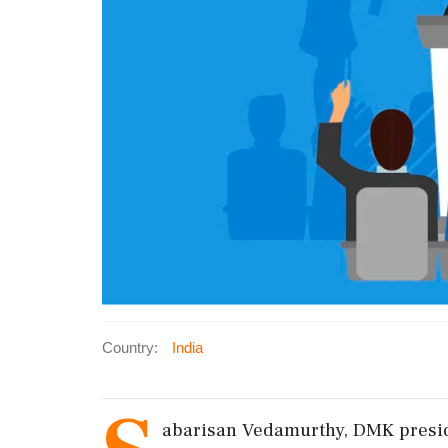
Country:
India
abarisan Vedamurthy, DMK presiden