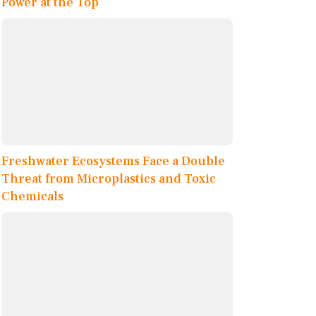
Power at the Top
Freshwater Ecosystems Face a Double
Threat from Microplastics and Toxic
Chemicals