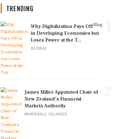
TRENDING
1
Blog
Why Digitalization Pays Off
in Developing Economies but
Loses Power at the T...
GLOBAL
2
James Miller Appointed Chair of
New Zealand's Financial
Markets Authority
MARSHALL ISLANDS