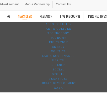
Advertisement
Media Partnership
Contact Us
NEWS DESK
RESEARCH
LIVE DISCOURSE
PERSPECTIVES
AGRO-FORESTRY
ART & CULTURE
TECHNOLOGY
ECONOMY
EDUCATION
ENERGY
POLITICS
LAW & GOVERNANCE
HEALTH
SCIENCE
SOCIAL
SPORTS
TRANSPORT
URBAN DEVELOPMENT
WASH