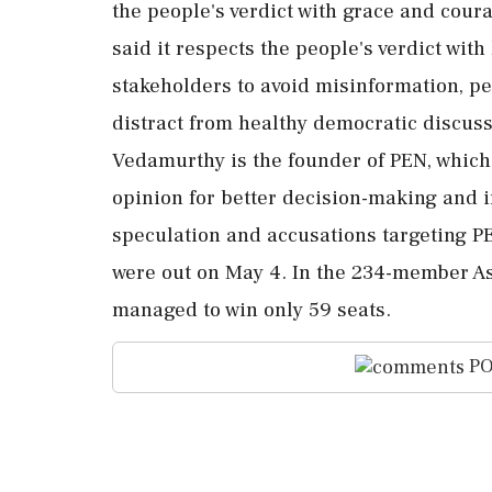
the people's verdict with grace and co
said it respects the people's verdict with
stakeholders to avoid misinformation, per
distract from healthy democratic discuss
Vedamurthy is the founder of PEN, which 
opinion for better decision-making and 
speculation and accusations targeting PE
were out on May 4. In the 234-member A
managed to win only 59 seats.
PO