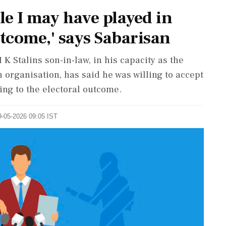
le I may have played in
utcome,' says Sabarisan
 Stalins son-in-law, in his capacity as the
h organisation, has said he was willing to accept
ing to the electoral outcome.
9-05-2026 09:05 IST