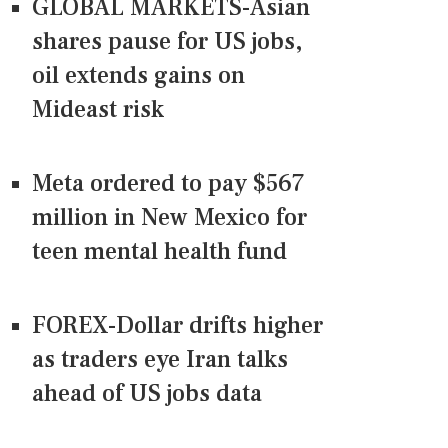
GLOBAL MARKETS-Asian
shares pause for US jobs,
oil extends gains on
Mideast risk
Meta ordered to pay $567
million in New Mexico for
teen mental health fund
FOREX-Dollar drifts higher
as traders eye Iran talks
ahead of US jobs data