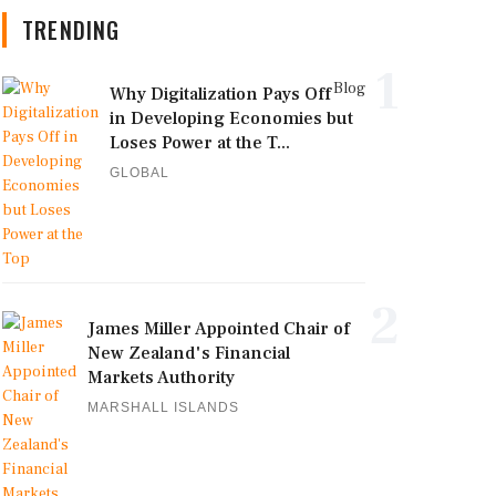
TRENDING
1
Blog
Why Digitalization Pays Off
in Developing Economies but
Loses Power at the T...
GLOBAL
2
James Miller Appointed Chair of
New Zealand's Financial
Markets Authority
MARSHALL ISLANDS