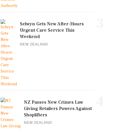
3
Selwyn Gets New After-Hours
Urgent Care Service This
Weekend
NEW ZEALAND
4
NZ Passes New Crimes Law
Giving Retailers Powers Against
Shoplifters
NEW ZEALAND