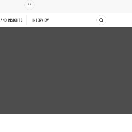
 AND INSIGHTS
INTERVIEW