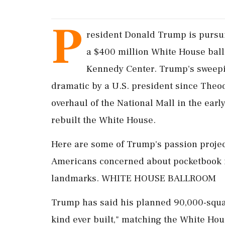
P
resident Donald Trump is pursu
a $400 million White House ball
Kennedy Center. Trump's sweepin
dramatic by a U.S. president since Theo
overhaul of ‌the National ​Mall in the ea
rebuilt the White House.
Here are some of Trump's passion projec
Americans concerned about pocketbook is
landmarks. WHITE HOUSE BALLROOM
Trump has said his planned 90,000-square
kind ever built," matching the White Hous