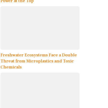
Power at the Top
Freshwater Ecosystems Face a Double
Threat from Microplastics and Toxic
Chemicals