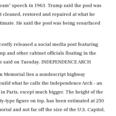
Dream" speech in ⁠1963. Trump said the pool was
it cleaned, restored and repaired at what he
estimate. He said the pool was being resurfaced
ecently released a social media post featuring
p and other cabinet officials floating in the
n," he said on Tuesday. INDEPENDENCE ARCH
ln Memorial lies a nondescript highway
uild what he calls the Independence Arch - an
in Paris, except much bigger. The height of the
rty-type figure on top, has been estimated at 250
rial and not far off the size of the U.S. Capitol,