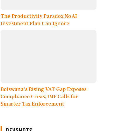
The Productivity Paradox No AI
Investment Plan Can Ignore
Botswana's Rising VAT Gap Exposes
Compliance Crisis, IMF Calls for
Smarter Tax Enforcement
DEVSHOTS