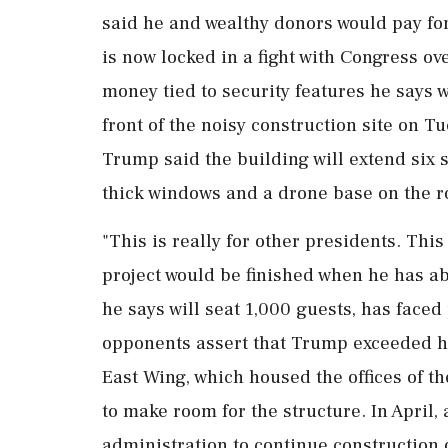
said he and wealthy donors would pay fo
is now locked in a fight with Congress ove
money tied to security features he says 
front of the noisy construction site on T
Trump said the building will extend six 
thick windows and a drone base on the ro
"This is really for other presidents. This
project would be finished when he has abo
he says will seat 1,000 guests, has faced
opponents assert that Trump exceeded hi
East Wing, which housed the offices of th
to make room for the structure. In ‌April
administration to continue construction 