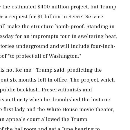
r the estimated $400 million project, but Trump
r a request for $1 ‌billion in Secret Service
will make the structure bomb-proof. Standing in
uesday for an impromptu tour in sweltering heat,
stories underground and will include four-inch-
of "to protect all of Washington."
 is not for me," Trump said, predicting the
ut six months left in office. The project, which
 public backlash. Preservationists and
s authority when he demolished the historic
e first lady and the White House movie theater,
, an appeals court allowed the Trump
of the ballroom and set a June hearing to