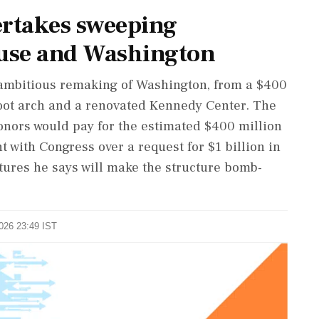
takes sweeping
use and Washington
ambitious remaking of Washington, from a $400
oot arch and a renovated Kennedy Center. The
donors would pay for the estimated $400 million
t with Congress over a request for $1 ‌billion in
atures he says will make the structure bomb-
2026 23:49 IST