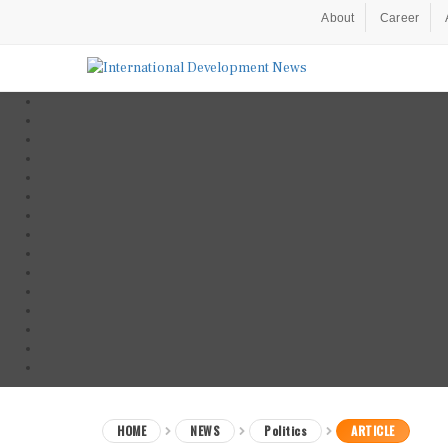
About
Career
HOME
NEWS
Politics
ARTICLE