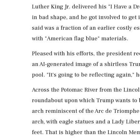
Luther King Jr. delivered his "I Have a 
in bad shape, and he got involved to get 
said was a fraction of an earlier costly 
with "American flag blue" materials.
Pleased with his efforts, the president r
an AI-generated image of a shirtless Trum
pool. "It's ​going to be reflecting agai
Across the Potomac River from the Linco
roundabout upon which Trump wants to b
arch reminiscent of the Arc de Triomphe 
arch, with eagle statues ⁠and a Lady Libe
feet. That is higher than the Lincoln Memo