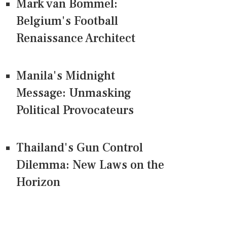
Mark van Bommel:
Belgium's Football
Renaissance Architect
Manila's Midnight
Message: Unmasking
Political Provocateurs
Thailand's Gun Control
Dilemma: New Laws on the
Horizon