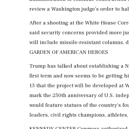
review a Washington judge’s order to halt
After a shooting at the White House Corr
said security concerns provided more jus
will include missile-resistant columns, d
GARDEN OF AMERICAN HEROES
Trump has talked about establishing a N
first term and now seems to be getting 
15 that the project will be developed at
mark the 250th anniversary of U.S. ind
would feature statues of the country's fo
leaders, civil rights champions, athletes,
KENNEDY CENTER Congress authorized th