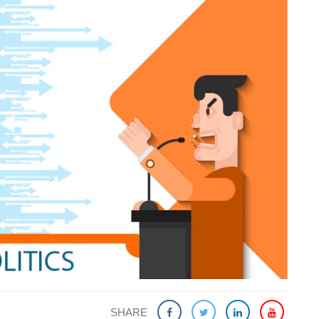
SHARE