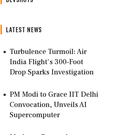
LATEST NEWS
Turbulence Turmoil: Air
India Flight's 300-Foot
Drop Sparks Investigation
PM Modi to Grace IIT Delhi
Convocation, Unveils AI
Supercomputer