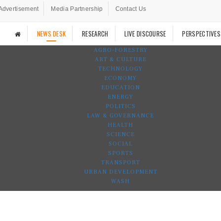
Advertisement
Media Partnership
Contact Us
NEWS DESK
RESEARCH
LIVE DISCOURSE
PERSPECTIVES
AGRO-FORESTRY
ART & CULTURE
TECHNOLOGY
ECONOMY
EDUCATION
ENERGY
POLITICS
LAW & GOVERNANCE
HEALTH
SCIENCE
SOCIAL
SPORTS
TRANSPORT
URBAN DEVELOPMENT
WASH