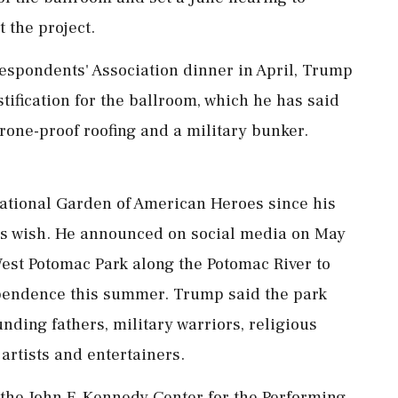
 the project.
espondents' Association dinner in April, Trump
tification for the ballroom, which he has said
rone-proof ‌roofing and a military bunker.
ational Garden of American Heroes since his
his wish. He announced on social media on May
 West Potomac Park along the Potomac River to
ependence this summer. Trump said the park
unding fathers, military warriors, religious
 artists and entertainers.
e John F. Kennedy Center for the Performing