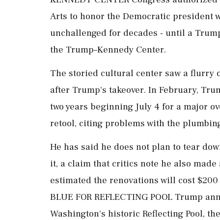
Arts to honor the Democratic president 
unchallenged for decades - until a Trump
the Trump–Kennedy Center.
The storied cultural center saw a flurry
after Trump's takeover. In February, Tru
two years beginning July 4 for ⁠a major o
retool, citing problems with the plumbi
He has said he does ⁠not plan to tear do
it, a claim that critics note he also mad
estimated the renovations will cost $200
BLUE FOR REFLECTING POOL Trump annou
Washington's historic Reflecting Pool, t