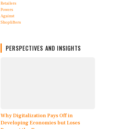
PERSPECTIVES AND INSIGHTS
Why Digitalization Pays Off in
Developing Economies but Loses