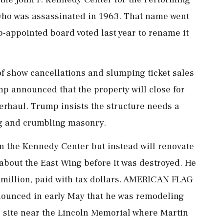
who was assassinated in 1963. That name went
-appointed board voted last year to rename it
 of show cancellations and slumping ticket sales
mp announced that the property will close for
verhaul. Trump insists ​the structure needs a
ng and crumbling masonry.
wn the Kennedy Center but instead will renovate
e about the East Wing before it was destroyed. He
 million, paid with tax dollars. AMERICAN FLAG
nced in early May that he was remodeling
he site near the Lincoln Memorial where Martin