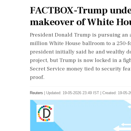
FACTBOX-Trump under
makeover of White Ho
President Donald Trump is pursuing an 
million White House ballroom to a 250-f
president initially said he and wealthy 
project, but Trump is now locked in a figh
Secret Service money tied to security fe
proof.
Reuters
|
Updated: 19-05-2026 23:49 IST | Created: 19-05-