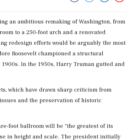
ing an ambitious remaking of Washington, from
room to a 250-foot arch and a renovated
g ​redesign efforts would be arguably the most
dore Roosevelt championed a structural
rly 1900s. In the 1950s, Harry Truman gutted and
ts, which have drawn sharp criticism from
sues and the preservation of historic
-foot ballroom will be "the greatest of its
e in height and scale. The president initially