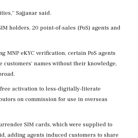
ies,'' Sajjanar said.
IM holders, 20 point-of-sales (PoS) agents and
ng MNP eKYC verification, certain PoS agents
ne customers' names without their knowledge,
broad.
ree activation to less-digitally-literate
ributors on commission for use in overseas
urrender SIM cards, which were supplied to
id, adding agents induced customers to share