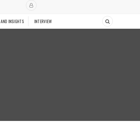
 AND INSIGHTS
INTERVIEW