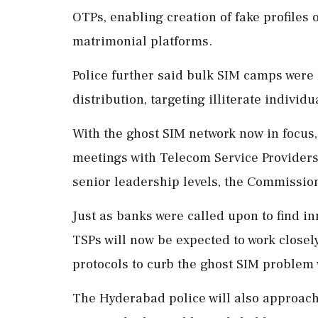
OTPs, enabling creation of fake profiles
matrimonial platforms.
Police further said bulk SIM camps were 
distribution, targeting illiterate individu
With the ghost SIM network now in focus,
meetings with Telecom Service Providers (
senior leadership levels, the Commission
Just as banks were called upon to find i
TSPs will now be expected to work closely
protocols to curb the ghost SIM problem w
The Hyderabad police will also approac