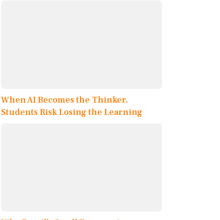
When AI Becomes the Thinker,
Students Risk Losing the Learning