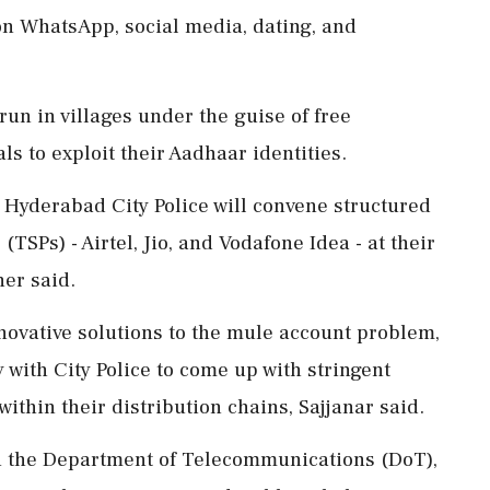
 on WhatsApp, social media, dating, and
run in villages under the guise of free
als to exploit their Aadhaar identities.
 Hyderabad City Police will convene structured
TSPs) - Airtel, Jio, and Vodafone Idea - at their
er said.
nnovative solutions to the mule account problem,
 with City Police to come up with stringent
ithin their distribution chains, Sajjanar said.
h the Department of Telecommunications (DoT),