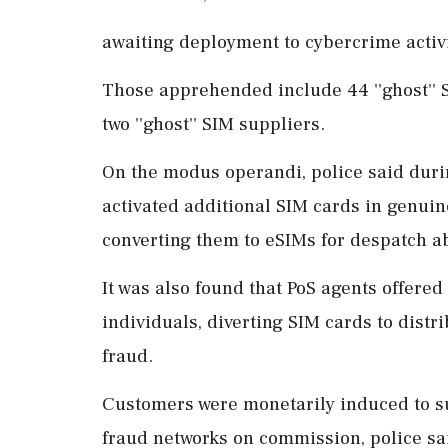
awaiting deployment to cybercrime activit
Those apprehended include 44 ''ghost'' S
two ''ghost'' SIM suppliers.
On the modus operandi, police said duri
activated additional SIM cards in genui
converting them to eSIMs for despatch a
It was also found that PoS agents offered f
individuals, diverting SIM cards to dist
fraud.
Customers were monetarily induced to s
fraud networks on commission, police sa