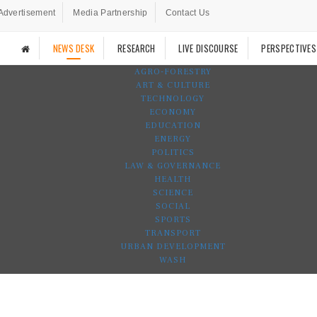
Advertisement
Media Partnership
Contact Us
NEWS DESK
RESEARCH
LIVE DISCOURSE
PERSPECTIVES
AGRO-FORESTRY
ART & CULTURE
TECHNOLOGY
ECONOMY
EDUCATION
ENERGY
POLITICS
LAW & GOVERNANCE
HEALTH
SCIENCE
SOCIAL
SPORTS
TRANSPORT
URBAN DEVELOPMENT
WASH