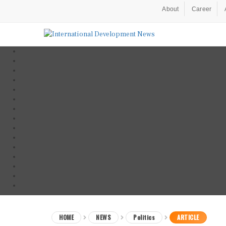
About
Career
HOME
NEWS
Politics
ARTICLE