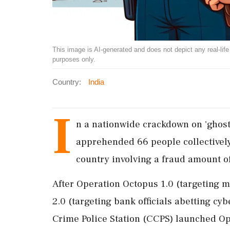
This image is AI-generated and does not depict any real-life ev
purposes only.
Country:
India
I
n a nationwide crackdown on 'ghost
apprehended 66 people collectively
country involving a fraud amount of
After Operation Octopus 1.0 (targeting 
2.0 (targeting bank officials abetting cy
Crime Police Station (CCPS) launched Ope