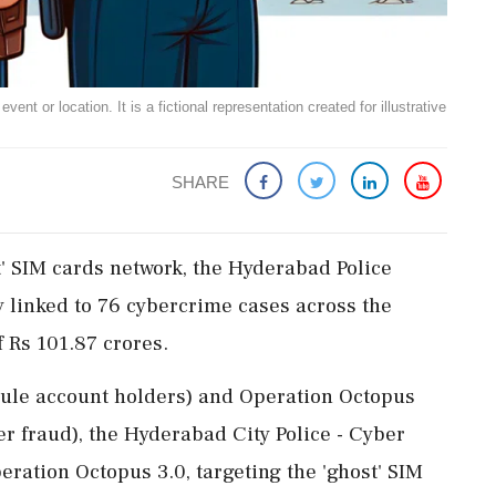
ent or location. It is a fictional representation created for illustrative
SHARE
' SIM cards network, the Hyderabad Police
 linked to 76 cybercrime cases across the
 Rs 101.87 crores.
mule account holders) and Operation Octopus
ber fraud), the Hyderabad City Police - Cyber
ration Octopus 3.0, targeting the 'ghost' SIM