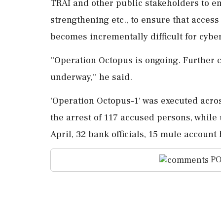
TRAI and other public stakeholders to e
strengthening etc., to ensure that access
becomes incrementally difficult for cyber
''Operation Octopus is ongoing. Further 
underway,'' he said.
'Operation Octopus–1' was executed across
the arrest of 117 accused persons, while
April, 32 bank officials, 15 mule accoun
PO