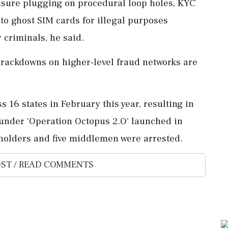
nsure plugging on procedural loop holes, KYC
 to ghost SIM cards for illegal purposes
 criminals, he said.
crackdowns on higher-level fraud networks are
 16 states in February this year, resulting in
 under 'Operation Octopus 2.O' launched in
t holders and five middlemen were arrested.
ST / READ COMMENTS