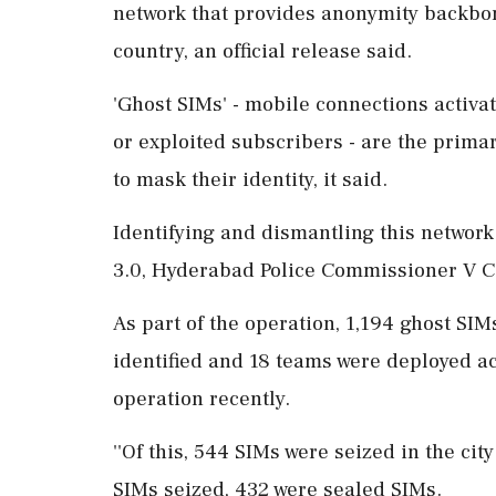
network that provides anonymity backbon
country, an official release said.
'Ghost SIMs' - mobile connections activa
or exploited subscribers - are the prim
to mask their identity, it said.
Identifying and dismantling this network
3.0, Hyderabad Police Commissioner V C 
As part of the operation, 1,194 ghost SI
identified and 18 teams were deployed ac
operation recently.
''Of this, 544 SIMs were seized in the ci
SIMs seized, 432 were sealed SIMs.