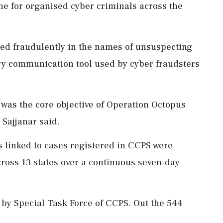
e for organised cyber criminals across the
ted fraudulently in the names of unsuspecting
ary communication tool used by cyber fraudsters
 was the core objective of Operation Octopus
Sajjanar said.
Ms linked to cases registered in CCPS were
ross 13 states over a continuous seven-day
ty by Special Task Force of CCPS. Out the 544