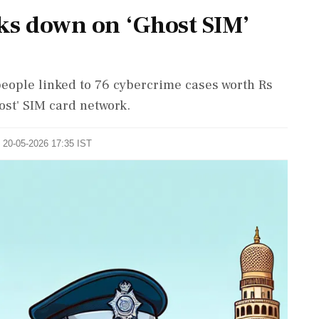
ks down on ‘Ghost SIM’
ople linked to 76 cybercrime cases worth Rs
ost' SIM card network.
: 20-05-2026 17:35 IST