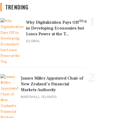
TRENDING
1
Blog
Why Digitalization Pays Off
in Developing Economies but
Loses Power at the T...
GLOBAL
2
James Miller Appointed Chair of
New Zealand's Financial
Markets Authority
MARSHALL ISLANDS