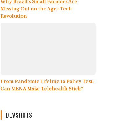
Why Brazil’s Small Farmers Are
Missing Out on the Agri-Tech
Revolution
From Pandemic Lifeline to Policy Test:
Can MENA Make Telehealth Stick?
DEVSHOTS