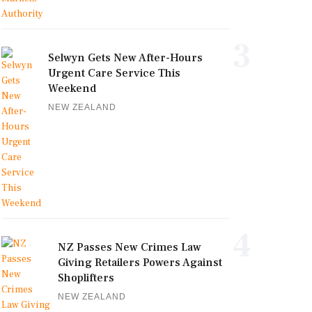
3
Selwyn Gets New After-Hours
Urgent Care Service This
Weekend
NEW ZEALAND
4
NZ Passes New Crimes Law
Giving Retailers Powers Against
Shoplifters
NEW ZEALAND