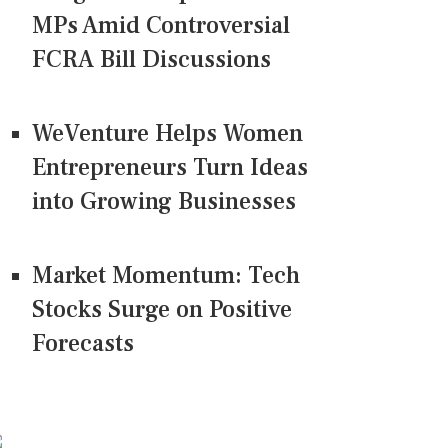
MPs Amid Controversial
FCRA Bill Discussions
WeVenture Helps Women
Entrepreneurs Turn Ideas
into Growing Businesses
Market Momentum: Tech
Stocks Surge on Positive
Forecasts