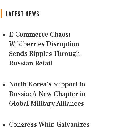
LATEST NEWS
E-Commerce Chaos:
Wildberries Disruption
Sends Ripples Through
Russian Retail
North Korea's Support to
Russia: A New Chapter in
Global Military Alliances
Congress Whip Galvanizes