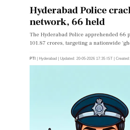
Hyderabad Police crac
network, 66 held
The Hyderabad Police apprehended 66 pe
101.87 crores, targeting a nationwide 'gh
PTI
|
Hyderabad
|
Updated: 20-05-2026 17:35 IST | Created