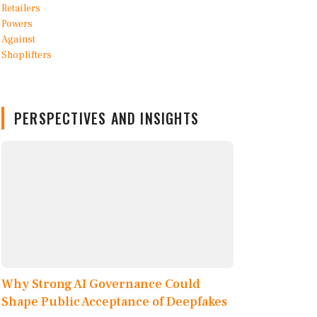
PERSPECTIVES AND INSIGHTS
Why Strong AI Governance Could
Shape Public Acceptance of Deepfakes