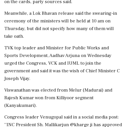
on the cards, party sources said.
Meanwhile, a Lok Bhavan release said the swearing-in
ceremony of the ministers will be held at 10 am on
Thursday, but did not specify how many of them will
take oath.
TVK top leader and Minister for Public Works and
Sports Development, Aadhav Arjuna on Wednesday
urged the Congress, VCK and IUML to join the
government and said it was the wish of Chief Minister C
Joseph Vijay.
Viswanathan was elected from Melur (Madurai) and
Rajesh Kumar won from Killiyoor segment
(Kanyakumari).
Congress leader Venugopal said in a social media post:
''INC President Sh. Mallikarjun @kharge ji has approved