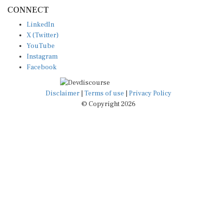
CONNECT
LinkedIn
X (Twitter)
YouTube
Instagram
Facebook
Disclaimer
|
Terms of use
|
Privacy Policy
© Copyright 2026