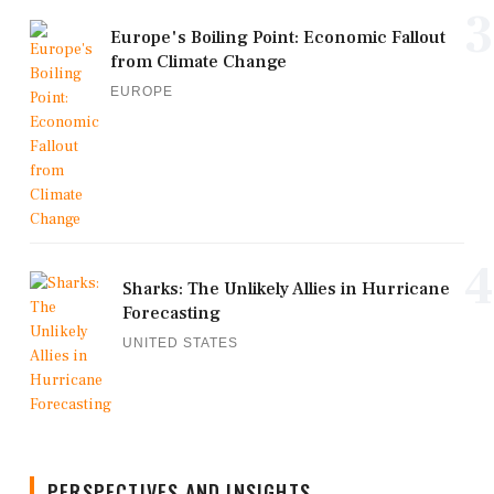
3
Europe's Boiling Point: Economic Fallout
from Climate Change
EUROPE
4
Sharks: The Unlikely Allies in Hurricane
Forecasting
UNITED STATES
PERSPECTIVES AND INSIGHTS