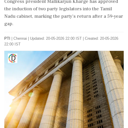
Congress president Mallikarjun Kharge has approved
the induction of two party legislators into the Tamil
Nadu cabinet, marking the party's return after a 59-year
gap.
PTI
|
Chennai
|
Updated: 20-05-2026 22:00 IST | Created: 20-05-2026
22:00 IST