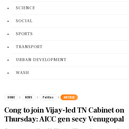
SCIENCE
SOCIAL
SPORTS
TRANSPORT
URBAN DEVELOPMENT
WASH
HOME
NEWS
Politics
ARTICLE
Cong to join Vijay-led TN Cabinet on
Thursday: AICC gen secy Venugopal