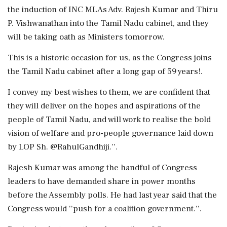
the induction of INC MLAs Adv. Rajesh Kumar and Thiru
P. Vishwanathan into the Tamil Nadu cabinet, and they
will be taking oath as Ministers tomorrow.
This is a historic occasion for us, as the Congress joins
the Tamil Nadu cabinet after a long gap of 59 years!.
I convey my best wishes to them, we are confident that
they will deliver on the hopes and aspirations of the
people of Tamil Nadu, and will work to realise the bold
vision of welfare and pro-people governance laid down
by LOP Sh. @RahulGandhiji.''.
Rajesh Kumar was among the handful of Congress
leaders to have demanded share in power months
before the Assembly polls. He had last year said that the
Congress would ''push for a coalition government.''.