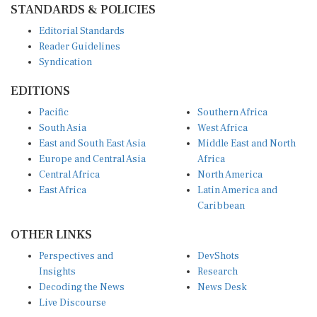
Editorial Standards
Reader Guidelines
Syndication
EDITIONS
Pacific
Southern Africa
South Asia
West Africa
East and South East Asia
Middle East and North
Europe and Central Asia
Africa
Central Africa
North America
East Africa
Latin America and
Caribbean
OTHER LINKS
Perspectives and
DevShots
Insights
Research
Decoding the News
News Desk
Live Discourse