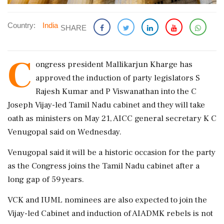
Country:
India
SHARE
C
ongress president Mallikarjun Kharge has
approved the induction of party legislators S
Rajesh Kumar and P Viswanathan into the C
Joseph Vijay-led Tamil Nadu cabinet and they will take
oath as ministers on May 21, AICC general secretary K C
Venugopal said on Wednesday.
Venugopal said it will be a historic occasion for the party
as the Congress joins the Tamil Nadu cabinet after a
long gap of 59 years.
VCK and IUML nominees are also expected to join the
Vijay-led Cabinet and induction of AIADMK rebels is not