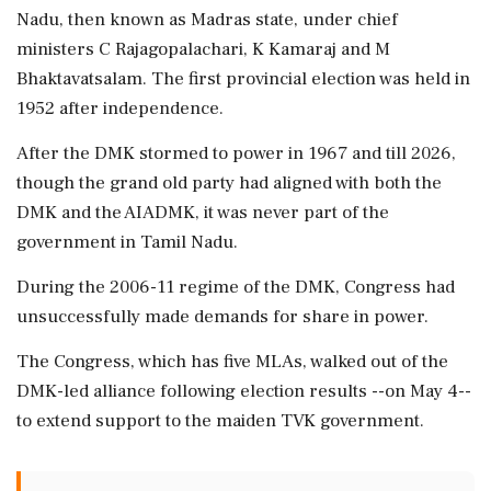
Nadu, then known as Madras state, under chief
ministers C Rajagopalachari, K Kamaraj and M
Bhaktavatsalam. The first provincial election was held in
1952 after independence.
After the DMK stormed to power in 1967 and till 2026,
though the grand old party had aligned with both the
DMK and the AIADMK, it was never part of the
government in Tamil Nadu.
During the 2006-11 regime of the DMK, Congress had
unsuccessfully made demands for share in power.
The Congress, which has five MLAs, walked out of the
DMK-led alliance following election results --on May 4--
to extend support to the maiden TVK government.