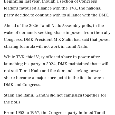
Beginning last year, though a section of Congress
leaders favoured alliance with the TVK, the national
party decided to continue with its alliance with the DMK.
Ahead of the 2026 Tamil Nadu Assembly polls, in the
wake of demands seeking share in power from then ally
Congress, DMK President M K Stalin had said that power
sharing formula will not work in Tamil Nadu.
While TVK chief Vijay offered share in power after
launching his party in 2024, DMK maintained that it will
not suit Tamil Nadu and the demand seeking power
share became a major sore point in the ties between
DMK and Congress.
Stalin and Rahul Gandhi did not campaign together for
the polls.
From 1952 to 1967, the Congress party helmed Tamil