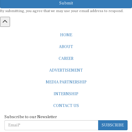
By submitting, you agree that we may use your email address to respond.
HOME
ABOUT
CAREER
ADVERTISEMENT
MEDIA PARTNERSHIP
INTERNSHIP
CONTACT US
Subscribe to our Newsletter
SUBSCRIBE
STANDARDS & POLICIES