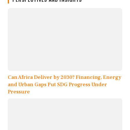
Can Africa Deliver by 2030? Financing, Energy
and Urban Gaps Put SDG Progress Under
Pressure