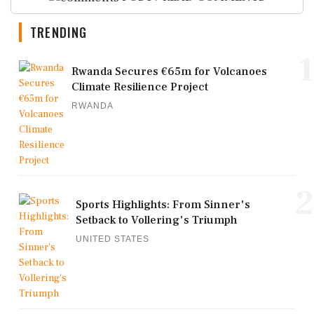
TRENDING
1
Rwanda Secures €65m for Volcanoes
Climate Resilience Project
RWANDA
2
Sports Highlights: From Sinner's
Setback to Vollering's Triumph
UNITED STATES