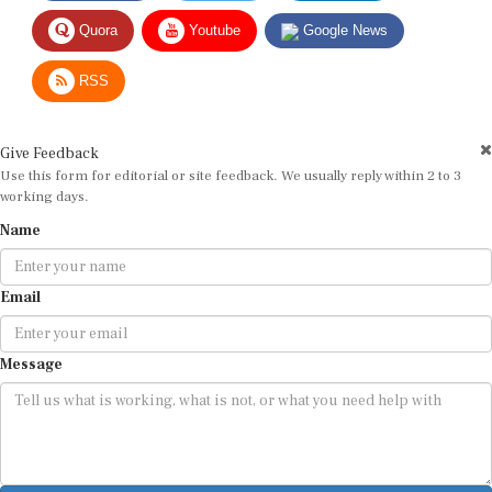
Quora
Youtube
Google News
RSS
Give Feedback
Use this form for editorial or site feedback. We usually reply within 2 to 3
working days.
Name
Email
Message
Submit