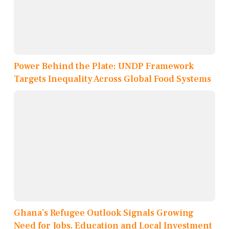
Power Behind the Plate: UNDP Framework
Targets Inequality Across Global Food Systems
Ghana’s Refugee Outlook Signals Growing
Need for Jobs, Education and Local Investment