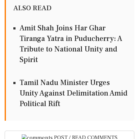
ALSO READ
Amit Shah Joins Har Ghar
Tiranga Yatra in Puducherry: A
Tribute to National Unity and
Spirit
Tamil Nadu Minister Urges
Unity Against Delimitation Amid
Political Rift
POST / READ COMMENTS