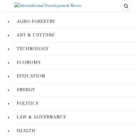
AGRO-FORESTRY
ART & CULTURE
TECHNOLOGY
ECONOMY
EDUCATION
ENERGY
POLITICS
LAW & GOVERNANCE
HEALTH