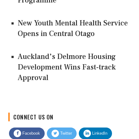
Programme
New Youth Mental Health Service
Opens in Central Otago
Auckland’s Delmore Housing
Development Wins Fast-track
Approval
CONNECT US ON
Facebook
Twitter
LinkedIn