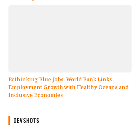
Rethinking Blue Jobs: World Bank Links
Employment Growth with Healthy Oceans and
Inclusive Economies
DEVSHOTS