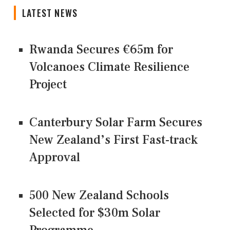
LATEST NEWS
Rwanda Secures €65m for
Volcanoes Climate Resilience
Project
Canterbury Solar Farm Secures
New Zealand’s First Fast-track
Approval
500 New Zealand Schools
Selected for $30m Solar