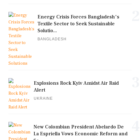
2
Energy Crisis Forces Bangladesh's
Textile Sector to Seek Sustainable
Solutio...
BANGLADESH
3
Explosions Rock Kyiv Amidst Air Raid
Alert
UKRAINE
4
New Colombian President Abelardo De
La Espriella Vows Economic Reform and