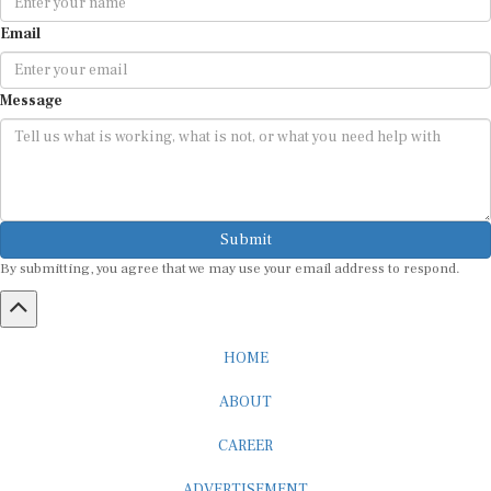
Email
Message
Submit
By submitting, you agree that we may use your email address to respond.
HOME
ABOUT
CAREER
ADVERTISEMENT