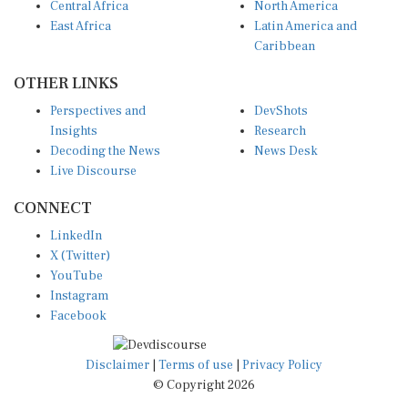
East Africa
Latin America and
Caribbean
OTHER LINKS
Perspectives and
DevShots
Insights
Research
Decoding the News
News Desk
Live Discourse
CONNECT
LinkedIn
X (Twitter)
YouTube
Instagram
Facebook
Disclaimer
|
Terms of use
|
Privacy Policy
© Copyright 2026