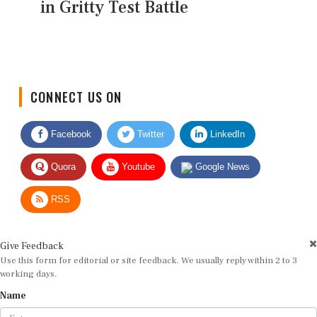
in Gritty Test Battle
CONNECT US ON
Facebook
Twitter
LinkedIn
Quora
Youtube
Google News
RSS
Give Feedback
Use this form for editorial or site feedback. We usually reply within 2 to 3
working days.
Name