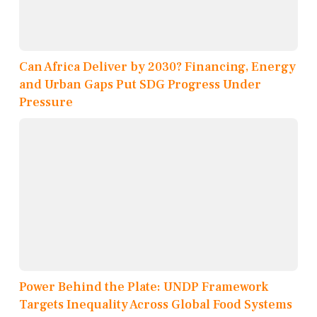
Can Africa Deliver by 2030? Financing, Energy
and Urban Gaps Put SDG Progress Under
Pressure
Power Behind the Plate: UNDP Framework
Targets Inequality Across Global Food Systems