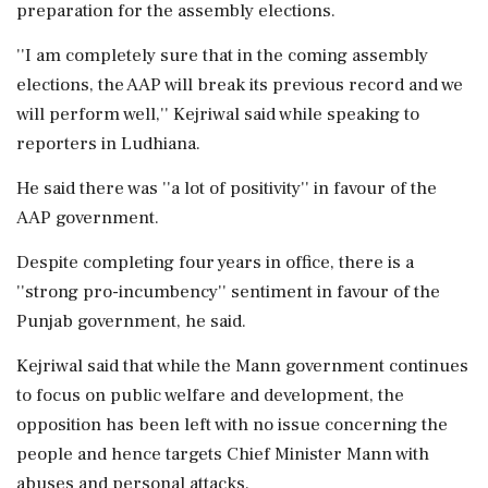
preparation for the assembly elections.
''I am completely sure that in the coming assembly
elections, the AAP will break its previous record and we
will perform well,'' Kejriwal said while speaking to
reporters in Ludhiana.
He said there was ''a lot of positivity'' in favour of the
AAP government.
Despite completing four years in office, there is a
''strong pro-incumbency'' sentiment in favour of the
Punjab government, he said.
Kejriwal said that while the Mann government continues
to focus on public welfare and development, the
opposition has been left with no issue concerning the
people and hence targets Chief Minister Mann with
abuses and personal attacks.