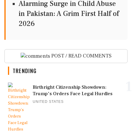
Alarming Surge in Child Abuse
in Pakistan: A Grim First Half of
2026
POST / READ COMMENTS
TRENDING
1
Birthright Citizenship Showdown:
Trump's Orders Face Legal Hurdles
UNITED STATES