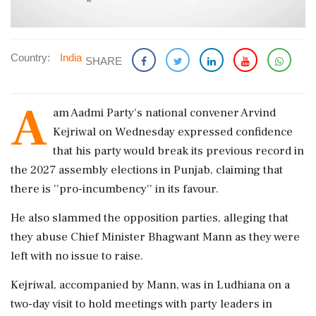
Country:
India
SHARE
A
am Aadmi Party's national convener Arvind
Kejriwal on Wednesday expressed confidence
that his party would break its previous record in
the 2027 assembly elections in Punjab, claiming that
there is ''pro-incumbency'' in its favour.
He also slammed the opposition parties, alleging that
they abuse Chief Minister Bhagwant Mann as they were
left with no issue to raise.
Kejriwal, accompanied by Mann, was in Ludhiana on a
two-day visit to hold meetings with party leaders in