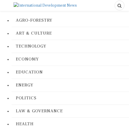
AGRO-FORESTRY
ART & CULTURE
TECHNOLOGY
ECONOMY
EDUCATION
ENERGY
POLITICS
LAW & GOVERNANCE
HEALTH