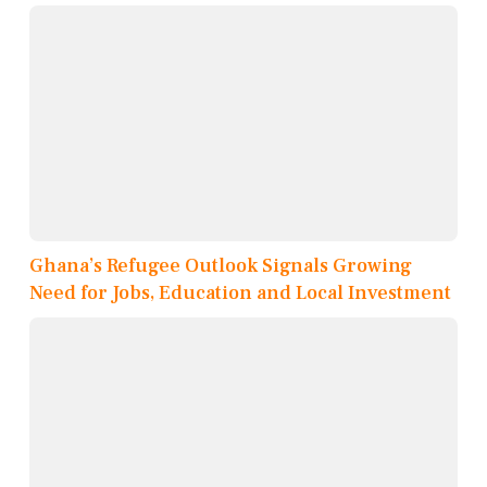
Ghana’s Refugee Outlook Signals Growing
Need for Jobs, Education and Local Investment