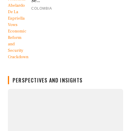
Se...
COLOMBIA
PERSPECTIVES AND INSIGHTS