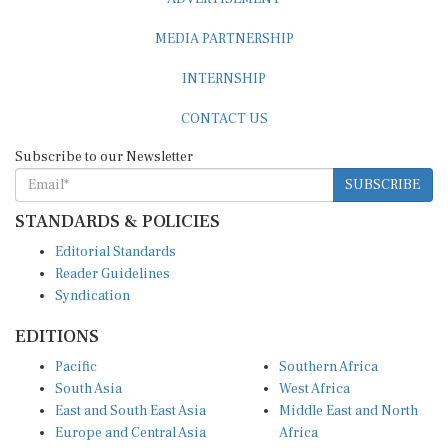
MEDIA PARTNERSHIP
INTERNSHIP
CONTACT US
Subscribe to our Newsletter
SUBSCRIBE
STANDARDS & POLICIES
Editorial Standards
Reader Guidelines
Syndication
EDITIONS
Pacific
Southern Africa
South Asia
West Africa
East and South East Asia
Middle East and North
Europe and Central Asia
Africa
Central Africa
North America