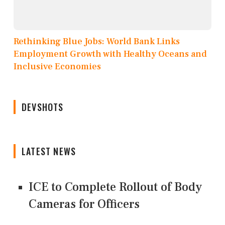
Rethinking Blue Jobs: World Bank Links
Employment Growth with Healthy Oceans and
Inclusive Economies
DEVSHOTS
LATEST NEWS
ICE to Complete Rollout of Body
Cameras for Officers