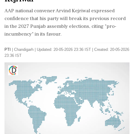
AAP national convener Arvind Kejriwal expressed
confidence that his party will break its previous record
in the 2027 Punjab assembly elections, citing "pro-
incumbency" in its favour.
PTI
|
Chandigarh
|
Updated: 20-05-2026 23:36 IST | Created: 20-05-2026
23:36 IST