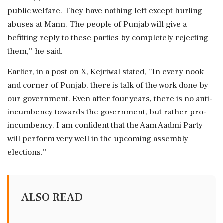
public welfare. They have nothing left except hurling
abuses at Mann. The people of Punjab will give a
befitting reply to these parties by completely rejecting
them,'' he said.
Earlier, in a post on X, Kejriwal stated, ''In every nook
and corner of Punjab, there is talk of the work done by
our government. Even after four years, there is no anti-
incumbency towards the government, but rather pro-
incumbency. I am confident that the Aam Aadmi Party
will perform very well in the upcoming assembly
elections.''
ALSO READ