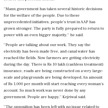
''Mann government has taken several historic decisions
for the welfare of the people. Due to these
unprecedented initiatives, people's trust in AAP has
grown stronger. The party is fully prepared to return to
power with an even bigger majority,'' he said.
''People are talking about our work. They say the
electricity has been made free, and canal water has
reached the fields. Now farmers are getting electricity
during the day. There is Rs 10 lakh (cashless treatment)
insurance, roads are being constructed on a very large-
scale and playgrounds are being developed. An amount
of Rs 1,000 per month will start reaching every woman's
account. So much work was never done by any
government. People are happy,'' Kejriwal said.
''The opposition has been left with no issue related to