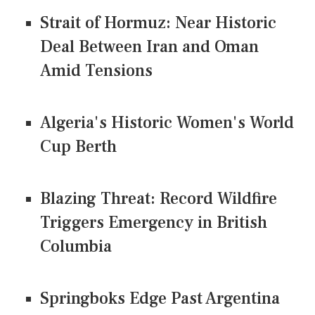
Strait of Hormuz: Near Historic
Deal Between Iran and Oman
Amid Tensions
Algeria's Historic Women's World
Cup Berth
Blazing Threat: Record Wildfire
Triggers Emergency in British
Columbia
Springboks Edge Past Argentina