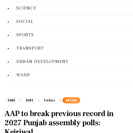
SCIENCE
SOCIAL
SPORTS
TRANSPORT
URBAN DEVELOPMENT
WASH
HOME
NEWS
Politics
ARTICLE
AAP to break previous record in
2027 Punjab assembly polls:
Kejriwal