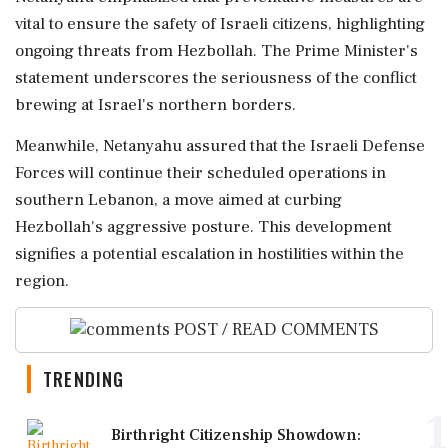
vital to ensure the safety of Israeli citizens, highlighting
ongoing threats from Hezbollah. The Prime Minister's
statement underscores the seriousness of the conflict
brewing at Israel's northern borders.
Meanwhile, Netanyahu assured that the Israeli Defense
Forces will continue their scheduled operations in
southern Lebanon, a move aimed at curbing
Hezbollah's aggressive posture. This development
signifies a potential escalation in hostilities within the
region.
POST / READ COMMENTS
TRENDING
1
Birthright Citizenship Showdown: