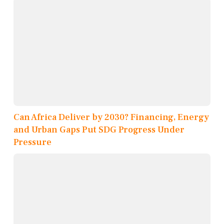
Can Africa Deliver by 2030? Financing, Energy
and Urban Gaps Put SDG Progress Under
Pressure