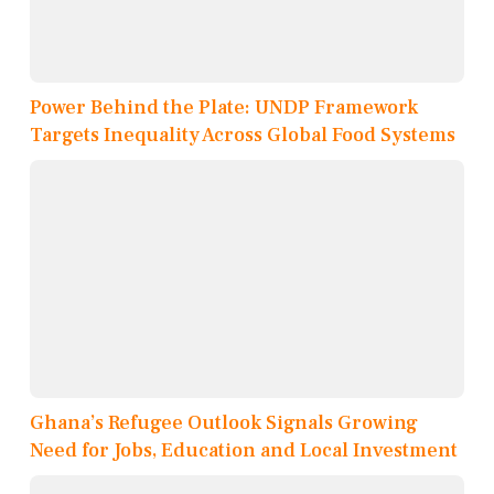
Power Behind the Plate: UNDP Framework
Targets Inequality Across Global Food Systems
Ghana’s Refugee Outlook Signals Growing
Need for Jobs, Education and Local Investment