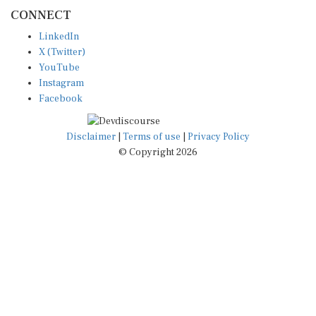
CONNECT
LinkedIn
X (Twitter)
YouTube
Instagram
Facebook
Disclaimer
|
Terms of use
|
Privacy Policy
© Copyright 2026