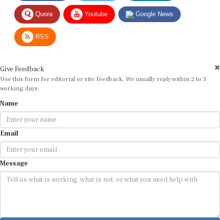
Quora
Youtube
Google News
RSS
Give Feedback
Use this form for editorial or site feedback. We usually reply within 2 to 3
working days.
Name
Email
Message
Submit