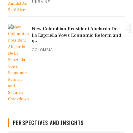
UKRAINE
4
New Colombian President Abelardo De
La Espriella Vows Economic Reform and
Se...
COLOMBIA
PERSPECTIVES AND INSIGHTS