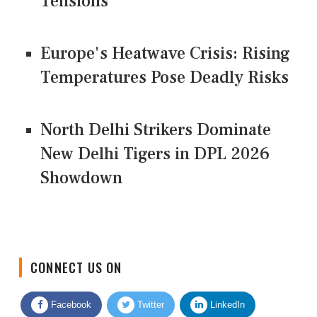
Tensions
Europe's Heatwave Crisis: Rising
Temperatures Pose Deadly Risks
North Delhi Strikers Dominate
New Delhi Tigers in DPL 2026
Showdown
CONNECT US ON
Facebook
Twitter
LinkedIn