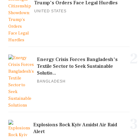
Trump's Orders Face Legal Hurdles
UNITED STATES
2
Energy Crisis Forces Bangladesh's
Textile Sector to Seek Sustainable
Solutio...
BANGLADESH
3
Explosions Rock Kyiv Amidst Air Raid
Alert