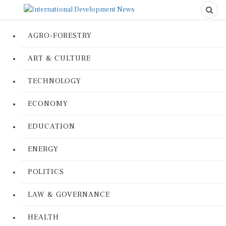
AGRO-FORESTRY
ART & CULTURE
TECHNOLOGY
ECONOMY
EDUCATION
ENERGY
POLITICS
LAW & GOVERNANCE
HEALTH