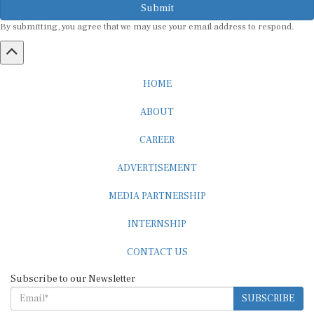
By submitting, you agree that we may use your email address to respond.
HOME
ABOUT
CAREER
ADVERTISEMENT
MEDIA PARTNERSHIP
INTERNSHIP
CONTACT US
Subscribe to our Newsletter
SUBSCRIBE
STANDARDS & POLICIES