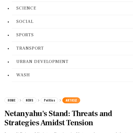
SCIENCE
SOCIAL
SPORTS
TRANSPORT
URBAN DEVELOPMENT
WASH
HOME
NEWS
Politics
ARTICLE
Netanyahu's Stand: Threats and
Strategies Amidst Tension