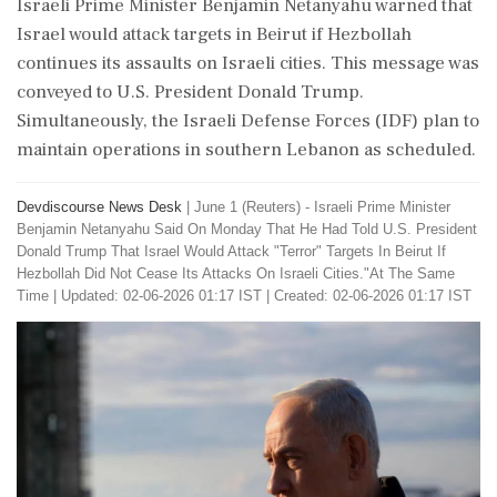
Israeli Prime Minister Benjamin Netanyahu warned that
Israel would attack targets in Beirut if Hezbollah
continues its assaults on Israeli cities. This message was
conveyed to U.S. President Donald Trump.
Simultaneously, the Israeli Defense Forces (IDF) plan to
maintain operations in southern Lebanon as scheduled.
Devdiscourse News Desk
|
June 1 (Reuters) - ​Israeli ​Prime Minister
‌Benjamin Netanyahu Said ​On Monday ‌That He Had Told U.S. President
Donald Trump That ‌Israel Would Attack "Terror" ‌Targets In Beirut If
Hezbollah Did Not ⁠Cease ​Its ⁠Attacks On Israeli Cities."At ⁠The Same
Time
|
Updated: 02-06-2026 01:17 IST | Created: 02-06-2026 01:17 IST