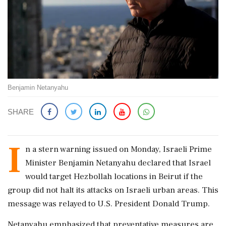
Benjamin Netanyahu
SHARE
I
n a stern warning issued on Monday, Israeli Prime
Minister Benjamin Netanyahu declared that Israel
would target Hezbollah locations in Beirut if the
group did not halt its attacks on Israeli urban areas. This
message was relayed to U.S. President Donald Trump.
Netanyahu emphasized that preventative measures are