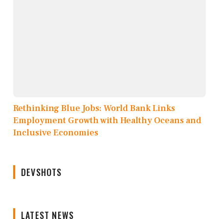
Rethinking Blue Jobs: World Bank Links
Employment Growth with Healthy Oceans and
Inclusive Economies
DEVSHOTS
LATEST NEWS