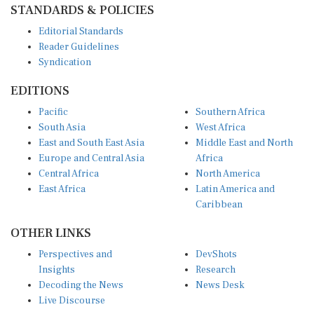
Editorial Standards
Reader Guidelines
Syndication
EDITIONS
Pacific
Southern Africa
South Asia
West Africa
East and South East Asia
Middle East and North
Europe and Central Asia
Africa
Central Africa
North America
East Africa
Latin America and
Caribbean
OTHER LINKS
Perspectives and
DevShots
Insights
Research
Decoding the News
News Desk
Live Discourse