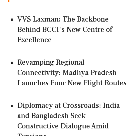
VVS Laxman: The Backbone
Behind BCCI's New Centre of
Excellence
Revamping Regional
Connectivity: Madhya Pradesh
Launches Four New Flight Routes
Diplomacy at Crossroads: India
and Bangladesh Seek
Constructive Dialogue Amid