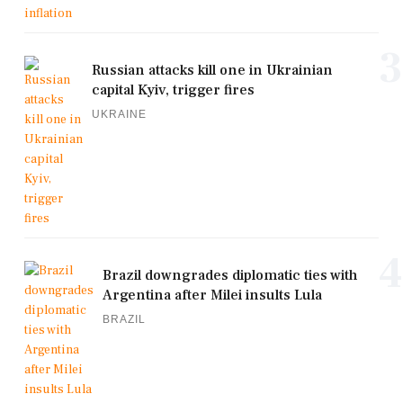
3
Russian attacks kill one in Ukrainian
capital Kyiv, trigger fires
UKRAINE
4
Brazil downgrades diplomatic ties with
Argentina after Milei insults Lula
BRAZIL