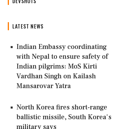
DEVSHOTS
LATEST NEWS
Indian Embassy coordinating
with Nepal to ensure safety of
Indian pilgrims: MoS Kirti
Vardhan Singh on Kailash
Mansarovar Yatra
North Korea fires short-range
ballistic missile, South Korea's
military says