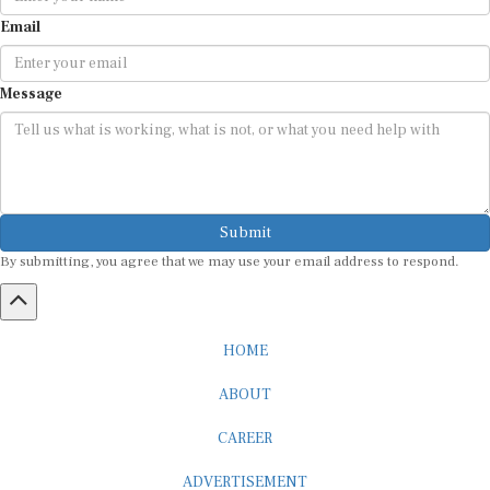
Email
Message
Submit
By submitting, you agree that we may use your email address to respond.
HOME
ABOUT
CAREER
ADVERTISEMENT