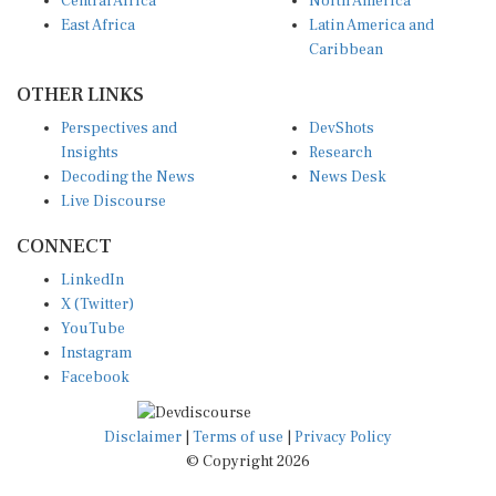
East Africa
Latin America and
Caribbean
OTHER LINKS
Perspectives and
DevShots
Insights
Research
Decoding the News
News Desk
Live Discourse
CONNECT
LinkedIn
X (Twitter)
YouTube
Instagram
Facebook
Disclaimer
|
Terms of use
|
Privacy Policy
© Copyright 2026