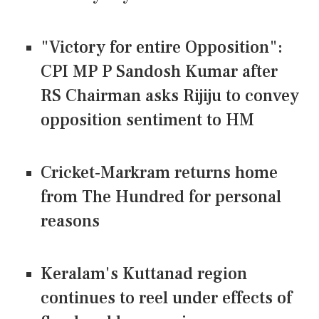
"Victory for entire Opposition":
CPI MP P Sandosh Kumar after
RS Chairman asks Rijiju to convey
opposition sentiment to HM
Cricket-Markram returns home
from The Hundred for personal
reasons
Keralam's Kuttanad region
continues to reel under effects of