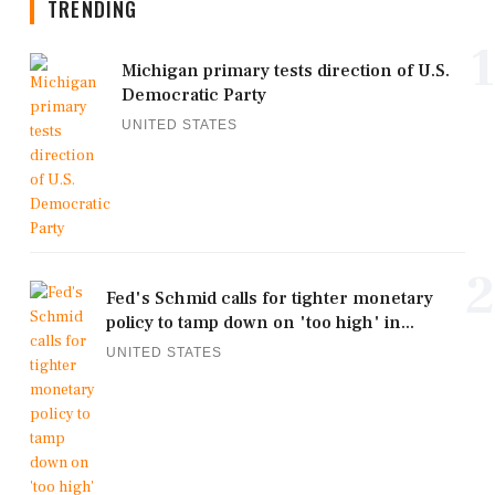
TRENDING
1
Michigan primary tests direction of U.S.
Democratic Party
UNITED STATES
2
Fed's Schmid calls for tighter monetary
policy to tamp down on 'too high' in...
UNITED STATES