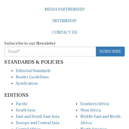
MEDIA PARTNERSHIP
INTERNSHIP
CONTACT US
Subscribe to our Newsletter
SUBSCRIBE
STANDARDS & POLICIES
Editorial Standards
Reader Guidelines
Syndication
EDITIONS
Pacific
Southern Africa
South Asia
West Africa
East and South East Asia
Middle East and North
Europe and Central Asia
Africa
Central Africa
North America