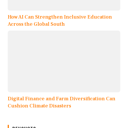
How AI Can Strengthen Inclusive Education
Across the Global South
Digital Finance and Farm Diversification Can
Cushion Climate Disasters