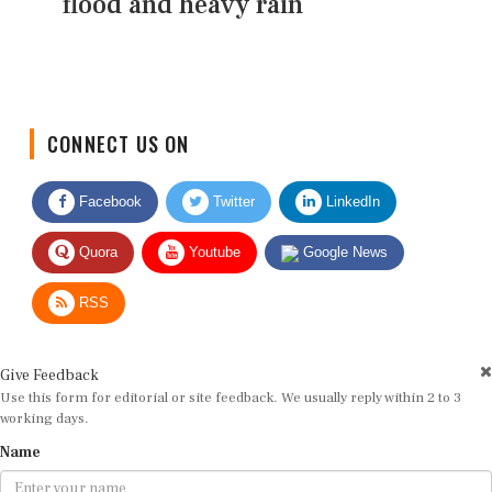
flood and heavy rain
CONNECT US ON
Facebook
Twitter
LinkedIn
Quora
Youtube
Google News
RSS
Give Feedback
Use this form for editorial or site feedback. We usually reply within 2 to 3
working days.
Name