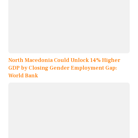
North Macedonia Could Unlock 14% Higher
GDP by Closing Gender Employment Gap:
World Bank