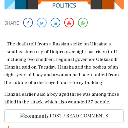
SHARE
The death ​toll ‌from a ​Russian strike on Ukraine's
‌southeastern city of Dnipro overnight has risen to 11,
including ‌two children, regional ‌governor Oleksandr
Hanzha said on Tuesday. Hanzha said the bodies ⁠of ​an
⁠eight-year-old boy and a ⁠woman had been pulled from ​
the rubble of a ⁠destroyed four-storey building.
Hanzha earlier said ⁠a ​boy aged three was among those
⁠killed in the attack, which ⁠also ⁠wounded 37 people.
POST / READ COMMENTS