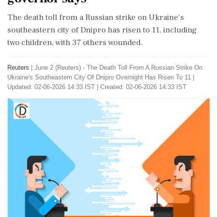
The death toll from a Russian strike on Ukraine's
southeastern city of Dnipro has risen to 11, including
two children, with 37 others wounded.
Reuters
|
June 2 (Reuters) - ​The Death ​Toll ‌From A ​Russian Strike On
Ukraine's ‌Southeastern City Of Dnipro Overnight Has Risen To 11
|
Updated: 02-06-2026 14:33 IST | Created: 02-06-2026 14:33 IST