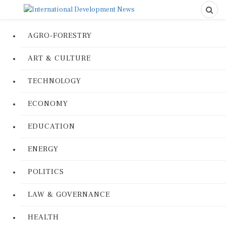
AGRO-FORESTRY
ART & CULTURE
TECHNOLOGY
ECONOMY
EDUCATION
ENERGY
POLITICS
LAW & GOVERNANCE
HEALTH