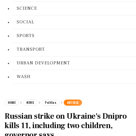
SCIENCE
SOCIAL
SPORTS
TRANSPORT
URBAN DEVELOPMENT
WASH
HOME
NEWS
Politics
ARTICLE
Russian strike on Ukraine's Dnipro
kills 11, including two children,
governor says