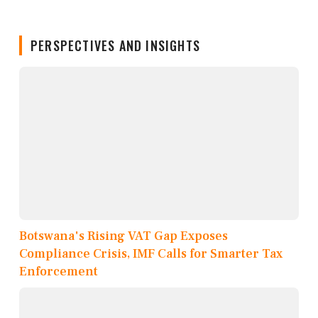
PERSPECTIVES AND INSIGHTS
Botswana's Rising VAT Gap Exposes
Compliance Crisis, IMF Calls for Smarter Tax
Enforcement