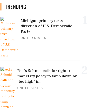
TRENDING
1
Michigan primary tests
direction of U.S. Democratic
Party
UNITED STATES
2
Fed's Schmid calls for tighter
monetary policy to tamp down on
'too high' in...
UNITED STATES