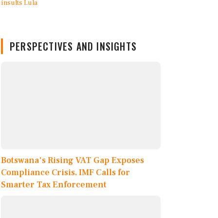
PERSPECTIVES AND INSIGHTS
Botswana's Rising VAT Gap Exposes
Compliance Crisis, IMF Calls for
Smarter Tax Enforcement