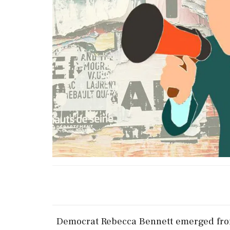
Democrat Rebecca Bennett ​emerged from