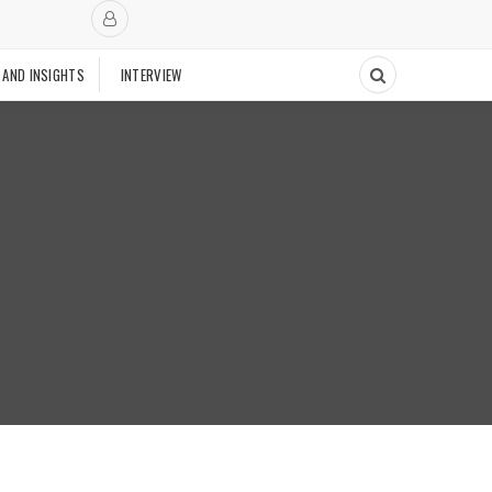
 AND INSIGHTS
INTERVIEW