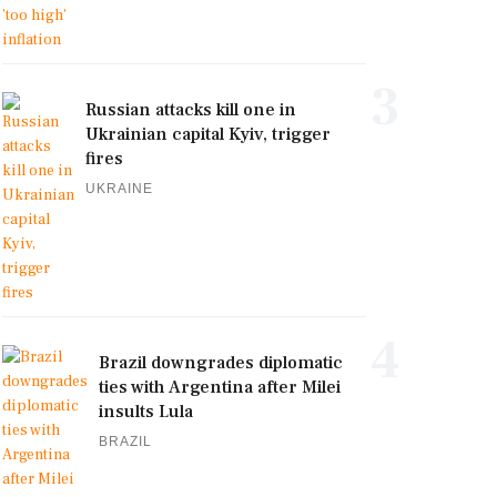
3
Russian attacks kill one in
Ukrainian capital Kyiv, trigger
fires
UKRAINE
4
Brazil downgrades diplomatic
ties with Argentina after Milei
insults Lula
BRAZIL