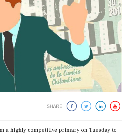
SHARE
 ‌a highly competitive primary on Tuesday to