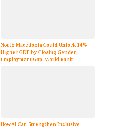
North Macedonia Could Unlock 14%
Higher GDP by Closing Gender
Employment Gap: World Bank
How AI Can Strengthen Inclusive