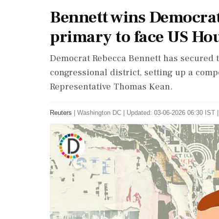
Bennett wins Democrat
primary to face US Ho
Democrat Rebecca Bennett has secured t
congressional district, setting up a comp
Representative Thomas Kean.
Reuters
|
Washington DC
|
Updated: 03-06-2026 06:30 IST |