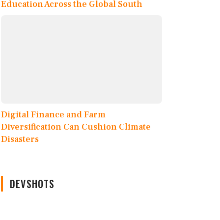
Education Across the Global South
Digital Finance and Farm
Diversification Can Cushion Climate
Disasters
DEVSHOTS