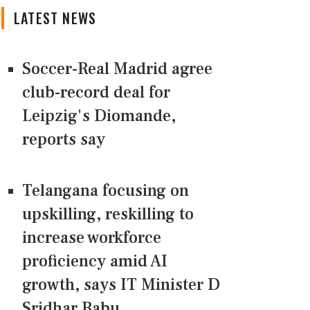
LATEST NEWS
Soccer-Real Madrid agree
club-record deal for
Leipzig's Diomande,
reports say
Telangana focusing on
upskilling, reskilling to
increase workforce
proficiency amid AI
growth, says IT Minister D
Sridhar Babu