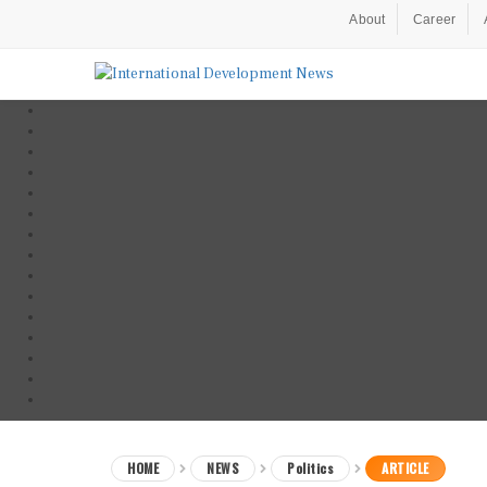
About
Career
HOME
NEWS
Politics
ARTICLE