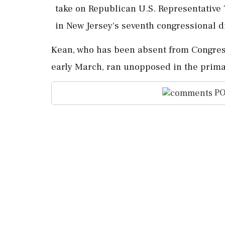
take ‌on Republican U.S. Representativ
⁠in ​New ⁠Jersey's seventh congressional d
Kean, who ​has been absent from ⁠Congres
early March, ran ⁠unopposed in the primary
PO