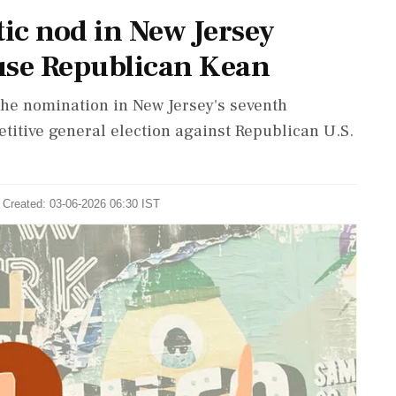
ic nod in New Jersey
use Republican Kean
he nomination in New Jersey's seventh
etitive general election against Republican U.S.
 Created: 03-06-2026 06:30 IST