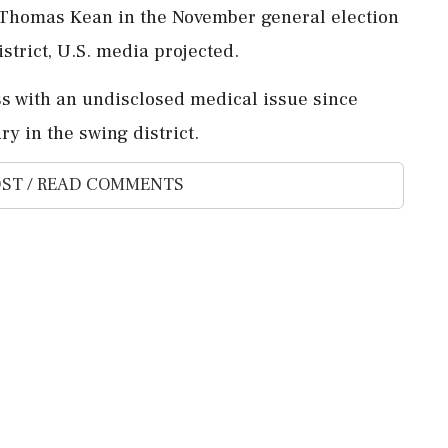
e ‌Thomas Kean in the November general election
istrict, U.S. ⁠media projected.
s with an ⁠undisclosed medical ​issue since
 ⁠in the ⁠swing district.
ST / READ COMMENTS