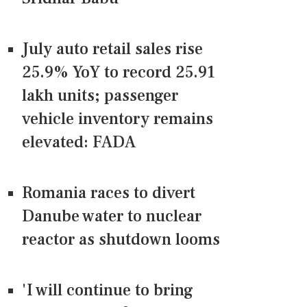
July auto retail sales rise
25.9% YoY to record 25.91
lakh units; passenger
vehicle inventory remains
elevated: FADA
Romania races to divert
Danube water to nuclear
reactor as shutdown looms
'I will continue to bring