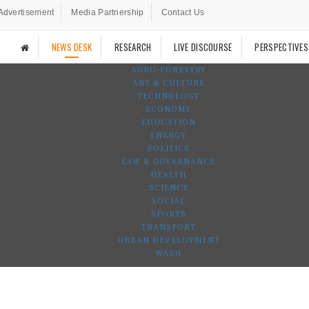
Advertisement
Media Partnership
Contact Us
NEWS DESK
RESEARCH
LIVE DISCOURSE
PERSPECTIVES
AGRO-FORESTRY
ART & CULTURE
TECHNOLOGY
ECONOMY
EDUCATION
ENERGY
POLITICS
LAW & GOVERNANCE
HEALTH
SCIENCE
SOCIAL
SPORTS
TRANSPORT
URBAN DEVELOPMENT
WASH