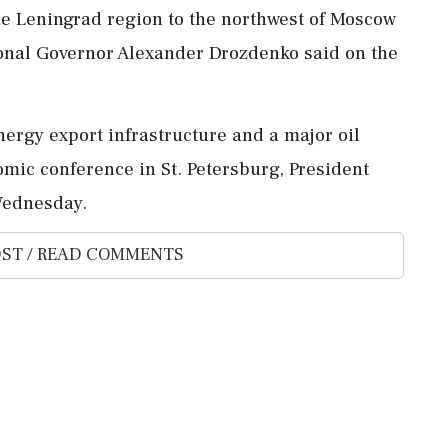
he Leningrad ‌region to the northwest of Moscow
egional Governor Alexander Drozdenko said on the
ergy export infrastructure ​and a major oil
onomic conference in St. ⁠Petersburg, President
⁠Wednesday.
ST / READ COMMENTS