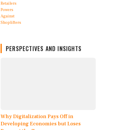
PERSPECTIVES AND INSIGHTS
Why Digitalization Pays Off in
Developing Economies but Loses