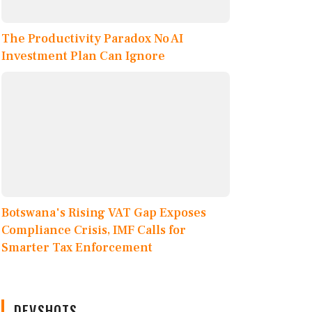
The Productivity Paradox No AI
Investment Plan Can Ignore
Botswana's Rising VAT Gap Exposes
Compliance Crisis, IMF Calls for
Smarter Tax Enforcement
DEVSHOTS