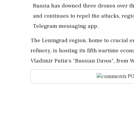
Russia ​has downed ‌three drones ​over t
and continues ‌to repel the attacks, ‌r
⁠Telegram ​messaging ⁠app.
The Leningrad region, home ⁠to crucial en
⁠refinery, is hosting ⁠its ​fifth wartime ec
Vladimir Putin's "Russian Davos", ⁠from 
PO