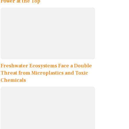
Power at the Top
Freshwater Ecosystems Face a Double
Threat from Microplastics and Toxic
Chemicals