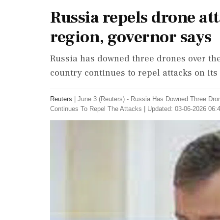
Russia repels drone at
region, governor says
Russia has downed three drones over the
country continues to repel attacks on its 
Reuters
|
June 3 (Reuters) - ​Russia ​Has Downed ‌Three D
Continues ‌To Repel The Attacks
|
Updated: 03-06-2026 06:4