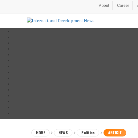
About
Career
HOME
NEWS
Politics
ARTICLE