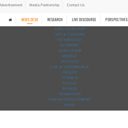
Advertisement
Media Partnership
Contact Us
NEWS DESK
RESEARCH
LIVE DISCOURSE
PERSPECTIVES
AGRO-FORESTRY
ART & CULTURE
TECHNOLOGY
ECONOMY
EDUCATION
ENERGY
POLITICS
LAW & GOVERNANCE
HEALTH
SCIENCE
SOCIAL
SPORTS
TRANSPORT
URBAN DEVELOPMENT
WASH