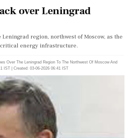
tack over Leningrad
 Leningrad region, northwest of Moscow, as the
critical energy infrastructure.
rones ​Over The Leningrad ‌Region To The Northwest Of Moscow And
1 IST | Created: 03-06-2026 06:41 IST