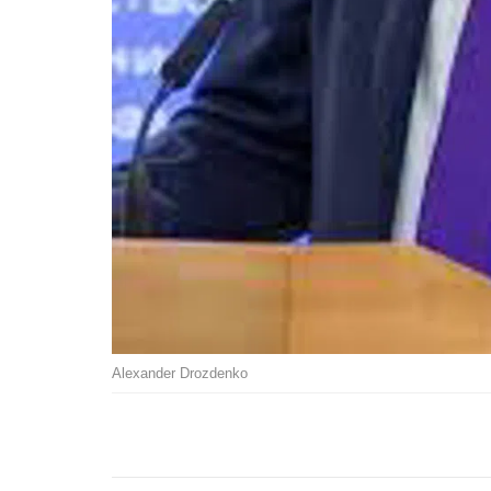
Alexander Drozdenko