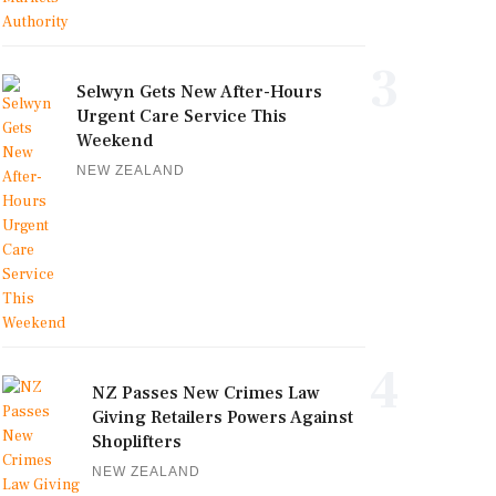
3
Selwyn Gets New After-Hours
Urgent Care Service This
Weekend
NEW ZEALAND
4
NZ Passes New Crimes Law
Giving Retailers Powers Against
Shoplifters
NEW ZEALAND