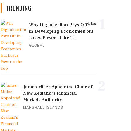
TRENDING
1
Blog
Why Digitalization Pays Off
in Developing Economies but
Loses Power at the T...
GLOBAL
2
James Miller Appointed Chair of
New Zealand's Financial
Markets Authority
MARSHALL ISLANDS