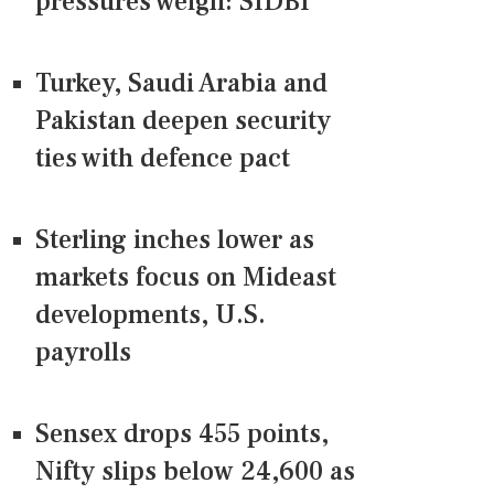
pressures weigh: SIDBI
Turkey, Saudi Arabia and
Pakistan deepen security
ties with defence pact
Sterling inches lower as
markets focus on Mideast
developments, U.S.
payrolls
Sensex drops 455 points,
Nifty slips below 24,600 as