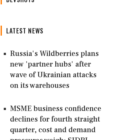
LATEST NEWS
Russia's Wildberries plans
new 'partner hubs' after
wave of Ukrainian attacks
on its warehouses
MSME business confidence
declines for fourth straight
quarter, cost and demand