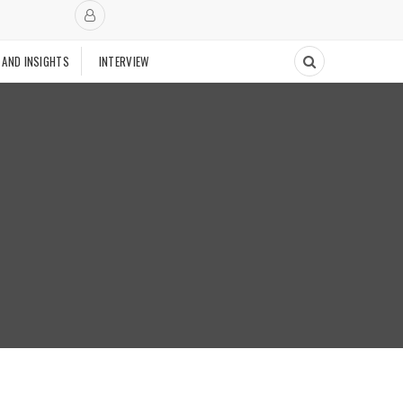
 AND INSIGHTS
INTERVIEW