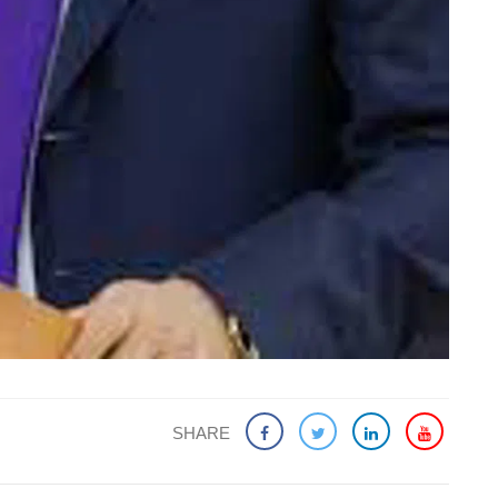
SHARE