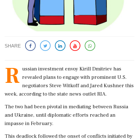
SHARE
R
ussian investment envoy Kirill Dmitriev has
revealed plans to engage with prominent U.S.
negotiators Steve Witkoff and Jared Kushner this
week, according to the state news outlet RIA.
The two had been pivotal in mediating between Russia
and Ukraine, until diplomatic efforts reached an
impasse in February.
This deadlock followed the onset of conflicts initiated by