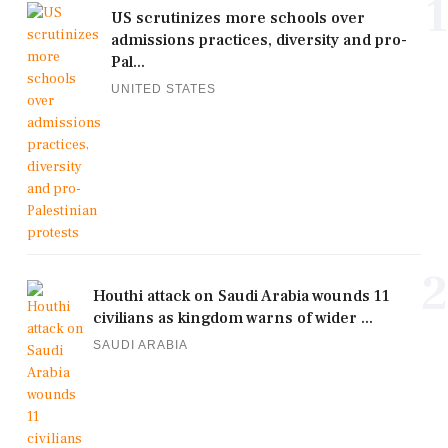
1
US scrutinizes more schools over
admissions practices, diversity and pro-
Pal...
UNITED STATES
2
Houthi attack on Saudi Arabia wounds 11
civilians as kingdom warns of wider ...
SAUDI ARABIA