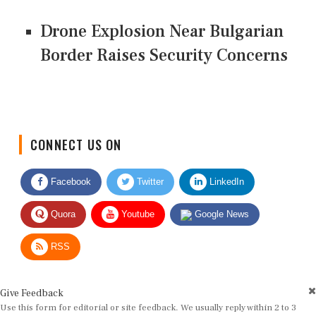
Drone Explosion Near Bulgarian
Border Raises Security Concerns
CONNECT US ON
Facebook
Twitter
LinkedIn
Quora
Youtube
Google News
RSS
Give Feedback
Use this form for editorial or site feedback. We usually reply within 2 to 3
working days.