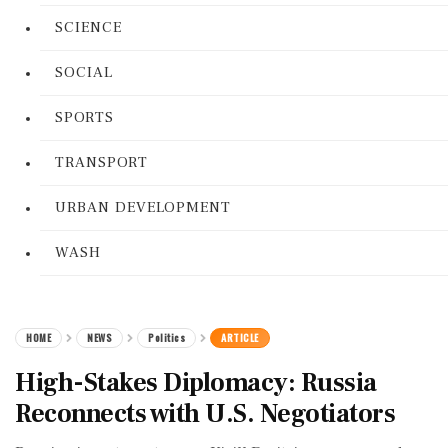
SCIENCE
SOCIAL
SPORTS
TRANSPORT
URBAN DEVELOPMENT
WASH
HOME
NEWS
Politics
ARTICLE
High-Stakes Diplomacy: Russia
Reconnects with U.S. Negotiators