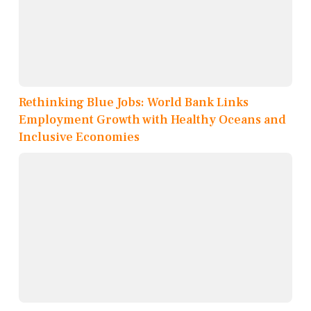
Rethinking Blue Jobs: World Bank Links
Employment Growth with Healthy Oceans and
Inclusive Economies