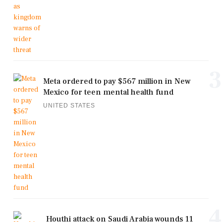
3
Meta ordered to pay $567 million in New
Mexico for teen mental health fund
UNITED STATES
4
Houthi attack on Saudi Arabia wounds 11