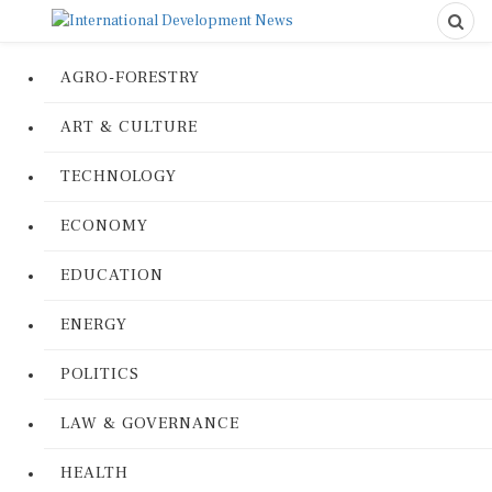
AGRO-FORESTRY
ART & CULTURE
TECHNOLOGY
ECONOMY
EDUCATION
ENERGY
POLITICS
LAW & GOVERNANCE
HEALTH