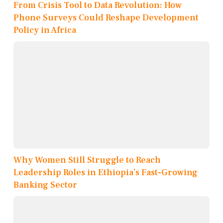
From Crisis Tool to Data Revolution: How
Phone Surveys Could Reshape Development
Policy in Africa
Why Women Still Struggle to Reach
Leadership Roles in Ethiopia’s Fast-Growing
Banking Sector