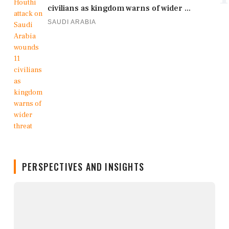
civilians as kingdom warns of wider ...
SAUDI ARABIA
PERSPECTIVES AND INSIGHTS