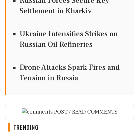
Russian Forces Secure Key
Settlement in Kharkiv
Ukraine Intensifies Strikes on
Russian Oil Refineries
Drone Attacks Spark Fires and
Tension in Russia
POST / READ COMMENTS
TRENDING