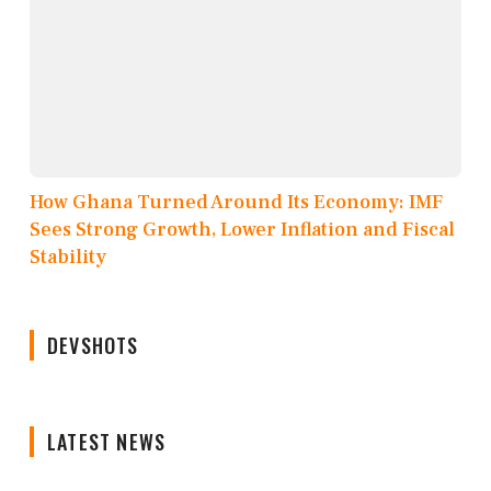
How Ghana Turned Around Its Economy: IMF
Sees Strong Growth, Lower Inflation and Fiscal
Stability
DEVSHOTS
LATEST NEWS