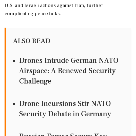
U.S. and Israeli actions against Iran, further
complicating peace talks.
ALSO READ
Drones Intrude German NATO
Airspace: A Renewed Security
Challenge
Drone Incursions Stir NATO
Security Debate in Germany