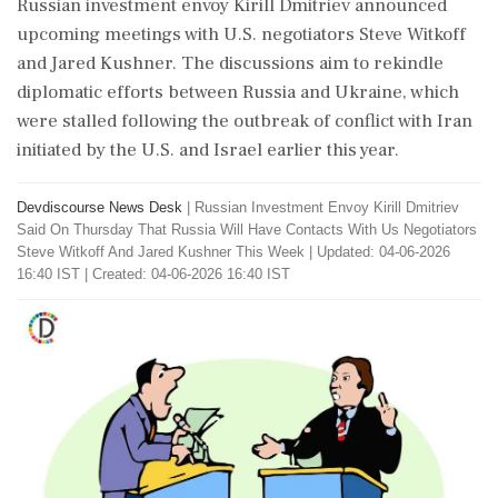
Russian investment envoy Kirill Dmitriev announced
upcoming meetings with U.S. negotiators Steve Witkoff
and Jared Kushner. The discussions aim to rekindle
diplomatic efforts between Russia and Ukraine, which
were stalled following the outbreak of conflict with Iran
initiated by the U.S. and Israel earlier this year.
Devdiscourse News Desk
|
Russian Investment Envoy Kirill Dmitriev
Said On Thursday That Russia Will Have Contacts With Us Negotiators
Steve Witkoff And Jared Kushner This Week
|
Updated: 04-06-2026
16:40 IST | Created: 04-06-2026 16:40 IST