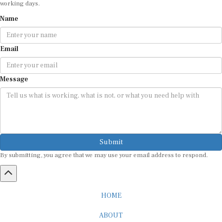
Name
Email
Message
Submit
By submitting, you agree that we may use your email address to respond.
HOME
ABOUT