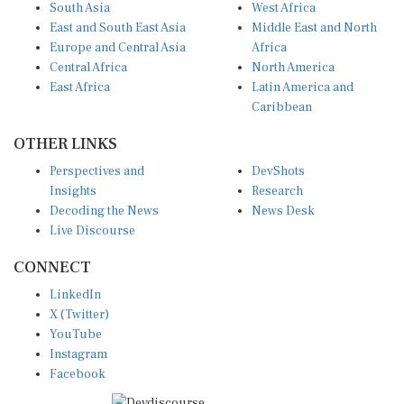
East and South East Asia
Middle East and North
Europe and Central Asia
Africa
Central Africa
North America
East Africa
Latin America and
Caribbean
OTHER LINKS
Perspectives and
DevShots
Insights
Research
Decoding the News
News Desk
Live Discourse
CONNECT
LinkedIn
X (Twitter)
YouTube
Instagram
Facebook