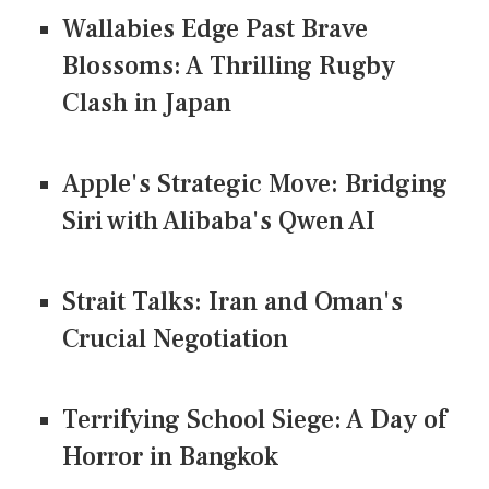
Wallabies Edge Past Brave
Blossoms: A Thrilling Rugby
Clash in Japan
Apple's Strategic Move: Bridging
Siri with Alibaba's Qwen AI
Strait Talks: Iran and Oman's
Crucial Negotiation
Terrifying School Siege: A Day of
Horror in Bangkok