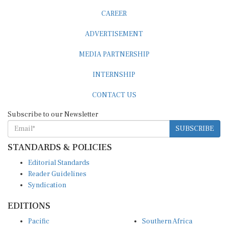
CAREER
ADVERTISEMENT
MEDIA PARTNERSHIP
INTERNSHIP
CONTACT US
Subscribe to our Newsletter
SUBSCRIBE
STANDARDS & POLICIES
Editorial Standards
Reader Guidelines
Syndication
EDITIONS
Pacific
Southern Africa
South Asia
West Africa