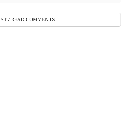
ST / READ COMMENTS