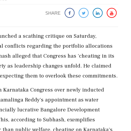
SHARE
nched a scathing critique on Saturday,
l conflicts regarding the portfolio allocations
ash alleged that Congress has 'cheating in its
rty as leadership changes unfold. He claimed
 expecting them to overlook these commitments.
n Karnataka Congress over newly inducted
 Ramalinga Reddy's appointment as water
ancially lucrative Bangalore Development
This, according to Subhash, exemplifies
r than public welfare, cheating on Karnataka's