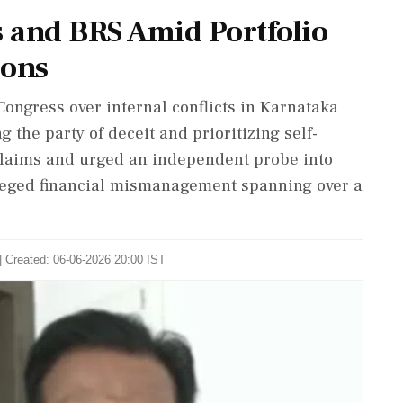
s and BRS Amid Portfolio
ions
ngress over internal conflicts in Karnataka
 the party of deceit and prioritizing self-
claims and urged an independent probe into
lleged financial mismanagement spanning over a
| Created: 06-06-2026 20:00 IST