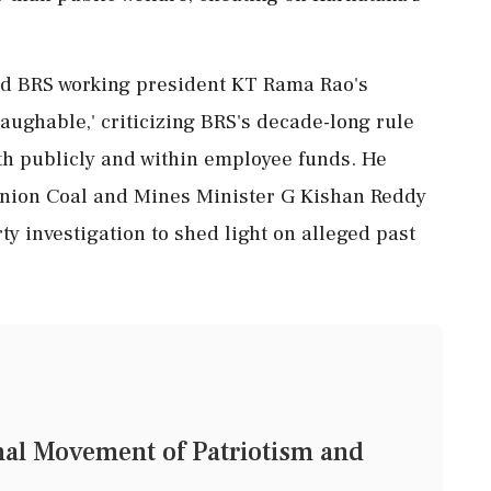
d BRS working president KT Rama Rao's
laughable,' criticizing BRS's decade-long rule
h publicly and within employee funds. He
nion Coal and Mines Minister G Kishan Reddy
rty investigation to shed light on alleged past
nal Movement of Patriotism and