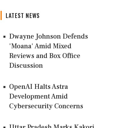
LATEST NEWS
Dwayne Johnson Defends
'Moana' Amid Mixed
Reviews and Box Office
Discussion
OpenAI Halts Astra
Development Amid
Cybersecurity Concerns
Uttar Pradesh Marks Kakori