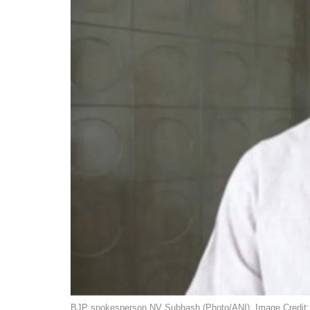
BJP spokesperson NV Subhash (Photo/ANI). Image Credit: