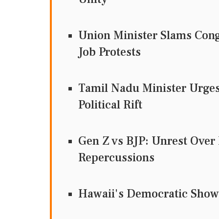
Union Minister Slams Cong
Job Protests
Tamil Nadu Minister Urges
Political Rift
Gen Z vs BJP: Unrest Over
Repercussions
Hawaii's Democratic Show