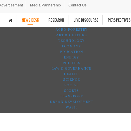
Advertisement
Media Partnership
Contact Us
NEWS DESK
RESEARCH
LIVE DISCOURSE
PERSPECTIVES
AGRO-FORESTRY
ART & CULTURE
TECHNOLOGY
ECONOMY
EDUCATION
ENERGY
POLITICS
LAW & GOVERNANCE
HEALTH
SCIENCE
SOCIAL
SPORTS
TRANSPORT
URBAN DEVELOPMENT
WASH