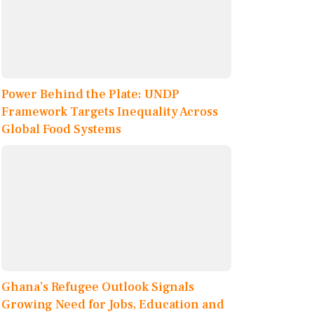
Power Behind the Plate: UNDP
Framework Targets Inequality Across
Global Food Systems
Ghana’s Refugee Outlook Signals
Growing Need for Jobs, Education and