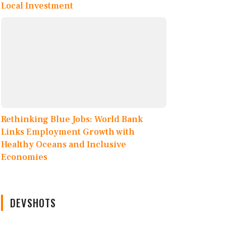
Local Investment
Rethinking Blue Jobs: World Bank
Links Employment Growth with
Healthy Oceans and Inclusive
Economies
DEVSHOTS