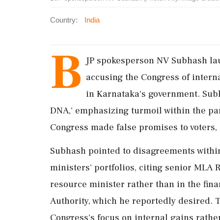
Country:
India
B
JP spokesperson NV Subhash lau
accusing the Congress of interna
in Karnataka's government. Subh
DNA,' emphasizing turmoil within the pa
Congress made false promises to voters,
Subhash pointed to disagreements withi
ministers' portfolios, citing senior MLA
resource minister rather than in the fin
Authority, which he reportedly desired. 
Congress's focus on internal gains rathe