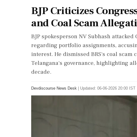
BJP Criticizes Congres
and Coal Scam Allegat
BJP spokesperson NV Subhash attacked Co
regarding portfolio assignments, accusing
interest. He dismissed BRS's coal scam 
Telangana's governance, highlighting a
decade.
Devdiscourse News Desk
|
Updated: 06-06-2026 20:00 IST 