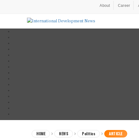
About
Career
HOME
NEWS
Politics
ARTICLE