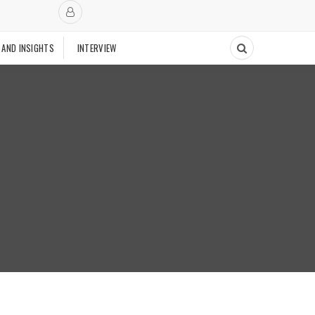
 AND INSIGHTS
INTERVIEW