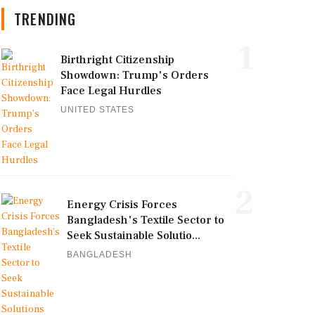
TRENDING
1
Birthright Citizenship
Showdown: Trump's Orders
Face Legal Hurdles
UNITED STATES
2
Energy Crisis Forces
Bangladesh's Textile Sector to
Seek Sustainable Solutio...
BANGLADESH