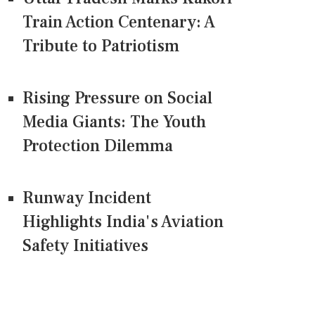
Train Action Centenary: A
Tribute to Patriotism
Rising Pressure on Social
Media Giants: The Youth
Protection Dilemma
Runway Incident
Highlights India's Aviation
Safety Initiatives