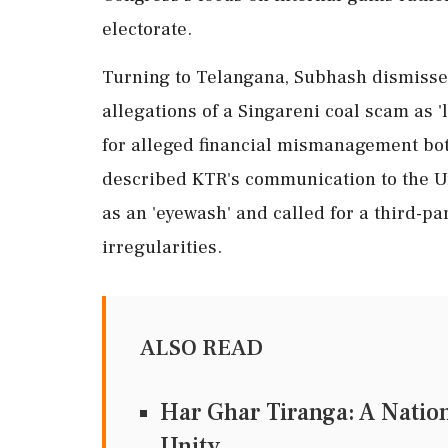
electorate.
Turning to Telangana, Subhash dismisse
allegations of a Singareni coal scam as '
for alleged financial mismanagement bot
described KTR's communication to the U
as an 'eyewash' and called for a third-pa
irregularities.
ALSO READ
Har Ghar Tiranga: A Natio
Unity