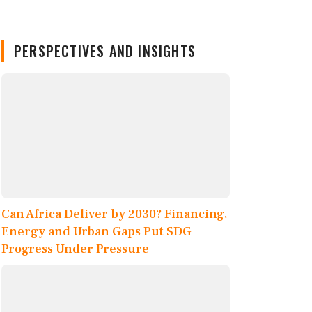
PERSPECTIVES AND INSIGHTS
Can Africa Deliver by 2030? Financing,
Energy and Urban Gaps Put SDG
Progress Under Pressure