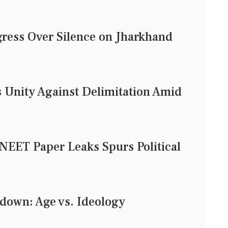
ress Over Silence on Jharkhand
 Unity Against Delimitation Amid
 NEET Paper Leaks Spurs Political
down: Age vs. Ideology