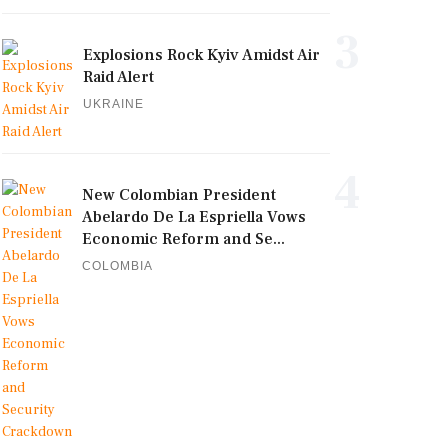
3
Explosions Rock Kyiv Amidst Air
Raid Alert
UKRAINE
4
New Colombian President
Abelardo De La Espriella Vows
Economic Reform and Se...
COLOMBIA