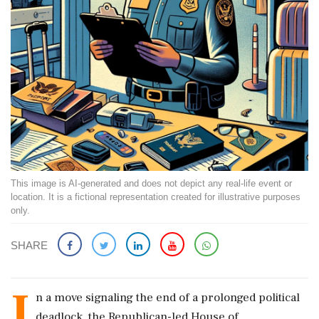
This image is AI-generated and does not depict any real-life event or
location. It is a fictional representation created for illustrative purposes
only.
SHARE
I
n a move signaling the end of a prolonged political
deadlock, the Republican-led House of