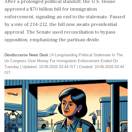
After a prolonged political standoff, the U.S. House
approved a $70 billion bill for immigration
enforcement, signaling an end to the stalemate. Passed
by a vote of 214-212, the bill now awaits presidential
approval. The Senate used reconciliation to bypass
opposition, emphasizing the partisan divide.
Devdiscourse News Desk
|
A Longstanding Political Stalemate In The
Us Congress Over Money For Immigration Enforcement Ended On
Tuesday
|
Updated: 10-06-2026 03:44 IST | Created: 10-06-2026 03:44
IST