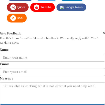
Quora
Youtube
Google News
RSS
Give Feedback
Use this form for editorial or site feedback. We usually reply within 2 to 3
working days.
Name
Email
Message
Submit