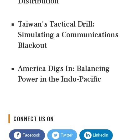
Distribution
Taiwan's Tactical Drill:
Simulating a Communications
Blackout
America Digs In: Balancing
Power in the Indo-Pacific
CONNECT US ON
Facebook
Twitter
LinkedIn