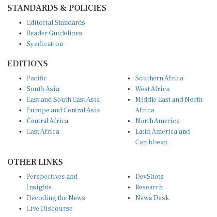
STANDARDS & POLICIES
Editorial Standards
Reader Guidelines
Syndication
EDITIONS
Pacific
Southern Africa
South Asia
West Africa
East and South East Asia
Middle East and North
Europe and Central Asia
Africa
Central Africa
North America
East Africa
Latin America and
Caribbean
OTHER LINKS
Perspectives and
DevShots
Insights
Research
Decoding the News
News Desk
Live Discourse