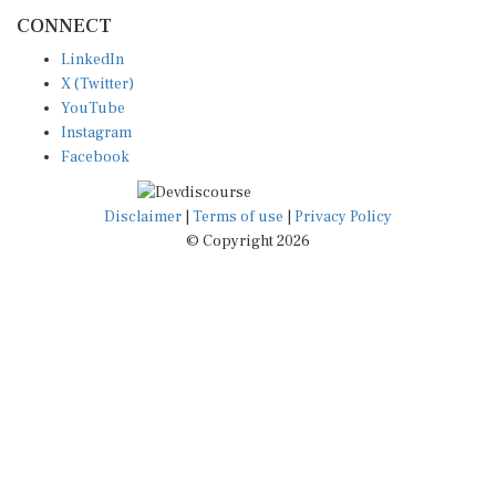
CONNECT
LinkedIn
X (Twitter)
YouTube
Instagram
Facebook
Disclaimer
|
Terms of use
|
Privacy Policy
© Copyright 2026