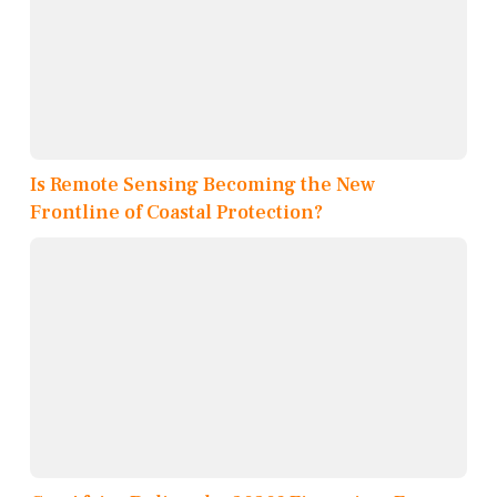
Is Remote Sensing Becoming the New
Frontline of Coastal Protection?