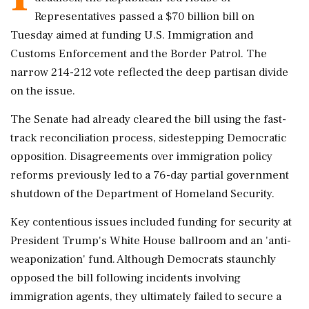
Representatives passed a $70 billion bill on
Tuesday aimed at funding U.S. Immigration and
Customs Enforcement and the Border Patrol. The
narrow 214-212 vote reflected the deep partisan divide
on the issue.
The Senate had already cleared the bill using the fast-
track reconciliation process, sidestepping Democratic
opposition. Disagreements over immigration policy
reforms previously led to a 76-day partial government
shutdown of the Department of Homeland Security.
Key contentious issues included funding for security at
President Trump's White House ballroom and an 'anti-
weaponization' fund. Although Democrats staunchly
opposed the bill following incidents involving
immigration agents, they ultimately failed to secure a