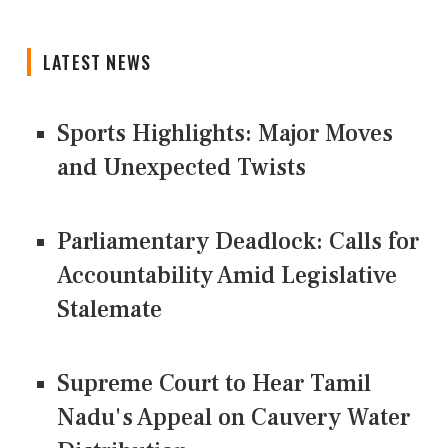
LATEST NEWS
Sports Highlights: Major Moves
and Unexpected Twists
Parliamentary Deadlock: Calls for
Accountability Amid Legislative
Stalemate
Supreme Court to Hear Tamil
Nadu's Appeal on Cauvery Water