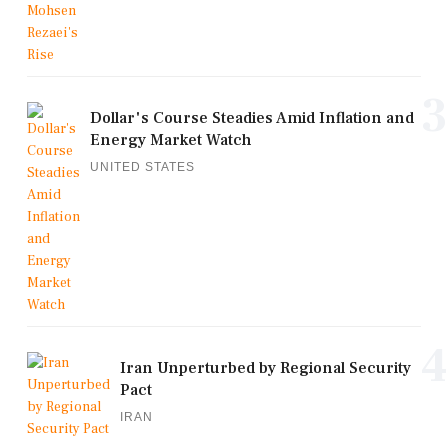
3
Dollar's Course Steadies Amid Inflation and
Energy Market Watch
UNITED STATES
4
Iran Unperturbed by Regional Security
Pact
IRAN