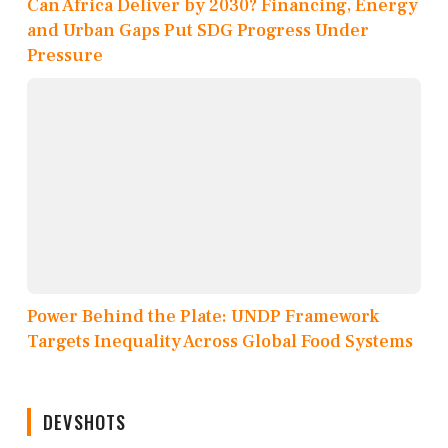
Can Africa Deliver by 2030? Financing, Energy
and Urban Gaps Put SDG Progress Under
Pressure
Power Behind the Plate: UNDP Framework
Targets Inequality Across Global Food Systems
DEVSHOTS