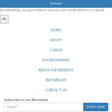
By submitting, you agree that we may use your email address to respond.
HOME
ABOUT
CAREER
ADVERTISEMENT
MEDIA PARTNERSHIP
INTERNSHIP
CONTACT US
Subscribe to our Newsletter
SUBSCRIBE