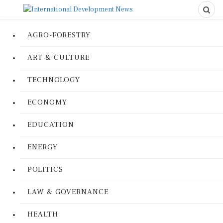
AGRO-FORESTRY
ART & CULTURE
TECHNOLOGY
ECONOMY
EDUCATION
ENERGY
POLITICS
LAW & GOVERNANCE
HEALTH