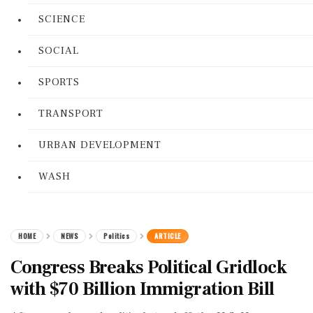
SCIENCE
SOCIAL
SPORTS
TRANSPORT
URBAN DEVELOPMENT
WASH
HOME
NEWS
Politics
ARTICLE
Congress Breaks Political Gridlock
with $70 Billion Immigration Bill