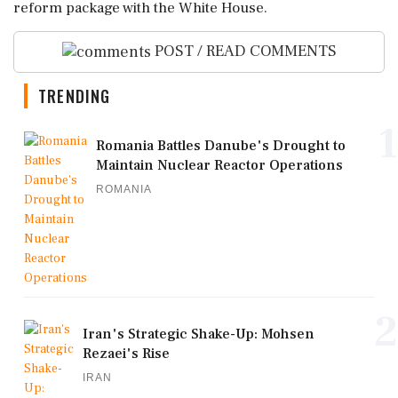
reform package with the White House.
POST / READ COMMENTS
TRENDING
1
Romania Battles Danube's Drought to
Maintain Nuclear Reactor Operations
ROMANIA
2
Iran's Strategic Shake-Up: Mohsen
Rezaei's Rise
IRAN