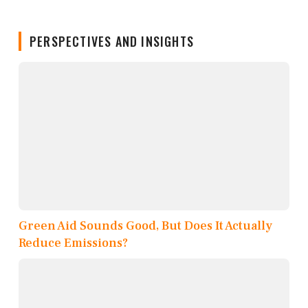
PERSPECTIVES AND INSIGHTS
Green Aid Sounds Good, But Does It Actually
Reduce Emissions?