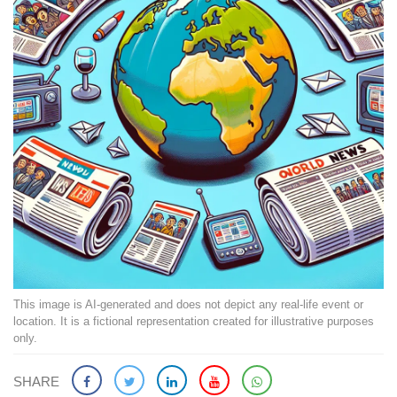
This image is AI-generated and does not depict any real-life event or
location. It is a fictional representation created for illustrative purposes
only.
SHARE