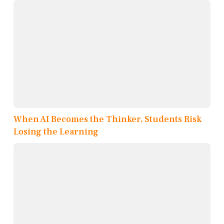
When AI Becomes the Thinker, Students Risk
Losing the Learning