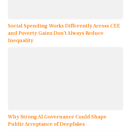
Social Spending Works Differently Across CEE
and Poverty Gains Don’t Always Reduce
Inequality
Why Strong AI Governance Could Shape
Public Acceptance of Deepfakes