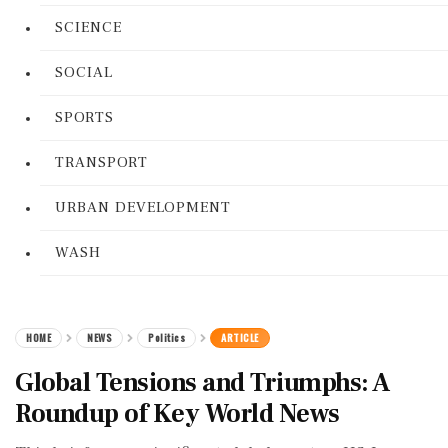
SCIENCE
SOCIAL
SPORTS
TRANSPORT
URBAN DEVELOPMENT
WASH
HOME
NEWS
Politics
ARTICLE
Global Tensions and Triumphs: A
Roundup of Key World News