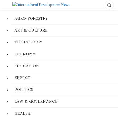
AGRO-FORESTRY
ART & CULTURE
TECHNOLOGY
ECONOMY
EDUCATION
ENERGY
POLITICS
LAW & GOVERNANCE
HEALTH