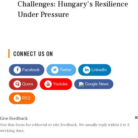
Challenges: Hungary's Resilience
Under Pressure
CONNECT US ON
Facebook
Twitter
LinkedIn
Quora
Youtube
Google News
RSS
Give Feedback
Use this form for editorial or site feedback. We usually reply within 2 to 3
working days.
Name