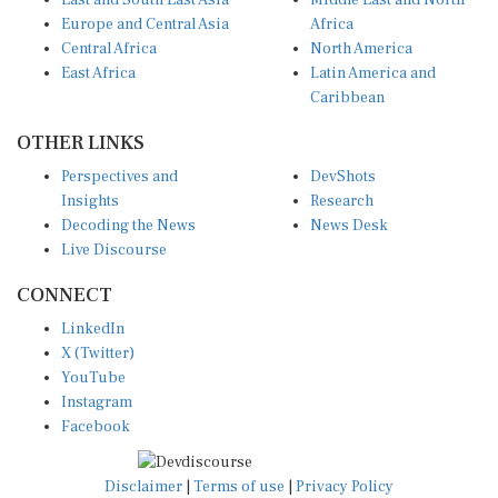
Europe and Central Asia
Africa
Central Africa
North America
East Africa
Latin America and
Caribbean
OTHER LINKS
Perspectives and
DevShots
Insights
Research
Decoding the News
News Desk
Live Discourse
CONNECT
LinkedIn
X (Twitter)
YouTube
Instagram
Facebook
Disclaimer
|
Terms of use
|
Privacy Policy
© Copyright 2026