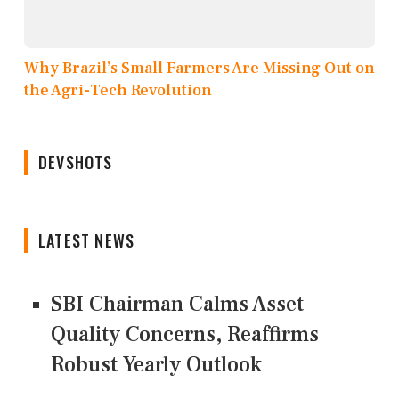
Why Brazil’s Small Farmers Are Missing Out on
the Agri-Tech Revolution
DEVSHOTS
LATEST NEWS
SBI Chairman Calms Asset
Quality Concerns, Reaffirms
Robust Yearly Outlook