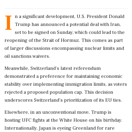
I
n a significant development, U.S. President Donald
Trump has announced a potential deal with Iran,
set to be signed on Sunday, which could lead to the
reopening of the Strait of Hormuz. This comes as part
of larger discussions encompassing nuclear limits and
oil sanctions waivers.
Meanwhile, Switzerland's latest referendum
demonstrated a preference for maintaining economic
stability over implementing immigration limits, as voters
rejected a proposed population cap. This decision
underscores Switzerland's prioritization of its EU ties.
Elsewhere, in an unconventional move, Trump is
hosting UFC fights at the White House on his birthday.
Internationally, Japan is eyeing Greenland for rare