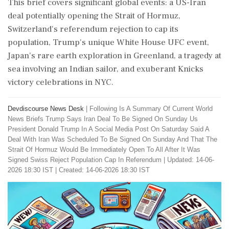
This brief covers significant global events: a US-Iran
deal potentially opening the Strait of Hormuz,
Switzerland's referendum rejection to cap its
population, Trump's unique White House UFC event,
Japan's rare earth exploration in Greenland, a tragedy at
sea involving an Indian sailor, and exuberant Knicks
victory celebrations in NYC.
Devdiscourse News Desk
|
Following Is A Summary Of Current World
News Briefs Trump Says Iran Deal To Be Signed On Sunday Us
President Donald Trump In A Social Media Post On Saturday Said A
Deal With Iran Was Scheduled To Be Signed On Sunday And That The
Strait Of Hormuz Would Be Immediately Open To All After It Was
Signed Swiss Reject Population Cap In Referendum
|
Updated: 14-06-
2026 18:30 IST | Created: 14-06-2026 18:30 IST