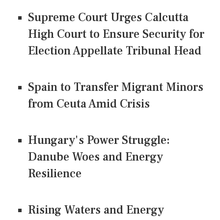
Supreme Court Urges Calcutta
High Court to Ensure Security for
Election Appellate Tribunal Head
Spain to Transfer Migrant Minors
from Ceuta Amid Crisis
Hungary's Power Struggle:
Danube Woes and Energy
Resilience
Rising Waters and Energy