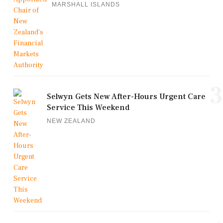
MARSHALL ISLANDS
3
Selwyn Gets New After-Hours Urgent Care
Service This Weekend
NEW ZEALAND