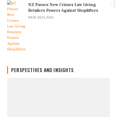
4
NZ Passes New Crimes Law Giving
Retailers Powers Against Shoplifters
NEW ZEALAND
PERSPECTIVES AND INSIGHTS