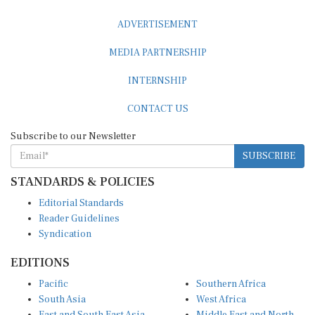
ADVERTISEMENT
MEDIA PARTNERSHIP
INTERNSHIP
CONTACT US
Subscribe to our Newsletter
SUBSCRIBE
STANDARDS & POLICIES
Editorial Standards
Reader Guidelines
Syndication
EDITIONS
Pacific
Southern Africa
South Asia
West Africa
East and South East Asia
Middle East and North