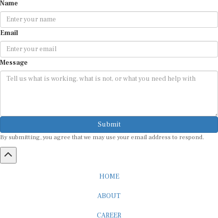
Email
Message
Submit
By submitting, you agree that we may use your email address to respond.
HOME
ABOUT
CAREER