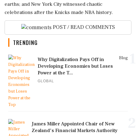
earths; and New York City witnessed chaotic
celebrations after the Knicks made NBA history.
POST / READ COMMENTS
TRENDING
1
Blog
Why Digitalization Pays Off in
Developing Economies but Loses
Power at the T...
GLOBAL
2
James Miller Appointed Chair of New
Zealand's Financial Markets Authority