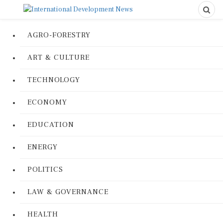
AGRO-FORESTRY
ART & CULTURE
TECHNOLOGY
ECONOMY
EDUCATION
ENERGY
POLITICS
LAW & GOVERNANCE
HEALTH