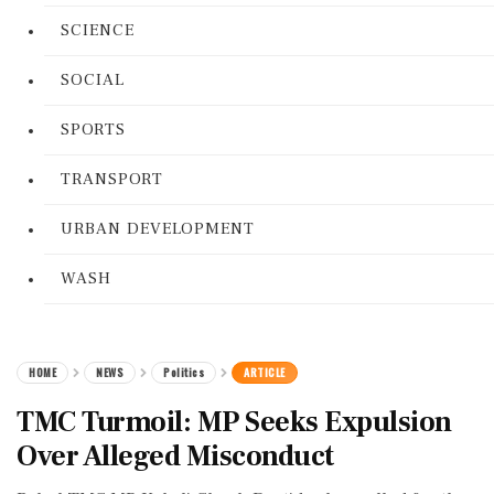
SCIENCE
SOCIAL
SPORTS
TRANSPORT
URBAN DEVELOPMENT
WASH
HOME
NEWS
Politics
ARTICLE
TMC Turmoil: MP Seeks Expulsion
Over Alleged Misconduct