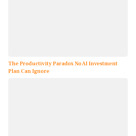
The Productivity Paradox No AI Investment
Plan Can Ignore