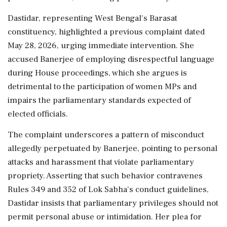
Dastidar, representing West Bengal's Barasat
constituency, highlighted a previous complaint dated
May 28, 2026, urging immediate intervention. She
accused Banerjee of employing disrespectful language
during House proceedings, which she argues is
detrimental to the participation of women MPs and
impairs the parliamentary standards expected of
elected officials.
The complaint underscores a pattern of misconduct
allegedly perpetuated by Banerjee, pointing to personal
attacks and harassment that violate parliamentary
propriety. Asserting that such behavior contravenes
Rules 349 and 352 of Lok Sabha's conduct guidelines,
Dastidar insists that parliamentary privileges should not
permit personal abuse or intimidation. Her plea for