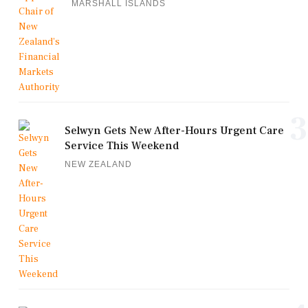
MARSHALL ISLANDS
3
Selwyn Gets New After-Hours Urgent Care
Service This Weekend
NEW ZEALAND