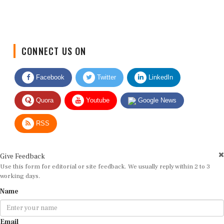
CONNECT US ON
Facebook
Twitter
LinkedIn
Quora
Youtube
Google News
RSS
Give Feedback
Use this form for editorial or site feedback. We usually reply within 2 to 3
working days.
Name
Email