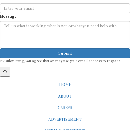
Message
Submit
By submitting, you agree that we may use your email address to respond.
HOME
ABOUT
CAREER
ADVERTISEMENT
MEDIA PARTNERSHIP