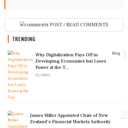
POST / READ COMMENTS
TRENDING
1
Blog
Why Digitalization Pays Off in
Developing Economies but Loses
Power at the T...
GLOBAL
2
James Miller Appointed Chair of New
Zealand's Financial Markets Authority