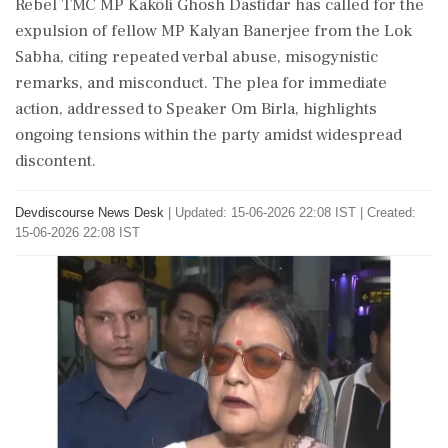
Rebel TMC MP Kakoli Ghosh Dastidar has called for the
expulsion of fellow MP Kalyan Banerjee from the Lok
Sabha, citing repeated verbal abuse, misogynistic
remarks, and misconduct. The plea for immediate
action, addressed to Speaker Om Birla, highlights
ongoing tensions within the party amidst widespread
discontent.
Devdiscourse News Desk
|
Updated: 15-06-2026 22:08 IST | Created:
15-06-2026 22:08 IST