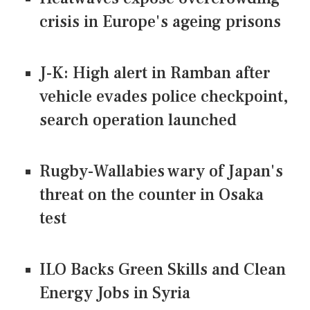
crisis in Europe's ageing prisons
J-K: High alert in Ramban after
vehicle evades police checkpoint,
search operation launched
Rugby-Wallabies wary of Japan's
threat on the counter in Osaka
test
ILO Backs Green Skills and Clean
Energy Jobs in Syria