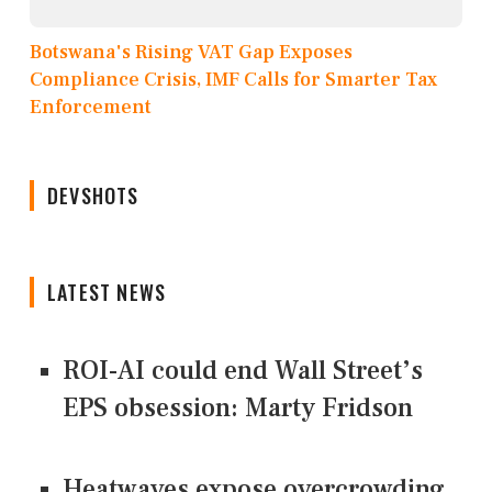
Botswana's Rising VAT Gap Exposes
Compliance Crisis, IMF Calls for Smarter Tax
Enforcement
DEVSHOTS
LATEST NEWS
ROI-AI could end Wall Street’s
EPS obsession: Marty Fridson
Heatwaves expose overcrowding