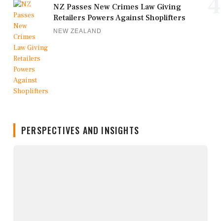
4
NZ Passes New Crimes Law Giving
Retailers Powers Against Shoplifters
NEW ZEALAND
PERSPECTIVES AND INSIGHTS