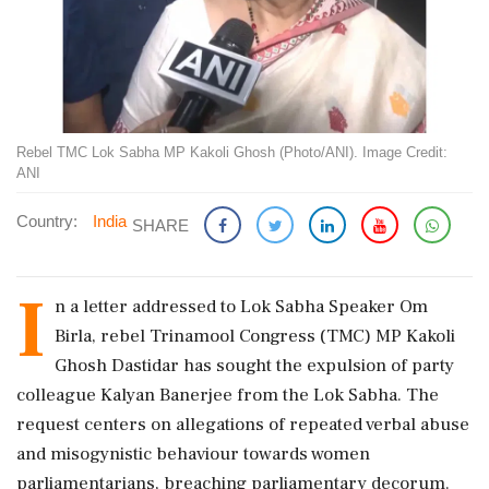
Rebel TMC Lok Sabha MP Kakoli Ghosh (Photo/ANI). Image Credit:
ANI
Country:
India
SHARE
I
n a letter addressed to Lok Sabha Speaker Om
Birla, rebel Trinamool Congress (TMC) MP Kakoli
Ghosh Dastidar has sought the expulsion of party
colleague Kalyan Banerjee from the Lok Sabha. The
request centers on allegations of repeated verbal abuse
and misogynistic behaviour towards women
parliamentarians, breaching parliamentary decorum.