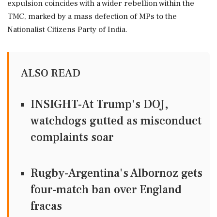
expulsion coincides with a wider rebellion within the
TMC, marked by a mass defection of MPs to the
Nationalist Citizens Party of India.
ALSO READ
INSIGHT-At Trump's DOJ,
watchdogs gutted as misconduct
complaints soar
Rugby-Argentina's Albornoz gets
four-match ban over England
fracas