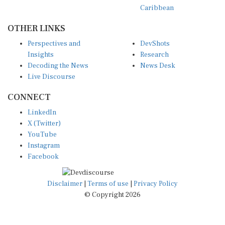
Caribbean
OTHER LINKS
Perspectives and
DevShots
Insights
Research
Decoding the News
News Desk
Live Discourse
CONNECT
LinkedIn
X (Twitter)
YouTube
Instagram
Facebook
Disclaimer
|
Terms of use
|
Privacy Policy
© Copyright 2026