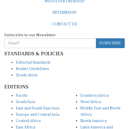
INTERNSHIP
CONTACT US
Subscribe to our Newsletter
SUBSCRIBE
STANDARDS & POLICIES
Editorial Standards
Reader Guidelines
Syndication
EDITIONS
Pacific
Southern Africa
South Asia
West Africa
East and South East Asia
Middle East and North
Europe and Central Asia
Africa
Central Africa
North America
East Africa
Latin America and