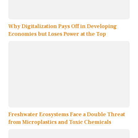
Why Digitalization Pays Off in Developing
Economies but Loses Power at the Top
Freshwater Ecosystems Face a Double Threat
from Microplastics and Toxic Chemicals