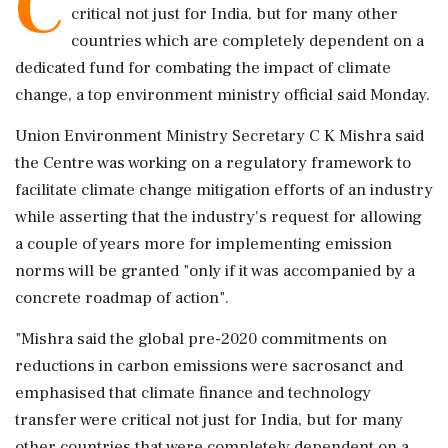
C
critical not just for India, but for many other
countries which are completely dependent on a
dedicated fund for combating the impact of climate
change, a top environment ministry official said Monday.
Union Environment Ministry Secretary C K Mishra said
the Centre was working on a regulatory framework to
facilitate climate change mitigation efforts of an industry
while asserting that the industry's request for allowing
a couple of years more for implementing emission
norms will be granted "only if it was accompanied by a
concrete roadmap of action".
"Mishra said the global pre-2020 commitments on
reductions in carbon emissions were sacrosanct and
emphasised that climate finance and technology
transfer were critical not just for India, but for many
other countries that were completely dependent on a