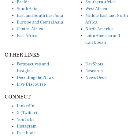
South Asia
West Africa
East and South East Asia
Middle East and North
Europe and Central Asia
Africa
Central Africa
North America
East Africa
Latin America and
Caribbean
OTHER LINKS
Perspectives and
DevShots
Insights
Research
Decoding the News
News Desk
Live Discourse
CONNECT
LinkedIn
X (Twitter)
YouTube
Instagram
Facebook