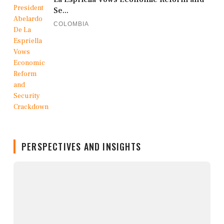
Se...
COLOMBIA
PERSPECTIVES AND INSIGHTS