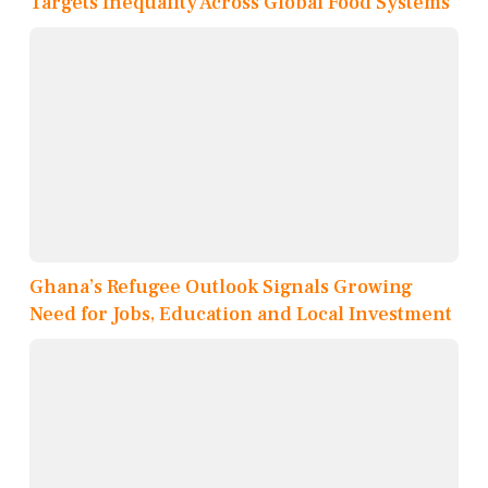
Targets Inequality Across Global Food Systems
Ghana’s Refugee Outlook Signals Growing
Need for Jobs, Education and Local Investment