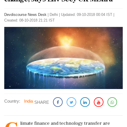
Devdiscourse News Desk
|
Delhi
|
Updated: 09-10-2018 00:04 IST |
Created: 08-10-2018 21:21 IST
Country:
India
SHARE
limate finance and technology transfer are