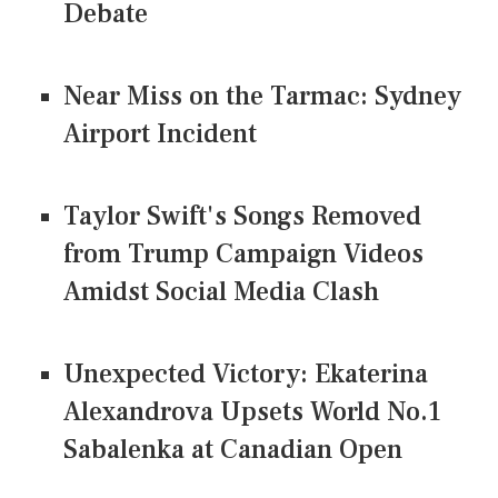
Debate
Near Miss on the Tarmac: Sydney
Airport Incident
Taylor Swift's Songs Removed
from Trump Campaign Videos
Amidst Social Media Clash
Unexpected Victory: Ekaterina
Alexandrova Upsets World No.1
Sabalenka at Canadian Open