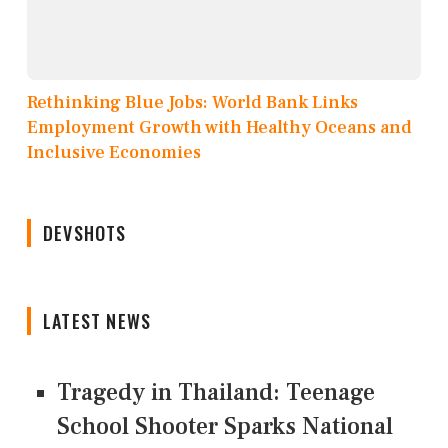
Rethinking Blue Jobs: World Bank Links
Employment Growth with Healthy Oceans and
Inclusive Economies
DEVSHOTS
LATEST NEWS
Tragedy in Thailand: Teenage
School Shooter Sparks National