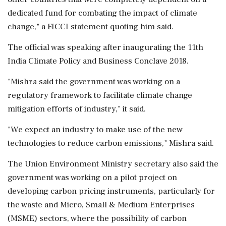
dedicated fund for combating the impact of climate
change," a FICCI statement quoting him said.
The official was speaking after inaugurating the 11th
India Climate Policy and Business Conclave 2018.
"Mishra said the government was working on a
regulatory framework to facilitate climate change
mitigation efforts of industry," it said.
"We expect an industry to make use of the new
technologies to reduce carbon emissions," Mishra said.
The Union Environment Ministry secretary also said the
government was working on a pilot project on
developing carbon pricing instruments, particularly for
the waste and Micro, Small & Medium Enterprises
(MSME) sectors, where the possibility of carbon