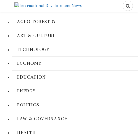
AGRO-FORESTRY
ART & CULTURE
TECHNOLOGY
ECONOMY
EDUCATION
ENERGY
POLITICS
LAW & GOVERNANCE
HEALTH