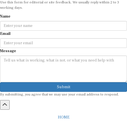
working days.
Name
Email
Message
Submit
By submitting, you agree that we may use your email address to respond.
HOME
ABOUT