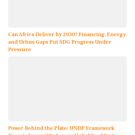
Can Africa Deliver by 2030? Financing, Energy
and Urban Gaps Put SDG Progress Under
Pressure
Power Behind the Plate: UNDP Framework