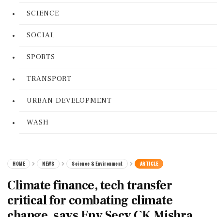
SCIENCE
SOCIAL
SPORTS
TRANSPORT
URBAN DEVELOPMENT
WASH
HOME
NEWS
Science & Environment
ARTICLE
Climate finance, tech transfer
critical for combating climate
change, says Env Secy CK Mishra