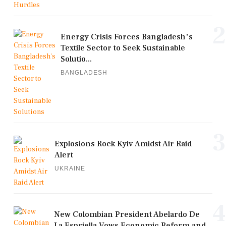
2
Energy Crisis Forces Bangladesh's
Textile Sector to Seek Sustainable
Solutio...
BANGLADESH
3
Explosions Rock Kyiv Amidst Air Raid
Alert
UKRAINE
4
New Colombian President Abelardo De
La Espriella Vows Economic Reform and