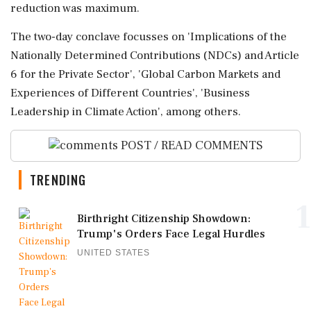
reduction was maximum.
The two-day conclave focusses on 'Implications of the
Nationally Determined Contributions (NDCs) and Article
6 for the Private Sector', 'Global Carbon Markets and
Experiences of Different Countries', 'Business
Leadership in Climate Action', among others.
POST / READ COMMENTS
TRENDING
1
Birthright Citizenship Showdown:
Trump's Orders Face Legal Hurdles
UNITED STATES