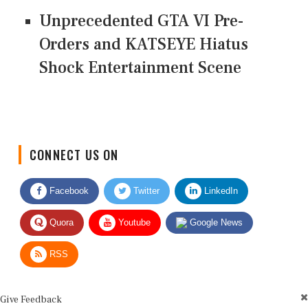
Unprecedented GTA VI Pre-
Orders and KATSEYE Hiatus
Shock Entertainment Scene
CONNECT US ON
Facebook
Twitter
LinkedIn
Quora
Youtube
Google News
RSS
Give Feedback
Use this form for editorial or site feedback. We usually reply within 2 to 3