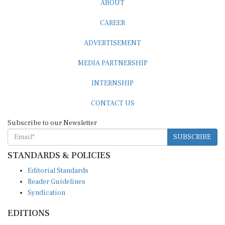
CAREER
ADVERTISEMENT
MEDIA PARTNERSHIP
INTERNSHIP
CONTACT US
Subscribe to our Newsletter
SUBSCRIBE
STANDARDS & POLICIES
Editorial Standards
Reader Guidelines
Syndication
EDITIONS
Pacific
Southern Africa