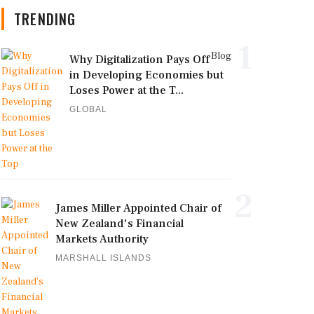
TRENDING
1
Blog
Why Digitalization Pays Off
in Developing Economies but
Loses Power at the T...
GLOBAL
2
James Miller Appointed Chair of
New Zealand's Financial
Markets Authority
MARSHALL ISLANDS