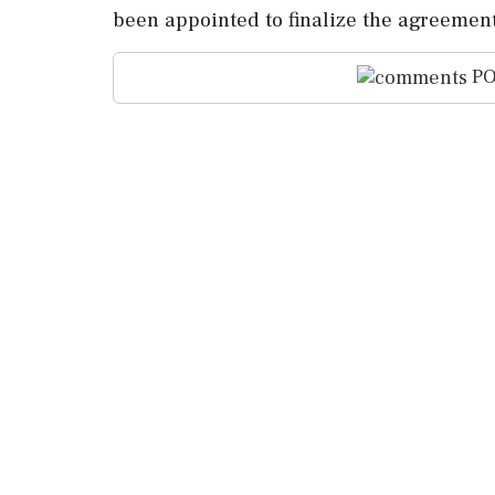
been appointed to finalize the agreement
PO