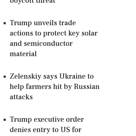
boycott threat
Trump unveils trade
actions to protect key solar
and semiconductor
material
Zelenskiy says Ukraine to
help farmers hit by Russian
attacks
Trump executive order
denies entry to US for