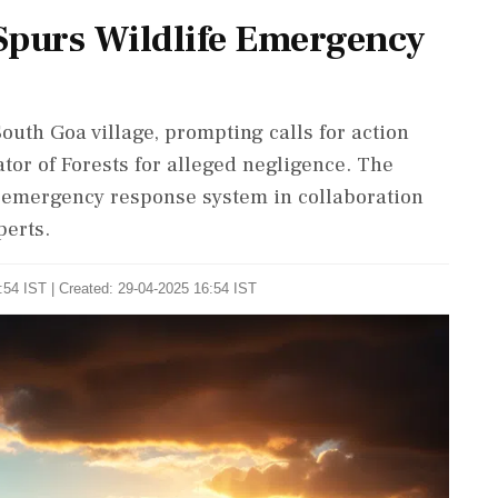
Spurs Wildlife Emergency
outh Goa village, prompting calls for action
or of Forests for alleged negligence. The
fe emergency response system in collaboration
perts.
:54 IST | Created: 29-04-2025 16:54 IST