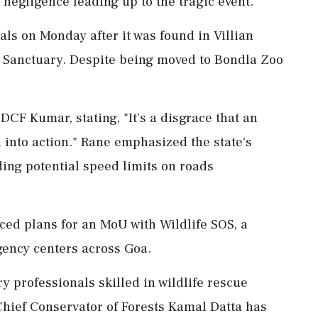
 negligence leading up to the tragic event.
als on Monday after it was found in Villian
ife Sanctuary. Despite being moved to Bondla Zoo
CF Kumar, stating, "It's a disgrace that an
d into action." Rane emphasized the state's
ding potential speed limits on roads
ced plans for an MoU with Wildlife SOS, a
gency centers across Goa.
y professionals skilled in wildlife rescue
Chief Conservator of Forests Kamal Datta has