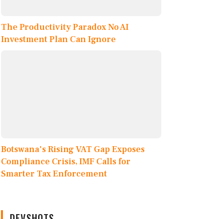
The Productivity Paradox No AI
Investment Plan Can Ignore
Botswana's Rising VAT Gap Exposes
Compliance Crisis, IMF Calls for
Smarter Tax Enforcement
DEVSHOTS