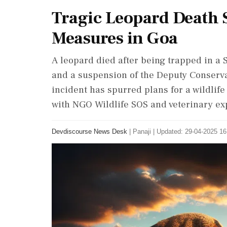
Tragic Leopard Death 
Measures in Goa
A leopard died after being trapped in a S
and a suspension of the Deputy Conservat
incident has spurred plans for a wildli
with NGO Wildlife SOS and veterinary ex
Devdiscourse News Desk
|
Panaji
|
Updated: 29-04-2025 16