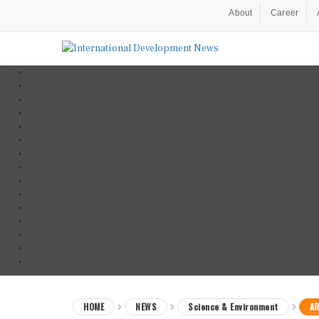
About
Career
HOME
NEWS
Science & Environment
AR