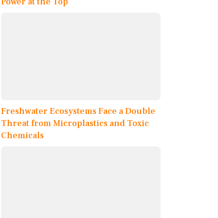
Power at the Top
Freshwater Ecosystems Face a Double
Threat from Microplastics and Toxic
Chemicals