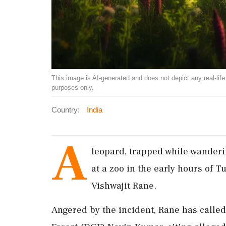
This image is AI-generated and does not depict any real-life ev
purposes only.
Country:
India
A
leopard, trapped while wanderi
at a zoo in the early hours of T
Vishwajit Rane.
Angered by the incident, Rane has called