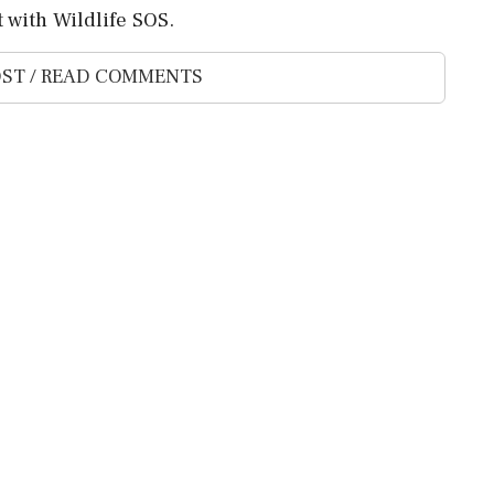
 with Wildlife SOS.
ST / READ COMMENTS