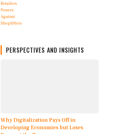
PERSPECTIVES AND INSIGHTS
Why Digitalization Pays Off in
Developing Economies but Loses