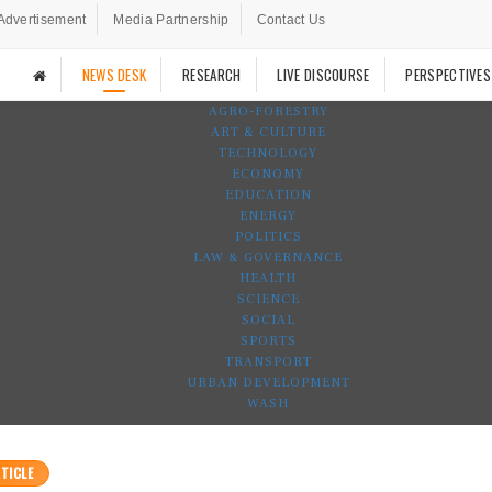
Advertisement
Media Partnership
Contact Us
NEWS DESK
RESEARCH
LIVE DISCOURSE
PERSPECTIVES
AGRO-FORESTRY
ART & CULTURE
TECHNOLOGY
ECONOMY
EDUCATION
ENERGY
POLITICS
LAW & GOVERNANCE
HEALTH
SCIENCE
SOCIAL
SPORTS
TRANSPORT
URBAN DEVELOPMENT
WASH
TICLE