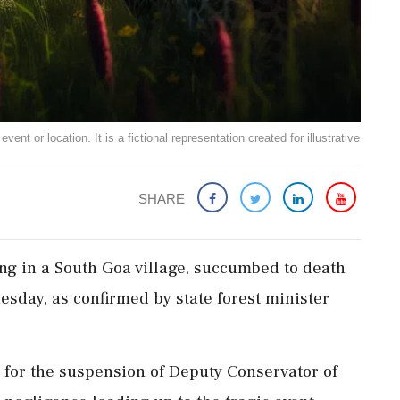
ent or location. It is a fictional representation created for illustrative
SHARE
ng in a South Goa village, succumbed to death
uesday, as confirmed by state forest minister
 for the suspension of Deputy Conservator of