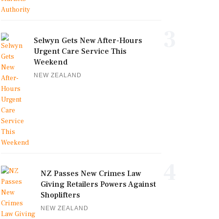
3
Selwyn Gets New After-Hours
Urgent Care Service This
Weekend
NEW ZEALAND
4
NZ Passes New Crimes Law
Giving Retailers Powers Against
Shoplifters
NEW ZEALAND