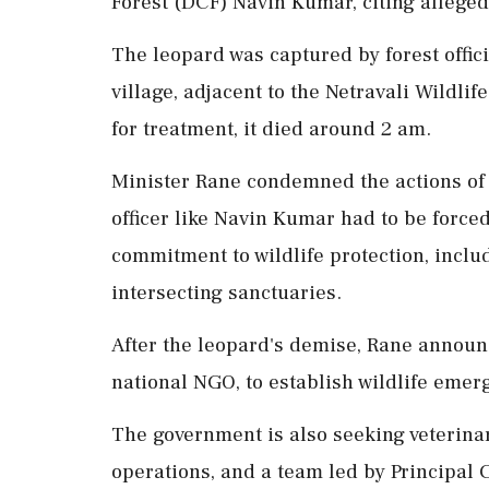
Forest (DCF) Navin Kumar, citing alleged
The leopard was captured by forest offici
village, adjacent to the Netravali Wildl
for treatment, it died around 2 am.
Minister Rane condemned the actions of D
officer like Navin Kumar had to be force
commitment to wildlife protection, inclu
intersecting sanctuaries.
After the leopard's demise, Rane announ
national NGO, to establish wildlife emer
The government is also seeking veterinar
operations, and a team led by Principal 