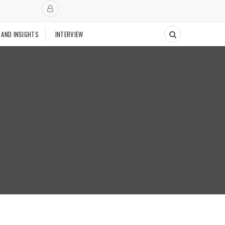
 AND INSIGHTS
INTERVIEW