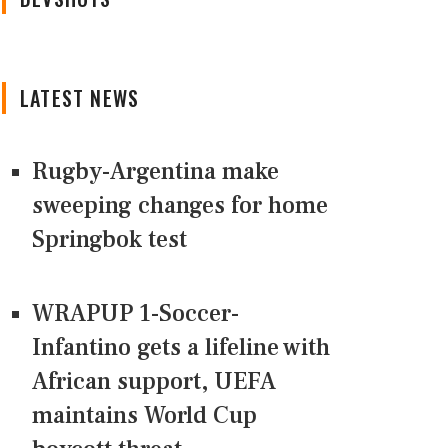
LATEST NEWS
Rugby-Argentina make
sweeping changes for home
Springbok test
WRAPUP 1-Soccer-
Infantino gets a lifeline with
African support, UEFA
maintains World Cup