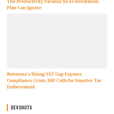
The Productivity Paradox No AI Investment
Plan Can Ignore
Botswana's Rising VAT Gap Exposes
Compliance Crisis, IMF Calls for Smarter Tax
Enforcement
DEVSHOTS