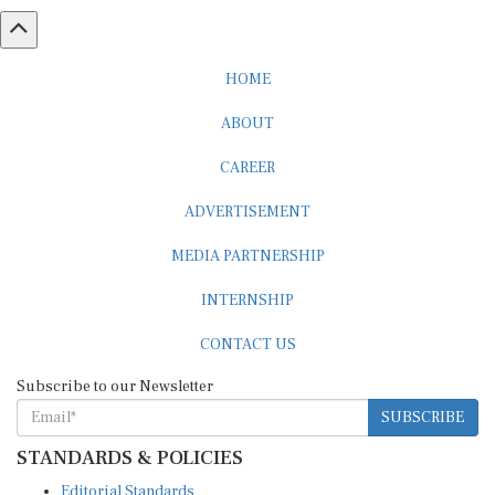
HOME
ABOUT
CAREER
ADVERTISEMENT
MEDIA PARTNERSHIP
INTERNSHIP
CONTACT US
Subscribe to our Newsletter
SUBSCRIBE
STANDARDS & POLICIES
Editorial Standards