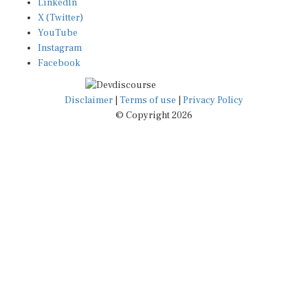
LinkedIn
X (Twitter)
YouTube
Instagram
Facebook
Disclaimer
|
Terms of use
|
Privacy Policy
© Copyright 2026