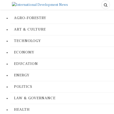
AGRO-FORESTRY
ART & CULTURE
TECHNOLOGY
ECONOMY
EDUCATION
ENERGY
POLITICS
LAW & GOVERNANCE
HEALTH