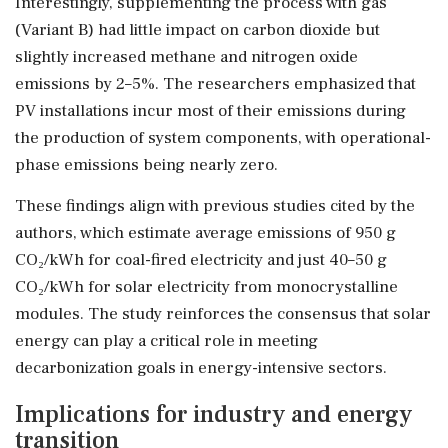
Interestingly, supplementing the process with gas
(Variant B) had little impact on carbon dioxide but
slightly increased methane and nitrogen oxide
emissions by 2–5%. The researchers emphasized that
PV installations incur most of their emissions during
the production of system components, with operational-
phase emissions being nearly zero.
These findings align with previous studies cited by the
authors, which estimate average emissions of 950 g
CO₂/kWh for coal-fired electricity and just 40–50 g
CO₂/kWh for solar electricity from monocrystalline
modules. The study reinforces the consensus that solar
energy can play a critical role in meeting
decarbonization goals in energy-intensive sectors.
Implications for industry and energy
transition