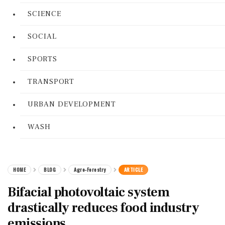
SCIENCE
SOCIAL
SPORTS
TRANSPORT
URBAN DEVELOPMENT
WASH
HOME
BLOG
Agro-Forestry
ARTICLE
Bifacial photovoltaic system
drastically reduces food industry
emissions