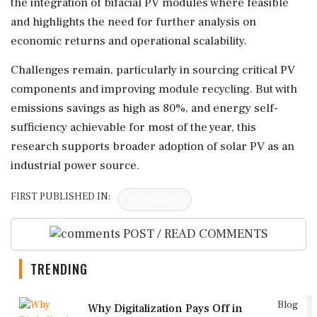
the integration of bifacial PV modules where feasible
and highlights the need for further analysis on
economic returns and operational scalability.
Challenges remain, particularly in sourcing critical PV
components and improving module recycling. But with
emissions savings as high as 80%, and energy self-
sufficiency achievable for most of the year, this
research supports broader adoption of solar PV as an
industrial power source.
FIRST PUBLISHED IN:
Devdiscourse
POST / READ COMMENTS
TRENDING
1
Blog
Why Digitalization Pays Off in