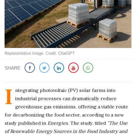
Representative Image. Credit: ChatGPT
SHARE
I
ntegrating photovoltaic (PV) solar farms into
industrial processes can dramatically reduce
greenhouse gas emissions, offering a viable route
for decarbonizing the food sector, according to a new
study published in
Energies
. The study, titled
"The Use
of Renewable Energy Sources in the Food Industry and