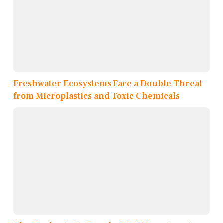
Freshwater Ecosystems Face a Double Threat
from Microplastics and Toxic Chemicals