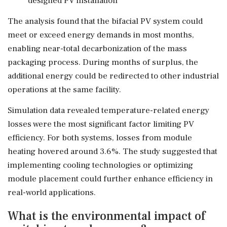
designed PV installation
The analysis found that the bifacial PV system could
meet or exceed energy demands in most months,
enabling near-total decarbonization of the mass
packaging process. During months of surplus, the
additional energy could be redirected to other industrial
operations at the same facility.
Simulation data revealed temperature-related energy
losses were the most significant factor limiting PV
efficiency. For both systems, losses from module
heating hovered around 3.6%. The study suggested that
implementing cooling technologies or optimizing
module placement could further enhance efficiency in
real-world applications.
What is the environmental impact of