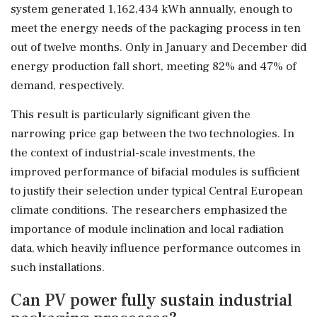
system generated 1,162,434 kWh annually, enough to
meet the energy needs of the packaging process in ten
out of twelve months. Only in January and December did
energy production fall short, meeting 82% and 47% of
demand, respectively.
This result is particularly significant given the
narrowing price gap between the two technologies. In
the context of industrial-scale investments, the
improved performance of bifacial modules is sufficient
to justify their selection under typical Central European
climate conditions. The researchers emphasized the
importance of module inclination and local radiation
data, which heavily influence performance outcomes in
such installations.
Can PV power fully sustain industrial