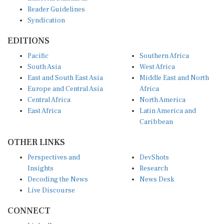
Reader Guidelines
Syndication
EDITIONS
Pacific
Southern Africa
South Asia
West Africa
East and South East Asia
Middle East and North
Europe and Central Asia
Africa
Central Africa
North America
East Africa
Latin America and
Caribbean
OTHER LINKS
Perspectives and
DevShots
Insights
Research
Decoding the News
News Desk
Live Discourse
CONNECT