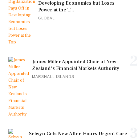
Developing Economies but Loses
Power at the T...
GLOBAL
2
James Miller Appointed Chair of New
Zealand's Financial Markets Authority
MARSHALL ISLANDS
3
Selwyn Gets New After-Hours Urgent Care