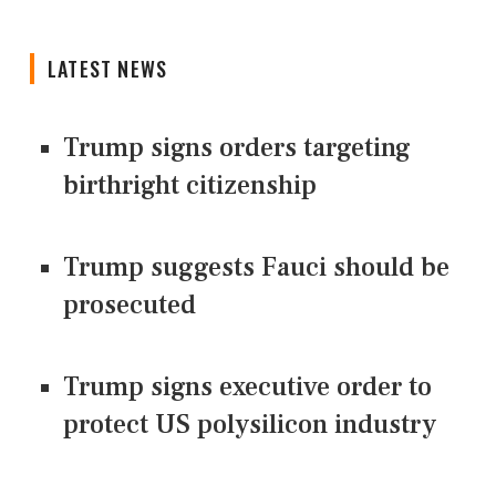
LATEST NEWS
Trump signs orders targeting
birthright citizenship
Trump suggests Fauci should be
prosecuted
Trump signs executive order to
protect US polysilicon industry