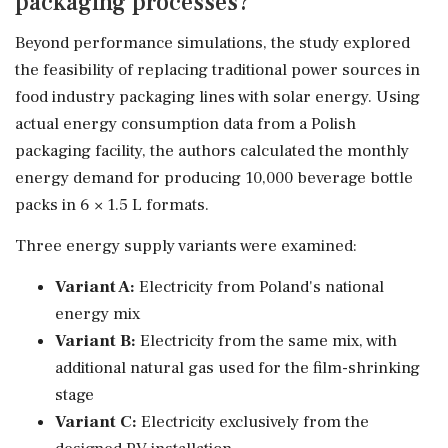
packaging processes?
Beyond performance simulations, the study explored
the feasibility of replacing traditional power sources in
food industry packaging lines with solar energy. Using
actual energy consumption data from a Polish
packaging facility, the authors calculated the monthly
energy demand for producing 10,000 beverage bottle
packs in 6 × 1.5 L formats.
Three energy supply variants were examined:
Variant A:
Electricity from Poland's national
energy mix
Variant B:
Electricity from the same mix, with
additional natural gas used for the film-shrinking
stage
Variant C:
Electricity exclusively from the