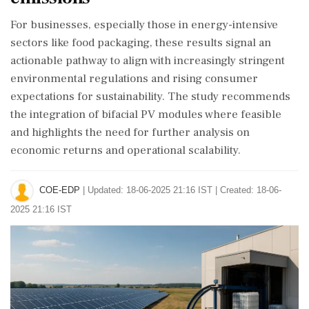
For businesses, especially those in energy-intensive
sectors like food packaging, these results signal an
actionable pathway to align with increasingly stringent
environmental regulations and rising consumer
expectations for sustainability. The study recommends
the integration of bifacial PV modules where feasible
and highlights the need for further analysis on
economic returns and operational scalability.
COE-EDP
|
Updated: 18-06-2025 21:16 IST | Created: 18-06-
2025 21:16 IST