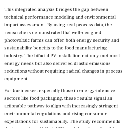
This integrated analysis bridges the gap between
technical performance modeling and environmental
impact assessment. By using real process data, the
researchers demonstrated that well-designed
photovoltaic farms can offer both energy security and
sustainability benefits to the food manufacturing
industry. The bifacial PV installation not only met most
energy needs but also delivered drastic emissions
reductions without requiring radical changes in process
equipment.
For businesses, especially those in energy-intensive
sectors like food packaging, these results signal an
actionable pathway to align with increasingly stringent
environmental regulations and rising consumer
expectations for sustainability. The study recommends