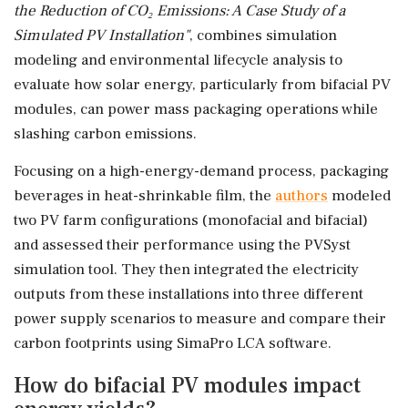
the Reduction of CO₂ Emissions: A Case Study of a
Simulated PV Installation"
, combines simulation
modeling and environmental lifecycle analysis to
evaluate how solar energy, particularly from bifacial PV
modules, can power mass packaging operations while
slashing carbon emissions.
Focusing on a high-energy-demand process, packaging
beverages in heat-shrinkable film, the
authors
modeled
two PV farm configurations (monofacial and bifacial)
and assessed their performance using the PVSyst
simulation tool. They then integrated the electricity
outputs from these installations into three different
power supply scenarios to measure and compare their
carbon footprints using SimaPro LCA software.
How do bifacial PV modules impact