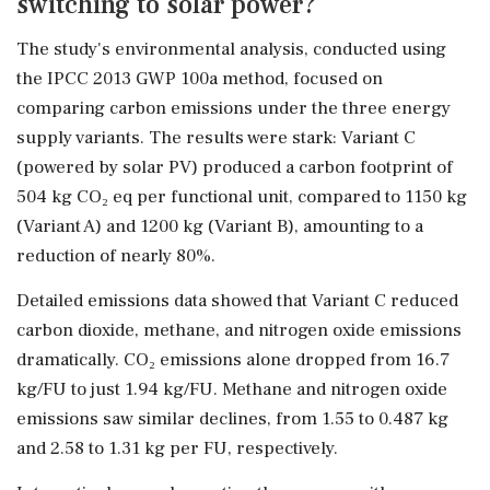
switching to solar power?
The study's environmental analysis, conducted using
the IPCC 2013 GWP 100a method, focused on
comparing carbon emissions under the three energy
supply variants. The results were stark: Variant C
(powered by solar PV) produced a carbon footprint of
504 kg CO₂ eq per functional unit, compared to 1150 kg
(Variant A) and 1200 kg (Variant B), amounting to a
reduction of nearly 80%.
Detailed emissions data showed that Variant C reduced
carbon dioxide, methane, and nitrogen oxide emissions
dramatically. CO₂ emissions alone dropped from 16.7
kg/FU to just 1.94 kg/FU. Methane and nitrogen oxide
emissions saw similar declines, from 1.55 to 0.487 kg
and 2.58 to 1.31 kg per FU, respectively.