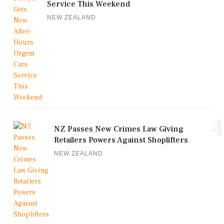
Service This Weekend
NEW ZEALAND
4
NZ Passes New Crimes Law Giving
Retailers Powers Against Shoplifters
NEW ZEALAND