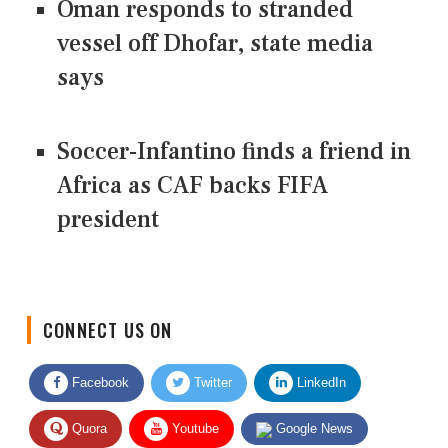
Oman responds to stranded
vessel off Dhofar, state media
says
Soccer-Infantino finds a friend in
Africa as CAF backs FIFA
president
CONNECT US ON
Facebook
Twitter
LinkedIn
Quora
Youtube
Google News