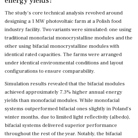
energy yields?
The study's core technical analysis revolved around
designing a 1 MW photovoltaic farm at a Polish food
industry facility. Two variants were simulated: one using
traditional monofacial monocrystalline modules and the
other using bifacial monocrystalline modules with
identical rated capacities. The farms were arranged
under identical environmental conditions and layout
configurations to ensure comparability.
Simulation results revealed that the bifacial modules
achieved approximately 7.3% higher annual energy
yields than monofacial modules. While monofacial
systems outperformed bifacial ones slightly in Poland's
winter months, due to limited light reflectivity (albedo),
bifacial systems delivered superior performance
throughout the rest of the year. Notably, the bifacial