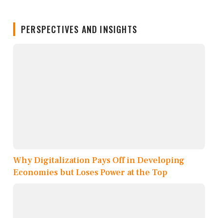
PERSPECTIVES AND INSIGHTS
Why Digitalization Pays Off in Developing
Economies but Loses Power at the Top