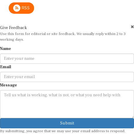
RSS
Give Feedback
Use this form for editorial or site feedback. We usually reply within 2 to 3
working days.
Name
Email
Message
Submit
By submitting, you agree that we may use your email address to respond.