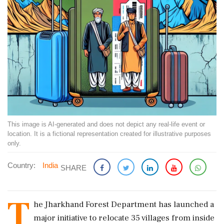
This image is AI-generated and does not depict any real-life event or
location. It is a fictional representation created for illustrative purposes
only.
Country:
India
SHARE
T
he Jharkhand Forest Department has launched a
major initiative to relocate 35 villages from inside