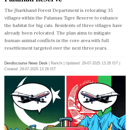
The Jharkhand Forest Department is relocating 35
villages within the Palamau Tiger Reserve to enhance
the habitat for big cats. Residents of three villages have
already been relocated. The plan aims to mitigate
human-animal conflicts in the core area with full
resettlement targeted over the next three years.
Devdiscourse News Desk
|
Ranchi
|
Updated: 29-07-2025 13:28 IST |
Created: 29-07-2025 13:28 IST