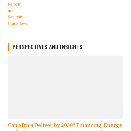
PERSPECTIVES AND INSIGHTS
Can Africa Deliver by 2030? Financing, Energy