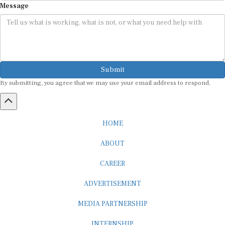
Submit
By submitting, you agree that we may use your email address to respond.
HOME
ABOUT
CAREER
ADVERTISEMENT
MEDIA PARTNERSHIP
INTERNSHIP