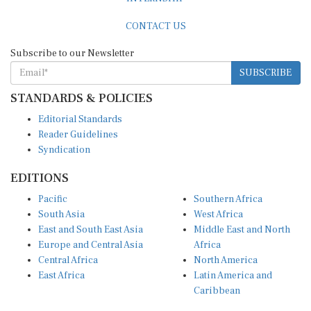
CONTACT US
Subscribe to our Newsletter
SUBSCRIBE
STANDARDS & POLICIES
Editorial Standards
Reader Guidelines
Syndication
EDITIONS
Pacific
Southern Africa
South Asia
West Africa
East and South East Asia
Middle East and North
Europe and Central Asia
Africa
Central Africa
North America
East Africa
Latin America and
Caribbean
OTHER LINKS