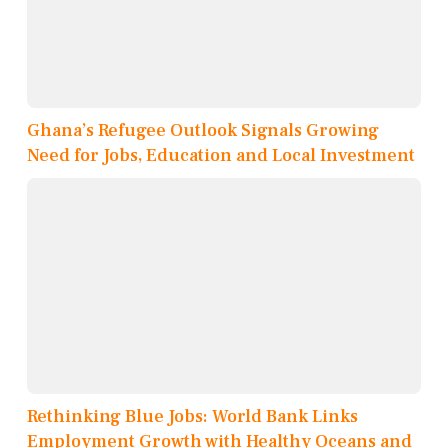
Ghana’s Refugee Outlook Signals Growing
Need for Jobs, Education and Local Investment
Rethinking Blue Jobs: World Bank Links
Employment Growth with Healthy Oceans and