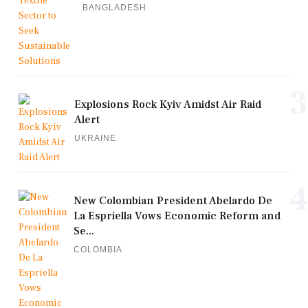
BANGLADESH
3
Explosions Rock Kyiv Amidst Air Raid
Alert
UKRAINE
4
New Colombian President Abelardo De
La Espriella Vows Economic Reform and
Se...
COLOMBIA