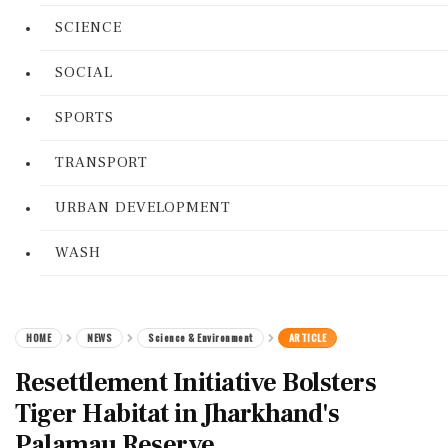
SCIENCE
SOCIAL
SPORTS
TRANSPORT
URBAN DEVELOPMENT
WASH
HOME
NEWS
Science & Environment
ARTICLE
Resettlement Initiative Bolsters
Tiger Habitat in Jharkhand's
Palamau Reserve