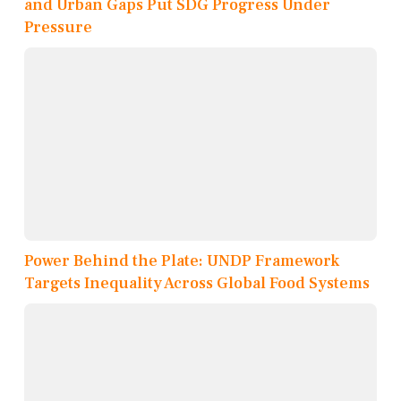
and Urban Gaps Put SDG Progress Under
Pressure
Power Behind the Plate: UNDP Framework
Targets Inequality Across Global Food Systems