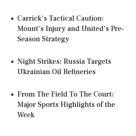
Carrick's Tactical Caution:
Mount's Injury and United's Pre-
Season Strategy
Night Strikes: Russia Targets
Ukrainian Oil Refineries
From The Field To The Court:
Major Sports Highlights of the
Week