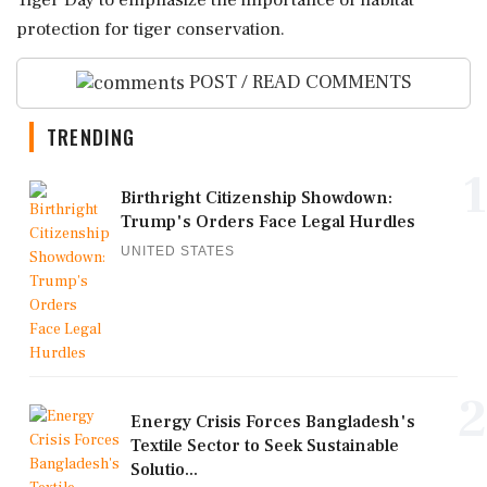
Tiger Day to emphasize the importance of habitat
protection for tiger conservation.
POST / READ COMMENTS
TRENDING
1
Birthright Citizenship Showdown:
Trump's Orders Face Legal Hurdles
UNITED STATES
2
Energy Crisis Forces Bangladesh's
Textile Sector to Seek Sustainable
Solutio...