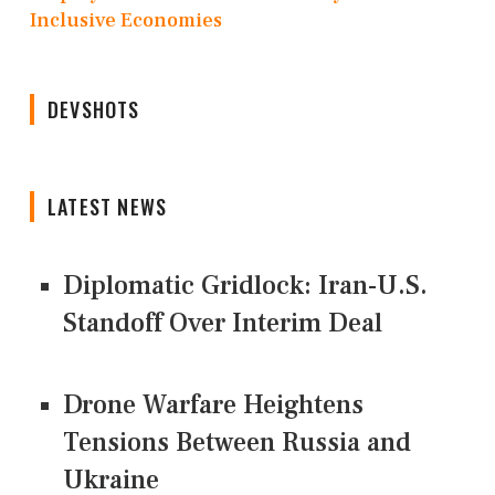
Inclusive Economies
DEVSHOTS
LATEST NEWS
Diplomatic Gridlock: Iran-U.S.
Standoff Over Interim Deal
Drone Warfare Heightens
Tensions Between Russia and
Ukraine