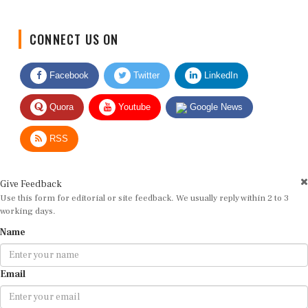
CONNECT US ON
Facebook
Twitter
LinkedIn
Quora
Youtube
Google News
RSS
Give Feedback
Use this form for editorial or site feedback. We usually reply within 2 to 3
working days.
Name
Email
Message