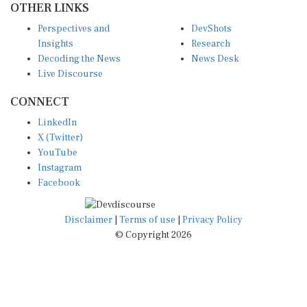
Perspectives and
DevShots
Insights
Research
Decoding the News
News Desk
Live Discourse
CONNECT
LinkedIn
X (Twitter)
YouTube
Instagram
Facebook
Disclaimer
|
Terms of use
|
Privacy Policy
© Copyright 2026