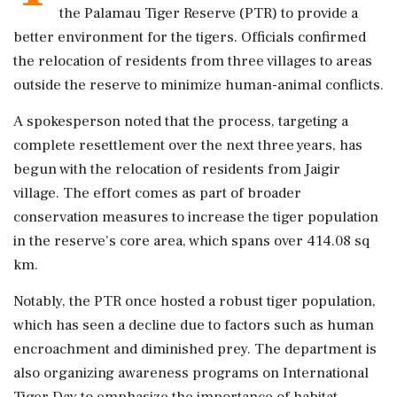
the Palamau Tiger Reserve (PTR) to provide a
better environment for the tigers. Officials confirmed
the relocation of residents from three villages to areas
outside the reserve to minimize human-animal conflicts.
A spokesperson noted that the process, targeting a
complete resettlement over the next three years, has
begun with the relocation of residents from Jaigir
village. The effort comes as part of broader
conservation measures to increase the tiger population
in the reserve's core area, which spans over 414.08 sq
km.
Notably, the PTR once hosted a robust tiger population,
which has seen a decline due to factors such as human
encroachment and diminished prey. The department is
also organizing awareness programs on International