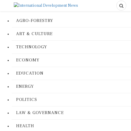
AGRO-FORESTRY
ART & CULTURE
TECHNOLOGY
ECONOMY
EDUCATION
ENERGY
POLITICS
LAW & GOVERNANCE
HEALTH