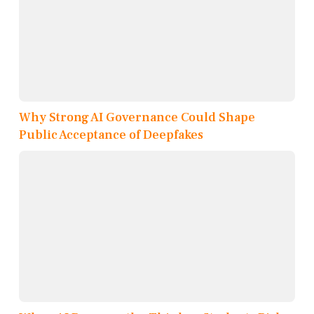
Why Strong AI Governance Could Shape
Public Acceptance of Deepfakes