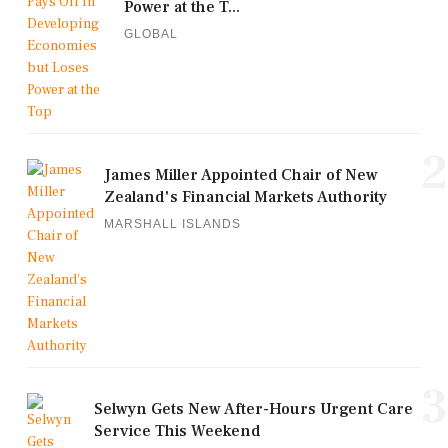
Power at the T...
GLOBAL
2
James Miller Appointed Chair of New
Zealand's Financial Markets Authority
MARSHALL ISLANDS
3
Selwyn Gets New After-Hours Urgent Care
Service This Weekend