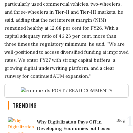
particularly used commercial vehicles, two-wheelers,
and three-wheelers in Tier-II and Tier-III markets, he
said, adding that the net interest margin (NIM)
remained healthy at 12.68 per cent for FY26. With a
capital adequacy ratio of 46.23 per cent, more than
three times the regulatory minimum, he said, ''We are
well-positioned to access diversified funding at improved
rates. We enter FY27 with strong capital buffers, a
growing digital underwriting platform, and a clear
runway for continued AUM expansion.''
POST / READ COMMENTS
TRENDING
1
Blog
Why Digitalization Pays Off in
Developing Economies but Loses