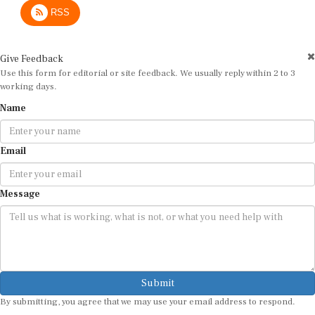
RSS
Give Feedback
Use this form for editorial or site feedback. We usually reply within 2 to 3
working days.
Name
Email
Message
Submit
By submitting, you agree that we may use your email address to respond.