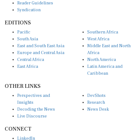
Syndication
EDITIONS
Pacific
Southern Africa
South Asia
West Africa
East and South East Asia
Middle East and North
Europe and Central Asia
Africa
Central Africa
North America
East Africa
Latin America and
Caribbean
OTHER LINKS
Perspectives and
DevShots
Insights
Research
Decoding the News
News Desk
Live Discourse
CONNECT
LinkedIn