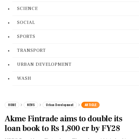
SCIENCE
SOCIAL
SPORTS
TRANSPORT
URBAN DEVELOPMENT
WASH
HOME
NEWS
Urban Development
ARTICLE
Akme Fintrade aims to double its
loan book to Rs 1,800 cr by FY28