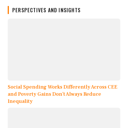
PERSPECTIVES AND INSIGHTS
Social Spending Works Differently Across CEE
and Poverty Gains Don’t Always Reduce
Inequality