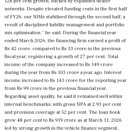
128 per cent growth, backed by expanded dealer
networks. Despite elevated funding costs in the first half
of FY26, our NIMs stabilised through the second half, a
result of disciplined liability management and portfolio
mix optimisation,'' he said. During the financial year
ended March 2026, the financing firm earned a profit of
Rs 42 crore, compared to Rs 33 crore in the previous
fiscal year, registering a growth of 27 per cent. Total
income of the company increased to Rs 149 crore
during the year from Rs 103 crore a year ago. Interest
income increased to Rs 143 crore for the reporting year
from Rs 99 crore in the previous financial year.
Regarding asset quality, he said it remained well within
internal benchmarks, with gross NPA at 2.93 per cent
and provision coverage at 52 per cent. The loan book
grew 48 per cent to Rs 919 crore as at March 31, 2026
led by strong growth in the vehicle finance segment,