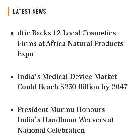
LATEST NEWS
dtic Backs 12 Local Cosmetics
Firms at Africa Natural Products
Expo
India’s Medical Device Market
Could Reach $250 Billion by 2047
President Murmu Honours
India’s Handloom Weavers at
National Celebration