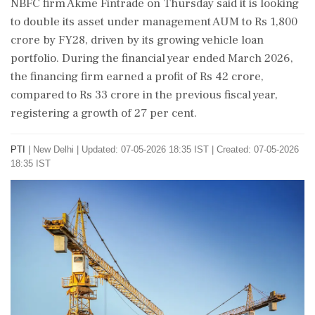
NBFC firm Akme Fintrade on Thursday said it is looking
to double its asset under management AUM to Rs 1,800
crore by FY28, driven by its growing vehicle loan
portfolio. During the financial year ended March 2026,
the financing firm earned a profit of Rs 42 crore,
compared to Rs 33 crore in the previous fiscal year,
registering a growth of 27 per cent.
PTI
|
New Delhi
|
Updated: 07-05-2026 18:35 IST | Created: 07-05-2026
18:35 IST