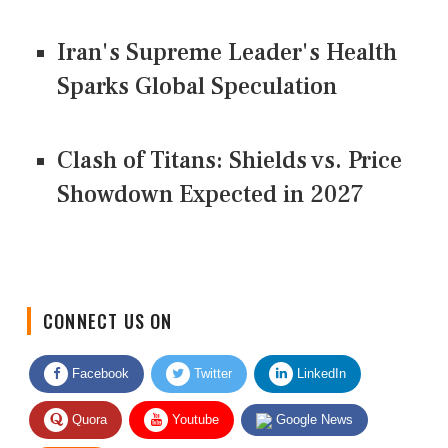
Iran's Supreme Leader's Health
Sparks Global Speculation
Clash of Titans: Shields vs. Price
Showdown Expected in 2027
CONNECT US ON
Facebook
Twitter
LinkedIn
Quora
Youtube
Google News