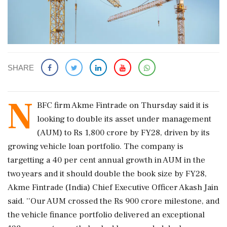
SHARE
N
BFC firm Akme Fintrade on Thursday said it is
looking to double its asset under management
(AUM) to Rs 1,800 crore by FY28, driven by its
growing vehicle loan portfolio. The company is
targetting a 40 per cent annual growth in AUM in the
two years and it should double the book size by FY28,
Akme Fintrade (India) Chief Executive Officer Akash Jain
said. ''Our AUM crossed the Rs 900 crore milestone, and
the vehicle finance portfolio delivered an exceptional