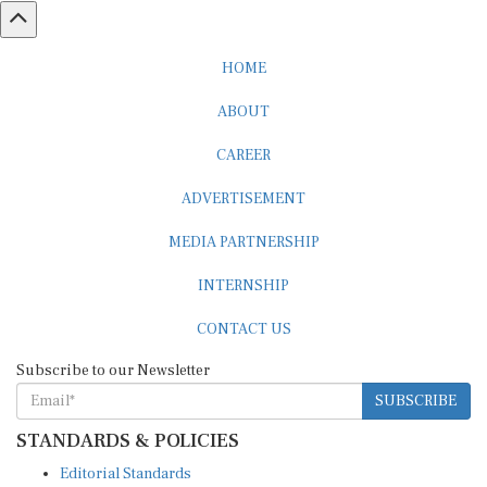
HOME
ABOUT
CAREER
ADVERTISEMENT
MEDIA PARTNERSHIP
INTERNSHIP
CONTACT US
Subscribe to our Newsletter
SUBSCRIBE
STANDARDS & POLICIES
Editorial Standards
Reader Guidelines