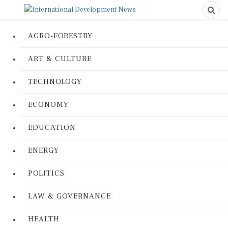
AGRO-FORESTRY
ART & CULTURE
TECHNOLOGY
ECONOMY
EDUCATION
ENERGY
POLITICS
LAW & GOVERNANCE
HEALTH