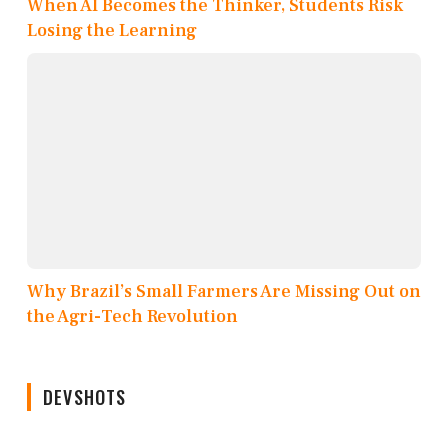
When AI Becomes the Thinker, Students Risk
Losing the Learning
Why Brazil’s Small Farmers Are Missing Out on
the Agri-Tech Revolution
DEVSHOTS