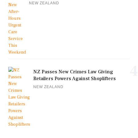
NEW ZEALAND
4
NZ Passes New Crimes Law Giving
Retailers Powers Against Shoplifters
NEW ZEALAND