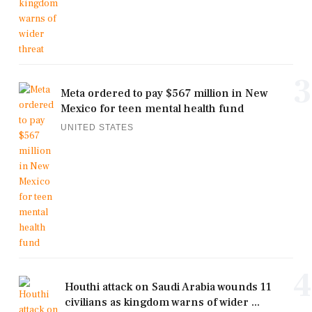
3
Meta ordered to pay $567 million in New
Mexico for teen mental health fund
UNITED STATES
4
Houthi attack on Saudi Arabia wounds 11
civilians as kingdom warns of wider ...