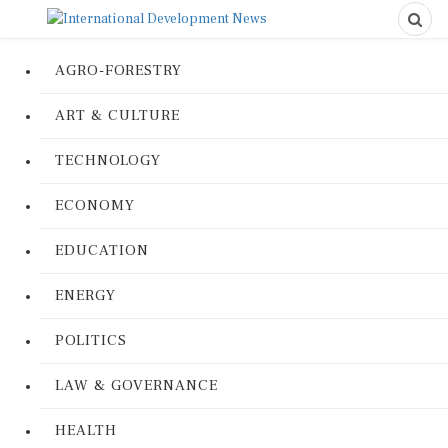
AGRO-FORESTRY
ART & CULTURE
TECHNOLOGY
ECONOMY
EDUCATION
ENERGY
POLITICS
LAW & GOVERNANCE
HEALTH