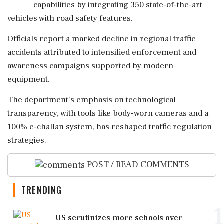
capabilities by integrating 350 state-of-the-art
vehicles with road safety features.
Officials report a marked decline in regional traffic
accidents attributed to intensified enforcement and
awareness campaigns supported by modern
equipment.
The department's emphasis on technological
transparency, with tools like body-worn cameras and a
100% e-challan system, has reshaped traffic regulation
strategies.
POST / READ COMMENTS
TRENDING
1
US scrutinizes more schools over