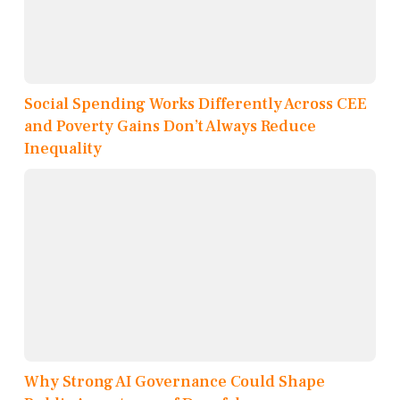
Social Spending Works Differently Across CEE
and Poverty Gains Don’t Always Reduce
Inequality
Why Strong AI Governance Could Shape