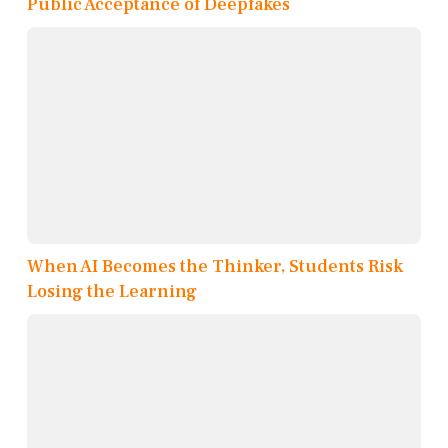
Public Acceptance of Deepfakes
When AI Becomes the Thinker, Students Risk
Losing the Learning