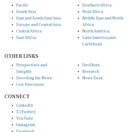
Pacific
Southern Africa
South Asia
West Africa
East and South East Asia
Middle East and North
Europe and Central Asia
Africa
Central Africa
North America
East Africa
Latin America and
Caribbean
OTHER LINKS
Perspectives and
DevShots
Insights
Research
Decoding the News
News Desk
Live Discourse
CONNECT
LinkedIn
X (Twitter)
YouTube
Instagram
Facebook