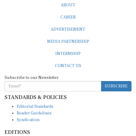
ABOUT
CAREER
ADVERTISEMENT
MEDIA PARTNERSHIP
INTERNSHIP
CONTACT US
Subscribe to our Newsletter
SUBSCRIBE
STANDARDS & POLICIES
Editorial Standards
Reader Guidelines
Syndication
EDITIONS