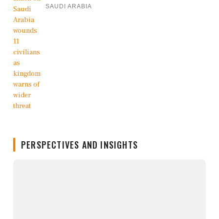
SAUDI ARABIA
PERSPECTIVES AND INSIGHTS