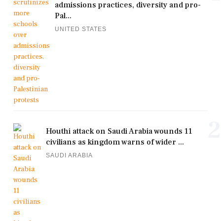
admissions practices, diversity and pro-
Pal...
UNITED STATES
2
Houthi attack on Saudi Arabia wounds 11
civilians as kingdom warns of wider ...
SAUDI ARABIA