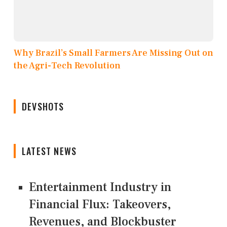
Why Brazil’s Small Farmers Are Missing Out on
the Agri-Tech Revolution
DEVSHOTS
LATEST NEWS
Entertainment Industry in
Financial Flux: Takeovers,
Revenues, and Blockbuster