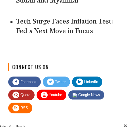
Sudan and Myanmar
Tech Surge Faces Inflation Test:
Fed's Next Move in Focus
CONNECT US ON
Facebook
Twitter
LinkedIn
Quora
Youtube
Google News
RSS
Give Feedback