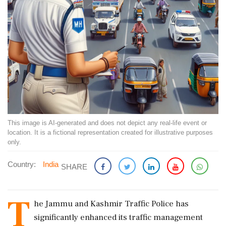
This image is AI-generated and does not depict any real-life event or
location. It is a fictional representation created for illustrative purposes
only.
Country:
India
SHARE
T
he Jammu and Kashmir Traffic Police has
significantly enhanced its traffic management