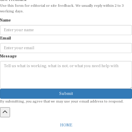
Use this form for editorial or site feedback. We usually reply within 2 to 3
working days.
Name
Email
Message
Submit
By submitting, you agree that we may use your email address to respond.
HOME