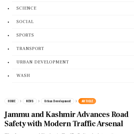
SCIENCE
SOCIAL
SPORTS
TRANSPORT
URBAN DEVELOPMENT
WASH
HOME
NEWS
Urban Development
ARTICLE
Jammu and Kashmir Advances Road
Safety with Modern Traffic Arsenal