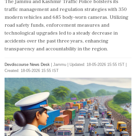
The Jammu and Kashmir Traffic Police bolsters its
traffic management and regulation strategies with 350
modern vehicles and 685 body-worn cameras. Utilizing
road safety funds, enforcement measures and
technological upgrades led to a steady decrease in
accidents over the past three years, enhancing
transparency and accountability in the region.
Devdiscourse News Desk
|
Jammu
|
Updated: 18-05-2026 15:55 IST |
Created: 18-05-2026 15:55 IST