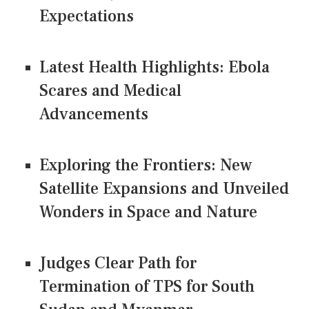
Expectations
Latest Health Highlights: Ebola
Scares and Medical
Advancements
Exploring the Frontiers: New
Satellite Expansions and Unveiled
Wonders in Space and Nature
Judges Clear Path for
Termination of TPS for South