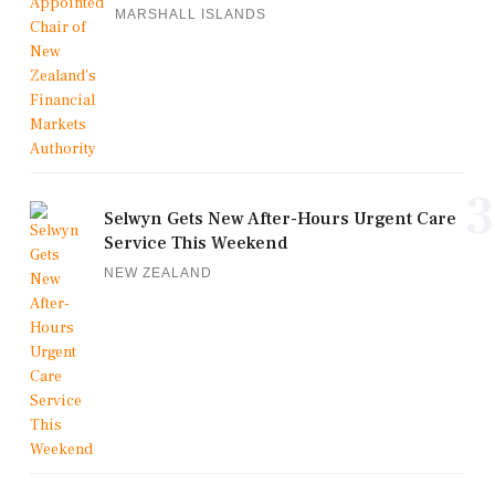
MARSHALL ISLANDS
3
Selwyn Gets New After-Hours Urgent Care
Service This Weekend
NEW ZEALAND