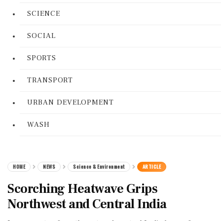
SCIENCE
SOCIAL
SPORTS
TRANSPORT
URBAN DEVELOPMENT
WASH
HOME
NEWS
Science & Environment
ARTICLE
Scorching Heatwave Grips
Northwest and Central India