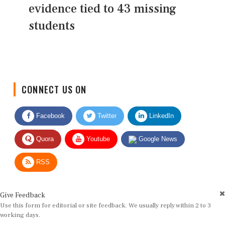
evidence tied to 43 missing
students
CONNECT US ON
Facebook
Twitter
LinkedIn
Quora
Youtube
Google News
RSS
Give Feedback
Use this form for editorial or site feedback. We usually reply within 2 to 3
working days.
Name