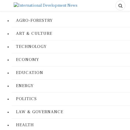
AGRO-FORESTRY
ART & CULTURE
TECHNOLOGY
ECONOMY
EDUCATION
ENERGY
POLITICS
LAW & GOVERNANCE
HEALTH