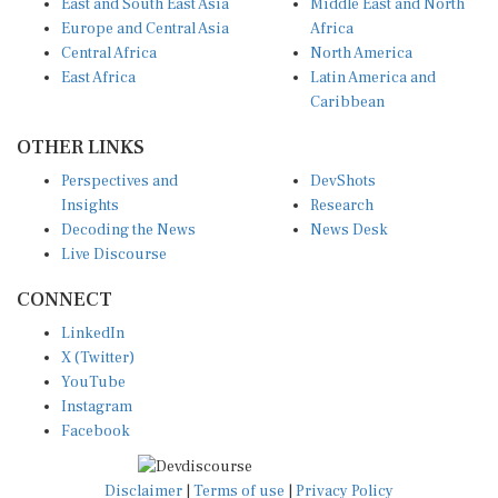
Europe and Central Asia
Africa
Central Africa
North America
East Africa
Latin America and
Caribbean
OTHER LINKS
Perspectives and
DevShots
Insights
Research
Decoding the News
News Desk
Live Discourse
CONNECT
LinkedIn
X (Twitter)
YouTube
Instagram
Facebook
Disclaimer
|
Terms of use
|
Privacy Policy
© Copyright 2026