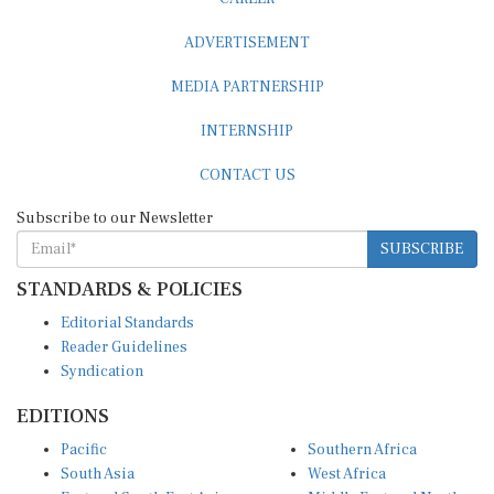
ADVERTISEMENT
MEDIA PARTNERSHIP
INTERNSHIP
CONTACT US
Subscribe to our Newsletter
SUBSCRIBE
STANDARDS & POLICIES
Editorial Standards
Reader Guidelines
Syndication
EDITIONS
Pacific
Southern Africa
South Asia
West Africa
East and South East Asia
Middle East and North