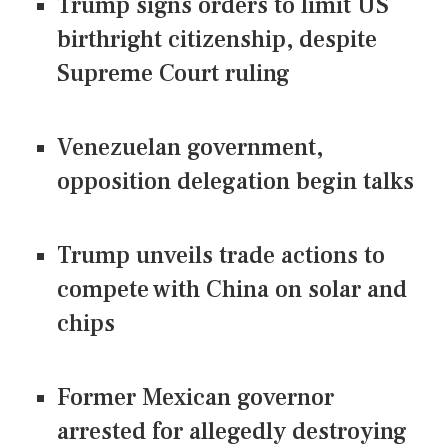
Trump signs orders to limit US
birthright citizenship, despite
Supreme Court ruling
Venezuelan government,
opposition delegation begin talks
Trump unveils trade actions to
compete with China on solar and
chips
Former Mexican governor
arrested for allegedly destroying