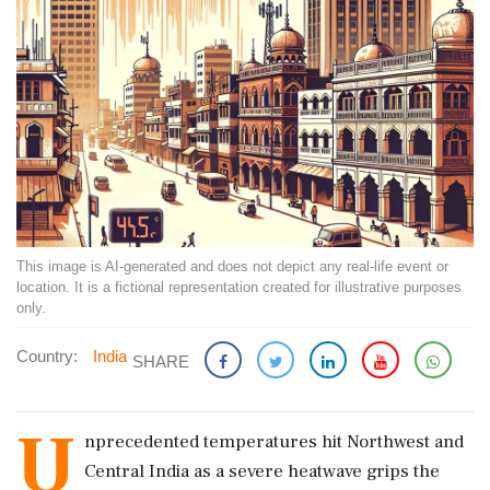
This image is AI-generated and does not depict any real-life event or
location. It is a fictional representation created for illustrative purposes
only.
Country:
India
SHARE
U
nprecedented temperatures hit Northwest and
Central India as a severe heatwave grips the