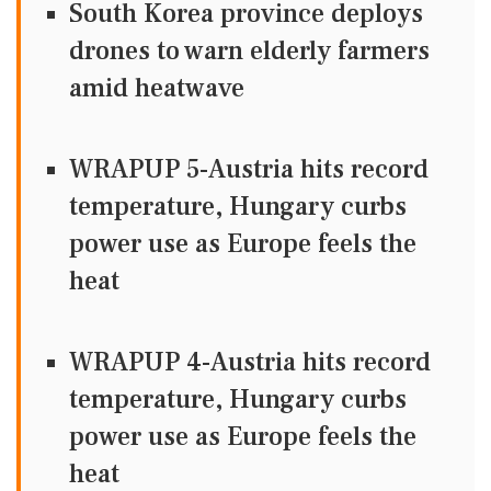
South Korea province deploys
drones to warn elderly farmers
amid heatwave
WRAPUP 5-Austria hits record
temperature, Hungary curbs
power use as Europe feels the
heat
WRAPUP 4-Austria hits record
temperature, Hungary curbs
power use as Europe feels the
heat