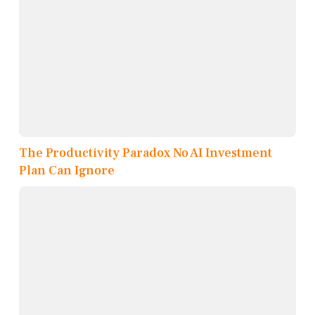
The Productivity Paradox No AI Investment
Plan Can Ignore