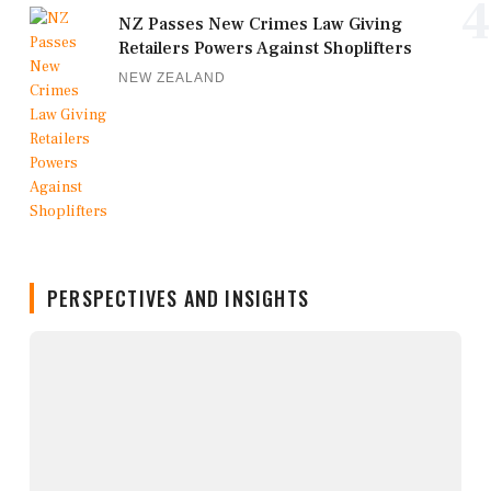
4
NZ Passes New Crimes Law Giving
Retailers Powers Against Shoplifters
NEW ZEALAND
PERSPECTIVES AND INSIGHTS