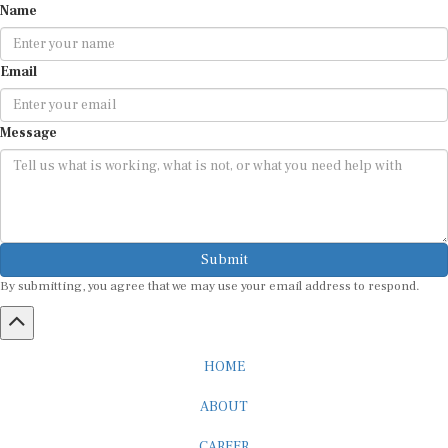
Email
Message
Submit
By submitting, you agree that we may use your email address to respond.
HOME
ABOUT
CAREER