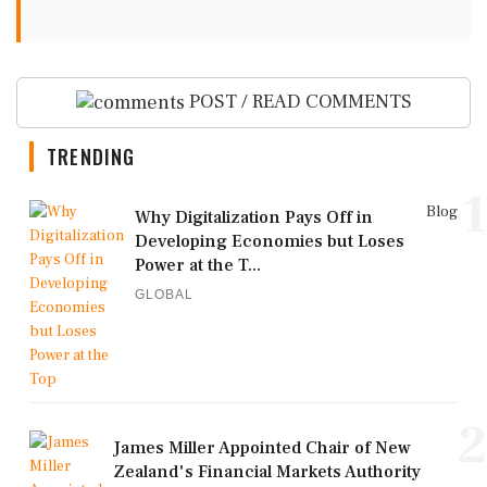
POST / READ COMMENTS
TRENDING
1
Blog
Why Digitalization Pays Off in
Developing Economies but Loses
Power at the T...
GLOBAL
2
James Miller Appointed Chair of New
Zealand's Financial Markets Authority