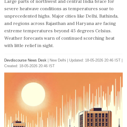
Large parts of northwest and central India brace for
severe heatwave conditions as temperatures soar to
unprecedented highs. Major cities like Delhi, Bathinda,
and regions across Rajasthan and Haryana are facing
extreme temperatures beyond 45 degrees Celsius.
Weather forecasts warn of continued scorching heat
with little relief in sight.
Devdiscourse News Desk
|
New Delhi
|
Updated: 18-05-2026 20:46 IST |
Created: 18-05-2026 20:46 IST