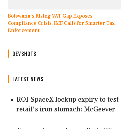
Botswana's Rising VAT Gap Exposes
Compliance Crisis, IMF Calls for Smarter Tax
Enforcement
DEVSHOTS
LATEST NEWS
ROI-SpaceX lockup expiry to test
retail’s iron stomach: McGeever