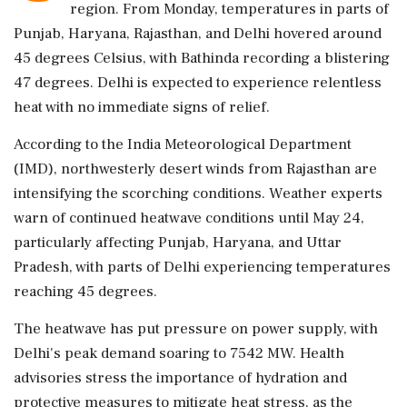
region. From Monday, temperatures in parts of
Punjab, Haryana, Rajasthan, and Delhi hovered around
45 degrees Celsius, with Bathinda recording a blistering
47 degrees. Delhi is expected to experience relentless
heat with no immediate signs of relief.
According to the India Meteorological Department
(IMD), northwesterly desert winds from Rajasthan are
intensifying the scorching conditions. Weather experts
warn of continued heatwave conditions until May 24,
particularly affecting Punjab, Haryana, and Uttar
Pradesh, with parts of Delhi experiencing temperatures
reaching 45 degrees.
The heatwave has put pressure on power supply, with
Delhi's peak demand soaring to 7542 MW. Health
advisories stress the importance of hydration and
protective measures to mitigate heat stress, as the