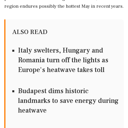
region endures possibly the hottest May in recent years.
ALSO READ
Italy swelters, Hungary and
Romania turn off the lights as
Europe's heatwave takes toll
Budapest dims historic
landmarks to save energy during
heatwave