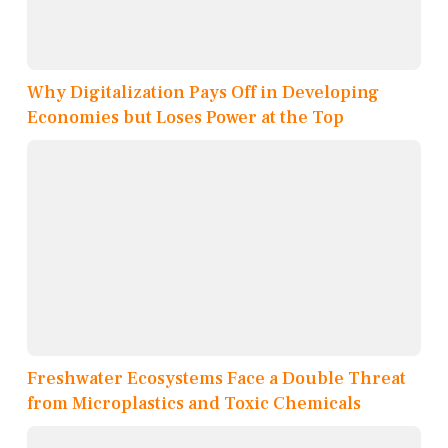
Why Digitalization Pays Off in Developing
Economies but Loses Power at the Top
Freshwater Ecosystems Face a Double Threat
from Microplastics and Toxic Chemicals