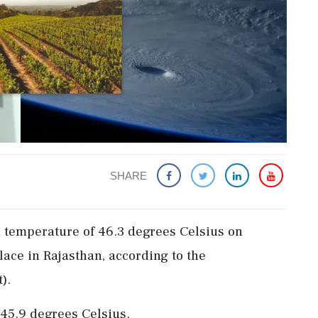
SHARE
temperature of 46.3 degrees Celsius on
lace in Rajasthan, according to the
).
45.9 degrees Celsius.