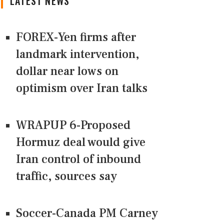
LATEST NEWS
FOREX-Yen firms after
landmark intervention,
dollar near lows on
optimism over Iran talks
WRAPUP 6-Proposed
Hormuz deal would give
Iran control of inbound
traffic, sources say
Soccer-Canada PM Carney