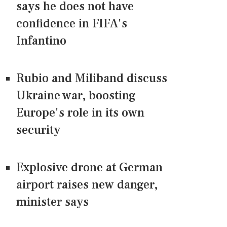
says he does not have
confidence in FIFA's
Infantino
Rubio and Miliband discuss
Ukraine war, boosting
Europe's role in its own
security
Explosive drone at German
airport raises new danger,
minister says