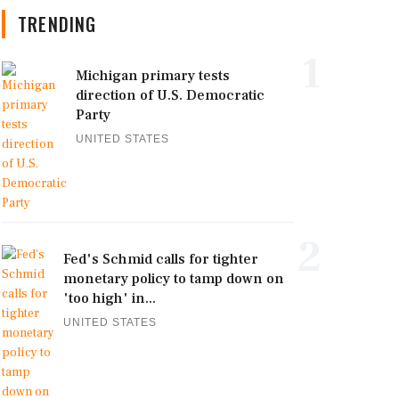
TRENDING
1
Michigan primary tests
direction of U.S. Democratic
Party
UNITED STATES
2
Fed's Schmid calls for tighter
monetary policy to tamp down on
'too high' in...
UNITED STATES