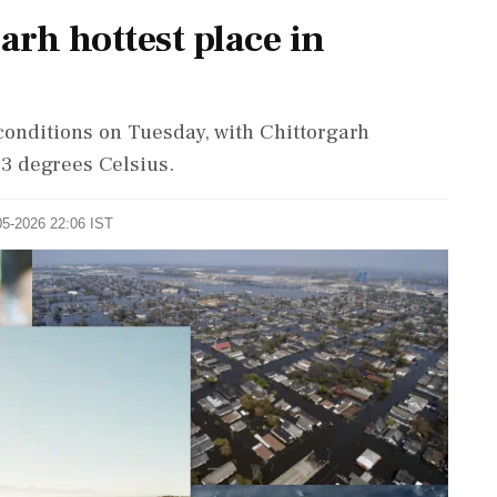
arh hottest place in
onditions on Tuesday, with Chittorgarh
.3 degrees Celsius.
05-2026 22:06 IST