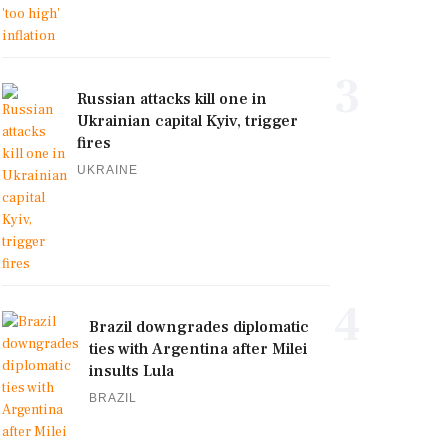
3
Russian attacks kill one in
Ukrainian capital Kyiv, trigger
fires
UKRAINE
4
Brazil downgrades diplomatic
ties with Argentina after Milei
insults Lula
BRAZIL