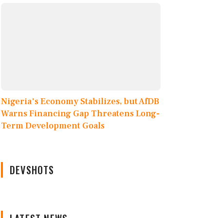
Nigeria's Economy Stabilizes, but AfDB
Warns Financing Gap Threatens Long-
Term Development Goals
DEVSHOTS