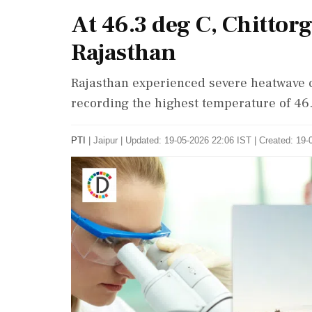
At 46.3 deg C, Chittorg
Rajasthan
Rajasthan experienced severe heatwave c
recording the highest temperature of 46
PTI
|
Jaipur
|
Updated: 19-05-2026 22:06 IST | Created: 19-