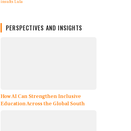
PERSPECTIVES AND INSIGHTS
How AI Can Strengthen Inclusive
Education Across the Global South