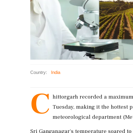
Country:
India
C
hittorgarh recorded a maximum 
Tuesday, making it the hottest p
meteorological department (Met
Sri Ganganagar's temperature soared to 