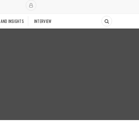
 AND INSIGHTS
INTERVIEW