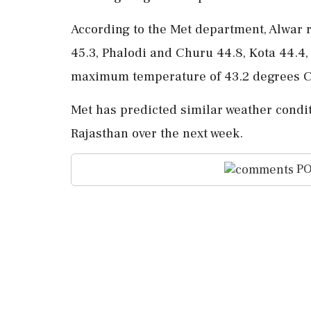
According to the Met department, Alwar 
45.3, Phalodi and Churu 44.8, Kota 44.4,
maximum temperature of 43.2 degrees C
Met has predicted similar weather condit
Rajasthan over the next week.
PO