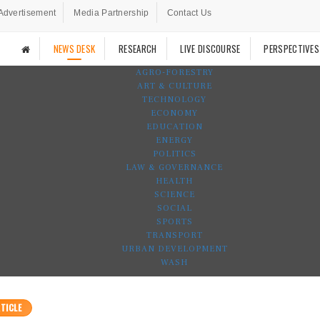
Advertisement
Media Partnership
Contact Us
NEWS DESK
RESEARCH
LIVE DISCOURSE
PERSPECTIVES
AGRO-FORESTRY
ART & CULTURE
TECHNOLOGY
ECONOMY
EDUCATION
ENERGY
POLITICS
LAW & GOVERNANCE
HEALTH
SCIENCE
SOCIAL
SPORTS
TRANSPORT
URBAN DEVELOPMENT
WASH
TICLE