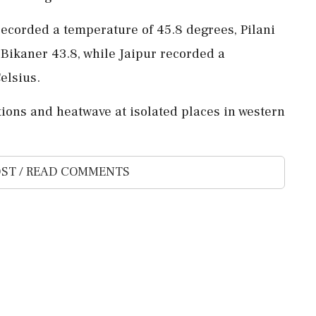
recorded a temperature of 45.8 degrees, Pilani
 Bikaner 43.8, while Jaipur recorded a
elsius.
ions and heatwave at isolated places in western
ST / READ COMMENTS