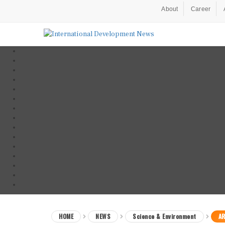
About
Career
HOME
NEWS
Science & Environment
AR