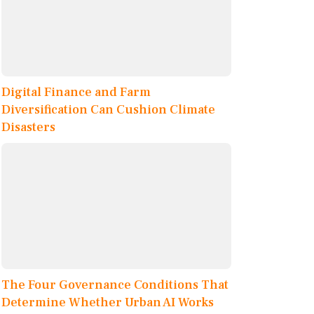
Digital Finance and Farm
Diversification Can Cushion Climate
Disasters
The Four Governance Conditions That
Determine Whether Urban AI Works