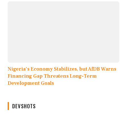
Nigeria's Economy Stabilizes, but AfDB Warns
Financing Gap Threatens Long-Term
Development Goals
DEVSHOTS