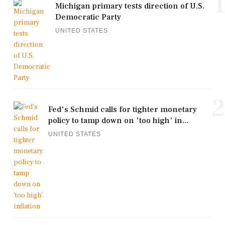
1
Michigan primary tests direction of U.S.
Democratic Party
UNITED STATES
2
Fed's Schmid calls for tighter monetary
policy to tamp down on 'too high' in...
UNITED STATES