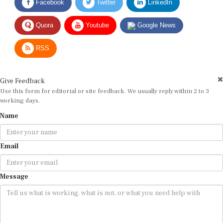
Quora
Youtube
Google News
RSS
Give Feedback
Use this form for editorial or site feedback. We usually reply within 2 to 3
working days.
Name
Email
Message