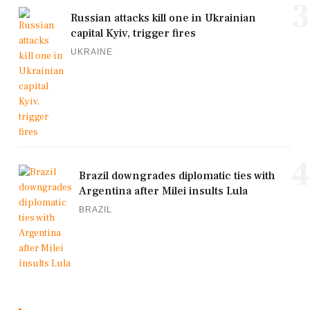
3
Russian attacks kill one in Ukrainian
capital Kyiv, trigger fires
UKRAINE
4
Brazil downgrades diplomatic ties with
Argentina after Milei insults Lula
BRAZIL