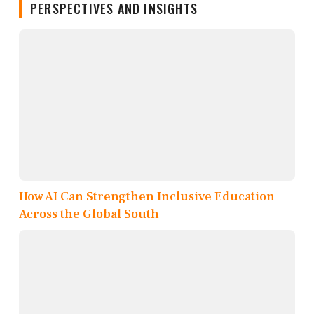
PERSPECTIVES AND INSIGHTS
How AI Can Strengthen Inclusive Education
Across the Global South