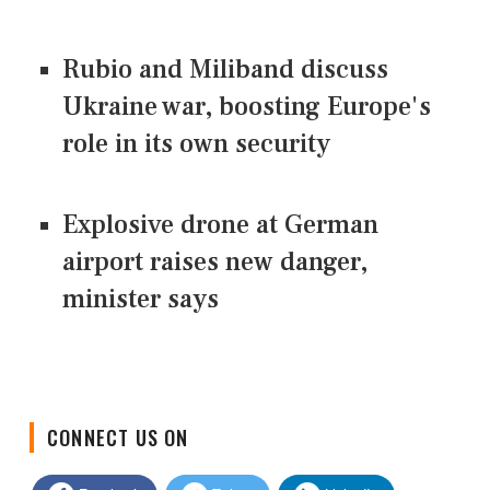
Rubio and Miliband discuss
Ukraine war, boosting Europe's
role in its own security
Explosive drone at German
airport raises new danger,
minister says
CONNECT US ON
Facebook
Twitter
LinkedIn