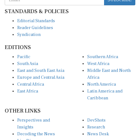
STANDARDS & POLICIES
Editorial Standards
Reader Guidelines
Syndication
EDITIONS
Pacific
Southern Africa
South Asia
West Africa
East and South East Asia
Middle East and North
Europe and Central Asia
Africa
Central Africa
North America
East Africa
Latin America and
Caribbean
OTHER LINKS
Perspectives and
DevShots
Insights
Research
Decoding the News
News Desk
Live Discourse