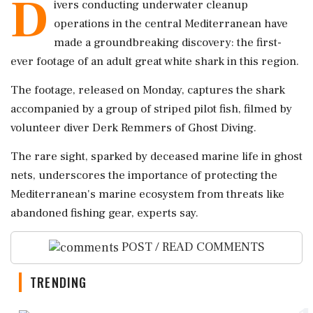
D
ivers conducting underwater cleanup
operations in the central Mediterranean have
made a groundbreaking discovery: the first-
ever footage of an adult great white shark in this region.
The footage, released on Monday, captures the shark
accompanied by a group of striped pilot fish, filmed by
volunteer diver Derk Remmers of Ghost Diving.
The rare sight, sparked by deceased marine life in ghost
nets, underscores the importance of protecting the
Mediterranean's marine ecosystem from threats like
abandoned fishing gear, experts say.
POST / READ COMMENTS
TRENDING