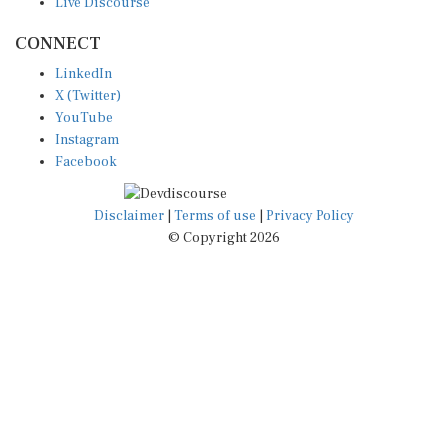
CONNECT
LinkedIn
X (Twitter)
YouTube
Instagram
Facebook
Disclaimer
|
Terms of use
|
Privacy Policy
© Copyright 2026