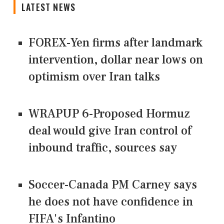
LATEST NEWS
FOREX-Yen firms after landmark
intervention, dollar near lows on
optimism over Iran talks
WRAPUP 6-Proposed Hormuz
deal would give Iran control of
inbound traffic, sources say
Soccer-Canada PM Carney says
he does not have confidence in
FIFA's Infantino