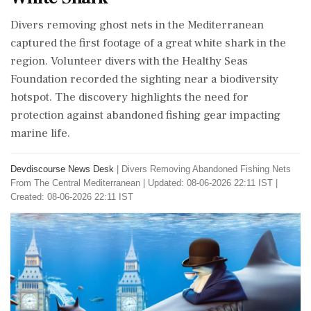
Divers removing ghost nets in the Mediterranean
captured the first footage of a great white shark in the
region. Volunteer divers with the Healthy Seas
Foundation recorded the sighting near a biodiversity
hotspot. The discovery highlights the need for
protection against abandoned fishing gear impacting
marine life.
Devdiscourse News Desk
|
Divers Removing Abandoned Fishing Nets
From The Central Mediterranean
|
Updated: 08-06-2026 22:11 IST |
Created: 08-06-2026 22:11 IST