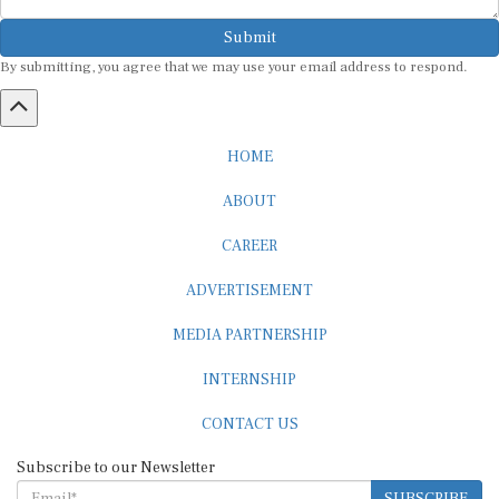
Submit
By submitting, you agree that we may use your email address to respond.
HOME
ABOUT
CAREER
ADVERTISEMENT
MEDIA PARTNERSHIP
INTERNSHIP
CONTACT US
Subscribe to our Newsletter
SUBSCRIBE