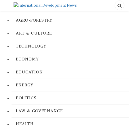
AGRO-FORESTRY
ART & CULTURE
TECHNOLOGY
ECONOMY
EDUCATION
ENERGY
POLITICS
LAW & GOVERNANCE
HEALTH