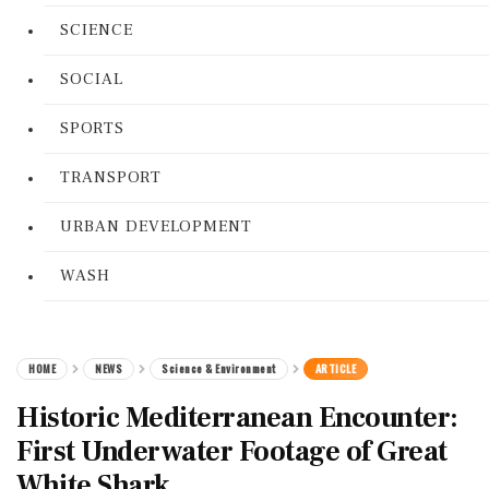
SCIENCE
SOCIAL
SPORTS
TRANSPORT
URBAN DEVELOPMENT
WASH
HOME
NEWS
Science & Environment
ARTICLE
Historic Mediterranean Encounter:
First Underwater Footage of Great
White Shark