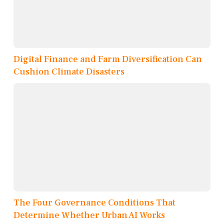
Digital Finance and Farm Diversification Can
Cushion Climate Disasters
The Four Governance Conditions That
Determine Whether Urban AI Works