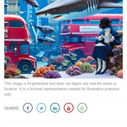
This image is AI-generated and does not depict any real-life event or
location. It is a fictional representation created for illustrative purposes
only.
SHARE