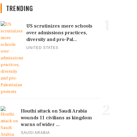
TRENDING
1
US scrutinizes more schools
over admissions practices,
diversity and pro-Pal...
UNITED STATES
2
Houthi attack on Saudi Arabia
wounds 11 civilians as kingdom
warns of wider ...
SAUDI ARABIA