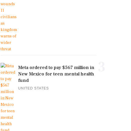
3
Meta ordered to pay $567 million in
New Mexico for teen mental health
fund
UNITED STATES