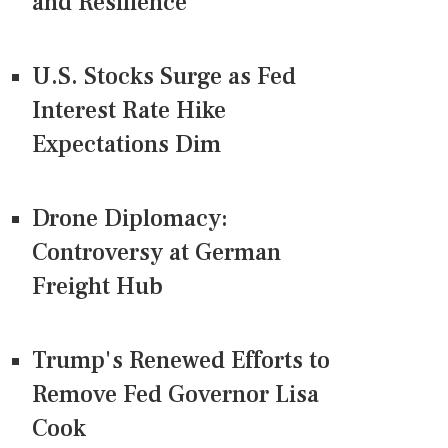
and Resilience
U.S. Stocks Surge as Fed
Interest Rate Hike
Expectations Dim
Drone Diplomacy:
Controversy at German
Freight Hub
Trump's Renewed Efforts to
Remove Fed Governor Lisa
Cook