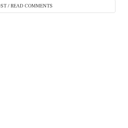
ST / READ COMMENTS