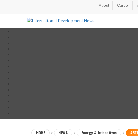
About
Career
HOME
NEWS
Energy & Extractives
ARTI