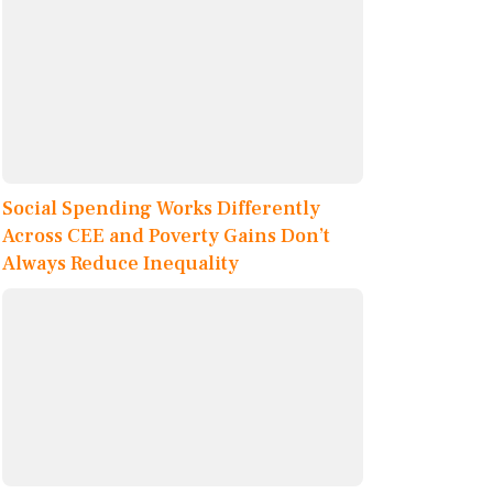
Social Spending Works Differently
Across CEE and Poverty Gains Don’t
Always Reduce Inequality