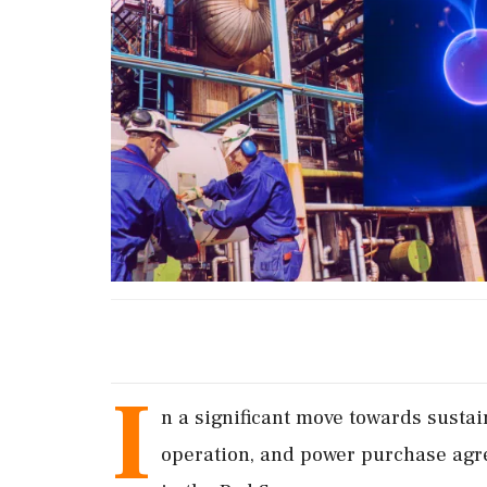
I
n a significant move towards susta
operation, and power purchase agre