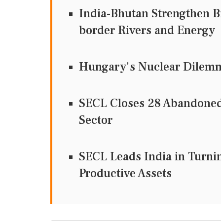
India-Bhutan Strengthen Bi
border Rivers and Energy
Hungary's Nuclear Dilemma
SECL Closes 28 Abandoned
Sector
SECL Leads India in Turni
Productive Assets