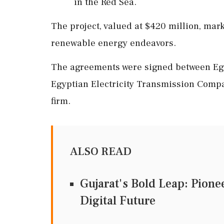
in the Red Sea.
The project, valued at $420 million, mark
renewable energy endeavors.
The agreements were signed between Egy
Egyptian Electricity Transmission Compa
firm.
ALSO READ
Gujarat's Bold Leap: Pione
Digital Future