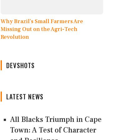
Why Brazil’s Small Farmers Are
Missing Out on the Agri-Tech
Revolution
DEVSHOTS
LATEST NEWS
All Blacks Triumph in Cape
Town: A Test of Character