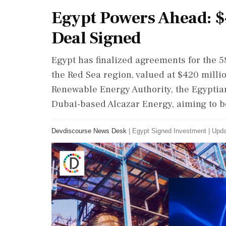
Egypt Powers Ahead: $
Deal Signed
Egypt has finalized agreements for the 5
the Red Sea region, valued at $420 milli
Renewable Energy Authority, the Egyptia
Dubai-based Alcazar Energy, aiming to b
Devdiscourse News Desk
|
Egypt Signed Investment
|
Upda