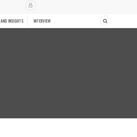
 AND INSIGHTS
INTERVIEW