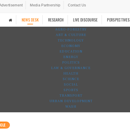
Advertisement
Media Partnership
Contact Us
NEWS DESK
RESEARCH
LIVE DISCOURSE
PERSPECTIVES
AGRO-FORESTRY
ART & CULTURE
TECHNOLOGY
ECONOMY
EDUCATION
ENERGY
POLITICS
LAW & GOVERNANCE
HEALTH
SCIENCE
SOCIAL
SPORTS
TRANSPORT
URBAN DEVELOPMENT
WASH
CLE