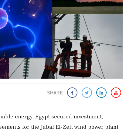
SHARE
inable energy, Egypt secured investment,
ements for the Jabal El-Zeit wind power plant