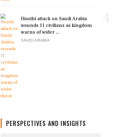
4
Houthi attack on Saudi Arabia
wounds 11 civilians as kingdom
warns of wider ...
SAUDI ARABIA
PERSPECTIVES AND INSIGHTS