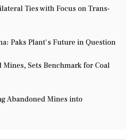
lateral Ties with Focus on Trans-
: Paks Plant's Future in Question
 Mines, Sets Benchmark for Coal
ng Abandoned Mines into