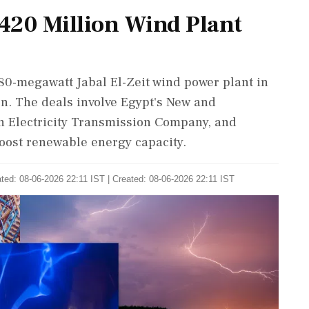
420 Million Wind Plant
80-megawatt Jabal El-Zeit wind power plant in
on. The deals involve Egypt's New and
n Electricity Transmission Company, and
oost renewable energy capacity.
ted: 08-06-2026 22:11 IST | Created: 08-06-2026 22:11 IST