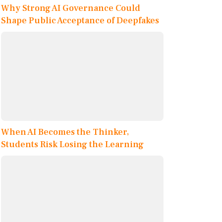
Why Strong AI Governance Could
Shape Public Acceptance of Deepfakes
When AI Becomes the Thinker,
Students Risk Losing the Learning