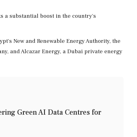
s a substantial boost in the country's
pt's New and Renewable Energy Authority, the
ny, and Alcazar Energy, a Dubai private energy
ering Green AI Data Centres for