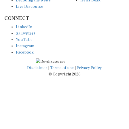
Live Discourse
CONNECT
LinkedIn
X (Twitter)
YouTube
Instagram
Facebook
Disclaimer
|
Terms of use
|
Privacy Policy
© Copyright 2026