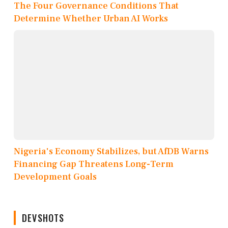
The Four Governance Conditions That
Determine Whether Urban AI Works
Nigeria's Economy Stabilizes, but AfDB Warns
Financing Gap Threatens Long-Term
Development Goals
DEVSHOTS