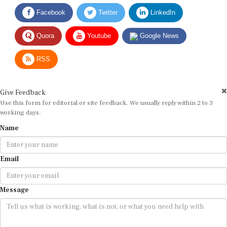
Facebook
Twitter
LinkedIn
Quora
Youtube
Google News
RSS
Give Feedback
Use this form for editorial or site feedback. We usually reply within 2 to 3
working days.
Name
Email
Message