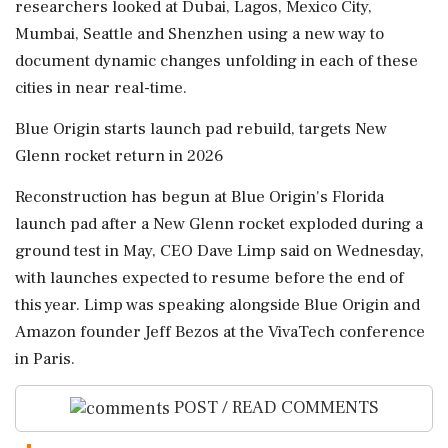
researchers looked at Dubai, Lagos, Mexico City,
Mumbai, Seattle and Shenzhen using a new way to
document dynamic changes unfolding in each of these
cities in near real-time.
Blue Origin ⁠starts launch pad rebuild, targets New
Glenn rocket return in 2026
Reconstruction has begun at Blue Origin's Florida
⁠launch pad after a New ⁠Glenn rocket exploded during a
ground test in May, CEO Dave Limp said on Wednesday,
with launches expected to resume before the end of
this year. ‌Limp was speaking ‌alongside Blue Origin and
Amazon founder Jeff Bezos at ​the VivaTech conference
in Paris.
POST / READ COMMENTS