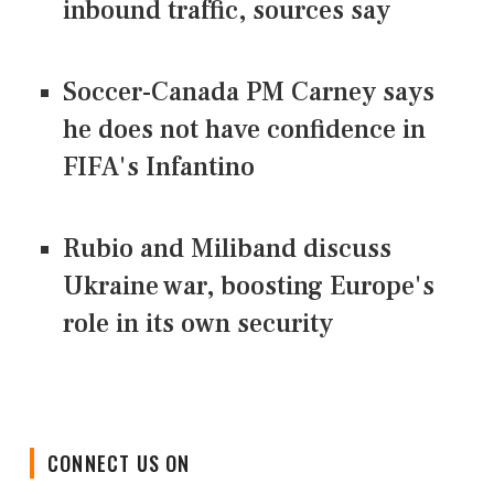
inbound traffic, sources say
Soccer-Canada PM Carney says
he does not have confidence in
FIFA's Infantino
Rubio and Miliband discuss
Ukraine war, boosting Europe's
role in its own security
CONNECT US ON