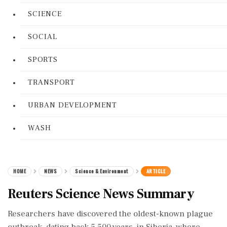
SCIENCE
SOCIAL
SPORTS
TRANSPORT
URBAN DEVELOPMENT
WASH
HOME
NEWS
Science & Environment
ARTICLE
Reuters Science News Summary
Researchers have discovered the oldest-known plague