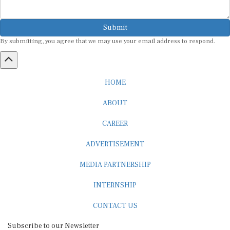
Submit
By submitting, you agree that we may use your email address to respond.
HOME
ABOUT
CAREER
ADVERTISEMENT
MEDIA PARTNERSHIP
INTERNSHIP
CONTACT US
Subscribe to our Newsletter