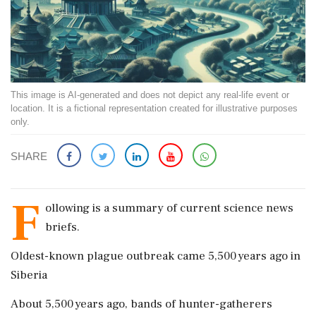
This image is AI-generated and does not depict any real-life event or
location. It is a fictional representation created for illustrative purposes
only.
SHARE
F
ollowing is a summary of current science news
briefs.
Oldest-known plague outbreak ​came 5,500 years ago in
Siberia
About ​5,500 years ago, bands of hunter-gatherers