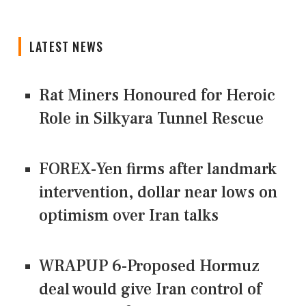
LATEST NEWS
Rat Miners Honoured for Heroic
Role in Silkyara Tunnel Rescue
FOREX-Yen firms after landmark
intervention, dollar near lows on
optimism over Iran talks
WRAPUP 6-Proposed Hormuz
deal would give Iran control of