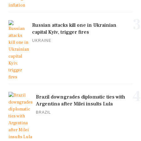
3
Russian attacks kill one in Ukrainian
capital Kyiv, trigger fires
UKRAINE
4
Brazil downgrades diplomatic ties with
Argentina after Milei insults Lula
BRAZIL