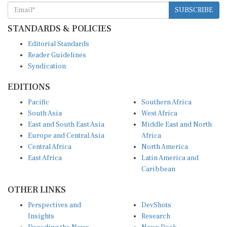
SUBSCRIBE
STANDARDS & POLICIES
Editorial Standards
Reader Guidelines
Syndication
EDITIONS
Pacific
Southern Africa
South Asia
West Africa
East and South East Asia
Middle East and North
Europe and Central Asia
Africa
Central Africa
North America
East Africa
Latin America and
Caribbean
OTHER LINKS
Perspectives and
DevShots
Insights
Research
Decoding the News
News Desk