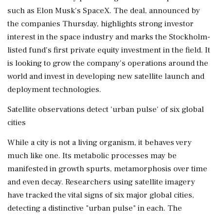
such as Elon Musk's SpaceX. The deal, announced by
the companies Thursday, highlights strong investor
interest in ⁠the ​space industry and marks the ⁠Stockholm-
listed fund's first private equity investment in the field. It
is looking to grow the company's operations around the
world and invest ⁠in developing new satellite launch and
deployment technologies.
Satellite observations detect 'urban pulse' of six global
cities
While a city is not ​a living organism, it behaves very
much like one. Its metabolic processes may be
manifested in ⁠growth spurts, metamorphosis over time
and even decay. Researchers using satellite imagery
have tracked the vital signs of six major global cities,
detecting ⁠a ​distinctive "urban pulse" in each. The