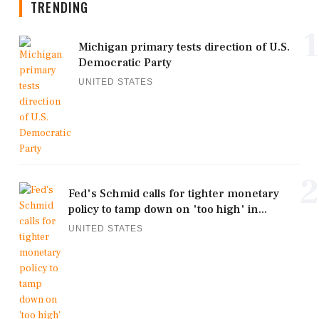
TRENDING
1
Michigan primary tests direction of U.S.
Democratic Party
UNITED STATES
2
Fed's Schmid calls for tighter monetary
policy to tamp down on 'too high' in...
UNITED STATES