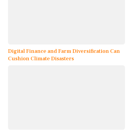
Digital Finance and Farm Diversification Can
Cushion Climate Disasters