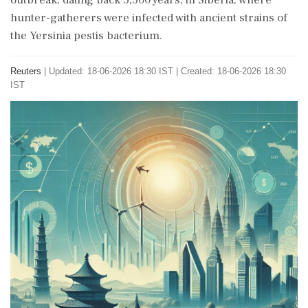
outbreak, dating back 5,500 years, in Siberia, where
hunter-gatherers were infected with ancient strains of
the Yersinia pestis bacterium.
Reuters
|
Updated: 18-06-2026 18:30 IST | Created: 18-06-2026 18:30
IST