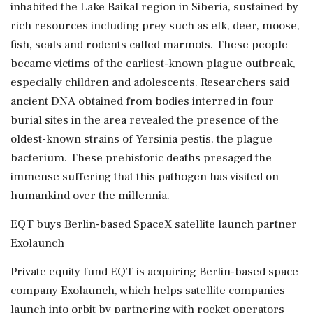
‌inhabited the ​Lake Baikal region in Siberia, sustained by
rich resources including prey such as elk, deer, moose,
fish, seals and rodents called marmots. These people
‌became victims of the earliest-known plague outbreak,
especially children and adolescents. Researchers said
ancient DNA obtained from bodies interred in four
burial sites in the area revealed the presence of the
oldest-known strains of Yersinia pestis, the plague
bacterium. ‌These prehistoric deaths presaged the
immense suffering that this pathogen has visited on
humankind over the millennia.
EQT buys ‌Berlin-based SpaceX satellite launch partner
Exolaunch
Private equity fund EQT is acquiring Berlin-based space
company Exolaunch, which helps satellite companies
launch into orbit by partnering with rocket operators