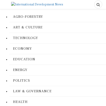
AGRO-FORESTRY
ART & CULTURE
TECHNOLOGY
ECONOMY
EDUCATION
ENERGY
POLITICS
LAW & GOVERNANCE
HEALTH