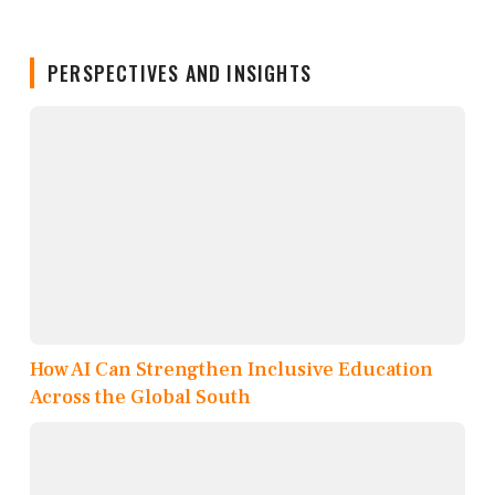
PERSPECTIVES AND INSIGHTS
How AI Can Strengthen Inclusive Education
Across the Global South