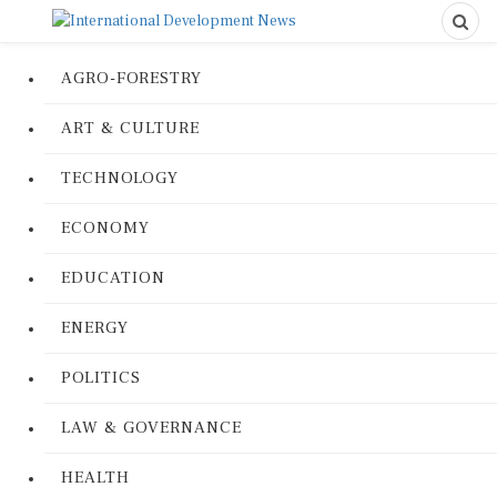
AGRO-FORESTRY
ART & CULTURE
TECHNOLOGY
ECONOMY
EDUCATION
ENERGY
POLITICS
LAW & GOVERNANCE
HEALTH