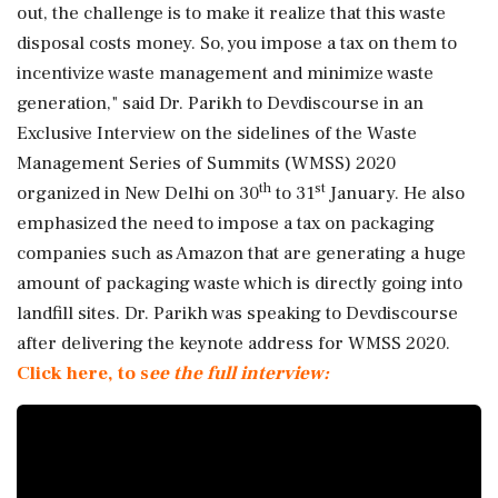
out, the challenge is to make it realize that this waste
disposal costs money. So, you impose a tax on them to
incentivize waste management and minimize waste
generation," said Dr. Parikh to Devdiscourse in an
Exclusive Interview on the sidelines of the Waste
Management Series of Summits (WMSS) 2020
th
st
organized in New Delhi on 30
to 31
January. He also
emphasized the need to impose a tax on packaging
companies such as Amazon that are generating a huge
amount of packaging waste which is directly going into
landfill sites. Dr. Parikh was speaking to Devdiscourse
after delivering the keynote address for WMSS 2020.
Click here, to s
ee the full interview: