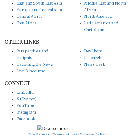
East and South East Asia
Middle East and North
Europe and Central Asia
Africa
Central Africa
North America
East Africa
Latin America and
Caribbean
OTHER LINKS
Perspectives and
DevShots
Insights
Research
Decoding the News
News Desk
Live Discourse
CONNECT
LinkedIn
X (Twitter)
YouTube
Instagram
Facebook