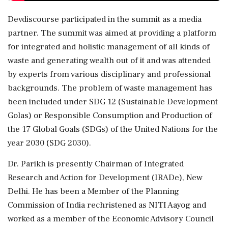
Devdiscourse participated in the summit as a media
partner. The summit was aimed at providing a platform
for integrated and holistic management of all kinds of
waste and generating wealth out of it and was attended
by experts from various disciplinary and professional
backgrounds. The problem of waste management has
been included under SDG 12 (Sustainable Development
Golas) or Responsible Consumption and Production of
the 17 Global Goals (SDGs) of the United Nations for the
year 2030 (SDG 2030).
Dr. Parikh is presently Chairman of Integrated
Research and Action for Development (IRADe), New
Delhi. He has been a Member of the Planning
Commission of India rechristened as NITI Aayog and
worked as a member of the Economic Advisory Council