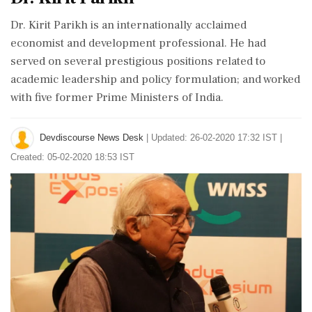
Dr. Kirit Parikh is an internationally acclaimed
economist and development professional. He had
served on several prestigious positions related to
academic leadership and policy formulation; and worked
with five former Prime Ministers of India.
Devdiscourse News Desk
|
Updated: 26-02-2020 17:32 IST |
Created: 05-02-2020 18:53 IST