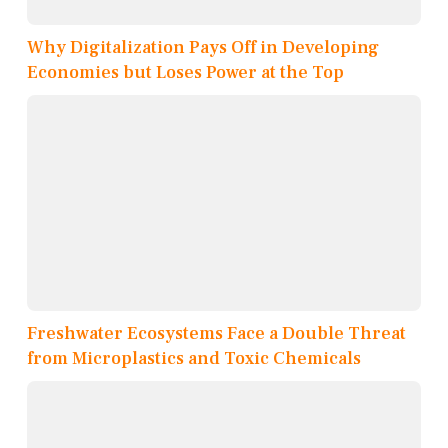
Why Digitalization Pays Off in Developing
Economies but Loses Power at the Top
Freshwater Ecosystems Face a Double Threat
from Microplastics and Toxic Chemicals