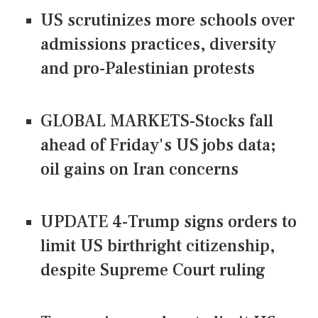
US scrutinizes more schools over
admissions practices, diversity
and pro-Palestinian protests
GLOBAL MARKETS-Stocks fall
ahead of Friday's US jobs data;
oil gains on Iran concerns
UPDATE 4-Trump signs orders to
limit US birthright citizenship,
despite Supreme Court ruling