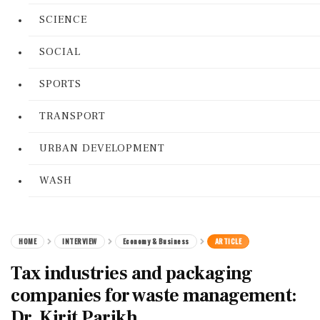
SCIENCE
SOCIAL
SPORTS
TRANSPORT
URBAN DEVELOPMENT
WASH
HOME
INTERVIEW
Economy & Business
ARTICLE
Tax industries and packaging
companies for waste management:
Dr. Kirit Parikh