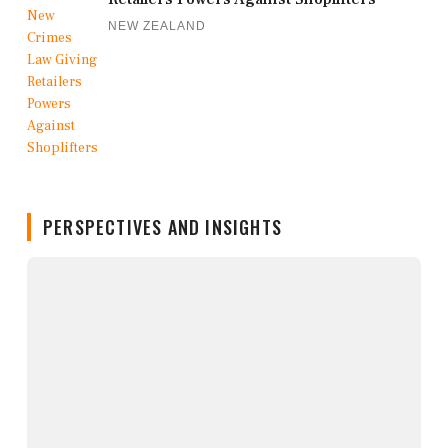
NEW ZEALAND
PERSPECTIVES AND INSIGHTS