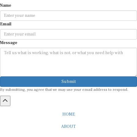
Name
Email
Message
Submit
By submitting, you agree that we may use your email address to respond.
HOME
ABOUT