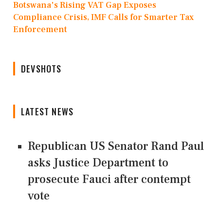
Botswana's Rising VAT Gap Exposes
Compliance Crisis, IMF Calls for Smarter Tax
Enforcement
DEVSHOTS
LATEST NEWS
Republican US Senator Rand Paul
asks Justice Department to
prosecute Fauci after contempt
vote