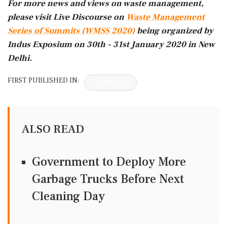
For more news and views on waste management,
please visit Live Discourse on
Waste Management
Series of Summits (WMSS 2020)
being organized by
Indus Exposium on 30th - 31st January 2020 in New
Delhi.
FIRST PUBLISHED IN:
Devdiscourse
ALSO READ
Government to Deploy More
Garbage Trucks Before Next
Cleaning Day