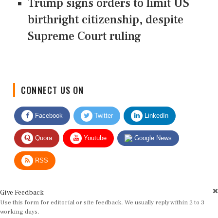
Trump signs orders to limit US
birthright citizenship, despite
Supreme Court ruling
CONNECT US ON
Facebook
Twitter
LinkedIn
Quora
Youtube
Google News
RSS
Give Feedback
Use this form for editorial or site feedback. We usually reply within 2 to 3
working days.