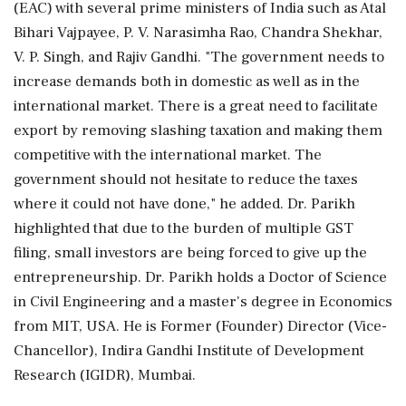
(EAC) with several prime ministers of India such as Atal
Bihari Vajpayee, P. V. Narasimha Rao, Chandra Shekhar,
V. P. Singh, and Rajiv Gandhi. "The government needs to
increase demands both in domestic as well as in the
international market. There is a great need to facilitate
export by removing slashing taxation and making them
competitive with the international market. The
government should not hesitate to reduce the taxes
where it could not have done," he added. Dr. Parikh
highlighted that due to the burden of multiple GST
filing, small investors are being forced to give up the
entrepreneurship. Dr. Parikh holds a Doctor of Science
in Civil Engineering and a master's degree in Economics
from MIT, USA. He is Former (Founder) Director (Vice-
Chancellor), Indira Gandhi Institute of Development
Research (IGIDR), Mumbai.