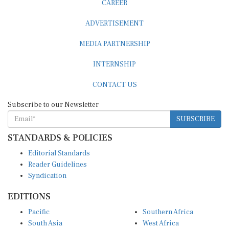
CAREER
ADVERTISEMENT
MEDIA PARTNERSHIP
INTERNSHIP
CONTACT US
Subscribe to our Newsletter
SUBSCRIBE
STANDARDS & POLICIES
Editorial Standards
Reader Guidelines
Syndication
EDITIONS
Pacific
Southern Africa
South Asia
West Africa