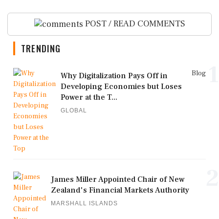
POST / READ COMMENTS
TRENDING
1
Blog
Why Digitalization Pays Off in
Developing Economies but Loses
Power at the T...
GLOBAL
2
James Miller Appointed Chair of New
Zealand's Financial Markets Authority
MARSHALL ISLANDS