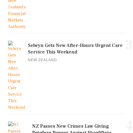
3
Selwyn Gets New After-Hours Urgent Care
Service This Weekend
NEW ZEALAND
4
NZ Passes New Crimes Law Giving
Retailers Powers Against Shoplifters