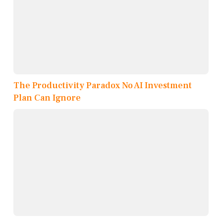
The Productivity Paradox No AI Investment
Plan Can Ignore