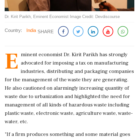
Dr. Kirit Parikh, Eminent Economist Image Credit: Devdiscourse
Country:
India
SHARE
E
minent economist Dr. Kirit Parikh has strongly
advocated for imposing a tax on manufacturing
industries, distributing and packaging companies
for the management of the waste they are generating.
He also cautioned on alarmingly increasing quantity of
waste due to urbanization and highlighted the need for
management of all kinds of hazardous waste including
plastic waste, electronic waste, agriculture waste, waste-
water, etc.
"If a firm produces something and some material goes