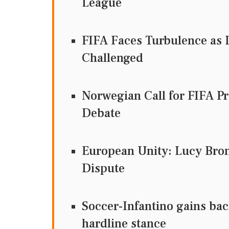
League
FIFA Faces Turbulence as I
Challenged
Norwegian Call for FIFA Pr
Debate
European Unity: Lucy Bron
Dispute
Soccer-Infantino gains bac
hardline stance