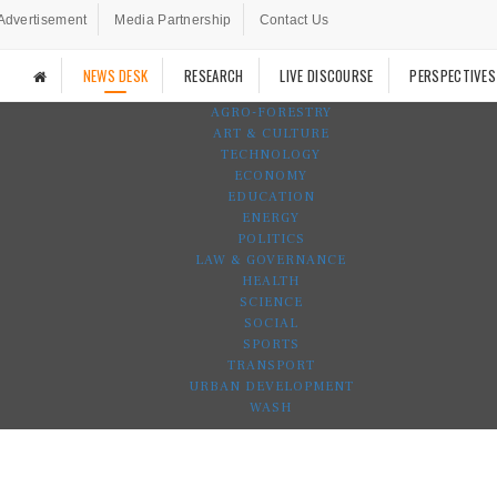
Advertisement
Media Partnership
Contact Us
NEWS DESK
RESEARCH
LIVE DISCOURSE
PERSPECTIVES
AGRO-FORESTRY
ART & CULTURE
TECHNOLOGY
ECONOMY
EDUCATION
ENERGY
POLITICS
LAW & GOVERNANCE
HEALTH
SCIENCE
SOCIAL
SPORTS
TRANSPORT
URBAN DEVELOPMENT
WASH