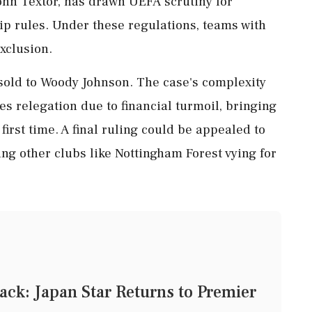
hn Textor, has drawn UEFA scrutiny for
hip rules. Under these regulations, teams with
xclusion.
e sold to Woody Johnson. The case's complexity
ces relegation due to financial turmoil, bringing
irst time. A final ruling could be appealed to
ting other clubs like Nottingham Forest vying for
ck: Japan Star Returns to Premier