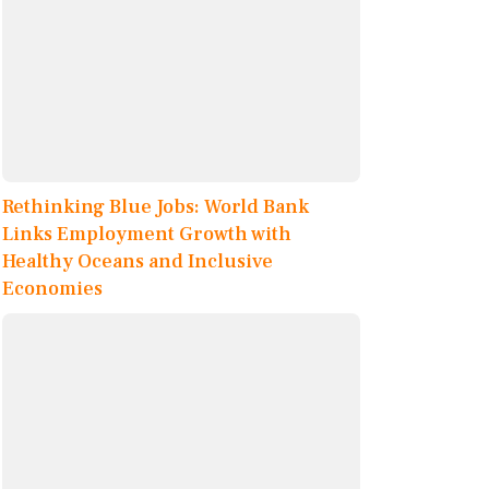
Rethinking Blue Jobs: World Bank
Links Employment Growth with
Healthy Oceans and Inclusive
Economies