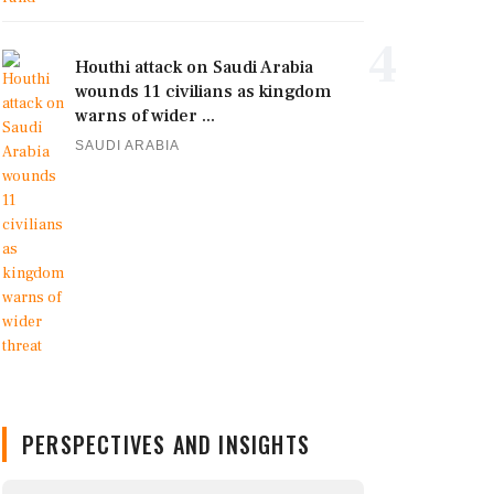
4
Houthi attack on Saudi Arabia
wounds 11 civilians as kingdom
warns of wider ...
SAUDI ARABIA
PERSPECTIVES AND INSIGHTS