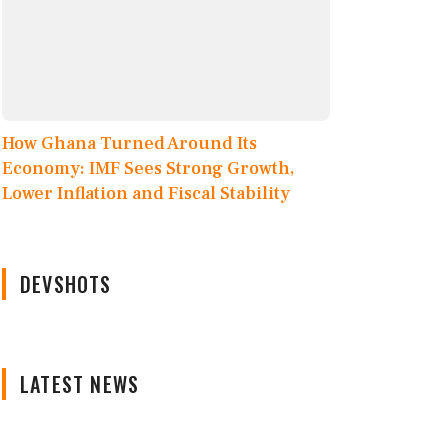
How Ghana Turned Around Its
Economy: IMF Sees Strong Growth,
Lower Inflation and Fiscal Stability
DEVSHOTS
LATEST NEWS