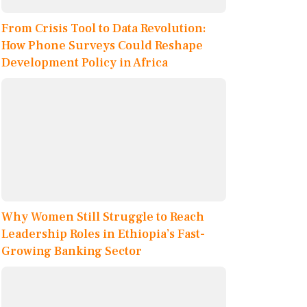
From Crisis Tool to Data Revolution:
How Phone Surveys Could Reshape
Development Policy in Africa
Why Women Still Struggle to Reach
Leadership Roles in Ethiopia’s Fast-
Growing Banking Sector