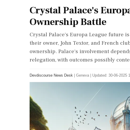
Crystal Palace's Europ
Ownership Battle
Crystal Palace's Europa League future i
their owner, John Textor, and French clu
ownership. Palace's involvement depends 
relegation, with outcomes possibly contes
Devdiscourse News Desk
|
Geneva
|
Updated: 30-06-2025 1