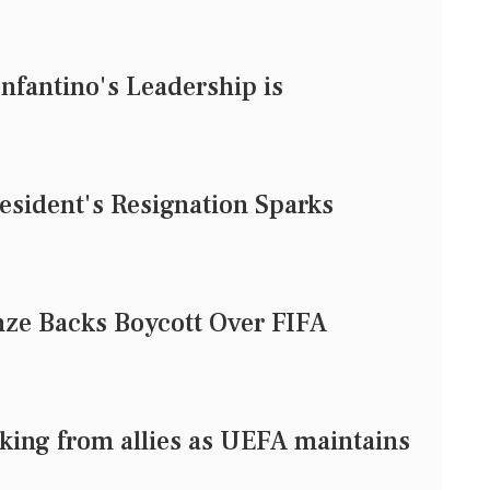
nfantino's Leadership is
esident's Resignation Sparks
ze Backs Boycott Over FIFA
king from allies as UEFA maintains