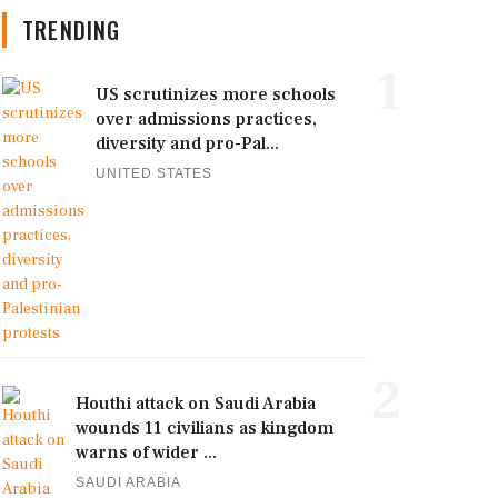
TRENDING
1
US scrutinizes more schools
over admissions practices,
diversity and pro-Pal...
UNITED STATES
2
Houthi attack on Saudi Arabia
wounds 11 civilians as kingdom
warns of wider ...
SAUDI ARABIA