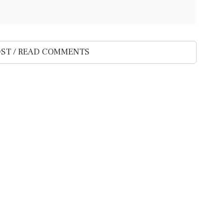
ST / READ COMMENTS