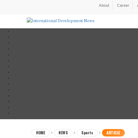
About
Career
HOME
NEWS
Sports
ARTICLE