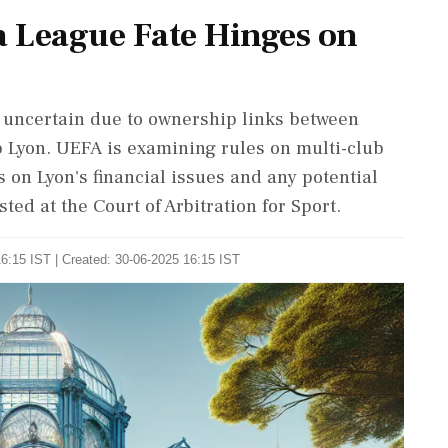
a League Fate Hinges on
s uncertain due to ownership links between
b Lyon. UEFA is examining rules on multi-club
on Lyon's financial issues and any potential
ted at the Court of Arbitration for Sport.
6:15 IST | Created: 30-06-2025 16:15 IST