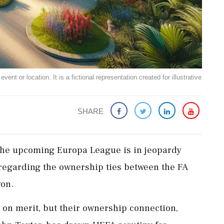
ent or location. It is a fictional representation created for illustrative
SHARE
n the upcoming Europa League is in jeopardy
 regarding the ownership ties between the FA
on.
on merit, but their ownership connection,