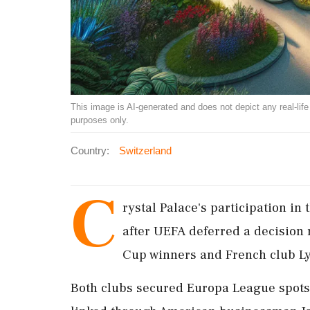
This image is AI-generated and does not depict any real-life ev
purposes only.
Country:
Switzerland
C
rystal Palace's participation i
after UEFA deferred a decision
Cup winners and French club Ly
Both clubs secured Europa League spots 