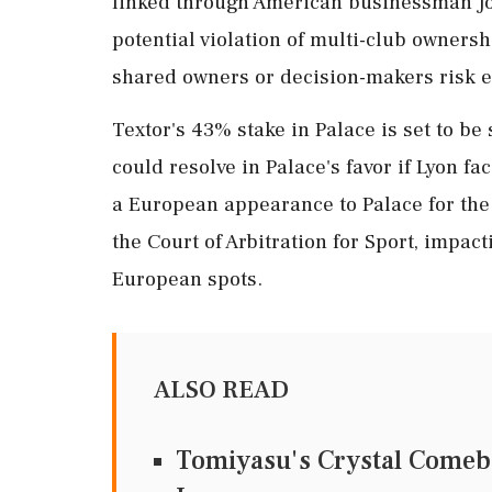
linked through American businessman Jo
potential violation of multi-club owners
shared owners or decision-makers risk e
Textor's 43% stake in Palace is set to b
could resolve in Palace's favor if Lyon fa
a European appearance to Palace for the f
the Court of Arbitration for Sport, impac
European spots.
ALSO READ
Tomiyasu's Crystal Comeba