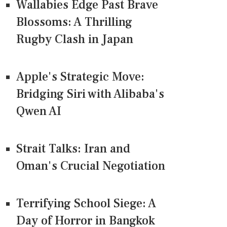
Wallabies Edge Past Brave
Blossoms: A Thrilling
Rugby Clash in Japan
Apple's Strategic Move:
Bridging Siri with Alibaba's
Qwen AI
Strait Talks: Iran and
Oman's Crucial Negotiation
Terrifying School Siege: A
Day of Horror in Bangkok