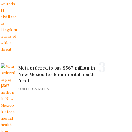
3
Meta ordered to pay $567 million in
New Mexico for teen mental health
fund
UNITED STATES