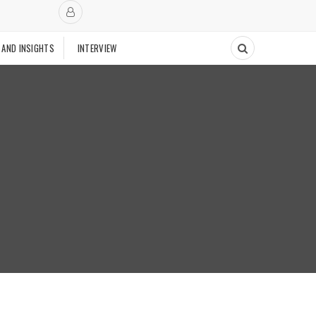
 AND INSIGHTS
INTERVIEW