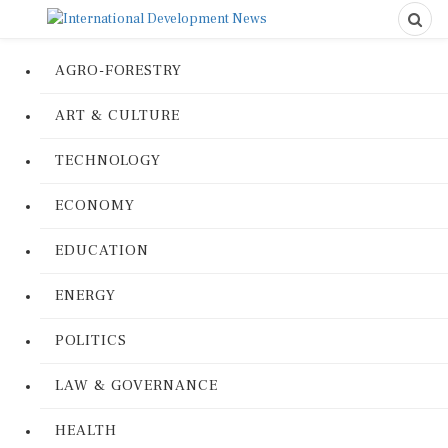
AGRO-FORESTRY
ART & CULTURE
TECHNOLOGY
ECONOMY
EDUCATION
ENERGY
POLITICS
LAW & GOVERNANCE
HEALTH