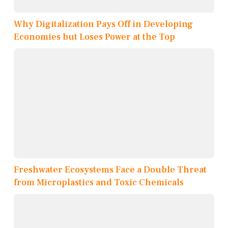
Why Digitalization Pays Off in Developing
Economies but Loses Power at the Top
Freshwater Ecosystems Face a Double Threat
from Microplastics and Toxic Chemicals