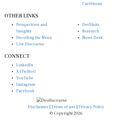
OTHER LINKS
Perspectives and
DevShots
Insights
Research
Decoding the News
News Desk
Live Discourse
CONNECT
LinkedIn
X (Twitter)
YouTube
Instagram
Facebook
Disclaimer
|
Terms of use
|
Privacy Policy
© Copyright 2026