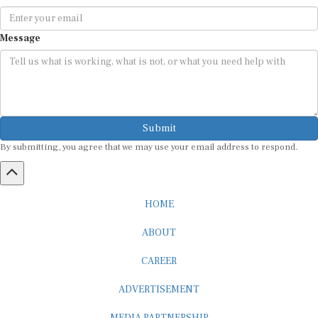
Message
Submit
By submitting, you agree that we may use your email address to respond.
HOME
ABOUT
CAREER
ADVERTISEMENT
MEDIA PARTNERSHIP