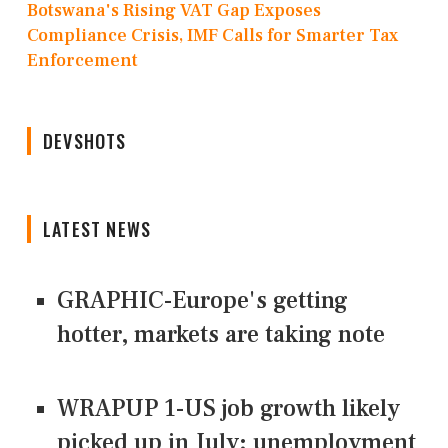
Botswana's Rising VAT Gap Exposes
Compliance Crisis, IMF Calls for Smarter Tax
Enforcement
DEVSHOTS
LATEST NEWS
GRAPHIC-Europe's getting
hotter, markets are taking note
WRAPUP 1-US job growth likely
picked up in July; unemployment