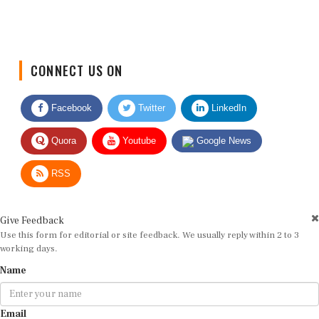
CONNECT US ON
Facebook
Twitter
LinkedIn
Quora
Youtube
Google News
RSS
Give Feedback
Use this form for editorial or site feedback. We usually reply within 2 to 3
working days.
Name
Email