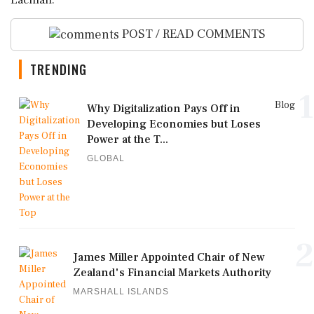
Lachlan.
POST / READ COMMENTS
TRENDING
1
Blog
Why Digitalization Pays Off in
Developing Economies but Loses
Power at the T...
GLOBAL
2
James Miller Appointed Chair of New
Zealand's Financial Markets Authority
MARSHALL ISLANDS