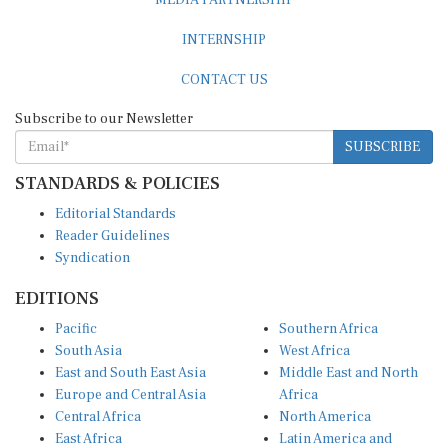
INTERNSHIP
CONTACT US
Subscribe to our Newsletter
SUBSCRIBE
STANDARDS & POLICIES
Editorial Standards
Reader Guidelines
Syndication
EDITIONS
Pacific
Southern Africa
South Asia
West Africa
East and South East Asia
Middle East and North
Europe and Central Asia
Africa
Central Africa
North America
East Africa
Latin America and
Caribbean