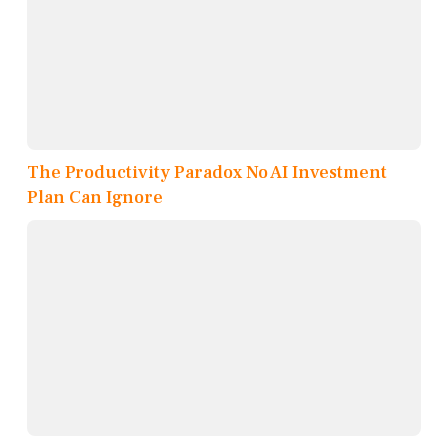
The Productivity Paradox No AI Investment
Plan Can Ignore