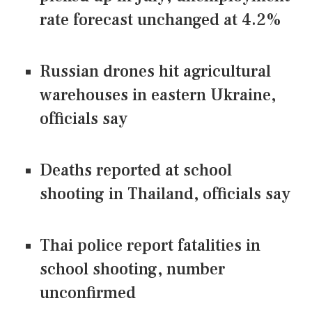
rate forecast unchanged at 4.2%
Russian drones hit agricultural
warehouses in eastern Ukraine,
officials say
Deaths reported at school
shooting in Thailand, officials say
Thai police report fatalities in
school shooting, number
unconfirmed