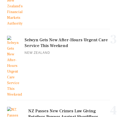
3
Selwyn Gets New After-Hours Urgent Care
Service This Weekend
NEW ZEALAND
4
NZ Passes New Crimes Law Giving
Retailers Powers Against Shoplifters