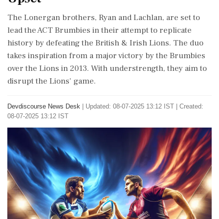
The Lonergan brothers, Ryan and Lachlan, are set to
lead the ACT Brumbies in their attempt to replicate
history by defeating the British & Irish Lions. The duo
takes inspiration from a major victory by the Brumbies
over the Lions in 2013. With understrength, they aim to
disrupt the Lions' game.
Devdiscourse News Desk
|
Updated: 08-07-2025 13:12 IST | Created:
08-07-2025 13:12 IST