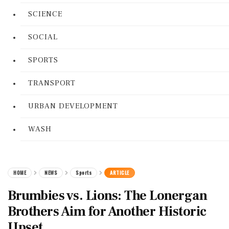
SCIENCE
SOCIAL
SPORTS
TRANSPORT
URBAN DEVELOPMENT
WASH
HOME
NEWS
Sports
ARTICLE
Brumbies vs. Lions: The Lonergan
Brothers Aim for Another Historic
Upset