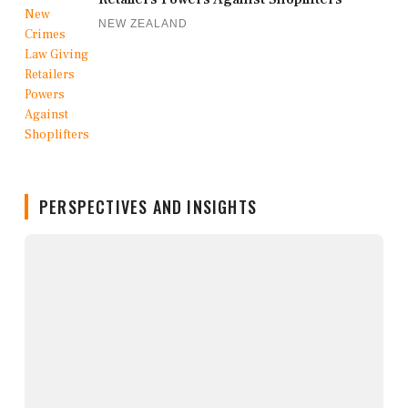
NEW ZEALAND
PERSPECTIVES AND INSIGHTS