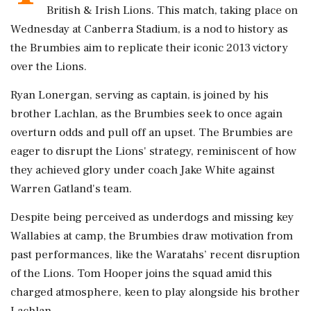
British & Irish Lions. This match, taking place on
Wednesday at Canberra Stadium, is a nod to history as
the Brumbies aim to replicate their iconic 2013 victory
over the Lions.
Ryan Lonergan, serving as captain, is joined by his
brother Lachlan, as the Brumbies seek to once again
overturn odds and pull off an upset. The Brumbies are
eager to disrupt the Lions' strategy, reminiscent of how
they achieved glory under coach Jake White against
Warren Gatland's team.
Despite being perceived as underdogs and missing key
Wallabies at camp, the Brumbies draw motivation from
past performances, like the Waratahs’ recent disruption
of the Lions. Tom Hooper joins the squad amid this
charged atmosphere, keen to play alongside his brother