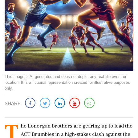
This image is AI-generated and does not depict any real-life event or
location. It is a fictional representation created for illustrative purposes
only.
SHARE
T
he Lonergan brothers are gearing up to lead the
ACT Brumbies in a high-stakes clash against the