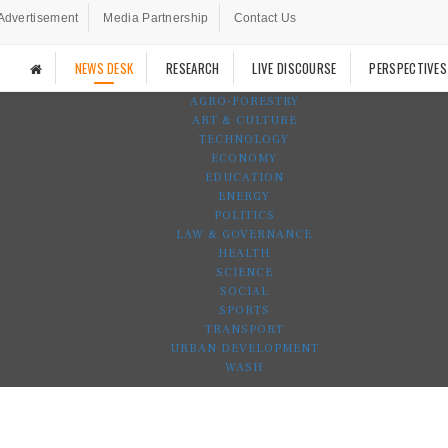
Advertisement
Media Partnership
Contact Us
NEWS DESK
RESEARCH
LIVE DISCOURSE
PERSPECTIVES
AGRO-FORESTRY
ART & CULTURE
TECHNOLOGY
ECONOMY
EDUCATION
ENERGY
POLITICS
LAW & GOVERNANCE
HEALTH
SCIENCE
SOCIAL
SPORTS
TRANSPORT
URBAN DEVELOPMENT
WASH