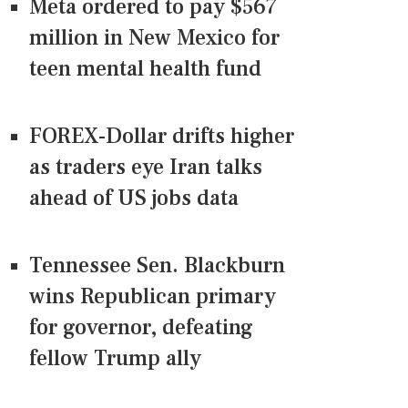
Meta ordered to pay $567
million in New Mexico for
teen mental health fund
FOREX-Dollar drifts higher
as traders eye Iran talks
ahead of US jobs data
Tennessee Sen. Blackburn
wins Republican primary
for governor, defeating
fellow Trump ally