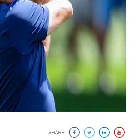
SHARE