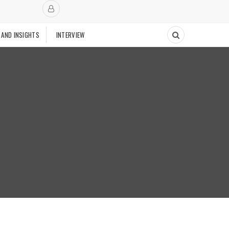
 AND INSIGHTS
INTERVIEW