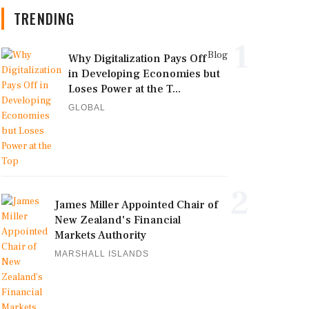
TRENDING
1
Blog
Why Digitalization Pays Off
in Developing Economies but
Loses Power at the T...
GLOBAL
2
James Miller Appointed Chair of
New Zealand's Financial
Markets Authority
MARSHALL ISLANDS