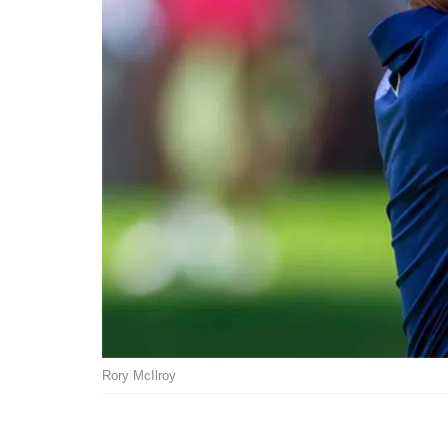
Rory McIlroy