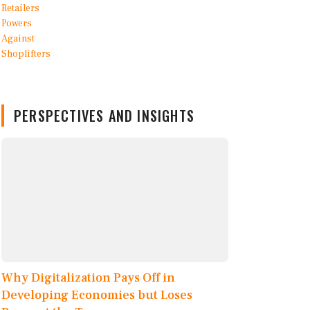
PERSPECTIVES AND INSIGHTS
Why Digitalization Pays Off in
Developing Economies but Loses