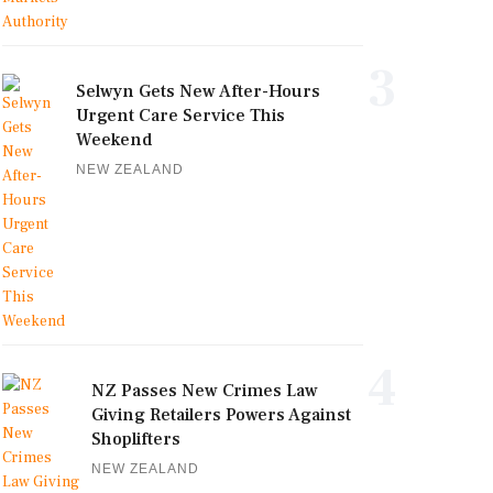
3
Selwyn Gets New After-Hours
Urgent Care Service This
Weekend
NEW ZEALAND
4
NZ Passes New Crimes Law
Giving Retailers Powers Against
Shoplifters
NEW ZEALAND