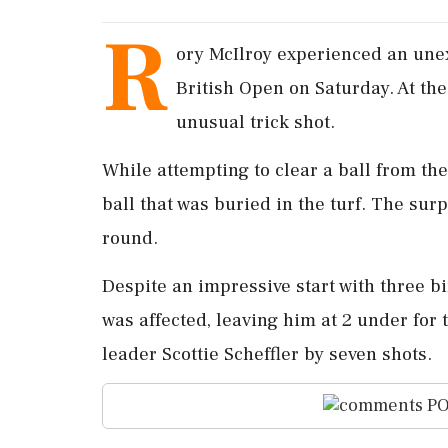
R
ory McIlroy experienced an unex
British Open on Saturday. At the
unusual trick shot.
While attempting to clear a ball from th
ball that was buried in the turf. The surpr
round.
Despite an impressive start with three bir
was affected, leaving him at 2 under for 
leader Scottie Scheffler by seven shots.
PO