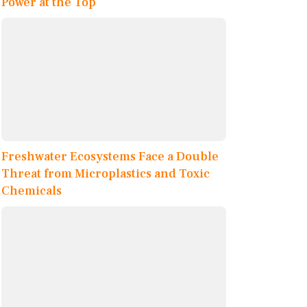
Power at the Top
Freshwater Ecosystems Face a Double
Threat from Microplastics and Toxic
Chemicals