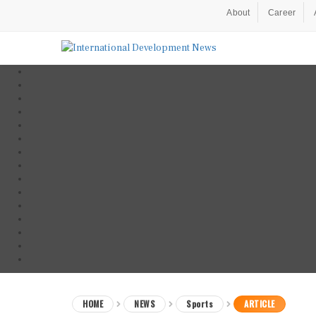
About
Career
HOME
NEWS
Sports
ARTICLE