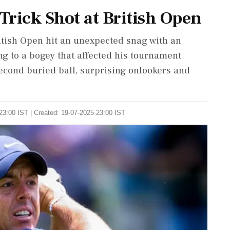
 Trick Shot at British Open
ritish Open hit an unexpected snag with an
ing to a bogey that affected his tournament
econd buried ball, surprising onlookers and
23:00 IST | Created: 19-07-2025 23:00 IST