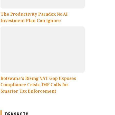
The Productivity Paradox No AI
Investment Plan Can Ignore
Botswana's Rising VAT Gap Exposes
Compliance Crisis, IMF Calls for
Smarter Tax Enforcement
DEVSHOTS