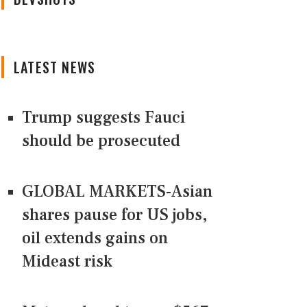
LATEST NEWS
Trump suggests Fauci
should be prosecuted
GLOBAL MARKETS-Asian
shares pause for US jobs,
oil extends gains on
Mideast risk