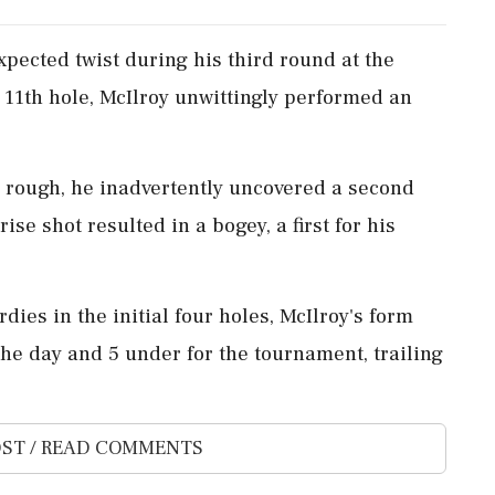
pected twist during his third round at the
 11th hole, McIlroy unwittingly performed an
e rough, he inadvertently uncovered a second
ise shot resulted in a bogey, a first for his
dies in the initial four holes, McIlroy's form
the day and 5 under for the tournament, trailing
ST / READ COMMENTS