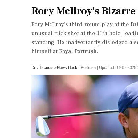
Rory McIlroy's Bizarre
Rory McIlroy's third-round play at the B
unusual trick shot at the 11th hole, lead
standing. He inadvertently dislodged a s
himself at Royal Portrush.
Devdiscourse News Desk
|
Portrush
|
Updated: 19-07-2025 