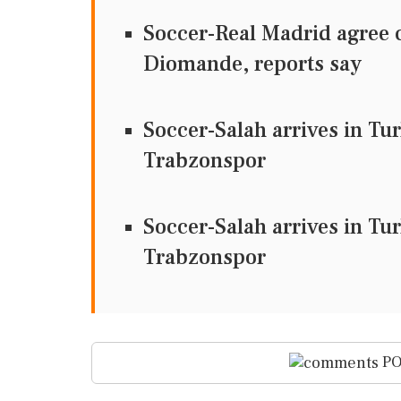
Soccer-Real Madrid agree c
Diomande, reports say
Soccer-Salah arrives in Tu
Trabzonspor
Soccer-Salah arrives in Tu
Trabzonspor
PO