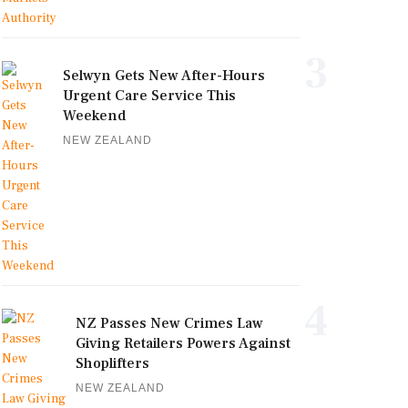
3
Selwyn Gets New After-Hours
Urgent Care Service This
Weekend
NEW ZEALAND
4
NZ Passes New Crimes Law
Giving Retailers Powers Against
Shoplifters
NEW ZEALAND