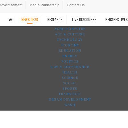
Advertisement
Media Partnership
Contact Us
NEWS DESK
RESEARCH
LIVE DISCOURSE
PERSPECTIVES
AGRO-FORESTRY
ART & CULTURE
TECHNOLOGY
ECONOMY
EDUCATION
ENERGY
POLITICS
LAW & GOVERNANCE
HEALTH
SCIENCE
SOCIAL
SPORTS
TRANSPORT
URBAN DEVELOPMENT
WASH