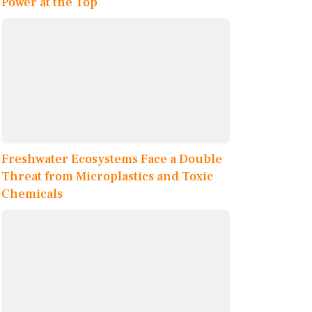
Power at the Top
Freshwater Ecosystems Face a Double
Threat from Microplastics and Toxic
Chemicals