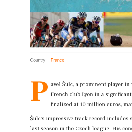
Country:
France
P
avel Šulc, a prominent player in 
French club Lyon in a significan
finalized at 10 million euros, ma
Šulc's impressive track record includes 
last season in the Czech league. His con