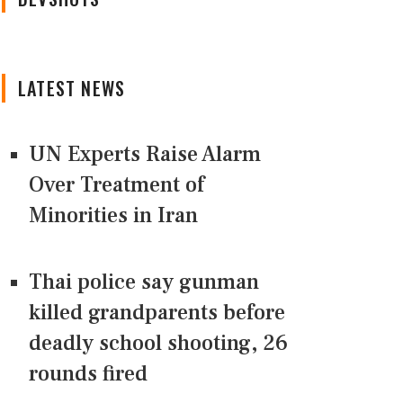
LATEST NEWS
UN Experts Raise Alarm
Over Treatment of
Minorities in Iran
Thai police say gunman
killed grandparents before
deadly school shooting, 26
rounds fired