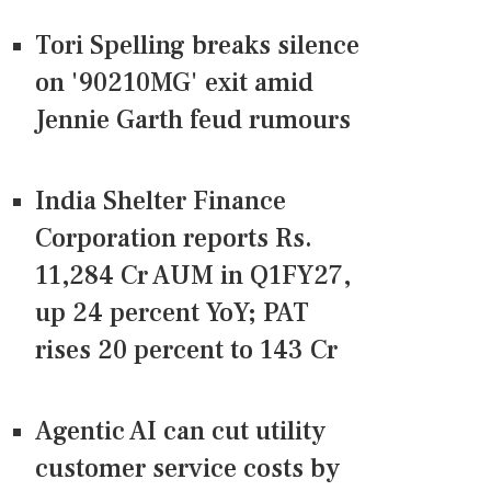
Tori Spelling breaks silence
on '90210MG' exit amid
Jennie Garth feud rumours
India Shelter Finance
Corporation reports Rs.
11,284 Cr AUM in Q1FY27,
up 24 percent YoY; PAT
rises 20 percent to 143 Cr
Agentic AI can cut utility
customer service costs by