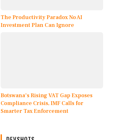
The Productivity Paradox No AI
Investment Plan Can Ignore
Botswana's Rising VAT Gap Exposes
Compliance Crisis, IMF Calls for
Smarter Tax Enforcement
DEVSHOTS