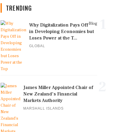
TRENDING
1
Blog
Why Digitalization Pays Off
in Developing Economies but
Loses Power at the T...
GLOBAL
2
James Miller Appointed Chair of
New Zealand's Financial
Markets Authority
MARSHALL ISLANDS