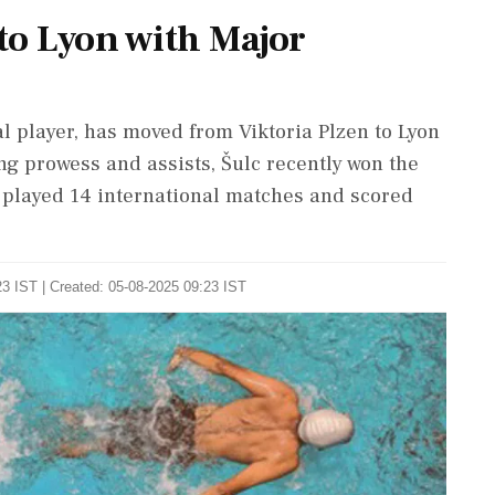
 to Lyon with Major
al player, has moved from Viktoria Plzen to Lyon
ng prowess and assists, Šulc recently won the
y played 14 international matches and scored
3 IST | Created: 05-08-2025 09:23 IST