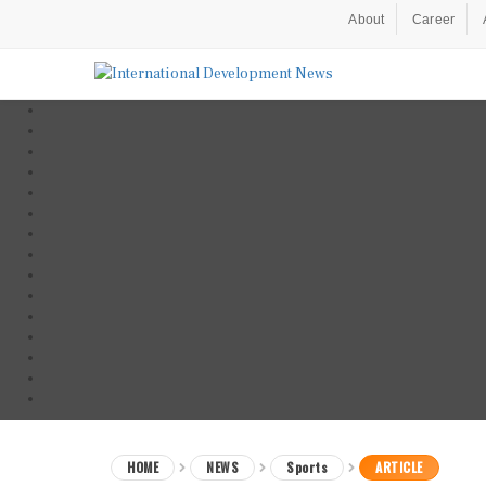
About
Career
HOME
NEWS
Sports
ARTICLE