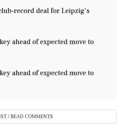
lub-record deal for Leipzig's
rkey ahead of expected move to
rkey ahead of expected move to
ST / READ COMMENTS