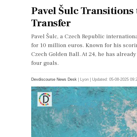
Pavel Šulc Transitions
Transfer
Pavel Šulc, a Czech Republic internation
for 10 million euros. Known for his scori
Czech Golden Ball. At 24, he has alread
four goals.
Devdiscourse News Desk
|
Lyon
|
Updated: 05-08-2025 09:2