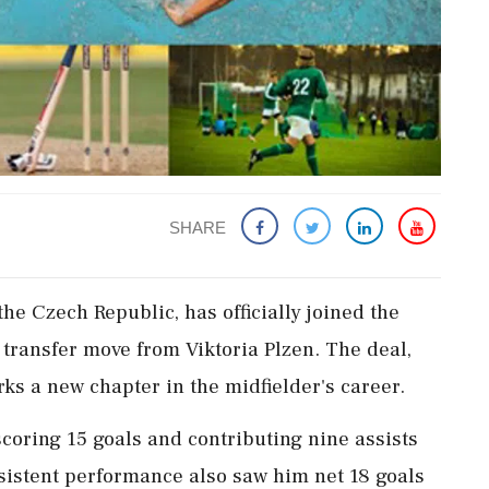
SHARE
the Czech Republic, has officially joined the
t transfer move from Viktoria Plzen. The deal,
rks a new chapter in the midfielder's career.
scoring 15 goals and contributing nine assists
sistent performance also saw him net 18 goals