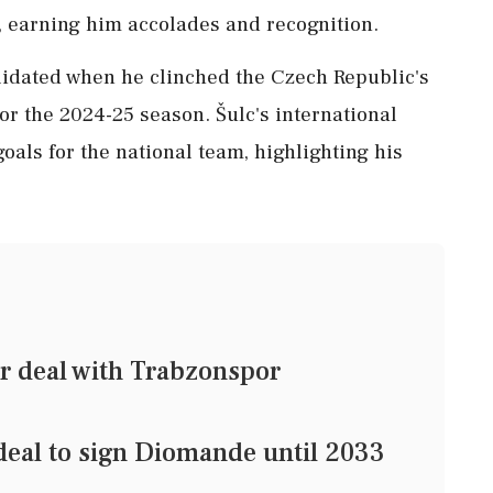
r, earning him accolades and recognition.
alidated when he clinched the Czech Republic's
or the 2024-25 season. Šulc's international
als for the national team, highlighting his
ar deal with Trabzonspor
deal to sign Diomande until 2033