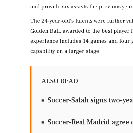
and provide six assists the previous yea
The 24-year-old's talents were further v
Golden Ball, awarded to the best player f
experience includes 14 games and four go
capability on a larger stage.
ALSO READ
Soccer-Salah signs two-ye
Soccer-Real Madrid agree 