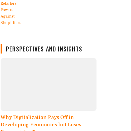
PERSPECTIVES AND INSIGHTS
Why Digitalization Pays Off in
Developing Economies but Loses