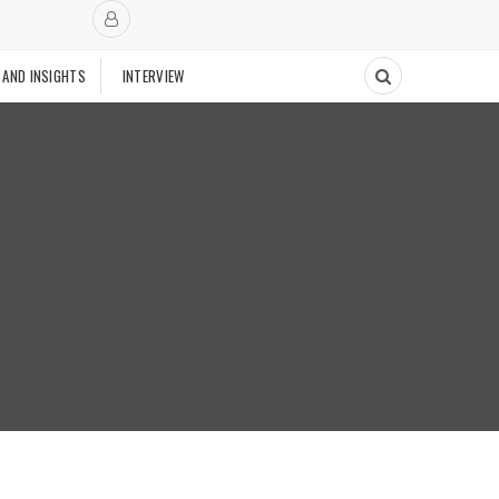
 AND INSIGHTS
INTERVIEW