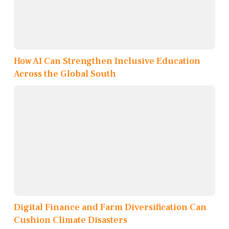
How AI Can Strengthen Inclusive Education
Across the Global South
Digital Finance and Farm Diversification Can
Cushion Climate Disasters