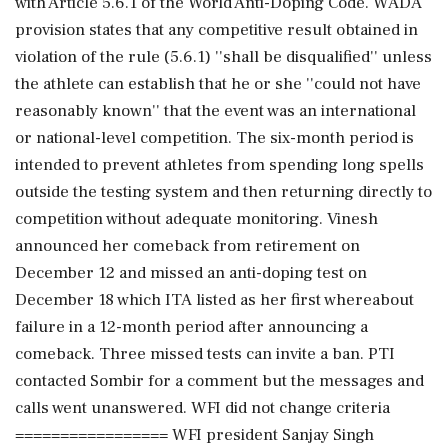
with Article 5.6.1 of the World Anti-Doping Code. WADA
provision states that any competitive result obtained in
violation of the rule (5.6.1) ''shall be disqualified'' unless
the athlete can establish that he or she ''could not have
reasonably known'' that the event was an international
or national-level competition. The six-month period is
intended to prevent athletes from spending long spells
outside the testing system and then returning directly to
competition without adequate monitoring. Vinesh
announced her comeback from retirement on
December 12 and missed an anti-doping test on
December 18 which ITA listed as her first whereabout
failure in a 12-month period after announcing a
comeback. Three missed tests can invite a ban. PTI
contacted Sombir for a comment but the messages and
calls went unanswered. WFI did not change criteria
================= WFI president Sanjay Singh