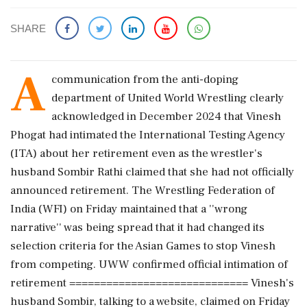
SHARE
A
communication from the anti-doping
department of United World Wrestling clearly
acknowledged in December 2024 that Vinesh
Phogat had intimated the International Testing Agency
(ITA) about her retirement even as the wrestler's
husband Sombir Rathi claimed that she had not officially
announced retirement. The Wrestling Federation of
India (WFI) on Friday maintained that a ''wrong
narrative'' was being spread that it had changed its
selection criteria for the Asian Games to stop Vinesh
from competing. UWW confirmed official intimation of
retirement ============================= Vinesh's
husband Sombir, talking to a website, claimed on Friday