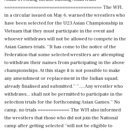
===================================== The WFI,
in a circular issued on May 6, warned the wrestlers who
have been selected for the U23 Asian Championship in
Vietnam that they must participate in the event and
whoever withdraws will not be allowed to compete in the
Asian Games trials. ''It has come to the notice of the
Federation that some selected wrestlers are attempting
to withdraw their names from participating in the above
championships. At this stage it is not possible to make
any amendment or replacement in the Indian squad,
already finalised and submitted.'' ''.....Any wrestler who
withdraws... shall not be permitted to participate in the
selection trials for the forthcoming Asian Games.'' No
camp, no trials ============ The WFI also informed
the wrestlers that those who did not join the National
camp after getting selected ''will not be eligible to