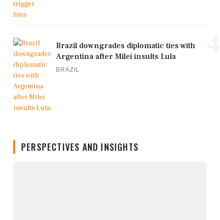
4
Brazil downgrades diplomatic ties with
Argentina after Milei insults Lula
BRAZIL
PERSPECTIVES AND INSIGHTS