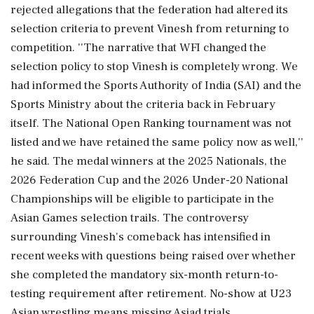
rejected allegations that the federation had altered its
selection criteria to prevent Vinesh from returning to
competition. ''The narrative that WFI changed the
selection policy to stop Vinesh is completely wrong. We
had informed the Sports Authority of India (SAI) and the
Sports Ministry about the criteria back in February
itself. The National Open Ranking tournament was not
listed and we have retained the same policy now as well,''
he said. The medal winners at the 2025 Nationals, the
2026 Federation Cup and the 2026 Under-20 National
Championships will be eligible to participate in the
Asian Games selection trails. The controversy
surrounding Vinesh's comeback has intensified in
recent weeks with questions being raised over whether
she completed the mandatory six-month return-to-
testing requirement after retirement. No-show at U23
Asian wrestling means missing Asiad trials