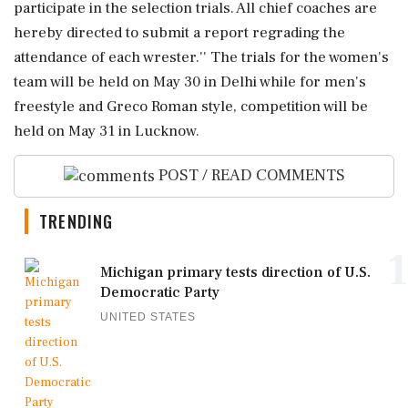
participate in the selection trials. All chief coaches are
hereby directed to submit a report regrading the
attendance of each wrester.'' The trials for the women's
team will be held on May 30 in Delhi while for men's
freestyle and Greco Roman style, competition will be
held on May 31 in Lucknow.
POST / READ COMMENTS
TRENDING
1
Michigan primary tests direction of U.S.
Democratic Party
UNITED STATES