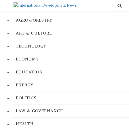
AGRO-FORESTRY
ART & CULTURE
TECHNOLOGY
ECONOMY
EDUCATION
ENERGY
POLITICS
LAW & GOVERNANCE
HEALTH