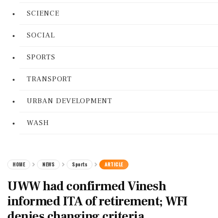
SCIENCE
SOCIAL
SPORTS
TRANSPORT
URBAN DEVELOPMENT
WASH
HOME
NEWS
Sports
ARTICLE
UWW had confirmed Vinesh
informed ITA of retirement; WFI
denies changing criteria