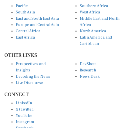
Pacific
Southern Africa
South Asia
West Africa
East and South East Asia
Middle East and North
Europe and Central Asia
Africa
Central Africa
North America
East Africa
Latin America and
Caribbean
OTHER LINKS
Perspectives and
DevShots
Insights
Research
Decoding the News
News Desk
Live Discourse
CONNECT
LinkedIn
X (Twitter)
YouTube
Instagram
Facebook