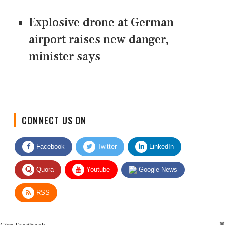
Explosive drone at German
airport raises new danger,
minister says
CONNECT US ON
Facebook
Twitter
LinkedIn
Quora
Youtube
Google News
RSS
Give Feedback