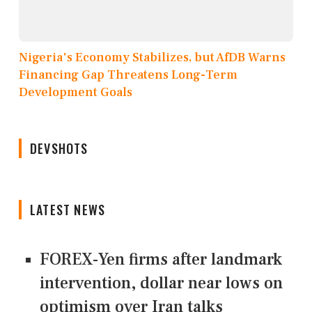
Nigeria's Economy Stabilizes, but AfDB Warns
Financing Gap Threatens Long-Term
Development Goals
DEVSHOTS
LATEST NEWS
FOREX-Yen firms after landmark
intervention, dollar near lows on
optimism over Iran talks