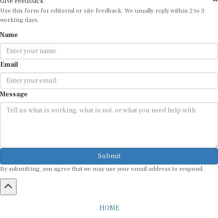
Use this form for editorial or site feedback. We usually reply within 2 to 3
working days.
Name
Email
Message
Submit
By submitting, you agree that we may use your email address to respond.
HOME