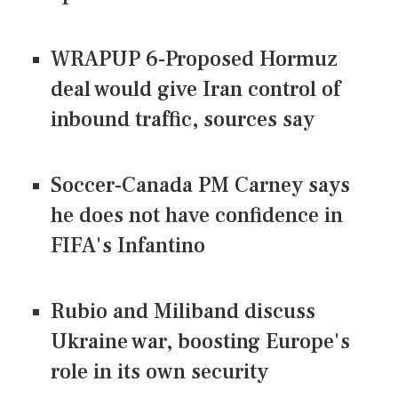
WRAPUP 6-Proposed Hormuz
deal would give Iran control of
inbound traffic, sources say
Soccer-Canada PM Carney says
he does not have confidence in
FIFA's Infantino
Rubio and Miliband discuss
Ukraine war, boosting Europe's
role in its own security