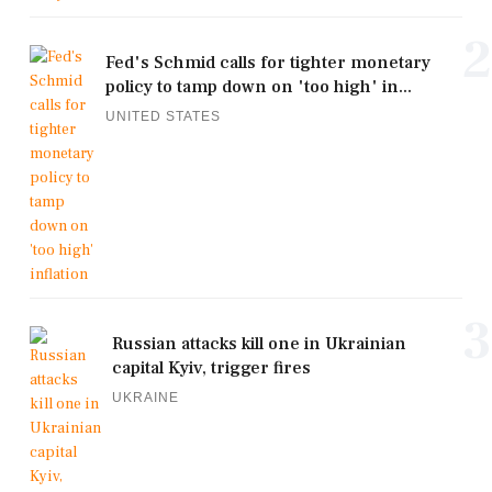
2
Fed's Schmid calls for tighter monetary
policy to tamp down on 'too high' in...
UNITED STATES
3
Russian attacks kill one in Ukrainian
capital Kyiv, trigger fires
UKRAINE