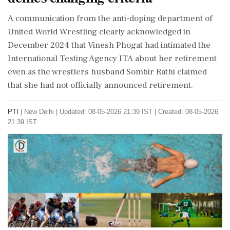
A communication from the anti-doping department of
United World Wrestling clearly acknowledged in
December 2024 that Vinesh Phogat had intimated the
International Testing Agency ITA about her retirement
even as the wrestlers husband Sombir Rathi claimed
that she had not officially announced retirement.
PTI
|
New Delhi
|
Updated: 08-05-2026 21:39 IST | Created: 08-05-2026
21:39 IST