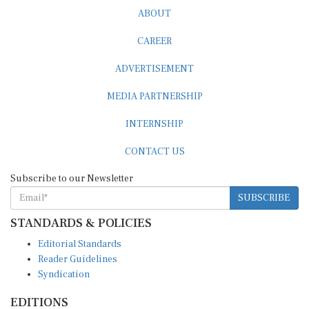
ABOUT
CAREER
ADVERTISEMENT
MEDIA PARTNERSHIP
INTERNSHIP
CONTACT US
Subscribe to our Newsletter
SUBSCRIBE
STANDARDS & POLICIES
Editorial Standards
Reader Guidelines
Syndication
EDITIONS