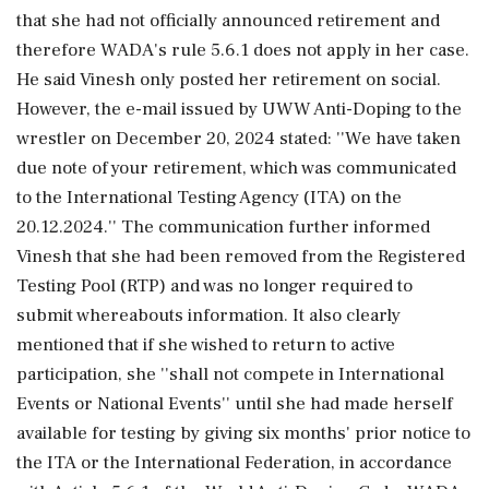
that she had not officially announced retirement and
therefore WADA's rule 5.6.1 does not apply in her case.
He said Vinesh only posted her retirement on social.
However, the e-mail issued by UWW Anti-Doping to the
wrestler on December 20, 2024 stated: ''We have taken
due note of your retirement, which was communicated
to the International Testing Agency (ITA) on the
20.12.2024.'' The communication further informed
Vinesh that she had been removed from the Registered
Testing Pool (RTP) and was no longer required to
submit whereabouts information. It also clearly
mentioned that if she wished to return to active
participation, she ''shall not compete in International
Events or National Events'' until she had made herself
available for testing by giving six months' prior notice to
the ITA or the International Federation, in accordance