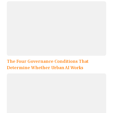
The Four Governance Conditions That
Determine Whether Urban AI Works