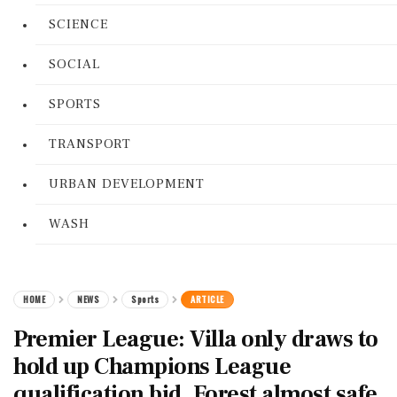
SCIENCE
SOCIAL
SPORTS
TRANSPORT
URBAN DEVELOPMENT
WASH
HOME
NEWS
Sports
ARTICLE
Premier League: Villa only draws to
hold up Champions League
qualification bid. Forest almost safe