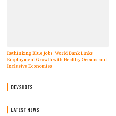
Rethinking Blue Jobs: World Bank Links
Employment Growth with Healthy Oceans and
Inclusive Economies
DEVSHOTS
LATEST NEWS