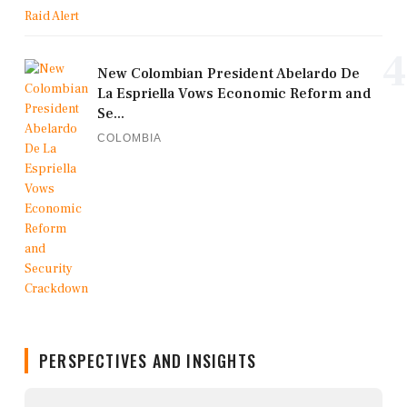
4
New Colombian President Abelardo De
La Espriella Vows Economic Reform and
Se...
COLOMBIA
PERSPECTIVES AND INSIGHTS