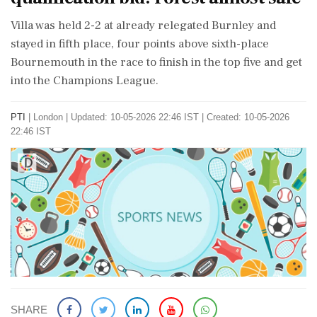
Villa was held 2-2 at already relegated Burnley and
stayed in fifth place, four points above sixth-place
Bournemouth in the race to finish in the top five and get
into the Champions League.
PTI
|
London
|
Updated: 10-05-2026 22:46 IST | Created: 10-05-2026
22:46 IST
SHARE