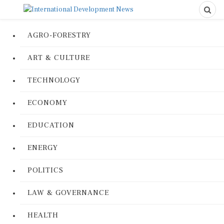
AGRO-FORESTRY
ART & CULTURE
TECHNOLOGY
ECONOMY
EDUCATION
ENERGY
POLITICS
LAW & GOVERNANCE
HEALTH