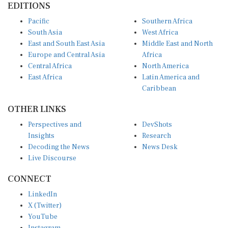
Pacific
Southern Africa
South Asia
West Africa
East and South East Asia
Middle East and North
Europe and Central Asia
Africa
Central Africa
North America
East Africa
Latin America and
Caribbean
OTHER LINKS
Perspectives and
DevShots
Insights
Research
Decoding the News
News Desk
Live Discourse
CONNECT
LinkedIn
X (Twitter)
YouTube
Instagram