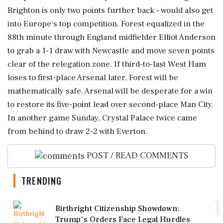
Brighton is only two points further back - would also get
into Europe's top competition. Forest equalized in the
88th minute through England midfielder Elliot Anderson
to grab a 1-1 draw with Newcastle and move seven points
clear of the relegation zone. If third-to-last West Ham
loses to first-place Arsenal later, Forest will be
mathematically safe. Arsenal will be desperate for a win
to restore its five-point lead over second-place Man City.
In another game Sunday, Crystal Palace twice came
from behind to draw 2-2 with Everton.
POST / READ COMMENTS
TRENDING
1
Birthright Citizenship Showdown:
Trump's Orders Face Legal Hurdles