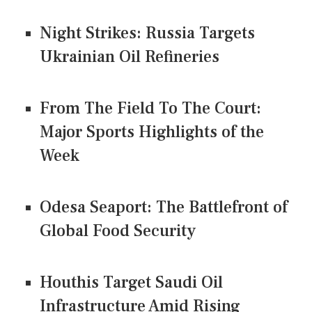
Night Strikes: Russia Targets
Ukrainian Oil Refineries
From The Field To The Court:
Major Sports Highlights of the
Week
Odesa Seaport: The Battlefront of
Global Food Security
Houthis Target Saudi Oil
Infrastructure Amid Rising