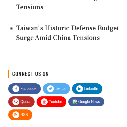
Tensions
Taiwan's Historic Defense Budget
Surge Amid China Tensions
CONNECT US ON
Facebook
Twitter
LinkedIn
Quora
Youtube
Google News
RSS