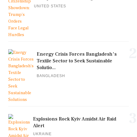
UNITED STATES
2
Energy Crisis Forces Bangladesh's
Textile Sector to Seek Sustainable
Solutio...
BANGLADESH
3
Explosions Rock Kyiv Amidst Air Raid
Alert
UKRAINE