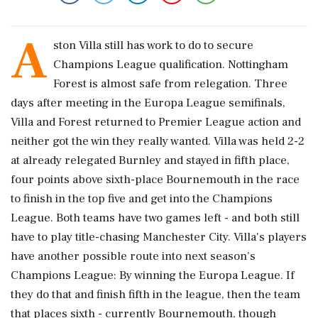
A
ston Villa still has work to do to secure
Champions League qualification. Nottingham
Forest is almost safe from relegation. Three
days after meeting in the Europa League semifinals,
Villa and Forest returned to Premier League action and
neither got the win they really wanted. Villa was held 2-2
at already relegated Burnley and stayed in fifth place,
four points above sixth-place Bournemouth in the race
to finish in the top five and get into the Champions
League. Both teams have two games left - and both still
have to play title-chasing Manchester City. Villa's players
have another possible route into next season's
Champions League: By winning the Europa League. If
they do that and finish fifth in the league, then the team
that places sixth - currently Bournemouth, though