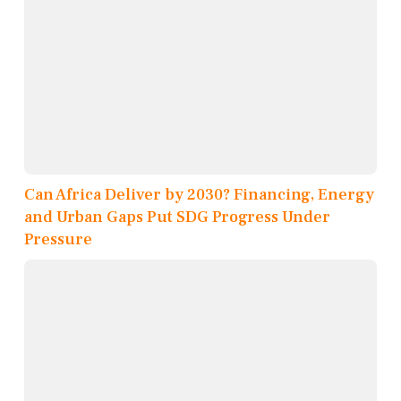
Can Africa Deliver by 2030? Financing, Energy
and Urban Gaps Put SDG Progress Under
Pressure