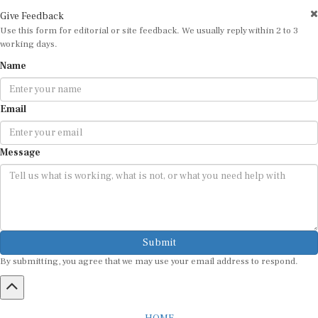
Give Feedback
Use this form for editorial or site feedback. We usually reply within 2 to 3
working days.
Name
Email
Message
Submit
By submitting, you agree that we may use your email address to respond.
HOME