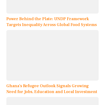
Power Behind the Plate: UNDP Framework
Targets Inequality Across Global Food Systems
Ghana’s Refugee Outlook Signals Growing
Need for Jobs, Education and Local Investment