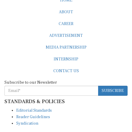
ABOUT
CAREER
ADVERTISEMENT
MEDIA PARTNERSHIP
INTERNSHIP
CONTACT US
Subscribe to our Newsletter
SUBSCRIBE
STANDARDS & POLICIES
Editorial Standards
Reader Guidelines
Syndication
EDITIONS