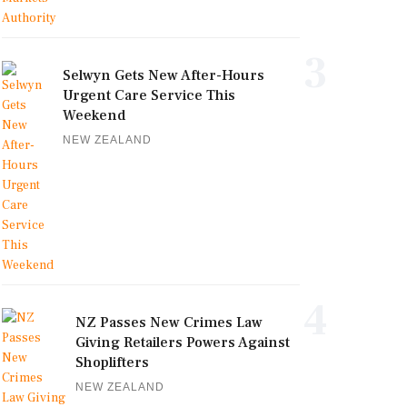
3
Selwyn Gets New After-Hours
Urgent Care Service This
Weekend
NEW ZEALAND
4
NZ Passes New Crimes Law
Giving Retailers Powers Against
Shoplifters
NEW ZEALAND