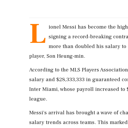
L
ionel Messi has become the high
signing a record-breaking contra
more than doubled his salary to 
player, Son Heung-min.
According to the MLS Players Association
salary and $28,333,333 in guaranteed co
Inter Miami, whose payroll increased to $
league.
Messi's arrival has brought a wave of ch
salary trends across teams. This marked