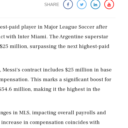
SHARE
est-paid player in Major League Soccer after
ct with Inter Miami. The Argentine superstar
$25 million, surpassing the next highest-paid
, Messi's contract includes $25 million in base
mpensation. This marks a significant boost for
54.6 million, making it the highest in the
anges in MLS, impacting overall payrolls and
 increase in compensation coincides with