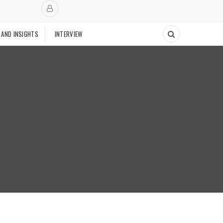
 AND INSIGHTS
INTERVIEW