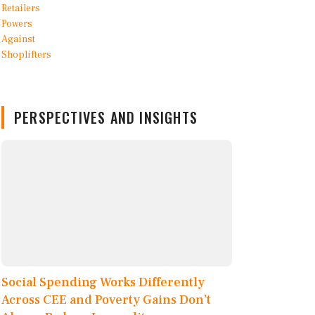
PERSPECTIVES AND INSIGHTS
Social Spending Works Differently
Across CEE and Poverty Gains Don’t