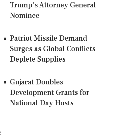
Trump's Attorney General
Nominee
Patriot Missile Demand
Surges as Global Conflicts
Deplete Supplies
Gujarat Doubles
Development Grants for
National Day Hosts