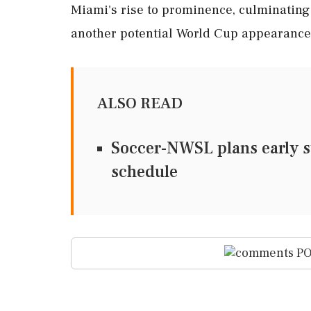
Miami's rise to prominence, culminating i
another potential World Cup appearance
ALSO READ
Soccer-NWSL plans early st
schedule
PO