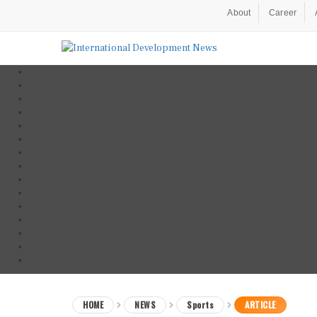
About
Career
HOME
NEWS
Sports
ARTICLE