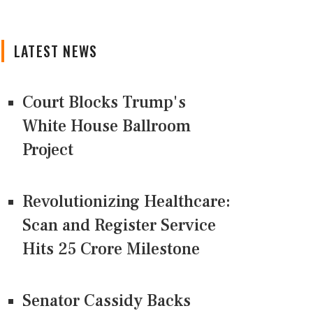
LATEST NEWS
Court Blocks Trump's
White House Ballroom
Project
Revolutionizing Healthcare:
Scan and Register Service
Hits 25 Crore Milestone
Senator Cassidy Backs