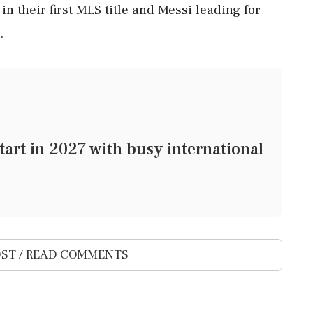
n their first MLS title and Messi leading for
.
art in 2027 with busy international
ST / READ COMMENTS