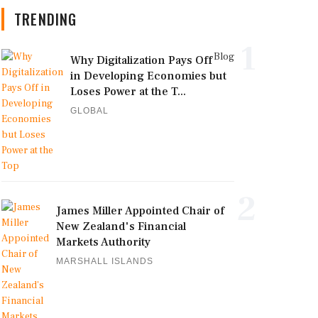
TRENDING
1
Blog
Why Digitalization Pays Off
in Developing Economies but
Loses Power at the T...
GLOBAL
2
James Miller Appointed Chair of
New Zealand's Financial
Markets Authority
MARSHALL ISLANDS