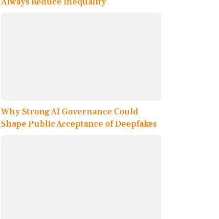
Always Reduce Inequality
Why Strong AI Governance Could
Shape Public Acceptance of Deepfakes