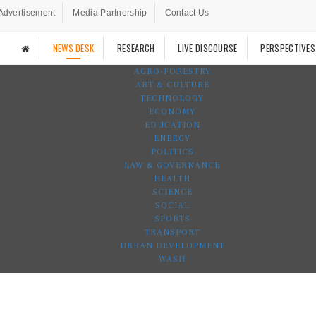
Advertisement
Media Partnership
Contact Us
NEWS DESK
RESEARCH
LIVE DISCOURSE
PERSPECTIVES
AGRO-FORESTRY
ART & CULTURE
TECHNOLOGY
ECONOMY
EDUCATION
ENERGY
POLITICS
LAW & GOVERNANCE
HEALTH
SCIENCE
SOCIAL
SPORTS
TRANSPORT
URBAN DEVELOPMENT
WASH