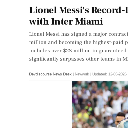
Lionel Messi's Record
with Inter Miami
Lionel Messi has signed a major contract
million and becoming the highest-paid p
includes over $28 million in guaranteed
significantly surpasses other teams in M
Devdiscourse News Desk
|
Newyork
|
Updated: 12-05-2026 