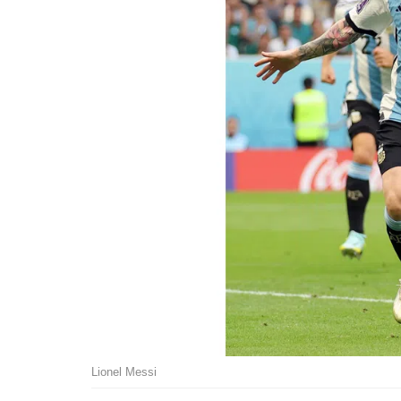
Lionel Messi