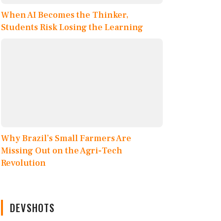
When AI Becomes the Thinker,
Students Risk Losing the Learning
Why Brazil’s Small Farmers Are
Missing Out on the Agri-Tech
Revolution
DEVSHOTS