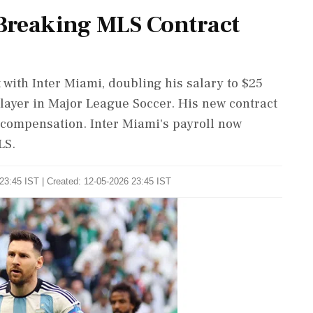
-Breaking MLS Contract
 with Inter Miami, doubling his salary to $25
layer in Major League Soccer. His new contract
 compensation. Inter Miami's payroll now
LS.
23:45 IST | Created: 12-05-2026 23:45 IST